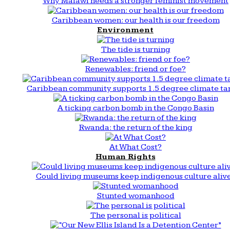
Why Malawi needs a stronger feminist movement
Caribbean women: our health is our freedom
Environment
The tide is turning
Renewables: friend or foe?
Caribbean community supports 1.5 degree climate ta
A ticking carbon bomb in the Congo Basin
Rwanda: the return of the king
At What Cost?
Human Rights
Could living museums keep indigenous culture aliv
Stunted womanhood
The personal is political