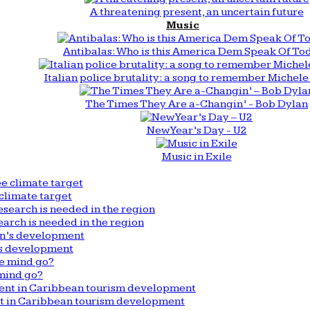
A threatening present, an uncertain future
Music
Antibalas: Who is this America Dem Speak Of To
Italian police brutality: a song to remember Michele 
The Times They Are a-Changin’ - Bob Dylan
New Year’s Day - U2
Music in Exile
climate target
arch is needed in the region
n’s development
mind go?
nt in Caribbean tourism development