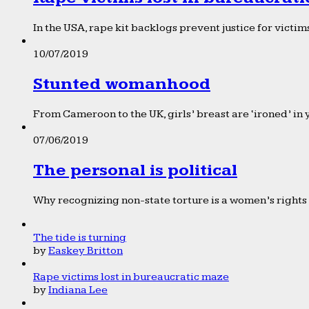
In the USA, rape kit backlogs prevent justice for victims
10/07/2019
Stunted womanhood
From Cameroon to the UK, girls’ breast are ‘ironed’ in 
07/06/2019
The personal is political
Why recognizing non-state torture is a women’s rights 
The tide is turning
by
Easkey Britton
Rape victims lost in bureaucratic maze
by
Indiana Lee