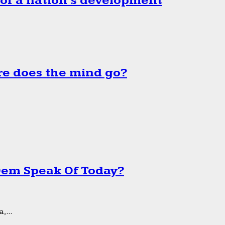
 of a nation’s development
e does the mind go?
 Dem Speak Of Today?
,...