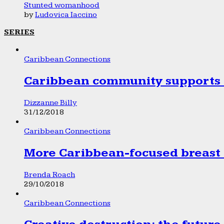
Stunted womanhood
by
Ludovica Iaccino
SERIES
Caribbean Connections
Caribbean community supports 1
Dizzanne Billy
31/12/2018
Caribbean Connections
More Caribbean-focused breast 
Brenda Roach
29/10/2018
Caribbean Connections