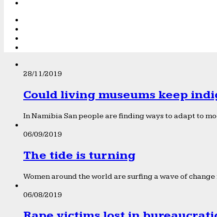
28/11/2019
Could living museums keep indi
In Namibia San people are finding ways to adapt to mod
06/09/2019
The tide is turning
Women around the world are surfing a wave of change f
06/08/2019
Rape victims lost in bureaucrat