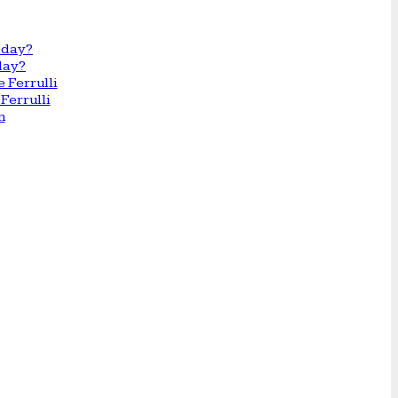
day?
Ferrulli