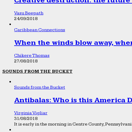
Creative destruction: the future
Vasu Beepath
24/09/2018
Caribbean Connections
When the winds blow away, wher
Chikere Thomas
27/08/2018
SOUNDS FROM THE BUCKET
Sounds from the Bucket
Antibalas: Who is this America
Virginia Vigliar
31/08/2018
It is early in the morning in Centre County, Pennsylvania