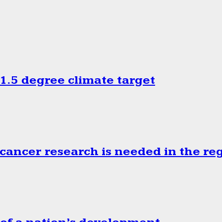
.5 degree climate target
cancer research is needed in the re