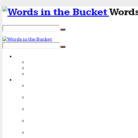
Words