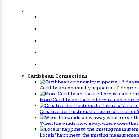
Caribbean Connections
Caribbean community supports 1.5 degree 
More Caribbean-focused breast cancer rese
Creative destruction: the future of a natio
When the winds blow away, where does the 
Locals’ happiness: the missing measureme