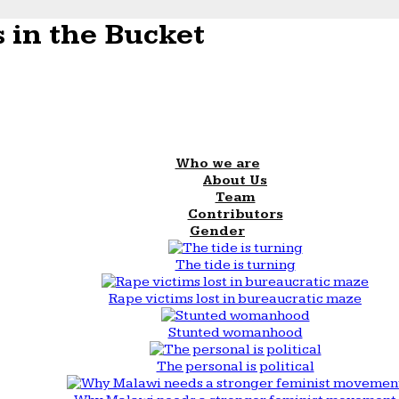
 in the Bucket
Who we are
About Us
Team
Contributors
Gender
The tide is turning
Rape victims lost in bureaucratic maze
Stunted womanhood
The personal is political