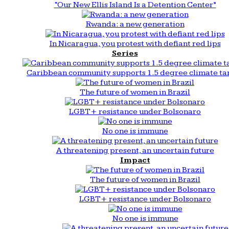
“Our New Ellis Island Is a Detention Center”
Rwanda: a new generation
In Nicaragua, you protest with defiant red lips
Series
Caribbean community supports 1.5 degree climate ta
The future of women in Brazil
LGBT+ resistance under Bolsonaro
No one is immune
A threatening present, an uncertain future
Impact
The future of women in Brazil
LGBT+ resistance under Bolsonaro
No one is immune