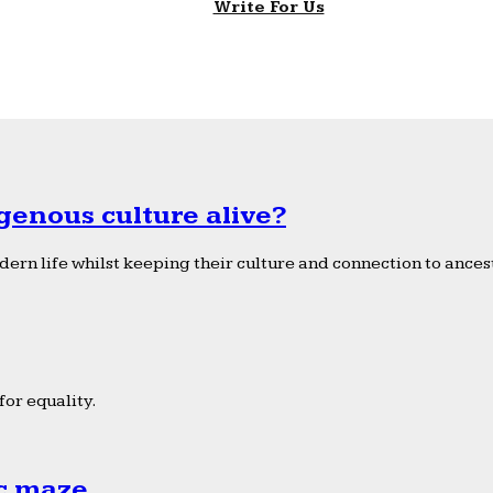
Write For Us
genous culture alive?
ern life whilst keeping their culture and connection to ancest
or equality.
ic maze