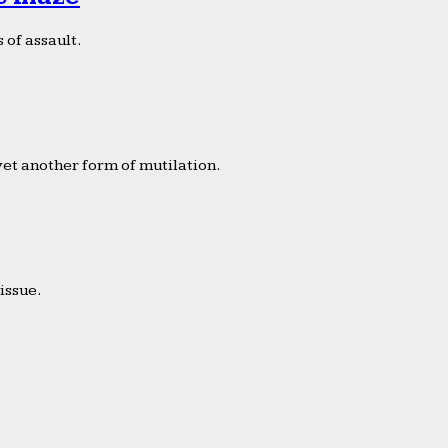
 of assault.
yet another form of mutilation.
issue.