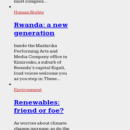
most complex...
Human Rights
Rwanda: a new
generation
Inside the Mashirika
Performing Arts and
Media Company office in
Kimironko, a suburb of
Rwanda’s capital Kigali,
loud voices welcome you
as you step in. These...
Environment
Renewables:
friend or foe?
As worries about climate
change increase, so do the