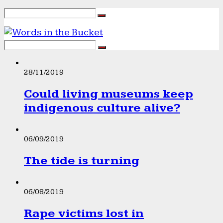
28/11/2019
Could living museums keep
indigenous culture alive?
06/09/2019
The tide is turning
06/08/2019
Rape victims lost in