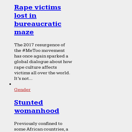
Rape victims
lost in
bureaucratic
maze
The 2017 resurgence of
the #MeToo movement
has once again sparked a
global dialogue about how
rape culture affects
victims all over the world.
It’s not...
Gender
Stunted
womanhood
Previously confined to
some African countries, a