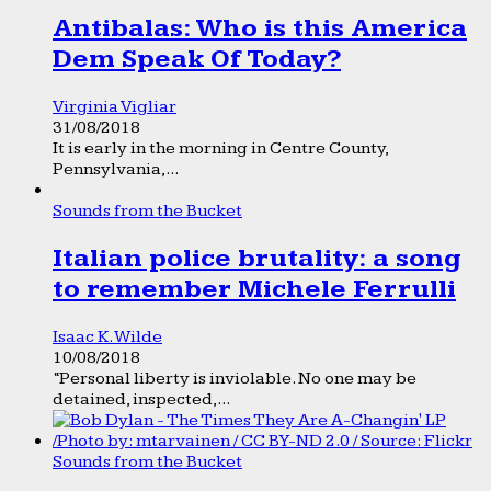
Antibalas: Who is this America
Dem Speak Of Today?
Virginia Vigliar
31/08/2018
It is early in the morning in Centre County,
Pennsylvania,...
Sounds from the Bucket
Italian police brutality: a song
to remember Michele Ferrulli
Isaac K. Wilde
10/08/2018
“Personal liberty is inviolable. No one may be
detained, inspected,...
Sounds from the Bucket