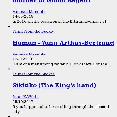
murder of Giulio Regeni
Vanessa Manente
14/03/2018
In 2016, on the occasion of the fifth anniversary of...
Films from the Bucket
Human - Yann Arthus-Bertrand
Vanessa Manente
17/01/2018
“I am one man among seven billion others. For the...
Films from the Bucket
Sikitiko (The King’s hand)
Isaac K. Wilde
25/10/2017
If you happened to be strolling through the coastal
city...