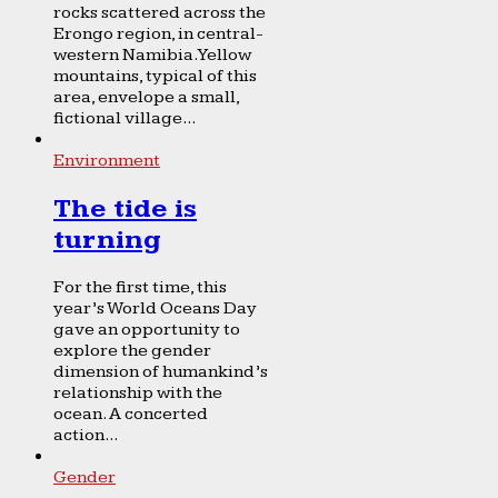
rocks scattered across the
Erongo region, in central-
western Namibia. Yellow
mountains, typical of this
area, envelope a small,
fictional village...
Environment
The tide is
turning
For the first time, this
year’s World Oceans Day
gave an opportunity to
explore the gender
dimension of humankind’s
relationship with the
ocean. A concerted
action...
Gender