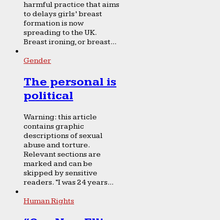
harmful practice that aims
to delays girls’ breast
formation is now
spreading to the UK.
Breast ironing, or breast...
Gender
The personal is
political
Warning: this article
contains graphic
descriptions of sexual
abuse and torture.
Relevant sections are
marked and can be
skipped by sensitive
readers. “I was 24 years...
Human Rights