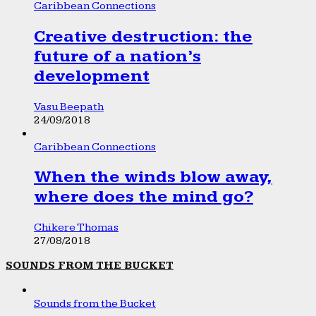
Caribbean Connections
Creative destruction: the
future of a nation’s
development
Vasu Beepath
24/09/2018
Caribbean Connections
When the winds blow away,
where does the mind go?
Chikere Thomas
27/08/2018
SOUNDS FROM THE BUCKET
Sounds from the Bucket