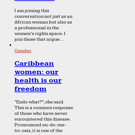
I am joining this
conversation not just as an
African woman but also as
a professional in the
women’s rights space. I
join those that argue...
Gender
Caribbean
women: our
health is our
freedom
“Endo what?”, she said.
This is a common response
of those who have never
encountered this disease.
Pronounced en-do-me-
tri-osis, it is one of the