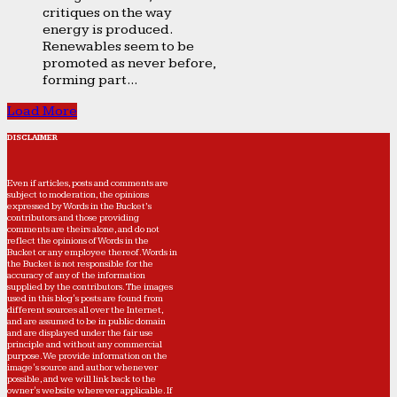
critiques on the way
energy is produced.
Renewables seem to be
promoted as never before,
forming part...
Load More
DISCLAIMER
Even if articles, posts and comments are
subject to moderation, the opinions
expressed by Words in the Bucket’s
contributors and those providing
comments are theirs alone, and do not
reflect the opinions of Words in the
Bucket or any employee thereof. Words in
the Bucket is not responsible for the
accuracy of any of the information
supplied by the contributors. The images
used in this blog's posts are found from
different sources all over the Internet,
and are assumed to be in public domain
and are displayed under the fair use
principle and without any commercial
purpose. We provide information on the
image's source and author whenever
possible, and we will link back to the
owner's website wherever applicable. If