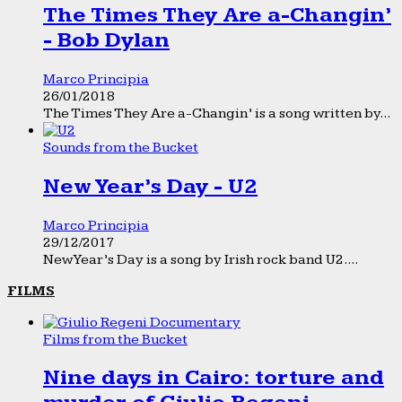
The Times They Are a-Changin’
- Bob Dylan
Marco Principia
26/01/2018
The Times They Are a-Changin’ is a song written by...
Sounds from the Bucket
New Year’s Day - U2
Marco Principia
29/12/2017
New Year’s Day is a song by Irish rock band U2....
FILMS
Films from the Bucket
Nine days in Cairo: torture and