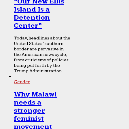
“Our New Ellis
Island Is a
Detention
Center”
Today, headlines about the
United States’ southern
border are pervasive in
the American news cycle,
from criticisms of policies
being put forth by the
Trump Administration...
Gender
Why Malawi
needs a
stronger
feminist
movement