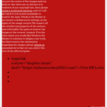
you are the owner of the images and you
believe that their use on this site is in
violation of any copyright law, then please
contact us through this form
, and we will
get back to you as soon as possible to
resolve the issue. Words in the Bucket is
not meant to deliberately infringe on the
rights of the image owners. We respect all
the intellectual property of the owners,
and will modify the posts or remove the
images at the owners' request. If on the
other hand, you would like Words in the
Bucket to continue to display your work,
but find errors in the information
regarding the images, please
inform us
immediately so that we can correct the
text of the affected posts.
togel hk
a style="display:none;"
href="https://educatorday2023.com/">Toto HK Lotto