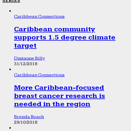
SERIES
Caribbean Connections
Caribbean community
supports 1.5 degree climate
target
Dizzanne Billy
31/12/2018
Caribbean Connections
More Caribbean-focused
breast cancer research is
needed in the region
Brenda Roach
29/10/2018