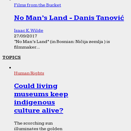
Films from the Bucket
No Man’s Land - Danis Tanović
Isaac K. Wilde
27/09/2017
“No Man’s Land” (in Bosnian: Ničija zemlja ) is
filmmaker...
TOPICS
Human Rights
Could living
museums keep
indigenous
culture alive?
The scorching sun
illuminates the golden