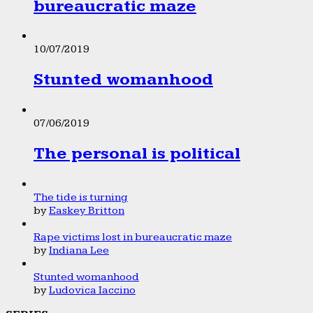
bureaucratic maze
10/07/2019
Stunted womanhood
07/06/2019
The personal is political
The tide is turning
by
Easkey Britton
Rape victims lost in bureaucratic maze
by
Indiana Lee
Stunted womanhood
by
Ludovica Iaccino