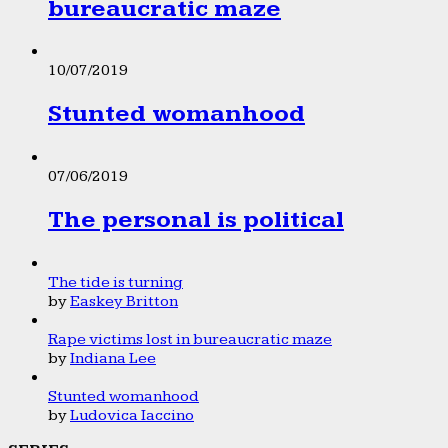
bureaucratic maze
10/07/2019
Stunted womanhood
07/06/2019
The personal is political
The tide is turning
by
Easkey Britton
Rape victims lost in bureaucratic maze
by
Indiana Lee
Stunted womanhood
by
Ludovica Iaccino