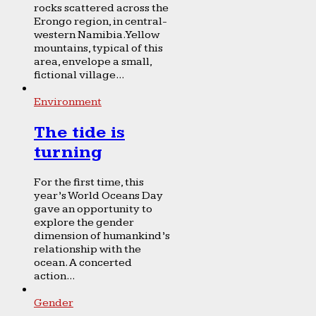
rocks scattered across the
Erongo region, in central-
western Namibia. Yellow
mountains, typical of this
area, envelope a small,
fictional village...
Environment
The tide is
turning
For the first time, this
year’s World Oceans Day
gave an opportunity to
explore the gender
dimension of humankind’s
relationship with the
ocean. A concerted
action...
Gender