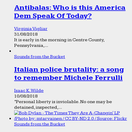
Antibalas: Who is this America
Dem Speak Of Today?
Virginia Vigliar
31/08/2018
It is early in the morning in Centre County,
Pennsylvania,...
Sounds from the Bucket
Italian police brutality: a song
to remember Michele Ferrulli
Isaac K. Wilde
10/08/2018
“Personal liberty is inviolable. No one may be
detained, inspected,...
Sounds from the Bucket