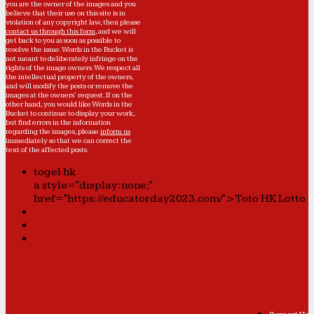
you are the owner of the images and you
believe that their use on this site is in
violation of any copyright law, then please
contact us through this form
, and we will
get back to you as soon as possible to
resolve the issue. Words in the Bucket is
not meant to deliberately infringe on the
rights of the image owners. We respect all
the intellectual property of the owners,
and will modify the posts or remove the
images at the owners' request. If on the
other hand, you would like Words in the
Bucket to continue to display your work,
but find errors in the information
regarding the images, please
inform us
immediately so that we can correct the
text of the affected posts.
togel hk
a style="display:none;"
href="https://educatorday2023.com/">Toto HK Lotto