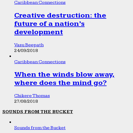
Caribbean Connections
Creative destruction: the
future of a nation’s
development
Vasu Beepath
24/09/2018
Caribbean Connections
When the winds blow away,
where does the mind go?
Chikere Thomas
27/08/2018
SOUNDS FROM THE BUCKET
Sounds from the Bucket