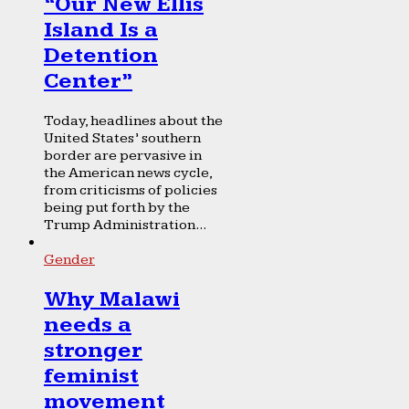
“Our New Ellis
Island Is a
Detention
Center”
Today, headlines about the
United States’ southern
border are pervasive in
the American news cycle,
from criticisms of policies
being put forth by the
Trump Administration...
Gender
Why Malawi
needs a
stronger
feminist
movement