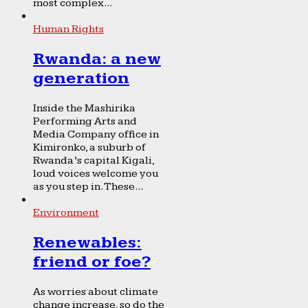
most complex...
Human Rights
Rwanda: a new
generation
Inside the Mashirika
Performing Arts and
Media Company office in
Kimironko, a suburb of
Rwanda’s capital Kigali,
loud voices welcome you
as you step in. These...
Environment
Renewables:
friend or foe?
As worries about climate
change increase, so do the