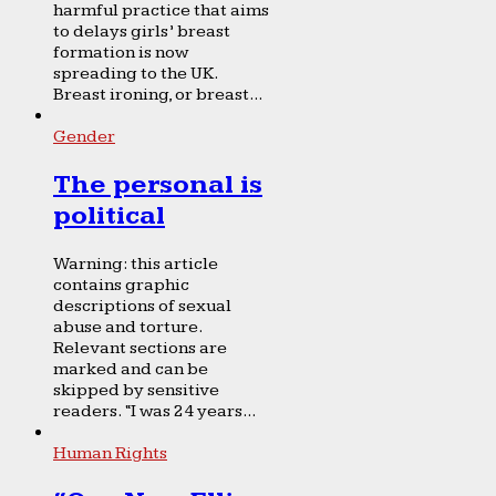
harmful practice that aims
to delays girls’ breast
formation is now
spreading to the UK.
Breast ironing, or breast...
Gender
The personal is
political
Warning: this article
contains graphic
descriptions of sexual
abuse and torture.
Relevant sections are
marked and can be
skipped by sensitive
readers. “I was 24 years...
Human Rights