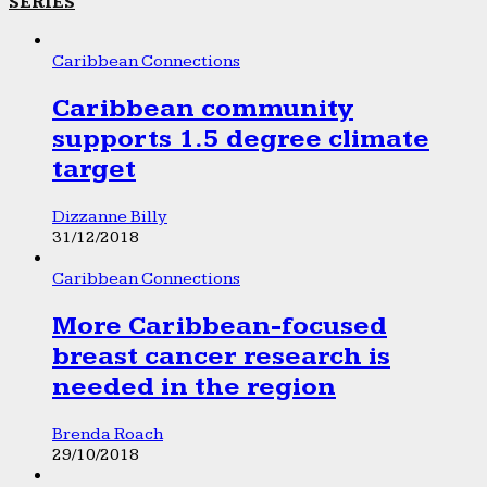
SERIES
Caribbean Connections
Caribbean community
supports 1.5 degree climate
target
Dizzanne Billy
31/12/2018
Caribbean Connections
More Caribbean-focused
breast cancer research is
needed in the region
Brenda Roach
29/10/2018