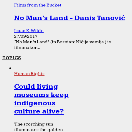
Films from the Bucket
No Man’s Land - Danis Tanović
Isaac K. Wilde
27/09/2017
“No Man’s Land” (in Bosnian: Ničija zemlja ) is
filmmaker...
TOPICS
Human Rights
Could living
museums keep
indigenous
culture alive?
The scorching sun
illuminates the golden