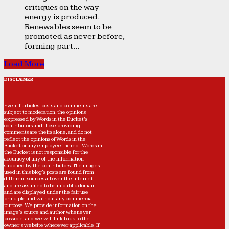
critiques on the way
energy is produced.
Renewables seem to be
promoted as never before,
forming part...
Load More
DISCLAIMER
Even if articles, posts and comments are
subject to moderation, the opinions
expressed by Words in the Bucket’s
contributors and those providing
comments are theirs alone, and do not
reflect the opinions of Words in the
Bucket or any employee thereof. Words in
the Bucket is not responsible for the
accuracy of any of the information
supplied by the contributors. The images
used in this blog's posts are found from
different sources all over the Internet,
and are assumed to be in public domain
and are displayed under the fair use
principle and without any commercial
purpose. We provide information on the
image's source and author whenever
possible, and we will link back to the
owner's website wherever applicable. If