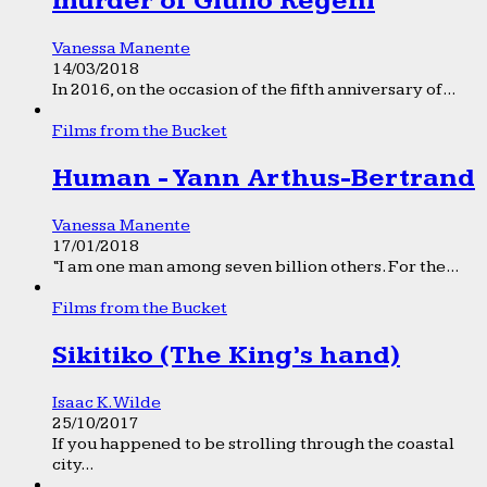
murder of Giulio Regeni
Vanessa Manente
14/03/2018
In 2016, on the occasion of the fifth anniversary of...
Films from the Bucket
Human - Yann Arthus-Bertrand
Vanessa Manente
17/01/2018
“I am one man among seven billion others. For the...
Films from the Bucket
Sikitiko (The King’s hand)
Isaac K. Wilde
25/10/2017
If you happened to be strolling through the coastal
city...