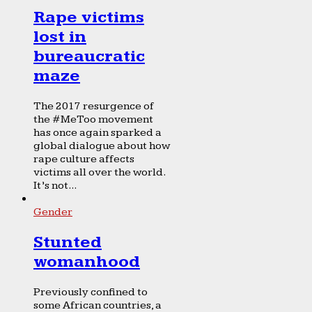
Rape victims
lost in
bureaucratic
maze
The 2017 resurgence of
the #MeToo movement
has once again sparked a
global dialogue about how
rape culture affects
victims all over the world.
It’s not...
Gender
Stunted
womanhood
Previously confined to
some African countries, a