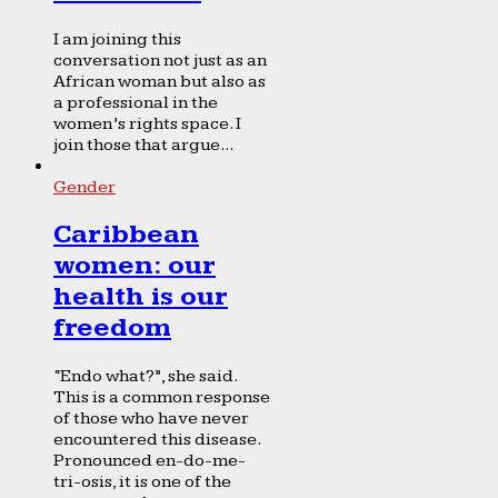
I am joining this
conversation not just as an
African woman but also as
a professional in the
women’s rights space. I
join those that argue...
Gender
Caribbean
women: our
health is our
freedom
“Endo what?”, she said.
This is a common response
of those who have never
encountered this disease.
Pronounced en-do-me-
tri-osis, it is one of the