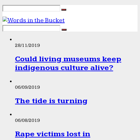
28/11/2019
Could living museums keep
indigenous culture alive?
06/09/2019
The tide is turning
06/08/2019
Rape victims lost in