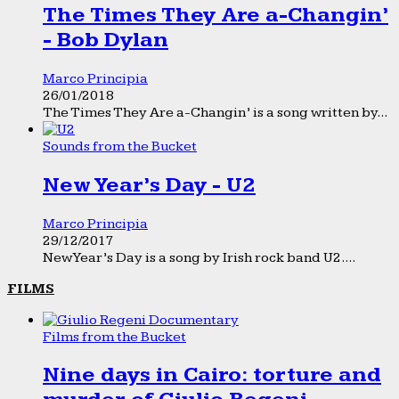
The Times They Are a-Changin’
- Bob Dylan
Marco Principia
26/01/2018
The Times They Are a-Changin’ is a song written by...
Sounds from the Bucket
New Year’s Day - U2
Marco Principia
29/12/2017
New Year’s Day is a song by Irish rock band U2....
FILMS
Films from the Bucket
Nine days in Cairo: torture and