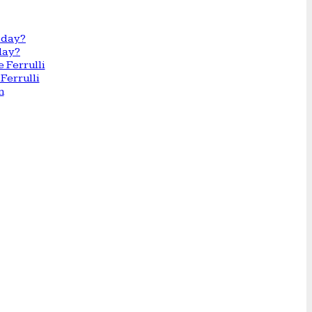
day?
Ferrulli