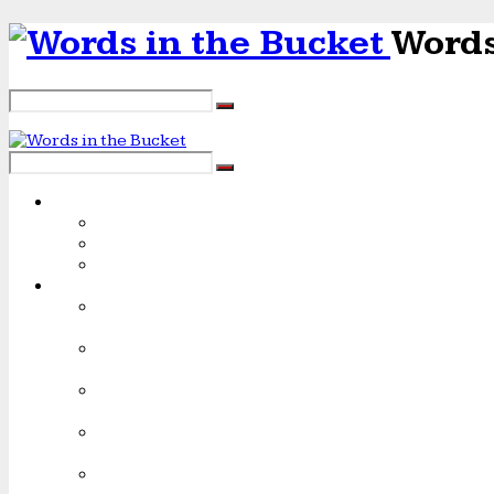
Words