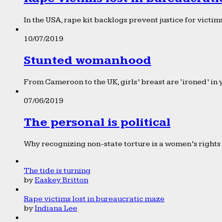
In the USA, rape kit backlogs prevent justice for victims
10/07/2019
Stunted womanhood
From Cameroon to the UK, girls’ breast are ‘ironed’ in 
07/06/2019
The personal is political
Why recognizing non-state torture is a women’s rights 
The tide is turning
by
Easkey Britton
Rape victims lost in bureaucratic maze
by
Indiana Lee