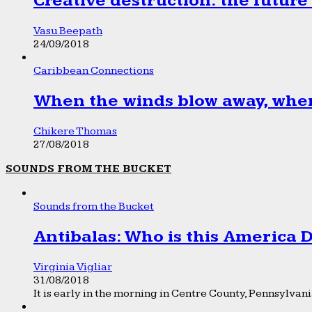
Creative destruction: the future
Vasu Beepath
24/09/2018
Caribbean Connections
When the winds blow away, wher
Chikere Thomas
27/08/2018
SOUNDS FROM THE BUCKET
Sounds from the Bucket
Antibalas: Who is this America
Virginia Vigliar
31/08/2018
It is early in the morning in Centre County, Pennsylvania