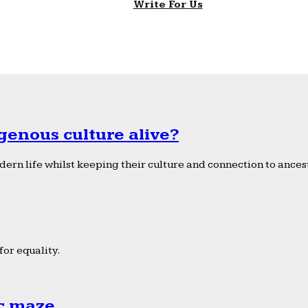
Write For Us
genous culture alive?
ern life whilst keeping their culture and connection to ancest
or equality.
ic maze