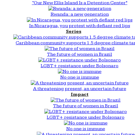
“Our New Ellis Island Is a Detention Center”
Rwanda: a new generation
In Nicaragua, you protest with defiant red lips
Series
Caribbean community supports 1.5 degree climate ta
The future of women in Brazil
LGBT+ resistance under Bolsonaro
No one is immune
A threatening present, an uncertain future
Impact
The future of women in Brazil
LGBT+ resistance under Bolsonaro
No one is immune