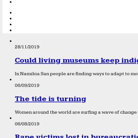
28/11/2019
Could living museums keep indi
In Namibia San people are finding ways to adapt to mod
06/09/2019
The tide is turning
Women around the world are surfing a wave of change f
06/08/2019
Rape victims lost in bureaucrat