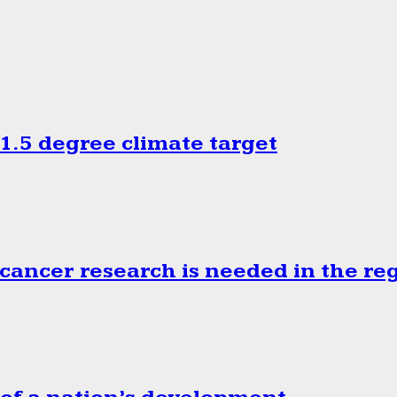
.5 degree climate target
cancer research is needed in the re