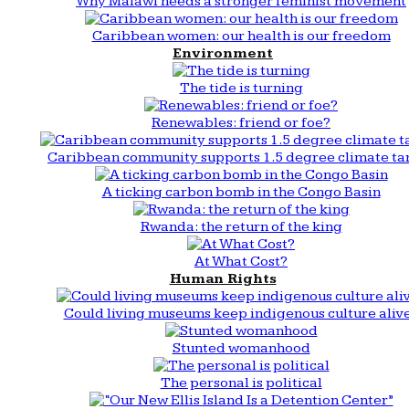
Why Malawi needs a stronger feminist movement
Caribbean women: our health is our freedom
Environment
The tide is turning
Renewables: friend or foe?
Caribbean community supports 1.5 degree climate ta
A ticking carbon bomb in the Congo Basin
Rwanda: the return of the king
At What Cost?
Human Rights
Could living museums keep indigenous culture aliv
Stunted womanhood
The personal is political