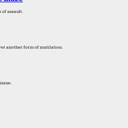
 of assault.
yet another form of mutilation.
issue.