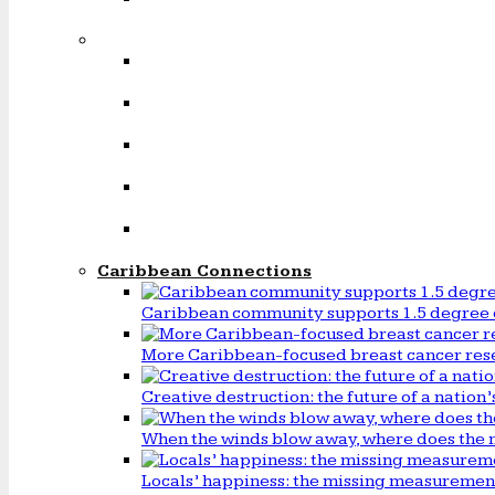
Caribbean Connections
Caribbean community supports 1.5 degree 
More Caribbean-focused breast cancer rese
Creative destruction: the future of a natio
When the winds blow away, where does the 
Locals’ happiness: the missing measureme