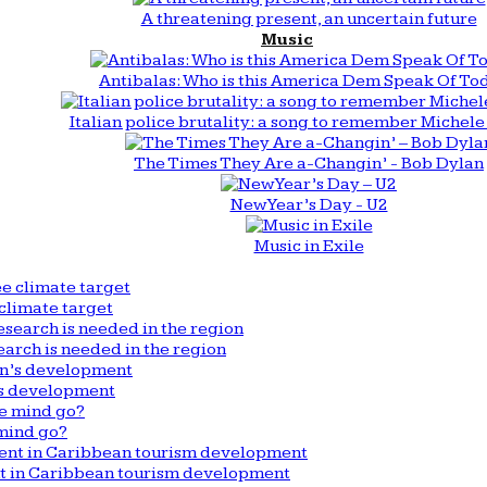
A threatening present, an uncertain future
Music
Antibalas: Who is this America Dem Speak Of To
Italian police brutality: a song to remember Michele 
The Times They Are a-Changin’ - Bob Dylan
New Year’s Day - U2
Music in Exile
climate target
arch is needed in the region
n’s development
mind go?
nt in Caribbean tourism development