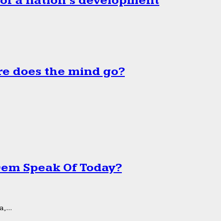
 of a nation’s development
e does the mind go?
 Dem Speak Of Today?
,...