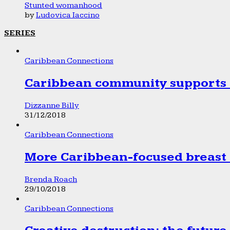
Stunted womanhood
by
Ludovica Iaccino
SERIES
Caribbean Connections
Caribbean community supports 1
Dizzanne Billy
31/12/2018
Caribbean Connections
More Caribbean-focused breast 
Brenda Roach
29/10/2018
Caribbean Connections