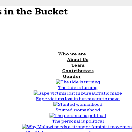
 in the Bucket
Who we are
About Us
Team
Contributors
Gender
The tide is turning
Rape victims lost in bureaucratic maze
Stunted womanhood
The personal is political