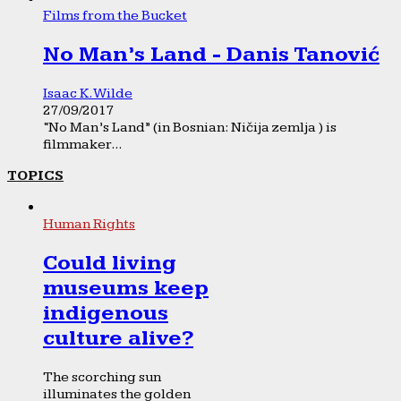
Films from the Bucket
No Man’s Land - Danis Tanović
Isaac K. Wilde
27/09/2017
“No Man’s Land” (in Bosnian: Ničija zemlja ) is
filmmaker...
TOPICS
Human Rights
Could living
museums keep
indigenous
culture alive?
The scorching sun
illuminates the golden