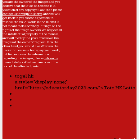
you are the owner of the images and you
believe that their use on this site is in
violation of any copyright law, then please
contact us through this form
, and we will
get back to you as soon as possible to
resolve the issue. Words in the Bucket is
not meant to deliberately infringe on the
rights of the image owners. We respect all
the intellectual property of the owners,
and will modify the posts or remove the
images at the owners' request. If on the
other hand, you would like Words in the
Bucket to continue to display your work,
but find errors in the information
regarding the images, please
inform us
immediately so that we can correct the
text of the affected posts.
togel hk
a style="display:none;"
href="https://educatorday2023.com/">Toto HK Lotto