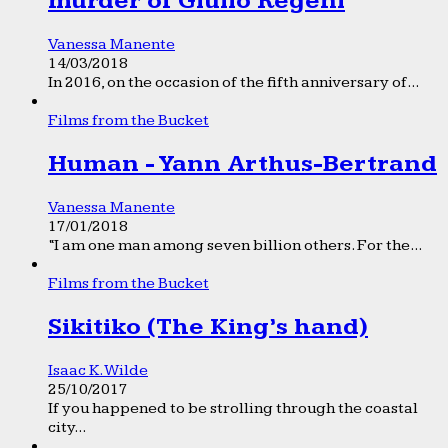
murder of Giulio Regeni
Vanessa Manente
14/03/2018
In 2016, on the occasion of the fifth anniversary of...
Films from the Bucket
Human - Yann Arthus-Bertrand
Vanessa Manente
17/01/2018
“I am one man among seven billion others. For the...
Films from the Bucket
Sikitiko (The King’s hand)
Isaac K. Wilde
25/10/2017
If you happened to be strolling through the coastal
city...