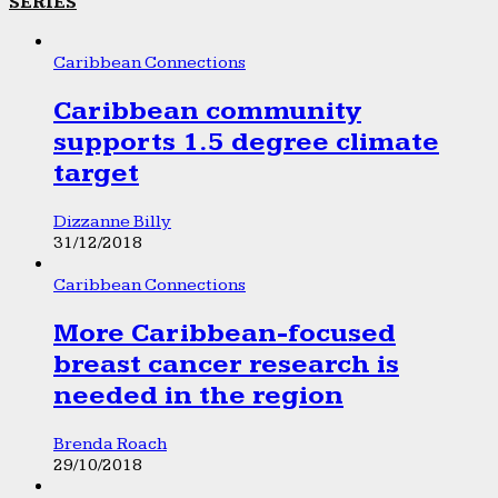
SERIES
Caribbean Connections
Caribbean community
supports 1.5 degree climate
target
Dizzanne Billy
31/12/2018
Caribbean Connections
More Caribbean-focused
breast cancer research is
needed in the region
Brenda Roach
29/10/2018