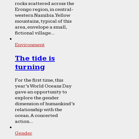
rocks scattered across the
Erongo region, in central-
western Namibia. Yellow
mountains, typical of this
area, envelope a small,
fictional village...
Environment
The tide is
turning
For the first time, this
year’s World Oceans Day
gave an opportunity to
explore the gender
dimension of humankind’s
relationship with the
ocean. A concerted
action...
Gender