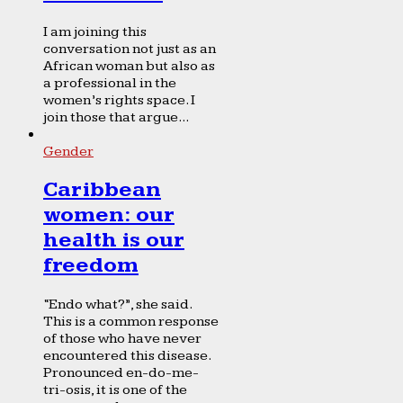
I am joining this
conversation not just as an
African woman but also as
a professional in the
women’s rights space. I
join those that argue...
Gender
Caribbean
women: our
health is our
freedom
“Endo what?”, she said.
This is a common response
of those who have never
encountered this disease.
Pronounced en-do-me-
tri-osis, it is one of the