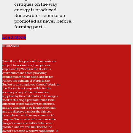
critiques on the way
energy is produced.
Renewables seem to be
promoted as never before,
forming part...
Load More
DISCLAIMER
Even if articles, posts and comments are
subject to moderation, the opinions
expressed by Words in the Bucket’s
contributors and those providing
comments are theirs alone, and do not
reflect the opinions of Words in the
Bucket or any employee thereof. Words in
the Bucket is not responsible for the
accuracy of any of the information
supplied by the contributors. The images
used in this blog's posts are found from
different sources all over the Internet,
and are assumed to be in public domain
and are displayed under the fair use
principle and without any commercial
purpose. We provide information on the
image's source and author whenever
possible, and we will link back to the
owner's website wherever applicable. If