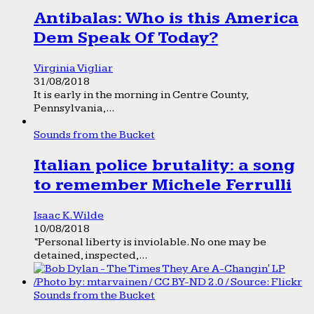
Antibalas: Who is this America
Dem Speak Of Today?
Virginia Vigliar
31/08/2018
It is early in the morning in Centre County,
Pennsylvania,...
Sounds from the Bucket
Italian police brutality: a song
to remember Michele Ferrulli
Isaac K. Wilde
10/08/2018
“Personal liberty is inviolable. No one may be
detained, inspected,...
Sounds from the Bucket