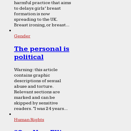
harmful practice that aims
to delays girls’ breast
formation is now
spreading to the UK.
Breast ironing, or breast...
Gender
The personal is
political
Warning: this article
contains graphic
descriptions of sexual
abuse and torture.
Relevant sections are
marked and can be
skipped by sensitive
readers. “I was 24 years...
Human Rights