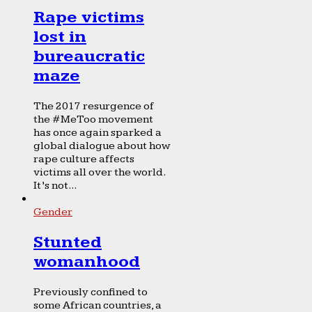
Rape victims
lost in
bureaucratic
maze
The 2017 resurgence of
the #MeToo movement
has once again sparked a
global dialogue about how
rape culture affects
victims all over the world.
It’s not...
Gender
Stunted
womanhood
Previously confined to
some African countries, a