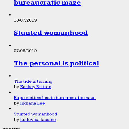
bureaucratic maze
10/07/2019
Stunted womanhood
07/06/2019
The personal is political
The tide is turning
by
Easkey Britton
Rape victims lost in bureaucratic maze
by
Indiana Lee
Stunted womanhood
by
Ludovica Iaccino