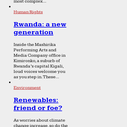
most complex...
Human Rights
Rwanda: a new
generation
Inside the Mashirika
Performing Arts and
Media Company office in
Kimironko, a suburb of
Rwanda’s capital Kigali,
loud voices welcome you
as you step in. These...
Environment
Renewables:
friend or foe?
As worries about climate
change increase, so do the