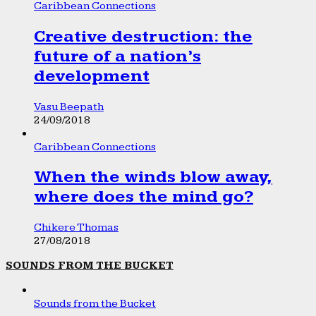
Caribbean Connections
Creative destruction: the
future of a nation’s
development
Vasu Beepath
24/09/2018
Caribbean Connections
When the winds blow away,
where does the mind go?
Chikere Thomas
27/08/2018
SOUNDS FROM THE BUCKET
Sounds from the Bucket