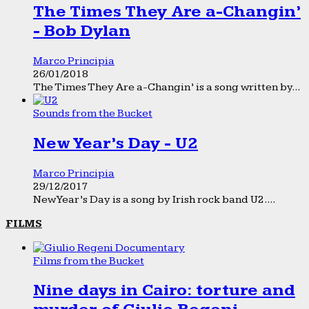
The Times They Are a-Changin’
- Bob Dylan
Marco Principia
26/01/2018
The Times They Are a-Changin’ is a song written by...
Sounds from the Bucket
New Year’s Day - U2
Marco Principia
29/12/2017
New Year’s Day is a song by Irish rock band U2....
FILMS
Films from the Bucket
Nine days in Cairo: torture and