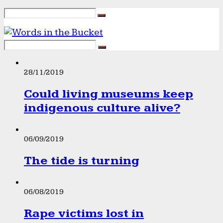
28/11/2019
Could living museums keep
indigenous culture alive?
06/09/2019
The tide is turning
06/08/2019
Rape victims lost in