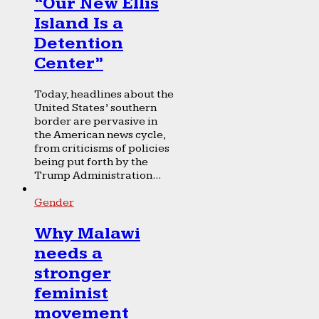
“Our New Ellis
Island Is a
Detention
Center”
Today, headlines about the
United States’ southern
border are pervasive in
the American news cycle,
from criticisms of policies
being put forth by the
Trump Administration...
Gender
Why Malawi
needs a
stronger
feminist
movement