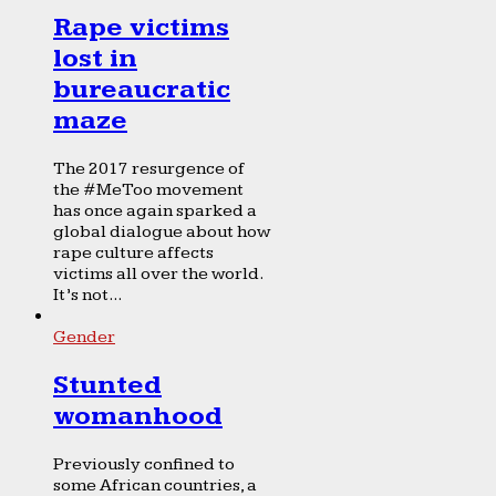
Rape victims
lost in
bureaucratic
maze
The 2017 resurgence of
the #MeToo movement
has once again sparked a
global dialogue about how
rape culture affects
victims all over the world.
It’s not...
Gender
Stunted
womanhood
Previously confined to
some African countries, a