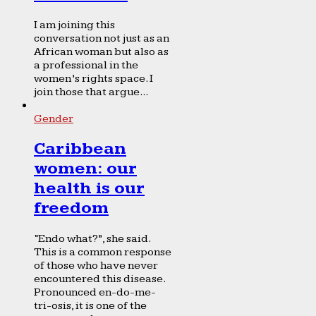
I am joining this
conversation not just as an
African woman but also as
a professional in the
women’s rights space. I
join those that argue...
Gender
Caribbean
women: our
health is our
freedom
“Endo what?”, she said.
This is a common response
of those who have never
encountered this disease.
Pronounced en-do-me-
tri-osis, it is one of the