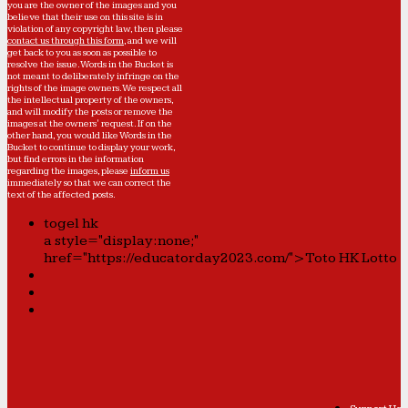
you are the owner of the images and you
believe that their use on this site is in
violation of any copyright law, then please
contact us through this form
, and we will
get back to you as soon as possible to
resolve the issue. Words in the Bucket is
not meant to deliberately infringe on the
rights of the image owners. We respect all
the intellectual property of the owners,
and will modify the posts or remove the
images at the owners' request. If on the
other hand, you would like Words in the
Bucket to continue to display your work,
but find errors in the information
regarding the images, please
inform us
immediately so that we can correct the
text of the affected posts.
togel hk
a style="display:none;"
href="https://educatorday2023.com/">Toto HK Lotto