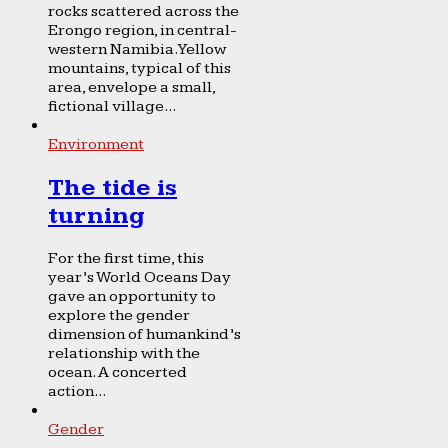
rocks scattered across the
Erongo region, in central-
western Namibia. Yellow
mountains, typical of this
area, envelope a small,
fictional village...
Environment
The tide is
turning
For the first time, this
year’s World Oceans Day
gave an opportunity to
explore the gender
dimension of humankind’s
relationship with the
ocean. A concerted
action...
Gender