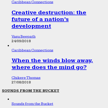
Caribbean Connections
Creative destruction: the
future of a nation’s
development
Vasu Beepath
24/09/2018
Caribbean Connections
When the winds blow away,
where does the mind go?
Chikere Thomas
27/08/2018
SOUNDS FROM THE BUCKET
Sounds from the Bucket