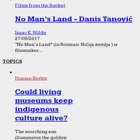
Films from the Bucket
No Man’s Land - Danis Tanović
Isaac K. Wilde
27/09/2017
“No Man’s Land” (in Bosnian: Ničija zemlja ) is
filmmaker...
TOPICS
Human Rights
Could living
museums keep
indigenous
culture alive?
The scorching sun
illuminates the golden