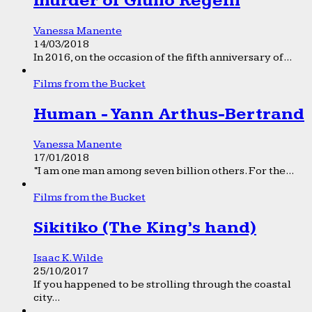
murder of Giulio Regeni
Vanessa Manente
14/03/2018
In 2016, on the occasion of the fifth anniversary of...
Films from the Bucket
Human - Yann Arthus-Bertrand
Vanessa Manente
17/01/2018
“I am one man among seven billion others. For the...
Films from the Bucket
Sikitiko (The King’s hand)
Isaac K. Wilde
25/10/2017
If you happened to be strolling through the coastal
city...