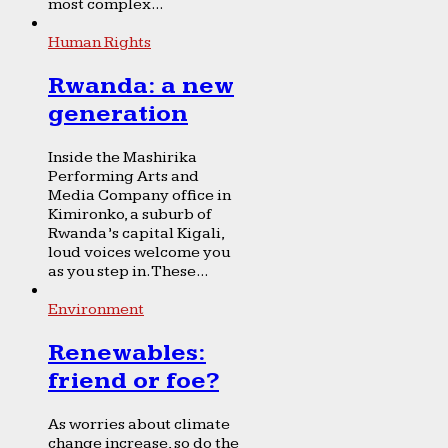
most complex...
Human Rights
Rwanda: a new
generation
Inside the Mashirika
Performing Arts and
Media Company office in
Kimironko, a suburb of
Rwanda’s capital Kigali,
loud voices welcome you
as you step in. These...
Environment
Renewables:
friend or foe?
As worries about climate
change increase, so do the