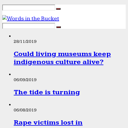
28/11/2019
Could living museums keep
indigenous culture alive?
06/09/2019
The tide is turning
06/08/2019
Rape victims lost in