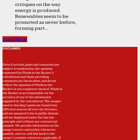
critiques on the way
energy is produced.
Renewables seem to be
promoted as never before,
forming part...
Load More
DISCLAIMER
Even if articles, posts and comments are
subject to moderation, the opinions
expressed by Words in the Bucket’s
contributors and those providing
comments are theirs alone, and do not
reflect the opinions of Words in the
Bucket or any employee thereof. Words in
the Bucket is not responsible for the
accuracy of any of the information
supplied by the contributors. The images
used in this blog's posts are found from
different sources all over the Internet,
and are assumed to be in public domain
and are displayed under the fair use
principle and without any commercial
purpose. We provide information on the
image's source and author whenever
possible, and we will link back to the
owner's website wherever applicable. If