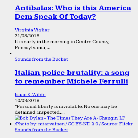
Antibalas: Who is this America
Dem Speak Of Today?
Virginia Vigliar
31/08/2018
It is early in the morning in Centre County,
Pennsylvania,...
Sounds from the Bucket
Italian police brutality: a song
to remember Michele Ferrulli
Isaac K. Wilde
10/08/2018
“Personal liberty is inviolable. No one may be
detained, inspected,...
Sounds from the Bucket