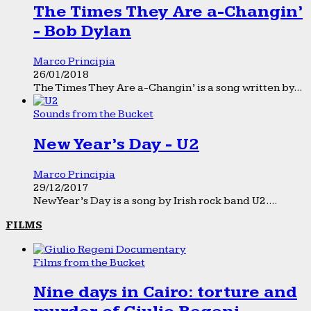
The Times They Are a-Changin’
- Bob Dylan
Marco Principia
26/01/2018
The Times They Are a-Changin’ is a song written by...
Sounds from the Bucket
New Year’s Day - U2
Marco Principia
29/12/2017
New Year’s Day is a song by Irish rock band U2....
FILMS
Films from the Bucket
Nine days in Cairo: torture and