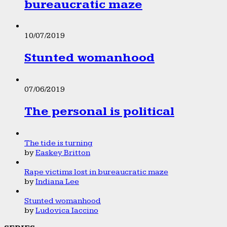
bureaucratic maze
10/07/2019
Stunted womanhood
07/06/2019
The personal is political
The tide is turning
by
Easkey Britton
Rape victims lost in bureaucratic maze
by
Indiana Lee
Stunted womanhood
by
Ludovica Iaccino