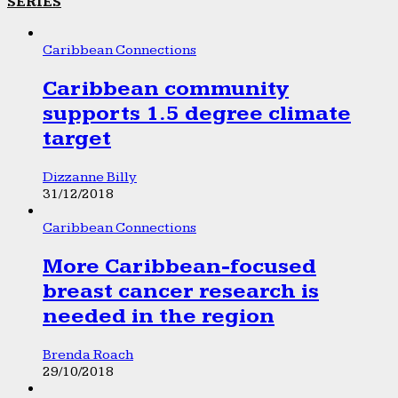
SERIES
Caribbean Connections
Caribbean community
supports 1.5 degree climate
target
Dizzanne Billy
31/12/2018
Caribbean Connections
More Caribbean-focused
breast cancer research is
needed in the region
Brenda Roach
29/10/2018