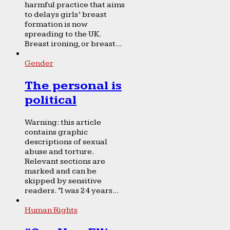
harmful practice that aims
to delays girls’ breast
formation is now
spreading to the UK.
Breast ironing, or breast...
Gender
The personal is
political
Warning: this article
contains graphic
descriptions of sexual
abuse and torture.
Relevant sections are
marked and can be
skipped by sensitive
readers. “I was 24 years...
Human Rights