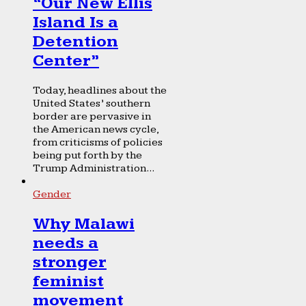
“Our New Ellis
Island Is a
Detention
Center”
Today, headlines about the
United States’ southern
border are pervasive in
the American news cycle,
from criticisms of policies
being put forth by the
Trump Administration...
Gender
Why Malawi
needs a
stronger
feminist
movement