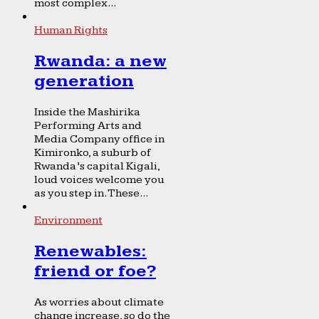
most complex...
Human Rights
Rwanda: a new
generation
Inside the Mashirika
Performing Arts and
Media Company office in
Kimironko, a suburb of
Rwanda’s capital Kigali,
loud voices welcome you
as you step in. These...
Environment
Renewables:
friend or foe?
As worries about climate
change increase, so do the