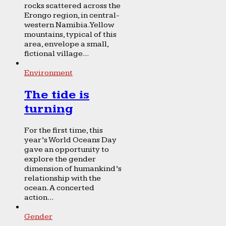
rocks scattered across the
Erongo region, in central-
western Namibia. Yellow
mountains, typical of this
area, envelope a small,
fictional village...
Environment
The tide is
turning
For the first time, this
year’s World Oceans Day
gave an opportunity to
explore the gender
dimension of humankind’s
relationship with the
ocean. A concerted
action...
Gender