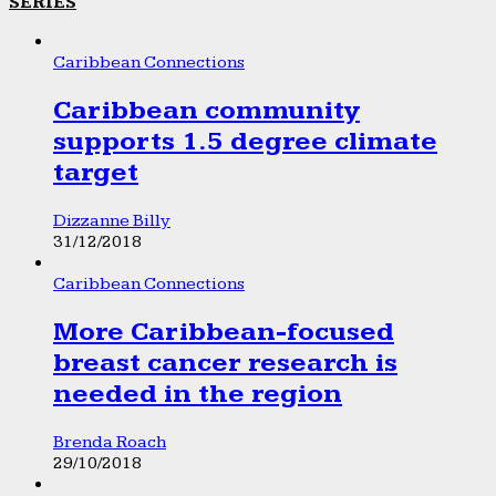
SERIES
Caribbean Connections
Caribbean community
supports 1.5 degree climate
target
Dizzanne Billy
31/12/2018
Caribbean Connections
More Caribbean-focused
breast cancer research is
needed in the region
Brenda Roach
29/10/2018