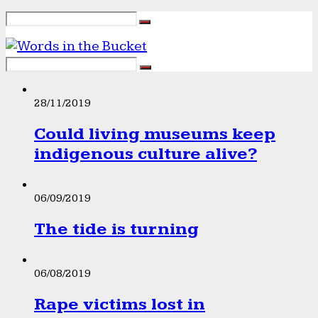
28/11/2019
Could living museums keep
indigenous culture alive?
06/09/2019
The tide is turning
06/08/2019
Rape victims lost in