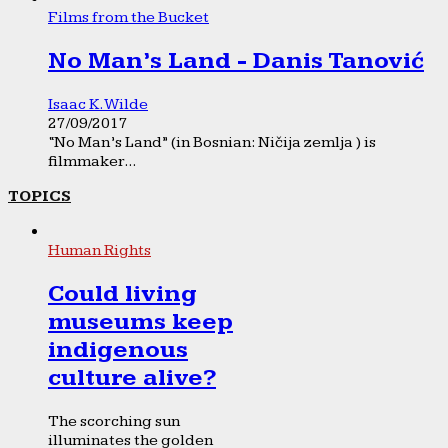
Films from the Bucket
No Man’s Land - Danis Tanović
Isaac K. Wilde
27/09/2017
“No Man’s Land” (in Bosnian: Ničija zemlja ) is
filmmaker...
TOPICS
Human Rights
Could living
museums keep
indigenous
culture alive?
The scorching sun
illuminates the golden