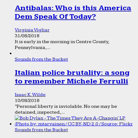
Antibalas: Who is this America
Dem Speak Of Today?
Virginia Vigliar
31/08/2018
It is early in the morning in Centre County,
Pennsylvania,...
Sounds from the Bucket
Italian police brutality: a song
to remember Michele Ferrulli
Isaac K. Wilde
10/08/2018
“Personal liberty is inviolable. No one may be
detained, inspected,...
Sounds from the Bucket