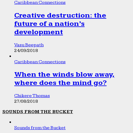
Caribbean Connections
Creative destruction: the
future of a nation’s
development
Vasu Beepath
24/09/2018
Caribbean Connections
When the winds blow away,
where does the mind go?
Chikere Thomas
27/08/2018
SOUNDS FROM THE BUCKET
Sounds from the Bucket