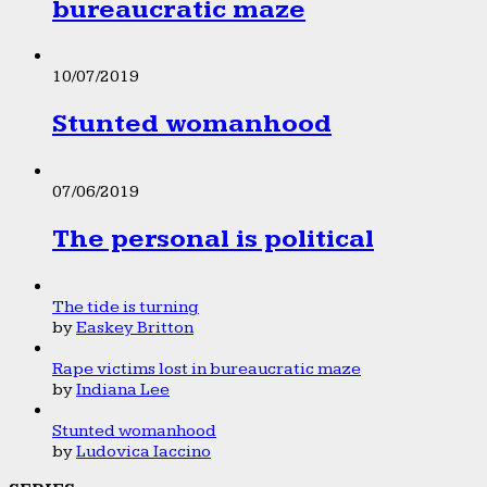
bureaucratic maze
10/07/2019
Stunted womanhood
07/06/2019
The personal is political
The tide is turning
by
Easkey Britton
Rape victims lost in bureaucratic maze
by
Indiana Lee
Stunted womanhood
by
Ludovica Iaccino