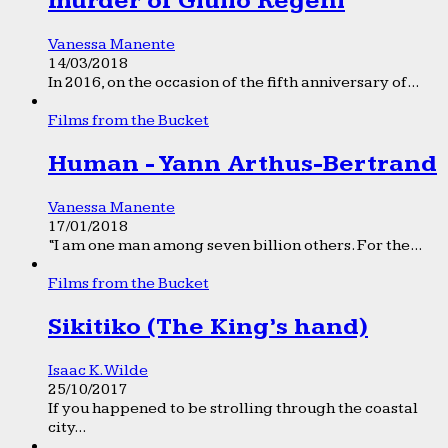
murder of Giulio Regeni
Vanessa Manente
14/03/2018
In 2016, on the occasion of the fifth anniversary of...
Films from the Bucket
Human - Yann Arthus-Bertrand
Vanessa Manente
17/01/2018
“I am one man among seven billion others. For the...
Films from the Bucket
Sikitiko (The King’s hand)
Isaac K. Wilde
25/10/2017
If you happened to be strolling through the coastal
city...