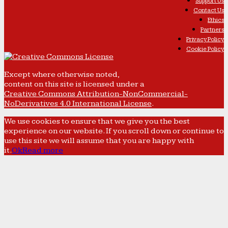
Support Us
Contact Us
Ethics
Partners
Privacy Policy
Cookie Policy
Except where otherwise noted,
content on this site is licensed under a
Creative Commons Attribution-NonCommercial-
NoDerivatives 4.0 International License
.
We use cookies to ensure that we give you the best
experience on our website. If you scroll down or continue to
use this site we will assume that you are happy with
it.
Ok
Read more