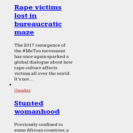
Rape victims
lost in
bureaucratic
maze
The 2017 resurgence of
the #MeToo movement
has once again sparked a
global dialogue about how
rape culture affects
victims all over the world.
It’s not...
Gender
Stunted
womanhood
Previously confined to
some African countries, a