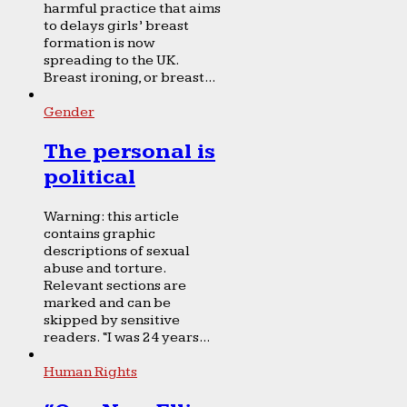
harmful practice that aims
to delays girls’ breast
formation is now
spreading to the UK.
Breast ironing, or breast...
Gender
The personal is
political
Warning: this article
contains graphic
descriptions of sexual
abuse and torture.
Relevant sections are
marked and can be
skipped by sensitive
readers. “I was 24 years...
Human Rights