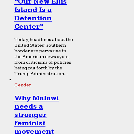
“Our New Ellis
Island Is a
Detention
Center”
Today, headlines about the
United States’ southern
border are pervasive in
the American news cycle,
from criticisms of policies
being put forth by the
Trump Administration...
Gender
Why Malawi
needs a
stronger
feminist
movement