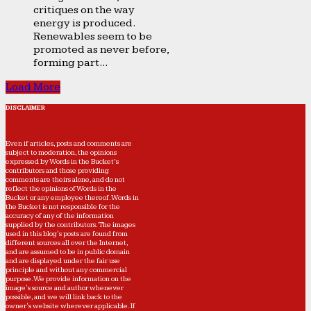
critiques on the way
energy is produced.
Renewables seem to be
promoted as never before,
forming part...
Load More
DISCLAIMER
Even if articles, posts and comments are
subject to moderation, the opinions
expressed by Words in the Bucket’s
contributors and those providing
comments are theirs alone, and do not
reflect the opinions of Words in the
Bucket or any employee thereof. Words in
the Bucket is not responsible for the
accuracy of any of the information
supplied by the contributors. The images
used in this blog's posts are found from
different sources all over the Internet,
and are assumed to be in public domain
and are displayed under the fair use
principle and without any commercial
purpose. We provide information on the
image's source and author whenever
possible, and we will link back to the
owner's website wherever applicable. If