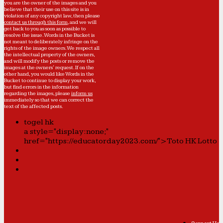
you are the owner of the images and you
believe that their use on this site is in
violation of any copyright law, then please
contact us through this form
, and we will
get back to you as soon as possible to
resolve the issue. Words in the Bucket is
not meant to deliberately infringe on the
rights of the image owners. We respect all
the intellectual property of the owners,
and will modify the posts or remove the
images at the owners' request. If on the
other hand, you would like Words in the
Bucket to continue to display your work,
but find errors in the information
regarding the images, please
inform us
immediately so that we can correct the
text of the affected posts.
togel hk
a style="display:none;"
href="https://educatorday2023.com/">Toto HK Lotto