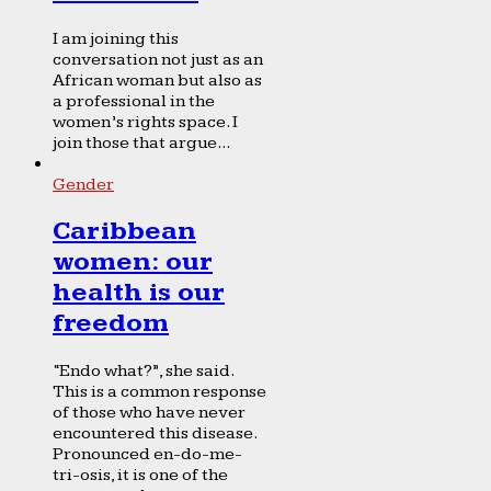
I am joining this
conversation not just as an
African woman but also as
a professional in the
women’s rights space. I
join those that argue...
Gender
Caribbean
women: our
health is our
freedom
“Endo what?”, she said.
This is a common response
of those who have never
encountered this disease.
Pronounced en-do-me-
tri-osis, it is one of the