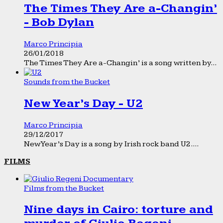
The Times They Are a-Changin’
- Bob Dylan
Marco Principia
26/01/2018
The Times They Are a-Changin’ is a song written by...
Sounds from the Bucket
New Year’s Day - U2
Marco Principia
29/12/2017
New Year’s Day is a song by Irish rock band U2....
FILMS
Films from the Bucket
Nine days in Cairo: torture and