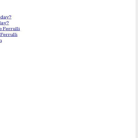
day?
Ferrulli