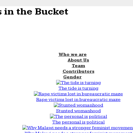
 in the Bucket
Who we are
About Us
Team
Contributors
Gender
The tide is turning
Rape victims lost in bureaucratic maze
Stunted womanhood
The personal is political