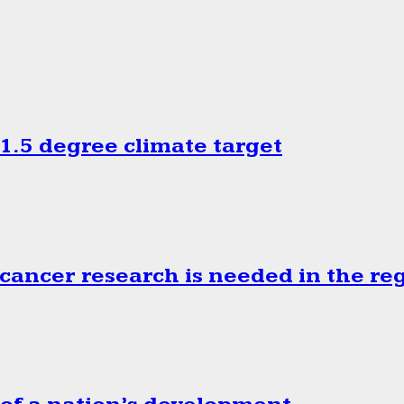
.5 degree climate target
cancer research is needed in the re