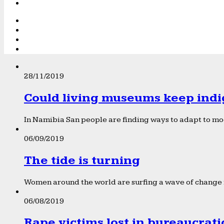
28/11/2019
Could living museums keep indi
In Namibia San people are finding ways to adapt to mod
06/09/2019
The tide is turning
Women around the world are surfing a wave of change f
06/08/2019
Rape victims lost in bureaucrat