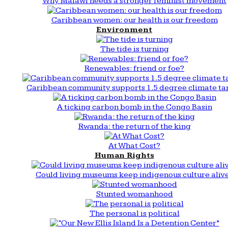
Why Malawi needs a stronger feminist movement
Caribbean women: our health is our freedom
Environment
The tide is turning
Renewables: friend or foe?
Caribbean community supports 1.5 degree climate ta
A ticking carbon bomb in the Congo Basin
Rwanda: the return of the king
At What Cost?
Human Rights
Could living museums keep indigenous culture aliv
Stunted womanhood
The personal is political