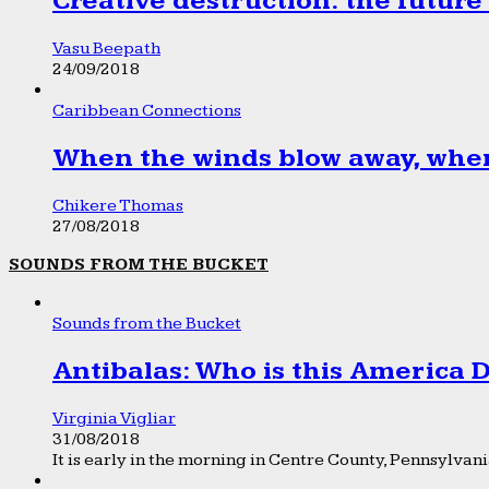
Creative destruction: the future
Vasu Beepath
24/09/2018
Caribbean Connections
When the winds blow away, wher
Chikere Thomas
27/08/2018
SOUNDS FROM THE BUCKET
Sounds from the Bucket
Antibalas: Who is this America
Virginia Vigliar
31/08/2018
It is early in the morning in Centre County, Pennsylvania