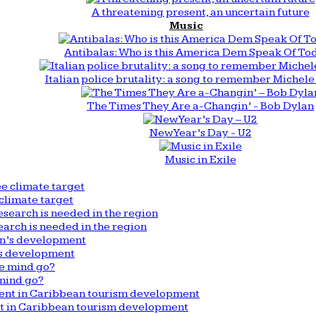
A threatening present, an uncertain future
Music
Antibalas: Who is this America Dem Speak Of To
Italian police brutality: a song to remember Michele 
The Times They Are a-Changin’ - Bob Dylan
New Year’s Day - U2
Music in Exile
climate target
arch is needed in the region
n’s development
mind go?
nt in Caribbean tourism development