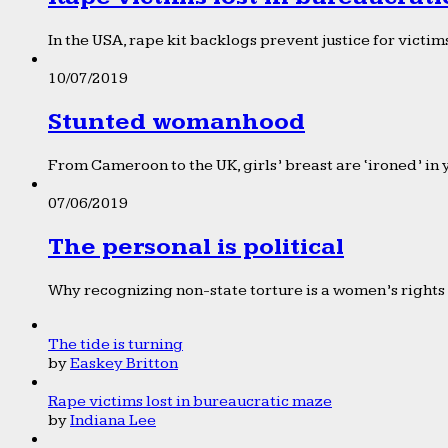
In the USA, rape kit backlogs prevent justice for victims
10/07/2019
Stunted womanhood
From Cameroon to the UK, girls’ breast are ‘ironed’ in 
07/06/2019
The personal is political
Why recognizing non-state torture is a women’s rights 
The tide is turning
by
Easkey Britton
Rape victims lost in bureaucratic maze
by
Indiana Lee