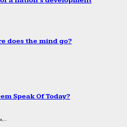
 of a nation’s development
e does the mind go?
 Dem Speak Of Today?
,...