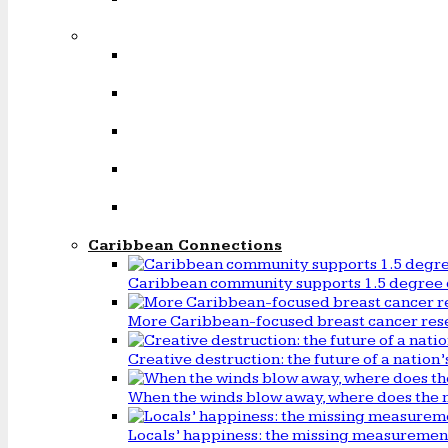
Caribbean Connections
Caribbean community supports 1.5 degree 
More Caribbean-focused breast cancer rese
Creative destruction: the future of a natio
When the winds blow away, where does the 
Locals’ happiness: the missing measureme