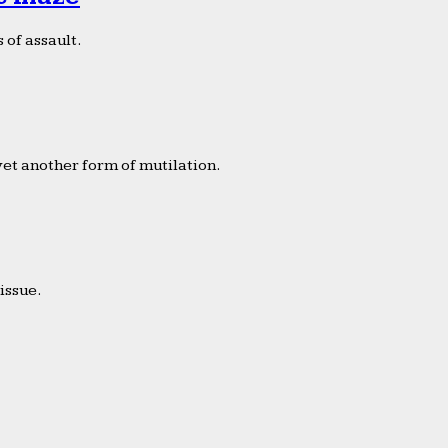
 of assault.
yet another form of mutilation.
issue.