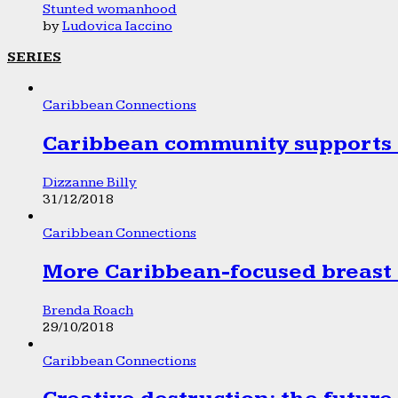
Stunted womanhood
by
Ludovica Iaccino
SERIES
Caribbean Connections
Caribbean community supports 1
Dizzanne Billy
31/12/2018
Caribbean Connections
More Caribbean-focused breast 
Brenda Roach
29/10/2018
Caribbean Connections