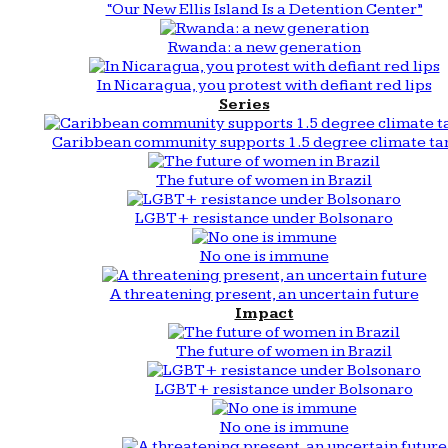
“Our New Ellis Island Is a Detention Center”
Rwanda: a new generation
In Nicaragua, you protest with defiant red lips
Series
Caribbean community supports 1.5 degree climate ta
The future of women in Brazil
LGBT+ resistance under Bolsonaro
No one is immune
A threatening present, an uncertain future
Impact
The future of women in Brazil
LGBT+ resistance under Bolsonaro
No one is immune