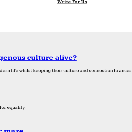
Write For Us
genous culture alive?
ern life whilst keeping their culture and connection to ancest
or equality.
ic maze