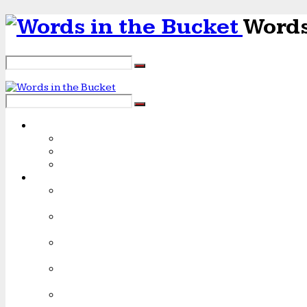
Words