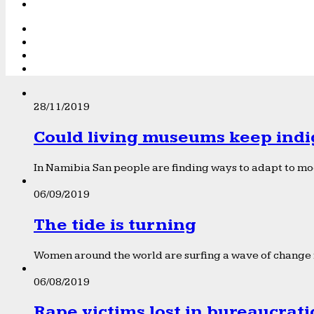
28/11/2019
Could living museums keep indi
In Namibia San people are finding ways to adapt to mod
06/09/2019
The tide is turning
Women around the world are surfing a wave of change f
06/08/2019
Rape victims lost in bureaucrat