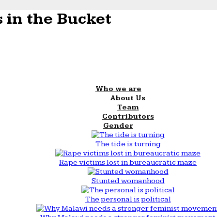
 in the Bucket
Who we are
About Us
Team
Contributors
Gender
The tide is turning
Rape victims lost in bureaucratic maze
Stunted womanhood
The personal is political