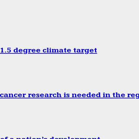
.5 degree climate target
cancer research is needed in the re