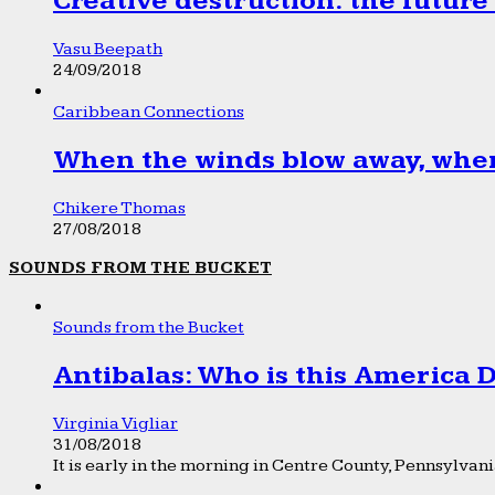
Creative destruction: the future
Vasu Beepath
24/09/2018
Caribbean Connections
When the winds blow away, wher
Chikere Thomas
27/08/2018
SOUNDS FROM THE BUCKET
Sounds from the Bucket
Antibalas: Who is this America
Virginia Vigliar
31/08/2018
It is early in the morning in Centre County, Pennsylvania