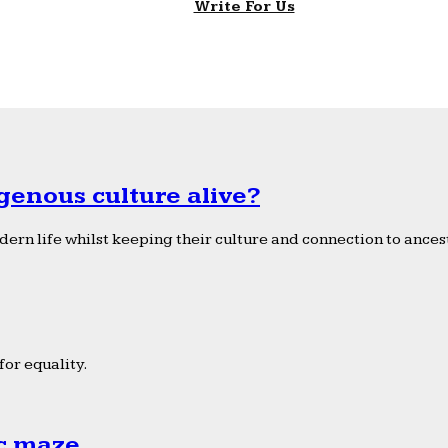
Write For Us
genous culture alive?
ern life whilst keeping their culture and connection to ancest
or equality.
ic maze