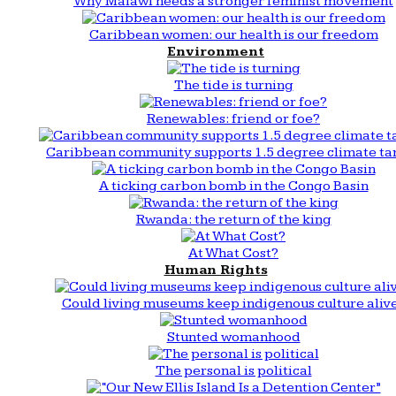
Why Malawi needs a stronger feminist movement
Caribbean women: our health is our freedom
Environment
The tide is turning
Renewables: friend or foe?
Caribbean community supports 1.5 degree climate ta
A ticking carbon bomb in the Congo Basin
Rwanda: the return of the king
At What Cost?
Human Rights
Could living museums keep indigenous culture aliv
Stunted womanhood
The personal is political