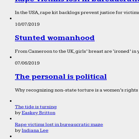
In the USA, rape kit backlogs prevent justice for victims
10/07/2019
Stunted womanhood
From Cameroon to the UK, girls’ breast are ‘ironed’ in 
07/06/2019
The personal is political
Why recognizing non-state torture is a women’s rights 
The tide is turning
by
Easkey Britton
Rape victims lost in bureaucratic maze
by
Indiana Lee