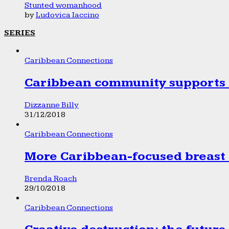
Stunted womanhood
by
Ludovica Iaccino
SERIES
Caribbean Connections
Caribbean community supports 1
Dizzanne Billy
31/12/2018
Caribbean Connections
More Caribbean-focused breast 
Brenda Roach
29/10/2018
Caribbean Connections