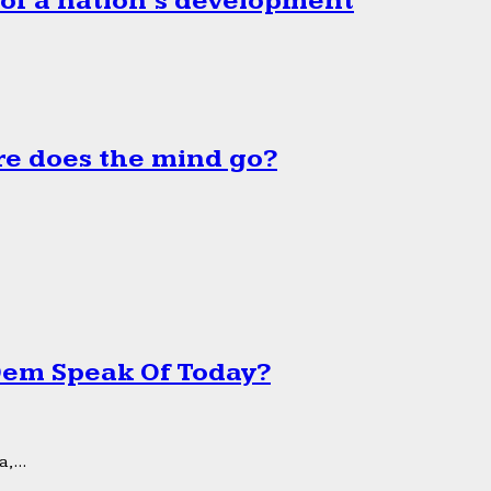
 of a nation’s development
e does the mind go?
 Dem Speak Of Today?
,...