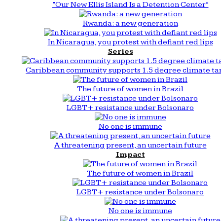
“Our New Ellis Island Is a Detention Center”
Rwanda: a new generation
In Nicaragua, you protest with defiant red lips
Series
Caribbean community supports 1.5 degree climate ta
The future of women in Brazil
LGBT+ resistance under Bolsonaro
No one is immune
A threatening present, an uncertain future
Impact
The future of women in Brazil
LGBT+ resistance under Bolsonaro
No one is immune