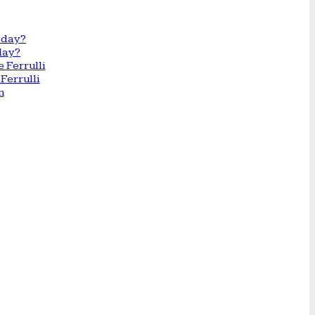
day?
Ferrulli