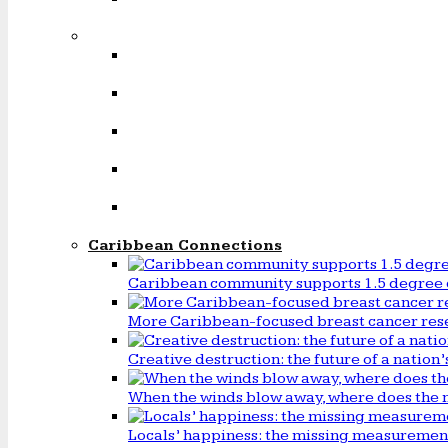
Caribbean Connections
Caribbean community supports 1.5 degree 
More Caribbean-focused breast cancer rese
Creative destruction: the future of a natio
When the winds blow away, where does the 
Locals’ happiness: the missing measureme