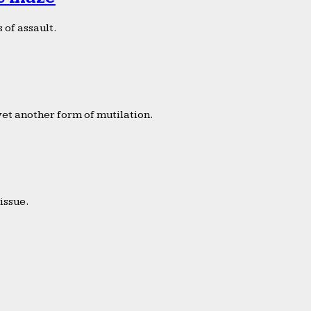
 of assault.
yet another form of mutilation.
issue.