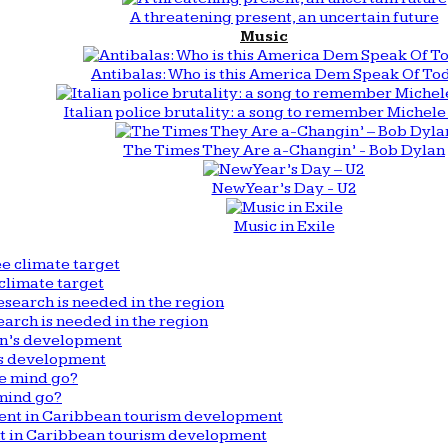
A threatening present, an uncertain future
Music
Antibalas: Who is this America Dem Speak Of To
Italian police brutality: a song to remember Michele 
The Times They Are a-Changin’ - Bob Dylan
New Year’s Day - U2
Music in Exile
climate target
arch is needed in the region
n’s development
mind go?
nt in Caribbean tourism development