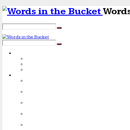
Words