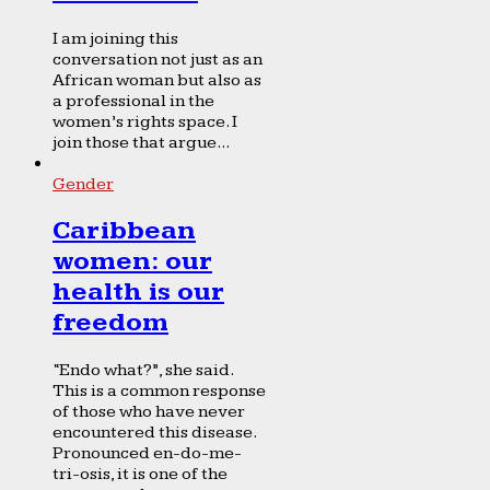
I am joining this
conversation not just as an
African woman but also as
a professional in the
women’s rights space. I
join those that argue...
Gender
Caribbean
women: our
health is our
freedom
“Endo what?”, she said.
This is a common response
of those who have never
encountered this disease.
Pronounced en-do-me-
tri-osis, it is one of the