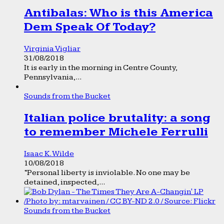
Antibalas: Who is this America
Dem Speak Of Today?
Virginia Vigliar
31/08/2018
It is early in the morning in Centre County,
Pennsylvania,...
Sounds from the Bucket
Italian police brutality: a song
to remember Michele Ferrulli
Isaac K. Wilde
10/08/2018
“Personal liberty is inviolable. No one may be
detained, inspected,...
Sounds from the Bucket