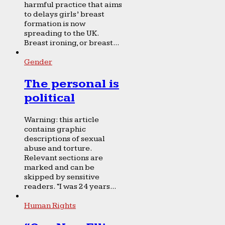
harmful practice that aims
to delays girls’ breast
formation is now
spreading to the UK.
Breast ironing, or breast...
Gender
The personal is
political
Warning: this article
contains graphic
descriptions of sexual
abuse and torture.
Relevant sections are
marked and can be
skipped by sensitive
readers. “I was 24 years...
Human Rights