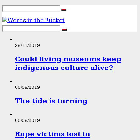
28/11/2019
Could living museums keep
indigenous culture alive?
06/09/2019
The tide is turning
06/08/2019
Rape victims lost in