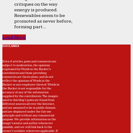
critiques on the way
energy is produced.
Renewables seem to be
promoted as never before,
forming part...
Load More
DISCLAIMER
Even if articles, posts and comments are
subject to moderation, the opinions
expressed by Words in the Bucket’s
contributors and those providing
comments are theirs alone, and do not
reflect the opinions of Words in the
Bucket or any employee thereof. Words in
the Bucket is not responsible for the
accuracy of any of the information
supplied by the contributors. The images
used in this blog's posts are found from
different sources all over the Internet,
and are assumed to be in public domain
and are displayed under the fair use
principle and without any commercial
purpose. We provide information on the
image's source and author whenever
possible, and we will link back to the
owner's website wherever applicable. If