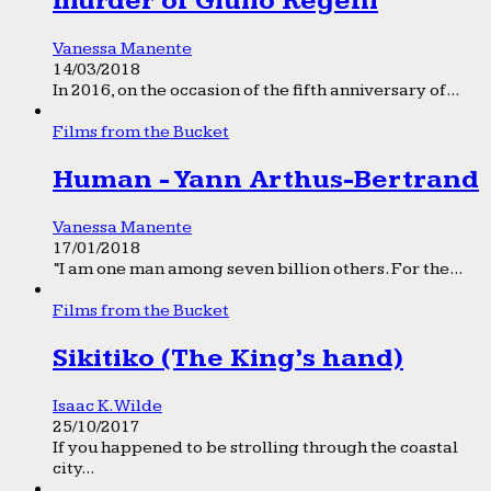
murder of Giulio Regeni
Vanessa Manente
14/03/2018
In 2016, on the occasion of the fifth anniversary of...
Films from the Bucket
Human - Yann Arthus-Bertrand
Vanessa Manente
17/01/2018
“I am one man among seven billion others. For the...
Films from the Bucket
Sikitiko (The King’s hand)
Isaac K. Wilde
25/10/2017
If you happened to be strolling through the coastal
city...