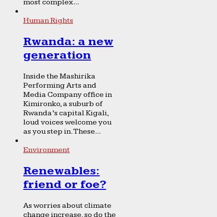
most complex...
Human Rights
Rwanda: a new
generation
Inside the Mashirika
Performing Arts and
Media Company office in
Kimironko, a suburb of
Rwanda’s capital Kigali,
loud voices welcome you
as you step in. These...
Environment
Renewables:
friend or foe?
As worries about climate
change increase, so do the