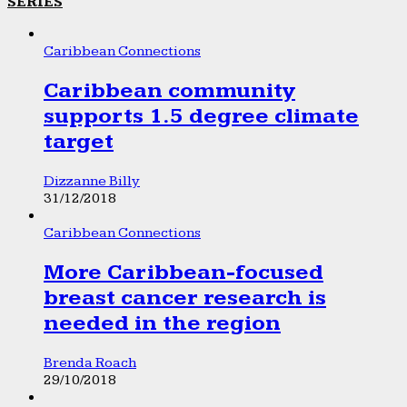
SERIES
Caribbean Connections
Caribbean community
supports 1.5 degree climate
target
Dizzanne Billy
31/12/2018
Caribbean Connections
More Caribbean-focused
breast cancer research is
needed in the region
Brenda Roach
29/10/2018