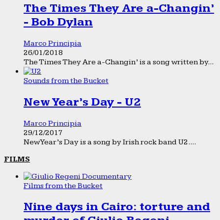
The Times They Are a-Changin’
- Bob Dylan
Marco Principia
26/01/2018
The Times They Are a-Changin’ is a song written by...
Sounds from the Bucket
New Year’s Day - U2
Marco Principia
29/12/2017
New Year’s Day is a song by Irish rock band U2....
FILMS
Films from the Bucket
Nine days in Cairo: torture and