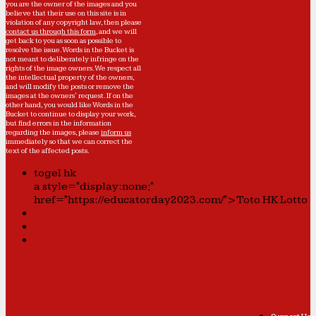
you are the owner of the images and you
believe that their use on this site is in
violation of any copyright law, then please
contact us through this form
, and we will
get back to you as soon as possible to
resolve the issue. Words in the Bucket is
not meant to deliberately infringe on the
rights of the image owners. We respect all
the intellectual property of the owners,
and will modify the posts or remove the
images at the owners' request. If on the
other hand, you would like Words in the
Bucket to continue to display your work,
but find errors in the information
regarding the images, please
inform us
immediately so that we can correct the
text of the affected posts.
togel hk
a style="display:none;"
href="https://educatorday2023.com/">Toto HK Lotto