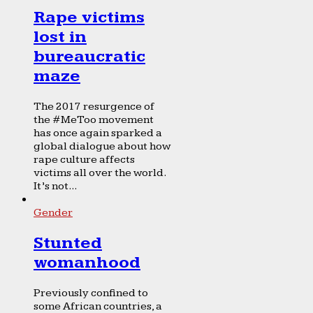
Rape victims
lost in
bureaucratic
maze
The 2017 resurgence of
the #MeToo movement
has once again sparked a
global dialogue about how
rape culture affects
victims all over the world.
It’s not...
Gender
Stunted
womanhood
Previously confined to
some African countries, a