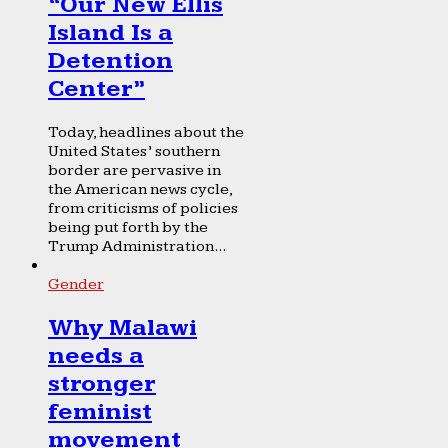
“Our New Ellis
Island Is a
Detention
Center”
Today, headlines about the
United States’ southern
border are pervasive in
the American news cycle,
from criticisms of policies
being put forth by the
Trump Administration...
Gender
Why Malawi
needs a
stronger
feminist
movement