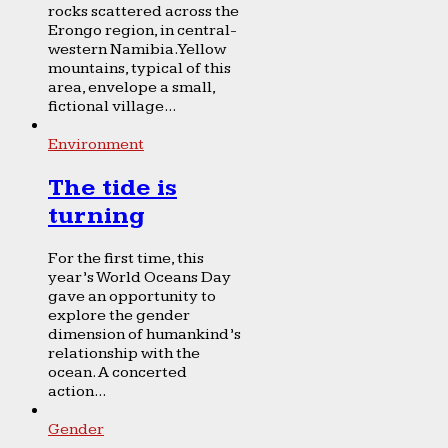
rocks scattered across the
Erongo region, in central-
western Namibia. Yellow
mountains, typical of this
area, envelope a small,
fictional village...
Environment
The tide is
turning
For the first time, this
year’s World Oceans Day
gave an opportunity to
explore the gender
dimension of humankind’s
relationship with the
ocean. A concerted
action...
Gender