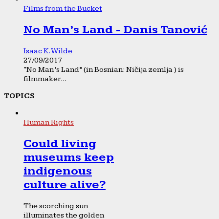
Films from the Bucket
No Man’s Land - Danis Tanović
Isaac K. Wilde
27/09/2017
“No Man’s Land” (in Bosnian: Ničija zemlja ) is
filmmaker...
TOPICS
Human Rights
Could living
museums keep
indigenous
culture alive?
The scorching sun
illuminates the golden