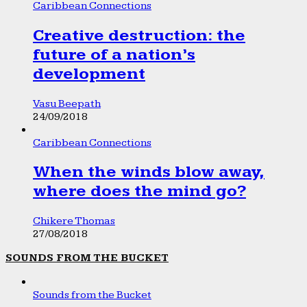
Caribbean Connections
Creative destruction: the
future of a nation’s
development
Vasu Beepath
24/09/2018
Caribbean Connections
When the winds blow away,
where does the mind go?
Chikere Thomas
27/08/2018
SOUNDS FROM THE BUCKET
Sounds from the Bucket