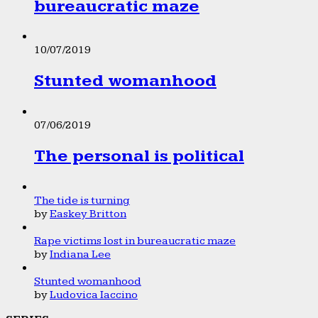
bureaucratic maze
10/07/2019
Stunted womanhood
07/06/2019
The personal is political
The tide is turning
by
Easkey Britton
Rape victims lost in bureaucratic maze
by
Indiana Lee
Stunted womanhood
by
Ludovica Iaccino