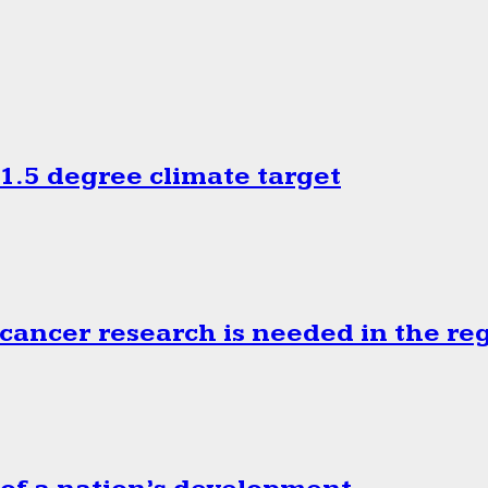
.5 degree climate target
cancer research is needed in the re