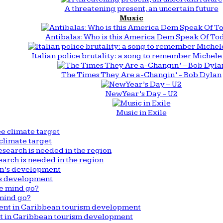
A threatening present, an uncertain future
Music
Antibalas: Who is this America Dem Speak Of To
Italian police brutality: a song to remember Michele 
The Times They Are a-Changin’ - Bob Dylan
New Year’s Day - U2
Music in Exile
climate target
arch is needed in the region
n’s development
mind go?
nt in Caribbean tourism development