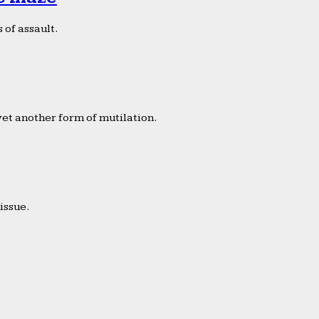
 of assault.
yet another form of mutilation.
issue.