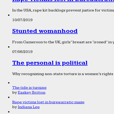
In the USA, rape kit backlogs prevent justice for victims
10/07/2019
Stunted womanhood
From Cameroon to the UK, girls’ breast are ‘ironed’ in 
07/06/2019
The personal is political
Why recognizing non-state torture is a women’s rights 
The tide is turning
by
Easkey Britton
Rape victims lost in bureaucratic maze
by
Indiana Lee