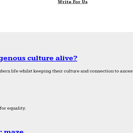
Write For Us
genous culture alive?
ern life whilst keeping their culture and connection to ancest
or equality.
ic maze