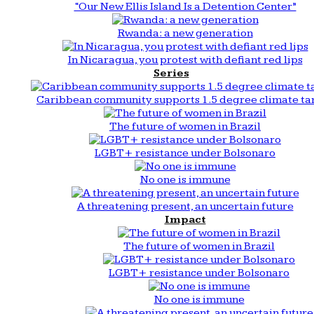
“Our New Ellis Island Is a Detention Center”
Rwanda: a new generation
In Nicaragua, you protest with defiant red lips
Series
Caribbean community supports 1.5 degree climate ta
The future of women in Brazil
LGBT+ resistance under Bolsonaro
No one is immune
A threatening present, an uncertain future
Impact
The future of women in Brazil
LGBT+ resistance under Bolsonaro
No one is immune