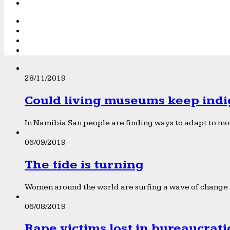
28/11/2019
Could living museums keep indi
In Namibia San people are finding ways to adapt to mod
06/09/2019
The tide is turning
Women around the world are surfing a wave of change f
06/08/2019
Rape victims lost in bureaucrat