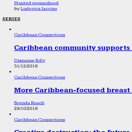
Stunted womanhood
by
Ludovica Iaccino
SERIES
Caribbean Connections
Caribbean community supports 1
Dizzanne Billy
31/12/2018
Caribbean Connections
More Caribbean-focused breast 
Brenda Roach
29/10/2018
Caribbean Connections