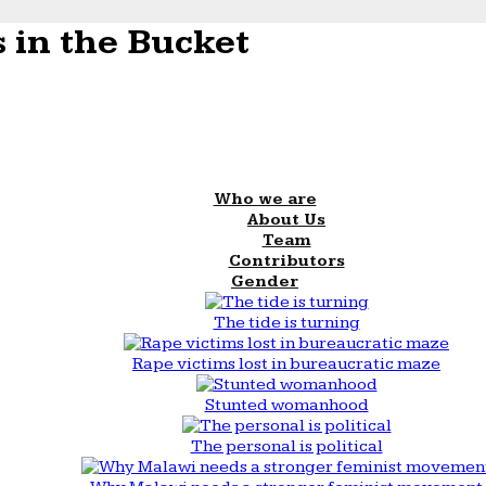
 in the Bucket
Who we are
About Us
Team
Contributors
Gender
The tide is turning
Rape victims lost in bureaucratic maze
Stunted womanhood
The personal is political