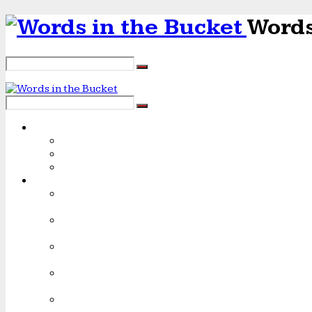
Words