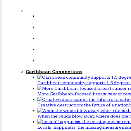
Caribbean Connections
Caribbean community supports 1.5 degree 
More Caribbean-focused breast cancer rese
Creative destruction: the future of a natio
When the winds blow away, where does the 
Locals’ happiness: the missing measureme