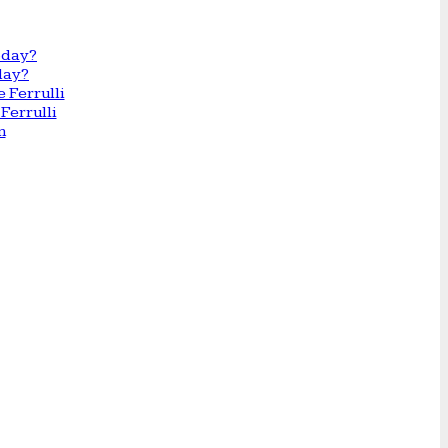
day?
Ferrulli