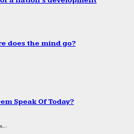
 of a nation’s development
e does the mind go?
 Dem Speak Of Today?
,...