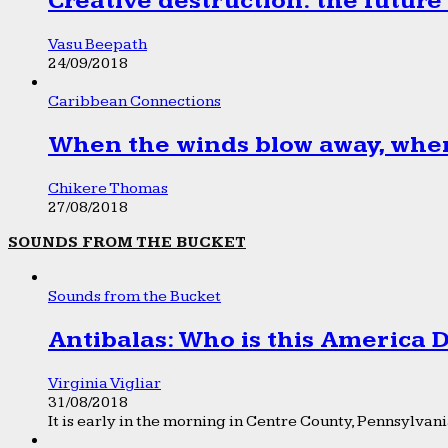
Creative destruction: the future
Vasu Beepath
24/09/2018
Caribbean Connections
When the winds blow away, wher
Chikere Thomas
27/08/2018
SOUNDS FROM THE BUCKET
Sounds from the Bucket
Antibalas: Who is this America
Virginia Vigliar
31/08/2018
It is early in the morning in Centre County, Pennsylvania