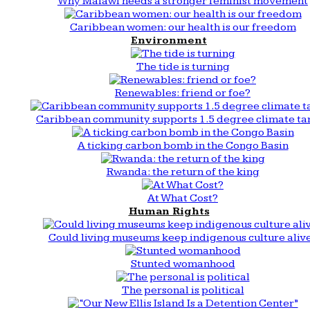
Why Malawi needs a stronger feminist movement
Caribbean women: our health is our freedom
Environment
The tide is turning
Renewables: friend or foe?
Caribbean community supports 1.5 degree climate ta
A ticking carbon bomb in the Congo Basin
Rwanda: the return of the king
At What Cost?
Human Rights
Could living museums keep indigenous culture aliv
Stunted womanhood
The personal is political