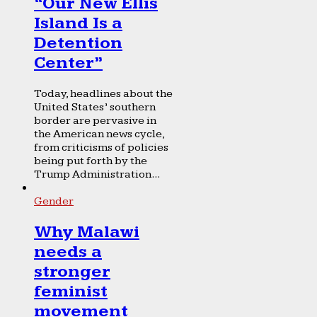
“Our New Ellis
Island Is a
Detention
Center”
Today, headlines about the
United States’ southern
border are pervasive in
the American news cycle,
from criticisms of policies
being put forth by the
Trump Administration...
Gender
Why Malawi
needs a
stronger
feminist
movement