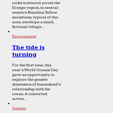
rocks scattered across the
Erongo region, in central-
western Namibia. Yellow
mountains, typical of this
area, envelope a small,
fictional village...
Environment
The tide is
turning
For the first time, this
year’s World Oceans Day
gave an opportunity to
explore the gender
dimension of humankind’s
relationship with the
ocean. A concerted
action...
Gender