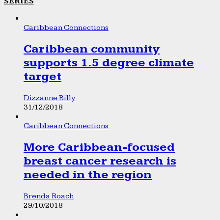
SERIES
Caribbean Connections
Caribbean community
supports 1.5 degree climate
target
Dizzanne Billy
31/12/2018
Caribbean Connections
More Caribbean-focused
breast cancer research is
needed in the region
Brenda Roach
29/10/2018