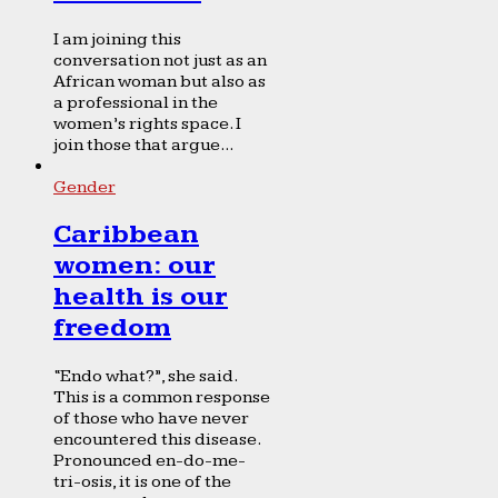
I am joining this
conversation not just as an
African woman but also as
a professional in the
women’s rights space. I
join those that argue...
Gender
Caribbean
women: our
health is our
freedom
“Endo what?”, she said.
This is a common response
of those who have never
encountered this disease.
Pronounced en-do-me-
tri-osis, it is one of the