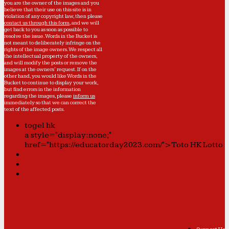
you are the owner of the images and you
believe that their use on this site is in
violation of any copyright law, then please
contact us through this form
, and we will
get back to you as soon as possible to
resolve the issue. Words in the Bucket is
not meant to deliberately infringe on the
rights of the image owners. We respect all
the intellectual property of the owners,
and will modify the posts or remove the
images at the owners' request. If on the
other hand, you would like Words in the
Bucket to continue to display your work,
but find errors in the information
regarding the images, please
inform us
immediately so that we can correct the
text of the affected posts.
togel hk
a style="display:none;"
href="https://educatorday2023.com/">Toto HK Lotto