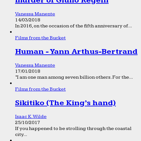
murder of Giulio Regeni
Vanessa Manente
14/03/2018
In 2016, on the occasion of the fifth anniversary of...
Films from the Bucket
Human - Yann Arthus-Bertrand
Vanessa Manente
17/01/2018
“I am one man among seven billion others. For the...
Films from the Bucket
Sikitiko (The King’s hand)
Isaac K. Wilde
25/10/2017
If you happened to be strolling through the coastal
city...