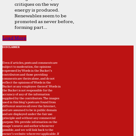
critiques on the way
energy is produced.
Renewables seem to be
promoted as never before,
forming part...
Load More
DISCLAIMER
Even if articles, posts and comments are
subject to moderation, the opinions
expressed by Words in the Bucket’s
contributors and those providing
comments are theirs alone, and do not
reflect the opinions of Words in the
Bucket or any employee thereof. Words in
the Bucket is not responsible for the
accuracy of any of the information
supplied by the contributors. The images
used in this blog's posts are found from
different sources all over the Internet,
and are assumed to be in public domain
and are displayed under the fair use
principle and without any commercial
purpose. We provide information on the
image's source and author whenever
possible, and we will link back to the
owner's website wherever applicable. If