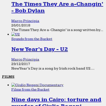
The Times They Are a-Changin’
- Bob Dylan
Marco Principia
26/01/2018
The Times They Are a-Changin’ is a song written by...
Sounds from the Bucket
New Year’s Day - U2
Marco Principia
29/12/2017
New Year’s Day is a song by Irish rock band U2....
FILMS
Films from the Bucket
Nine days in Cairo: torture and