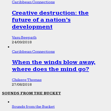
Caribbean Connections
Creative destruction: the
future of a nation’s
development
Vasu Beepath
24/09/2018
Caribbean Connections
When the winds blow away,
where does the mind go?
Chikere Thomas
27/08/2018
SOUNDS FROM THE BUCKET
Sounds from the Bucket