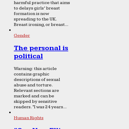
harmful practice that aims
to delays girls’ breast
formation is now
spreading to the UK.
Breast ironing, or breast...
Gender
The personal is
political
Warning: this article
contains graphic
descriptions of sexual
abuse and torture.
Relevant sections are
marked and can be
skipped by sensitive
readers. “I was 24 years...
Human Rights