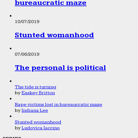
bureaucratic maze
10/07/2019
Stunted womanhood
07/06/2019
The personal is political
The tide is turning
by
Easkey Britton
Rape victims lost in bureaucratic maze
by
Indiana Lee
Stunted womanhood
by
Ludovica Iaccino