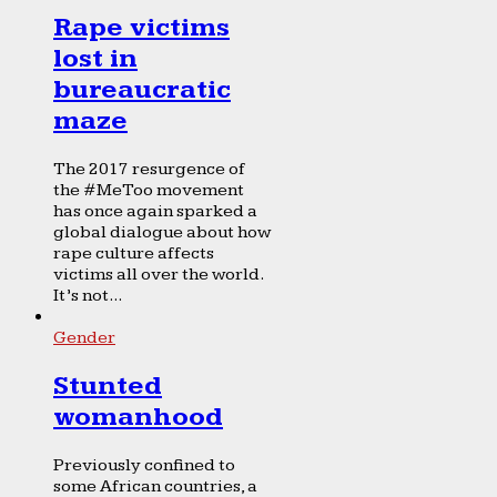
Rape victims
lost in
bureaucratic
maze
The 2017 resurgence of
the #MeToo movement
has once again sparked a
global dialogue about how
rape culture affects
victims all over the world.
It’s not...
Gender
Stunted
womanhood
Previously confined to
some African countries, a