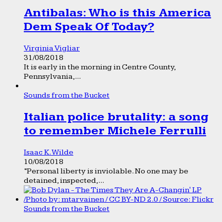
Antibalas: Who is this America
Dem Speak Of Today?
Virginia Vigliar
31/08/2018
It is early in the morning in Centre County,
Pennsylvania,...
Sounds from the Bucket
Italian police brutality: a song
to remember Michele Ferrulli
Isaac K. Wilde
10/08/2018
“Personal liberty is inviolable. No one may be
detained, inspected,...
Sounds from the Bucket