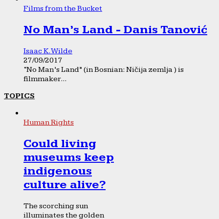
Films from the Bucket
No Man’s Land - Danis Tanović
Isaac K. Wilde
27/09/2017
“No Man’s Land” (in Bosnian: Ničija zemlja ) is
filmmaker...
TOPICS
Human Rights
Could living
museums keep
indigenous
culture alive?
The scorching sun
illuminates the golden