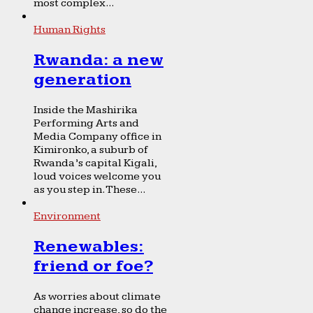
most complex...
Human Rights
Rwanda: a new
generation
Inside the Mashirika
Performing Arts and
Media Company office in
Kimironko, a suburb of
Rwanda’s capital Kigali,
loud voices welcome you
as you step in. These...
Environment
Renewables:
friend or foe?
As worries about climate
change increase, so do the