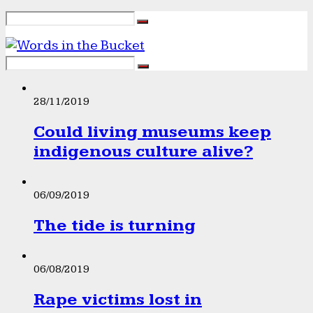
28/11/2019
Could living museums keep
indigenous culture alive?
06/09/2019
The tide is turning
06/08/2019
Rape victims lost in