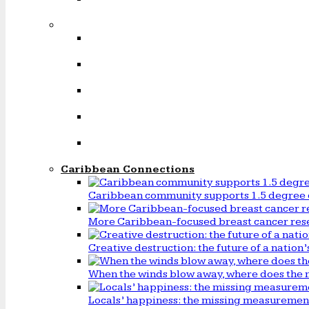
Caribbean Connections
Caribbean community supports 1.5 degree 
More Caribbean-focused breast cancer rese
Creative destruction: the future of a natio
When the winds blow away, where does the 
Locals’ happiness: the missing measureme