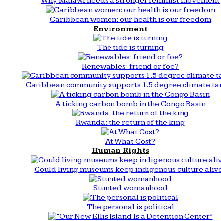
Why Malawi needs a stronger feminist movement
Caribbean women: our health is our freedom
Environment
The tide is turning
Renewables: friend or foe?
Caribbean community supports 1.5 degree climate ta
A ticking carbon bomb in the Congo Basin
Rwanda: the return of the king
At What Cost?
Human Rights
Could living museums keep indigenous culture aliv
Stunted womanhood
The personal is political