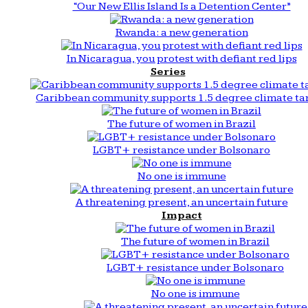
“Our New Ellis Island Is a Detention Center”
Rwanda: a new generation
In Nicaragua, you protest with defiant red lips
Series
Caribbean community supports 1.5 degree climate ta
The future of women in Brazil
LGBT+ resistance under Bolsonaro
No one is immune
A threatening present, an uncertain future
Impact
The future of women in Brazil
LGBT+ resistance under Bolsonaro
No one is immune