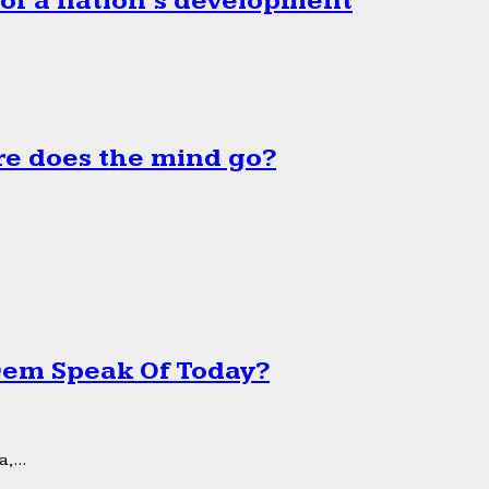
 of a nation’s development
e does the mind go?
 Dem Speak Of Today?
,...