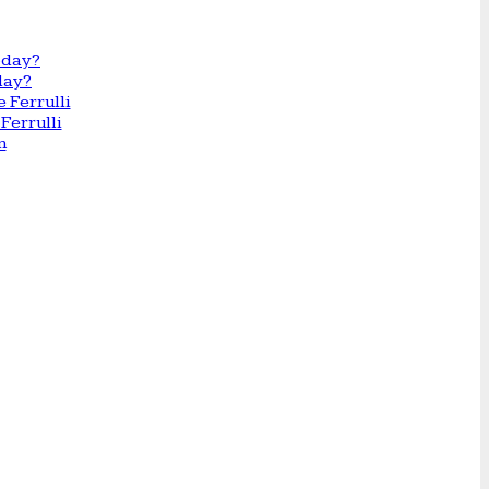
day?
Ferrulli