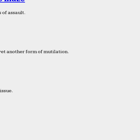
 of assault.
yet another form of mutilation.
issue.