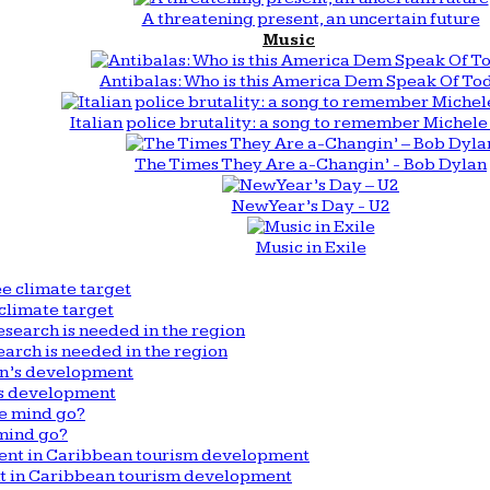
A threatening present, an uncertain future
Music
Antibalas: Who is this America Dem Speak Of To
Italian police brutality: a song to remember Michele 
The Times They Are a-Changin’ - Bob Dylan
New Year’s Day - U2
Music in Exile
climate target
arch is needed in the region
n’s development
mind go?
nt in Caribbean tourism development