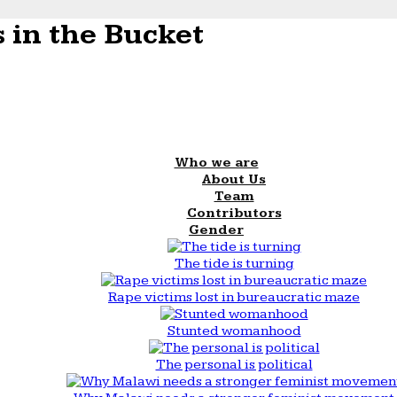
 in the Bucket
Who we are
About Us
Team
Contributors
Gender
The tide is turning
Rape victims lost in bureaucratic maze
Stunted womanhood
The personal is political