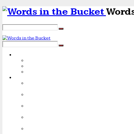
Words