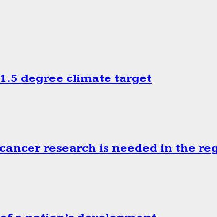
.5 degree climate target
cancer research is needed in the re