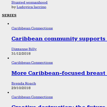
Stunted womanhood
by
Ludovica Iaccino
SERIES
Caribbean Connections
Caribbean community supports 1
Dizzanne Billy
31/12/2018
Caribbean Connections
More Caribbean-focused breast 
Brenda Roach
29/10/2018
Caribbean Connections