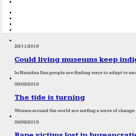
28/11/2019
Could living museums keep indi
In Namibia San people are finding ways to adapt to mod
06/09/2019
The tide is turning
Women around the world are surfing a wave of change f
06/08/2019
Rape victims lost in bureaucrat