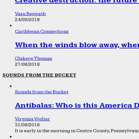
Creative destruction: the future
Vasu Beepath
24/09/2018
Caribbean Connections
When the winds blow away, wher
Chikere Thomas
27/08/2018
SOUNDS FROM THE BUCKET
Sounds from the Bucket
Antibalas: Who is this America
Virginia Vigliar
31/08/2018
It is early in the morning in Centre County, Pennsylvania