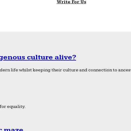
Write For Us
genous culture alive?
ern life whilst keeping their culture and connection to ancest
or equality.
ic maze