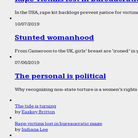
In the USA, rape kit backlogs prevent justice for victims
10/07/2019
Stunted womanhood
From Cameroon to the UK, girls’ breast are ‘ironed’ in 
07/06/2019
The personal is political
Why recognizing non-state torture is a women’s rights 
The tide is turning
by
Easkey Britton
Rape victims lost in bureaucratic maze
by
Indiana Lee