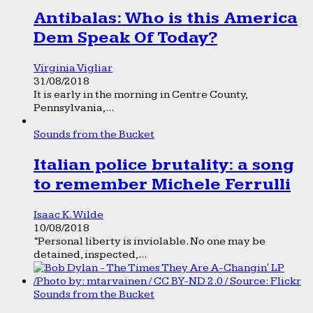
Antibalas: Who is this America
Dem Speak Of Today?
Virginia Vigliar
31/08/2018
It is early in the morning in Centre County,
Pennsylvania,...
Sounds from the Bucket
Italian police brutality: a song
to remember Michele Ferrulli
Isaac K. Wilde
10/08/2018
“Personal liberty is inviolable. No one may be
detained, inspected,...
Sounds from the Bucket