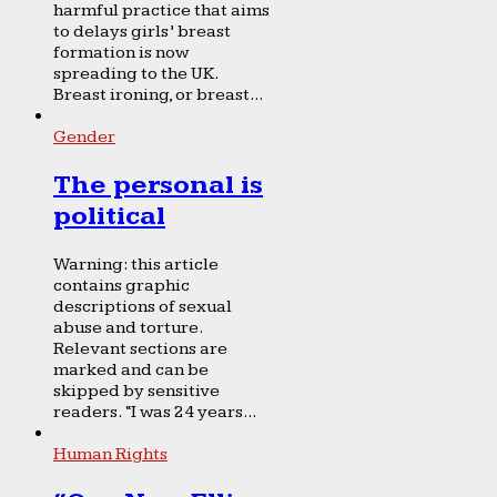
harmful practice that aims
to delays girls’ breast
formation is now
spreading to the UK.
Breast ironing, or breast...
Gender
The personal is
political
Warning: this article
contains graphic
descriptions of sexual
abuse and torture.
Relevant sections are
marked and can be
skipped by sensitive
readers. “I was 24 years...
Human Rights