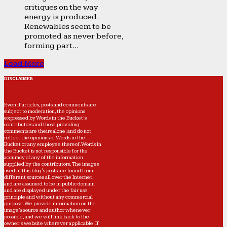
critiques on the way
energy is produced.
Renewables seem to be
promoted as never before,
forming part...
Load More
DISCLAIMER
Even if articles, posts and comments are
subject to moderation, the opinions
expressed by Words in the Bucket’s
contributors and those providing
comments are theirs alone, and do not
reflect the opinions of Words in the
Bucket or any employee thereof. Words in
the Bucket is not responsible for the
accuracy of any of the information
supplied by the contributors. The images
used in this blog's posts are found from
different sources all over the Internet,
and are assumed to be in public domain
and are displayed under the fair use
principle and without any commercial
purpose. We provide information on the
image's source and author whenever
possible, and we will link back to the
owner's website wherever applicable. If