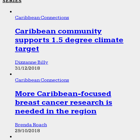
SERIES
Caribbean Connections
Caribbean community
supports 1.5 degree climate
target
Dizzanne Billy
31/12/2018
Caribbean Connections
More Caribbean-focused
breast cancer research is
needed in the region
Brenda Roach
29/10/2018