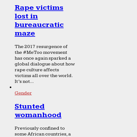
Rape victims
lost in
bureaucratic
maze
The 2017 resurgence of
the #MeToo movement
has once again sparked a
global dialogue about how
rape culture affects
victims all over the world.
It’s not...
Gender
Stunted
womanhood
Previously confined to
some African countries, a