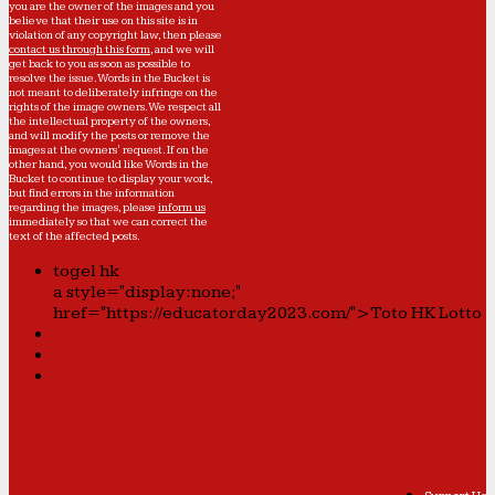
you are the owner of the images and you
believe that their use on this site is in
violation of any copyright law, then please
contact us through this form
, and we will
get back to you as soon as possible to
resolve the issue. Words in the Bucket is
not meant to deliberately infringe on the
rights of the image owners. We respect all
the intellectual property of the owners,
and will modify the posts or remove the
images at the owners' request. If on the
other hand, you would like Words in the
Bucket to continue to display your work,
but find errors in the information
regarding the images, please
inform us
immediately so that we can correct the
text of the affected posts.
togel hk
a style="display:none;"
href="https://educatorday2023.com/">Toto HK Lotto