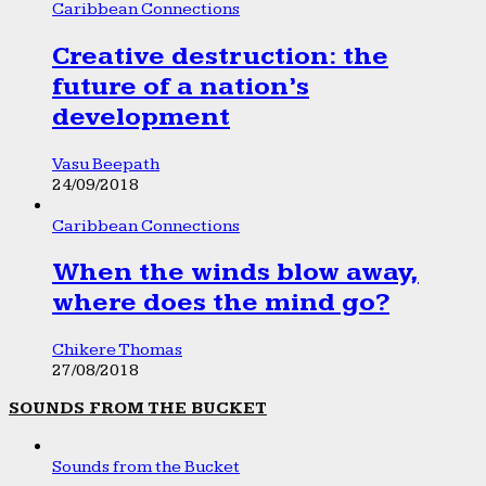
Caribbean Connections
Creative destruction: the
future of a nation’s
development
Vasu Beepath
24/09/2018
Caribbean Connections
When the winds blow away,
where does the mind go?
Chikere Thomas
27/08/2018
SOUNDS FROM THE BUCKET
Sounds from the Bucket