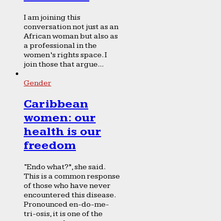
I am joining this
conversation not just as an
African woman but also as
a professional in the
women’s rights space. I
join those that argue...
Gender
Caribbean
women: our
health is our
freedom
“Endo what?”, she said.
This is a common response
of those who have never
encountered this disease.
Pronounced en-do-me-
tri-osis, it is one of the