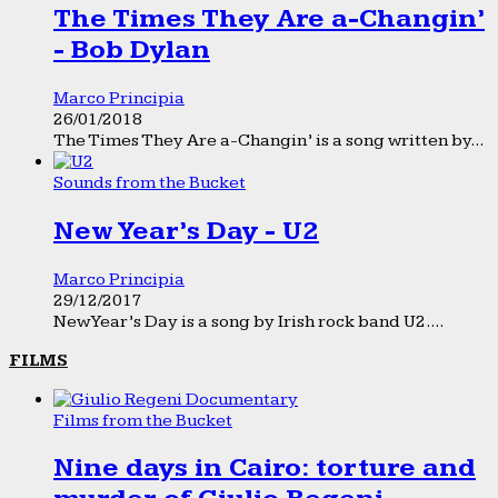
The Times They Are a-Changin’
- Bob Dylan
Marco Principia
26/01/2018
The Times They Are a-Changin’ is a song written by...
Sounds from the Bucket
New Year’s Day - U2
Marco Principia
29/12/2017
New Year’s Day is a song by Irish rock band U2....
FILMS
Films from the Bucket
Nine days in Cairo: torture and