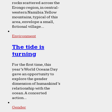
rocks scattered across the
Erongo region, in central-
western Namibia. Yellow
mountains, typical of this
area, envelope a small,
fictional village...
Environment
The tide is
turning
For the first time, this
year’s World Oceans Day
gave an opportunity to
explore the gender
dimension of humankind’s
relationship with the
ocean. A concerted
action...
Gender