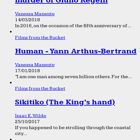
murder of Giulio Regeni
Vanessa Manente
14/03/2018
In 2016, on the occasion of the fifth anniversary of...
Films from the Bucket
Human - Yann Arthus-Bertrand
Vanessa Manente
17/01/2018
“I am one man among seven billion others. For the...
Films from the Bucket
Sikitiko (The King’s hand)
Isaac K. Wilde
25/10/2017
If you happened to be strolling through the coastal
city...