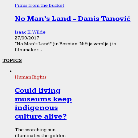
Films from the Bucket
No Man’s Land - Danis Tanović
Isaac K. Wilde
27/09/2017
“No Man’s Land” (in Bosnian: Ničija zemlja ) is
filmmaker...
TOPICS
Human Rights
Could living
museums keep
indigenous
culture alive?
The scorching sun
illuminates the golden