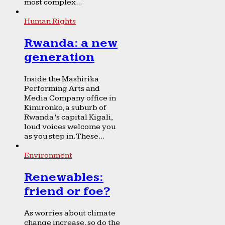
most complex...
Human Rights
Rwanda: a new
generation
Inside the Mashirika
Performing Arts and
Media Company office in
Kimironko, a suburb of
Rwanda’s capital Kigali,
loud voices welcome you
as you step in. These...
Environment
Renewables:
friend or foe?
As worries about climate
change increase, so do the