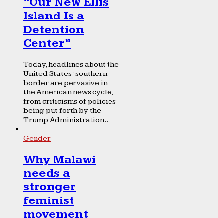
“Our New Ellis
Island Is a
Detention
Center”
Today, headlines about the
United States’ southern
border are pervasive in
the American news cycle,
from criticisms of policies
being put forth by the
Trump Administration...
Gender
Why Malawi
needs a
stronger
feminist
movement