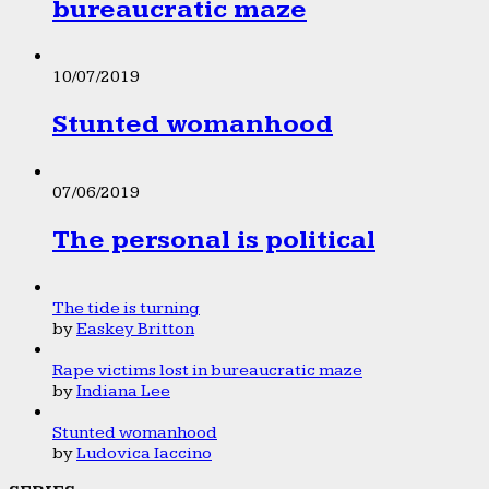
bureaucratic maze
10/07/2019
Stunted womanhood
07/06/2019
The personal is political
The tide is turning
by
Easkey Britton
Rape victims lost in bureaucratic maze
by
Indiana Lee
Stunted womanhood
by
Ludovica Iaccino