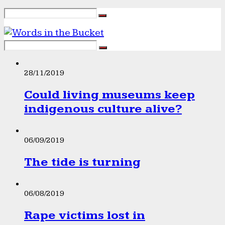
28/11/2019
Could living museums keep
indigenous culture alive?
06/09/2019
The tide is turning
06/08/2019
Rape victims lost in