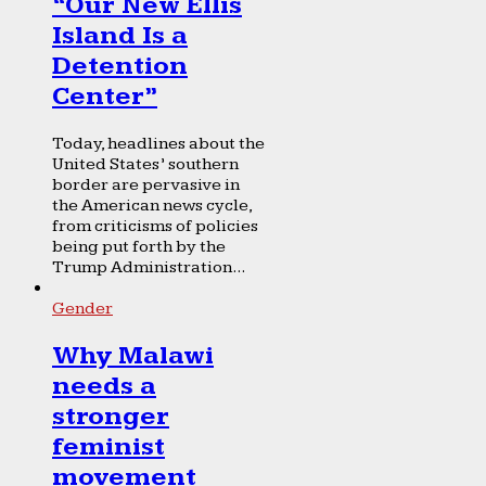
“Our New Ellis
Island Is a
Detention
Center”
Today, headlines about the
United States’ southern
border are pervasive in
the American news cycle,
from criticisms of policies
being put forth by the
Trump Administration...
Gender
Why Malawi
needs a
stronger
feminist
movement