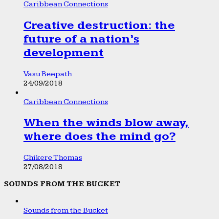
Caribbean Connections
Creative destruction: the
future of a nation’s
development
Vasu Beepath
24/09/2018
Caribbean Connections
When the winds blow away,
where does the mind go?
Chikere Thomas
27/08/2018
SOUNDS FROM THE BUCKET
Sounds from the Bucket