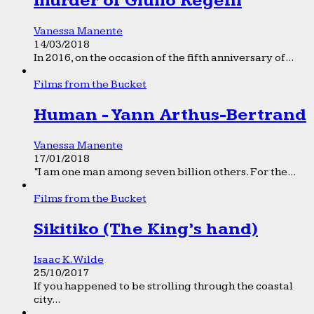
murder of Giulio Regeni
Vanessa Manente
14/03/2018
In 2016, on the occasion of the fifth anniversary of...
Films from the Bucket
Human - Yann Arthus-Bertrand
Vanessa Manente
17/01/2018
“I am one man among seven billion others. For the...
Films from the Bucket
Sikitiko (The King’s hand)
Isaac K. Wilde
25/10/2017
If you happened to be strolling through the coastal
city...