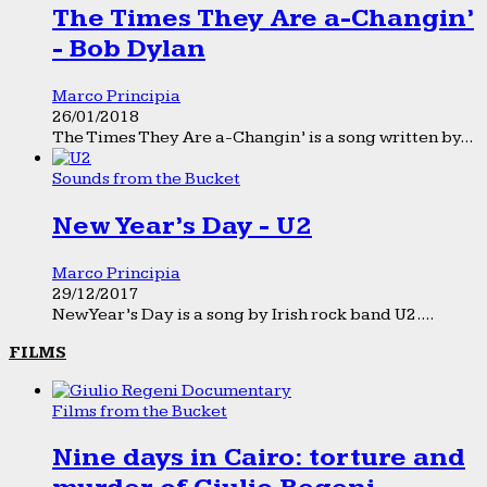
The Times They Are a-Changin’
- Bob Dylan
Marco Principia
26/01/2018
The Times They Are a-Changin’ is a song written by...
Sounds from the Bucket
New Year’s Day - U2
Marco Principia
29/12/2017
New Year’s Day is a song by Irish rock band U2....
FILMS
Films from the Bucket
Nine days in Cairo: torture and