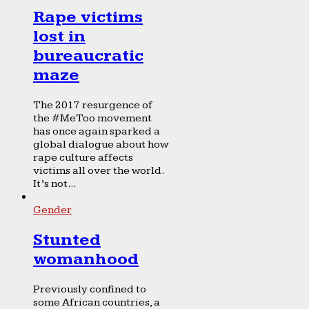
Rape victims
lost in
bureaucratic
maze
The 2017 resurgence of
the #MeToo movement
has once again sparked a
global dialogue about how
rape culture affects
victims all over the world.
It’s not...
Gender
Stunted
womanhood
Previously confined to
some African countries, a