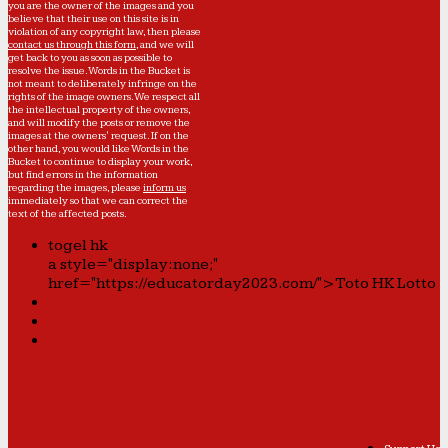
you are the owner of the images and you
believe that their use on this site is in
violation of any copyright law, then please
contact us through this form
, and we will
get back to you as soon as possible to
resolve the issue. Words in the Bucket is
not meant to deliberately infringe on the
rights of the image owners. We respect all
the intellectual property of the owners,
and will modify the posts or remove the
images at the owners' request. If on the
other hand, you would like Words in the
Bucket to continue to display your work,
but find errors in the information
regarding the images, please
inform us
immediately so that we can correct the
text of the affected posts.
togel hk
a style="display:none;"
href="https://educatorday2023.com/">Toto HK Lotto