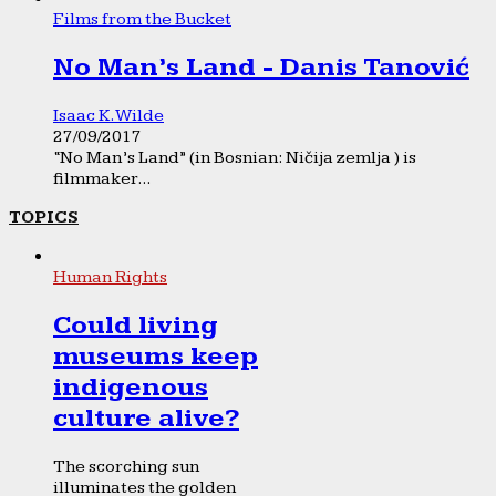
Films from the Bucket
No Man’s Land - Danis Tanović
Isaac K. Wilde
27/09/2017
“No Man’s Land” (in Bosnian: Ničija zemlja ) is
filmmaker...
TOPICS
Human Rights
Could living
museums keep
indigenous
culture alive?
The scorching sun
illuminates the golden