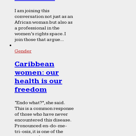
I am joining this
conversation not just as an
African woman but also as
a professional in the
women’s rights space. I
join those that argue...
Gender
Caribbean
women: our
health is our
freedom
“Endo what?”, she said.
This is a common response
of those who have never
encountered this disease.
Pronounced en-do-me-
tri-osis, it is one of the