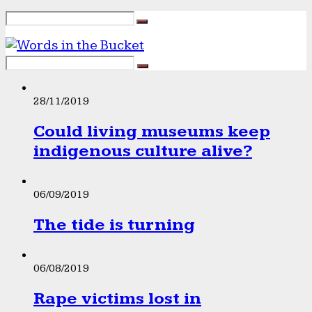
28/11/2019
Could living museums keep
indigenous culture alive?
06/09/2019
The tide is turning
06/08/2019
Rape victims lost in