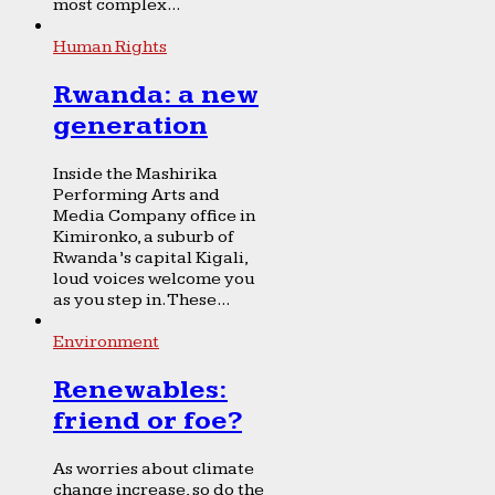
most complex...
Human Rights
Rwanda: a new
generation
Inside the Mashirika
Performing Arts and
Media Company office in
Kimironko, a suburb of
Rwanda’s capital Kigali,
loud voices welcome you
as you step in. These...
Environment
Renewables:
friend or foe?
As worries about climate
change increase, so do the