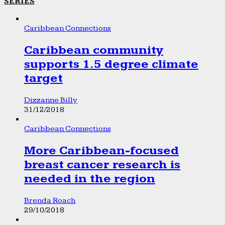
SERIES
Caribbean Connections
Caribbean community
supports 1.5 degree climate
target
Dizzanne Billy
31/12/2018
Caribbean Connections
More Caribbean-focused
breast cancer research is
needed in the region
Brenda Roach
29/10/2018