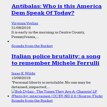
Antibalas: Who is this America
Dem Speak Of Today?
Virginia Vigliar
31/08/2018
It is early in the morning in Centre County,
Pennsylvania,...
Sounds from the Bucket
Italian police brutality: a song
to remember Michele Ferrulli
Isaac K. Wilde
10/08/2018
“Personal liberty is inviolable. No one may be
detained, inspected,...
Sounds from the Bucket