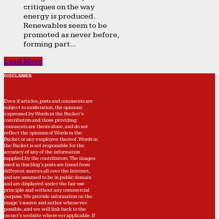
critiques on the way
energy is produced.
Renewables seem to be
promoted as never before,
forming part...
Load More
DISCLAIMER
Even if articles, posts and comments are
subject to moderation, the opinions
expressed by Words in the Bucket’s
contributors and those providing
comments are theirs alone, and do not
reflect the opinions of Words in the
Bucket or any employee thereof. Words in
the Bucket is not responsible for the
accuracy of any of the information
supplied by the contributors. The images
used in this blog's posts are found from
different sources all over the Internet,
and are assumed to be in public domain
and are displayed under the fair use
principle and without any commercial
purpose. We provide information on the
image's source and author whenever
possible, and we will link back to the
owner's website wherever applicable. If