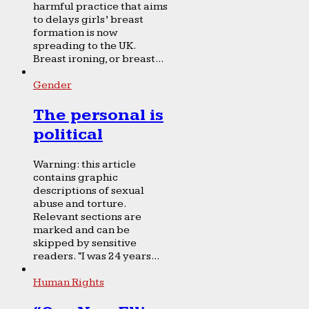
harmful practice that aims
to delays girls’ breast
formation is now
spreading to the UK.
Breast ironing, or breast...
Gender
The personal is
political
Warning: this article
contains graphic
descriptions of sexual
abuse and torture.
Relevant sections are
marked and can be
skipped by sensitive
readers. “I was 24 years...
Human Rights