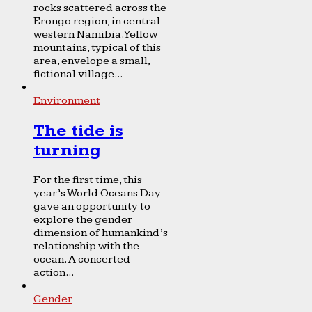
rocks scattered across the
Erongo region, in central-
western Namibia. Yellow
mountains, typical of this
area, envelope a small,
fictional village...
Environment
The tide is
turning
For the first time, this
year’s World Oceans Day
gave an opportunity to
explore the gender
dimension of humankind’s
relationship with the
ocean. A concerted
action...
Gender