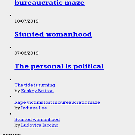
bureaucratic maze
10/07/2019
Stunted womanhood
07/06/2019
The personal is political
The tide is turning
by
Easkey Britton
Rape victims lost in bureaucratic maze
by
Indiana Lee
Stunted womanhood
by
Ludovica Iaccino