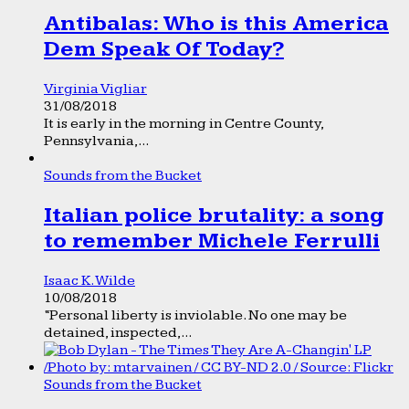
Antibalas: Who is this America
Dem Speak Of Today?
Virginia Vigliar
31/08/2018
It is early in the morning in Centre County,
Pennsylvania,...
Sounds from the Bucket
Italian police brutality: a song
to remember Michele Ferrulli
Isaac K. Wilde
10/08/2018
“Personal liberty is inviolable. No one may be
detained, inspected,...
Sounds from the Bucket