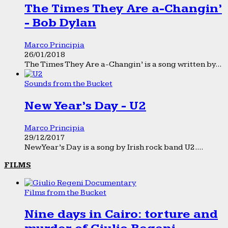
The Times They Are a-Changin’
- Bob Dylan
Marco Principia
26/01/2018
The Times They Are a-Changin’ is a song written by...
Sounds from the Bucket
New Year’s Day - U2
Marco Principia
29/12/2017
New Year’s Day is a song by Irish rock band U2....
FILMS
Films from the Bucket
Nine days in Cairo: torture and