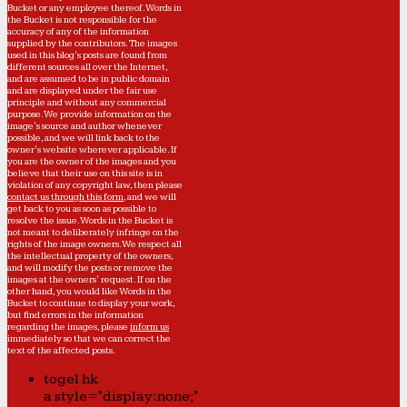
Bucket or any employee thereof. Words in
the Bucket is not responsible for the
accuracy of any of the information
supplied by the contributors. The images
used in this blog's posts are found from
different sources all over the Internet,
and are assumed to be in public domain
and are displayed under the fair use
principle and without any commercial
purpose. We provide information on the
image's source and author whenever
possible, and we will link back to the
owner's website wherever applicable. If
you are the owner of the images and you
believe that their use on this site is in
violation of any copyright law, then please
contact us through this form
, and we will
get back to you as soon as possible to
resolve the issue. Words in the Bucket is
not meant to deliberately infringe on the
rights of the image owners. We respect all
the intellectual property of the owners,
and will modify the posts or remove the
images at the owners' request. If on the
other hand, you would like Words in the
Bucket to continue to display your work,
but find errors in the information
regarding the images, please
inform us
immediately so that we can correct the
text of the affected posts.
togel hk
a style="display:none;"