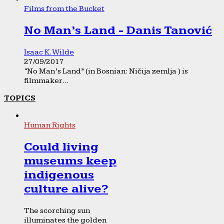
Films from the Bucket
No Man’s Land - Danis Tanović
Isaac K. Wilde
27/09/2017
“No Man’s Land” (in Bosnian: Ničija zemlja ) is
filmmaker...
TOPICS
Human Rights
Could living
museums keep
indigenous
culture alive?
The scorching sun
illuminates the golden