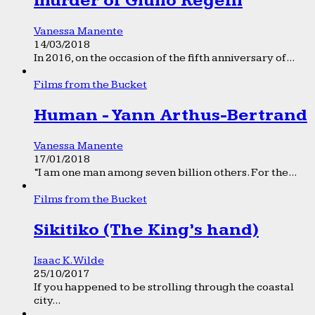
murder of Giulio Regeni
Vanessa Manente
14/03/2018
In 2016, on the occasion of the fifth anniversary of...
Films from the Bucket
Human - Yann Arthus-Bertrand
Vanessa Manente
17/01/2018
“I am one man among seven billion others. For the...
Films from the Bucket
Sikitiko (The King’s hand)
Isaac K. Wilde
25/10/2017
If you happened to be strolling through the coastal
city...