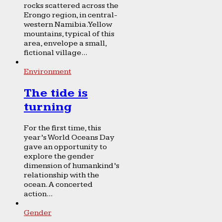
rocks scattered across the
Erongo region, in central-
western Namibia. Yellow
mountains, typical of this
area, envelope a small,
fictional village...
Environment
The tide is
turning
For the first time, this
year’s World Oceans Day
gave an opportunity to
explore the gender
dimension of humankind’s
relationship with the
ocean. A concerted
action...
Gender