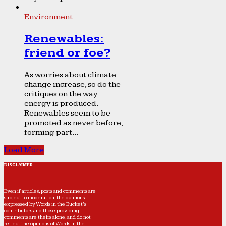
Environment
Renewables:
friend or foe?
As worries about climate
change increase, so do the
critiques on the way
energy is produced.
Renewables seem to be
promoted as never before,
forming part...
Load More
DISCLAIMER
Even if articles, posts and comments are
subject to moderation, the opinions
expressed by Words in the Bucket’s
contributors and those providing
comments are theirs alone, and do not
reflect the opinions of Words in the