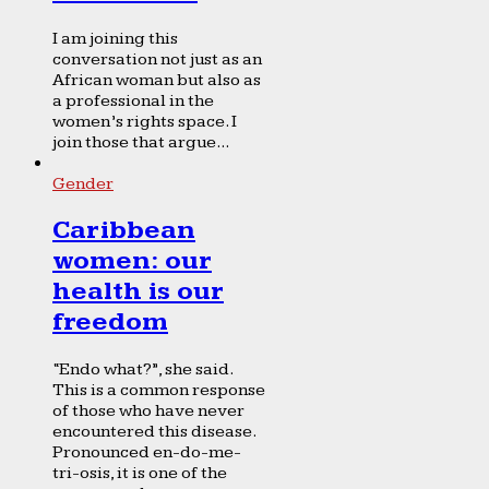
I am joining this
conversation not just as an
African woman but also as
a professional in the
women’s rights space. I
join those that argue...
Gender
Caribbean
women: our
health is our
freedom
“Endo what?”, she said.
This is a common response
of those who have never
encountered this disease.
Pronounced en-do-me-
tri-osis, it is one of the