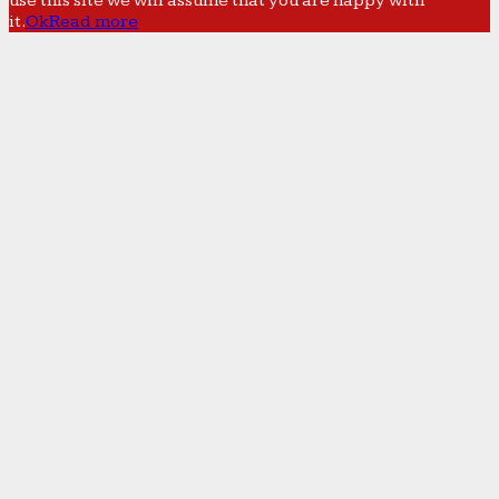
use this site we will assume that you are happy with
it.
Ok
Read more