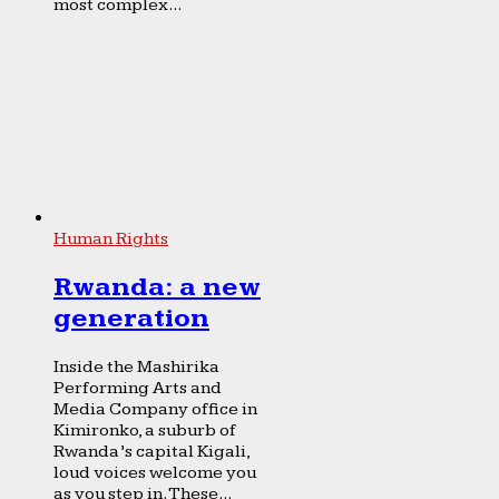
most complex...
Human Rights
Rwanda: a new
generation
Inside the Mashirika
Performing Arts and
Media Company office in
Kimironko, a suburb of
Rwanda’s capital Kigali,
loud voices welcome you
as you step in. These...