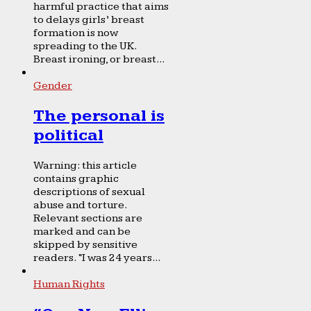
harmful practice that aims
to delays girls’ breast
formation is now
spreading to the UK.
Breast ironing, or breast...
Gender
The personal is
political
Warning: this article
contains graphic
descriptions of sexual
abuse and torture.
Relevant sections are
marked and can be
skipped by sensitive
readers. “I was 24 years...
Human Rights