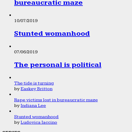
bureaucratic maze
10/07/2019
Stunted womanhood
07/06/2019
The personal is political
The tide is turning
by
Easkey Britton
Rape victims lost in bureaucratic maze
by
Indiana Lee
Stunted womanhood
by
Ludovica Iaccino