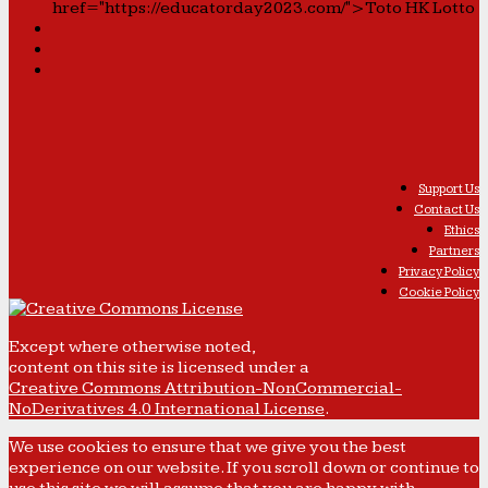
href="https://educatorday2023.com/">Toto HK Lotto
Support Us
Contact Us
Ethics
Partners
Privacy Policy
Cookie Policy
Except where otherwise noted,
content on this site is licensed under a
Creative Commons Attribution-NonCommercial-
NoDerivatives 4.0 International License
.
We use cookies to ensure that we give you the best
experience on our website. If you scroll down or continue to