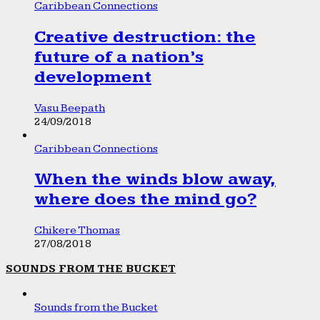
Caribbean Connections
Creative destruction: the
future of a nation’s
development
Vasu Beepath
24/09/2018
Caribbean Connections
When the winds blow away,
where does the mind go?
Chikere Thomas
27/08/2018
SOUNDS FROM THE BUCKET
Sounds from the Bucket