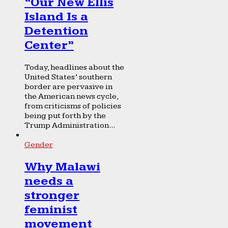
“Our New Ellis
Island Is a
Detention
Center”
Today, headlines about the
United States’ southern
border are pervasive in
the American news cycle,
from criticisms of policies
being put forth by the
Trump Administration...
Gender
Why Malawi
needs a
stronger
feminist
movement