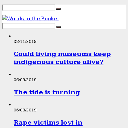
28/11/2019
Could living museums keep
indigenous culture alive?
06/09/2019
The tide is turning
06/08/2019
Rape victims lost in