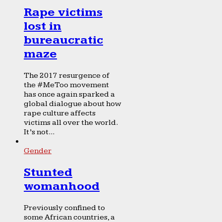
Rape victims
lost in
bureaucratic
maze
The 2017 resurgence of
the #MeToo movement
has once again sparked a
global dialogue about how
rape culture affects
victims all over the world.
It’s not...
Gender
Stunted
womanhood
Previously confined to
some African countries, a