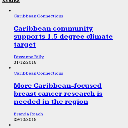
SERIES
Caribbean Connections
Caribbean community
supports 1.5 degree climate
target
Dizzanne Billy
31/12/2018
Caribbean Connections
More Caribbean-focused
breast cancer research is
needed in the region
Brenda Roach
29/10/2018