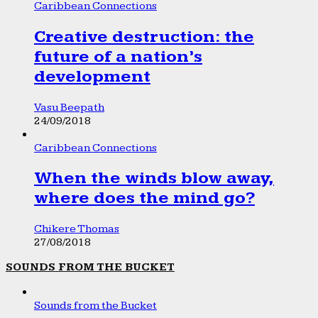
Caribbean Connections
Creative destruction: the
future of a nation’s
development
Vasu Beepath
24/09/2018
Caribbean Connections
When the winds blow away,
where does the mind go?
Chikere Thomas
27/08/2018
SOUNDS FROM THE BUCKET
Sounds from the Bucket