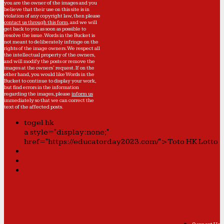
you are the owner of the images and you
believe that their use on this site is in
violation of any copyright law, then please
contact us through this form
, and we will
get back to you as soon as possible to
resolve the issue. Words in the Bucket is
not meant to deliberately infringe on the
rights of the image owners. We respect all
the intellectual property of the owners,
and will modify the posts or remove the
images at the owners' request. If on the
other hand, you would like Words in the
Bucket to continue to display your work,
but find errors in the information
regarding the images, please
inform us
immediately so that we can correct the
text of the affected posts.
togel hk
a style="display:none;"
href="https://educatorday2023.com/">Toto HK Lotto