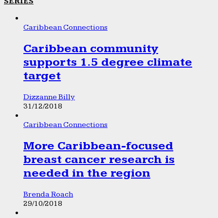
SERIES
Caribbean Connections
Caribbean community
supports 1.5 degree climate
target
Dizzanne Billy
31/12/2018
Caribbean Connections
More Caribbean-focused
breast cancer research is
needed in the region
Brenda Roach
29/10/2018