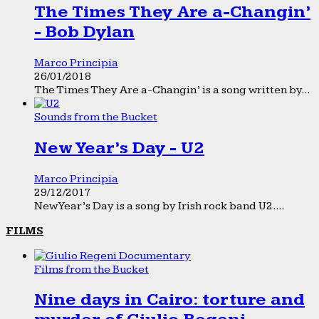
The Times They Are a-Changin’
- Bob Dylan
Marco Principia
26/01/2018
The Times They Are a-Changin’ is a song written by...
Sounds from the Bucket
New Year’s Day - U2
Marco Principia
29/12/2017
New Year’s Day is a song by Irish rock band U2....
FILMS
Films from the Bucket
Nine days in Cairo: torture and