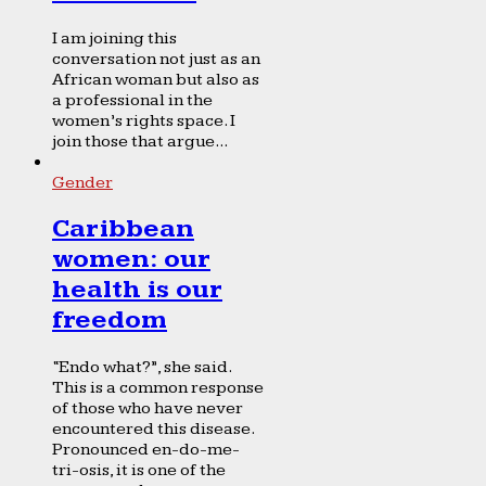
I am joining this
conversation not just as an
African woman but also as
a professional in the
women’s rights space. I
join those that argue...
Gender
Caribbean
women: our
health is our
freedom
“Endo what?”, she said.
This is a common response
of those who have never
encountered this disease.
Pronounced en-do-me-
tri-osis, it is one of the