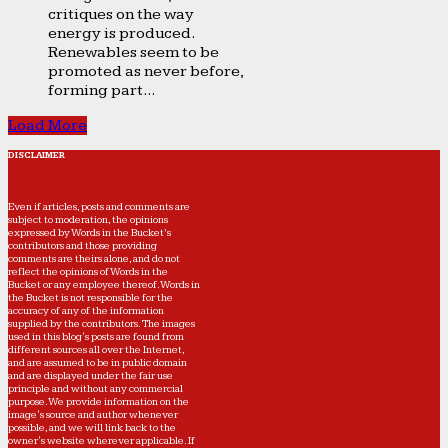
critiques on the way
energy is produced.
Renewables seem to be
promoted as never before,
forming part...
Load More
DISCLAIMER
Even if articles, posts and comments are
subject to moderation, the opinions
expressed by Words in the Bucket’s
contributors and those providing
comments are theirs alone, and do not
reflect the opinions of Words in the
Bucket or any employee thereof. Words in
the Bucket is not responsible for the
accuracy of any of the information
supplied by the contributors. The images
used in this blog's posts are found from
different sources all over the Internet,
and are assumed to be in public domain
and are displayed under the fair use
principle and without any commercial
purpose. We provide information on the
image's source and author whenever
possible, and we will link back to the
owner's website wherever applicable. If