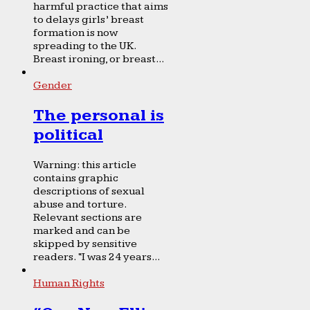
harmful practice that aims
to delays girls’ breast
formation is now
spreading to the UK.
Breast ironing, or breast...
Gender
The personal is
political
Warning: this article
contains graphic
descriptions of sexual
abuse and torture.
Relevant sections are
marked and can be
skipped by sensitive
readers. “I was 24 years...
Human Rights