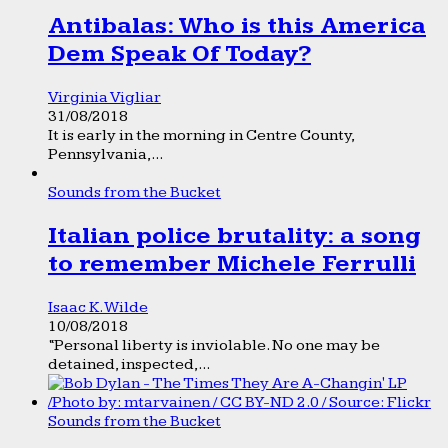
Antibalas: Who is this America
Dem Speak Of Today?
Virginia Vigliar
31/08/2018
It is early in the morning in Centre County,
Pennsylvania,...
Sounds from the Bucket
Italian police brutality: a song
to remember Michele Ferrulli
Isaac K. Wilde
10/08/2018
“Personal liberty is inviolable. No one may be
detained, inspected,...
Sounds from the Bucket