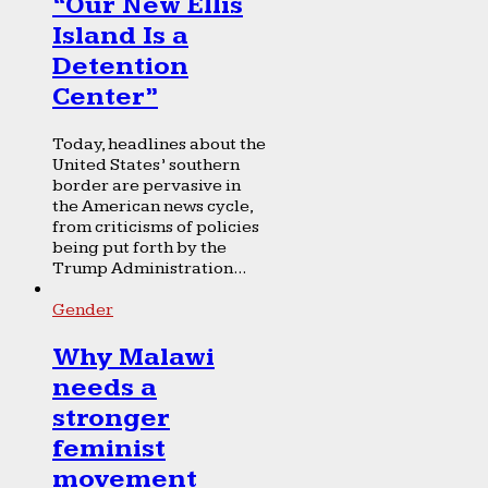
“Our New Ellis
Island Is a
Detention
Center”
Today, headlines about the
United States’ southern
border are pervasive in
the American news cycle,
from criticisms of policies
being put forth by the
Trump Administration...
Gender
Why Malawi
needs a
stronger
feminist
movement