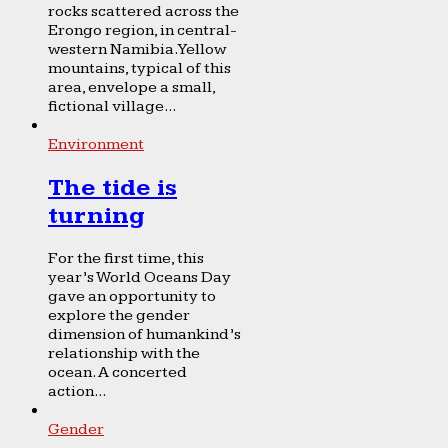
rocks scattered across the
Erongo region, in central-
western Namibia. Yellow
mountains, typical of this
area, envelope a small,
fictional village...
Environment
The tide is
turning
For the first time, this
year’s World Oceans Day
gave an opportunity to
explore the gender
dimension of humankind’s
relationship with the
ocean. A concerted
action...
Gender