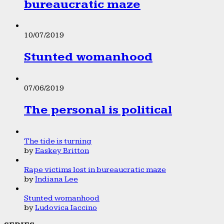
bureaucratic maze
10/07/2019
Stunted womanhood
07/06/2019
The personal is political
The tide is turning
by
Easkey Britton
Rape victims lost in bureaucratic maze
by
Indiana Lee
Stunted womanhood
by
Ludovica Iaccino