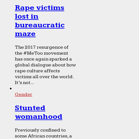
Rape victims
lost in
bureaucratic
maze
The 2017 resurgence of
the #MeToo movement
has once again sparked a
global dialogue about how
rape culture affects
victims all over the world.
It’s not...
Gender
Stunted
womanhood
Previously confined to
some African countries, a