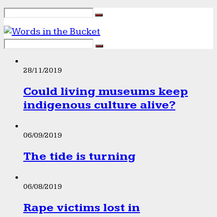
28/11/2019
Could living museums keep
indigenous culture alive?
06/09/2019
The tide is turning
06/08/2019
Rape victims lost in