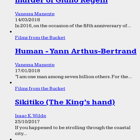
murder of Giulio Regeni
Vanessa Manente
14/03/2018
In 2016, on the occasion of the fifth anniversary of...
Films from the Bucket
Human - Yann Arthus-Bertrand
Vanessa Manente
17/01/2018
“I am one man among seven billion others. For the...
Films from the Bucket
Sikitiko (The King’s hand)
Isaac K. Wilde
25/10/2017
If you happened to be strolling through the coastal
city...