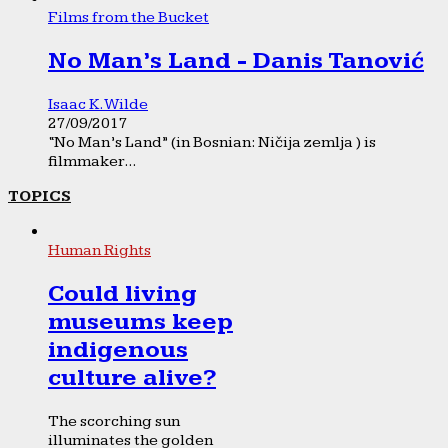
Films from the Bucket
No Man’s Land - Danis Tanović
Isaac K. Wilde
27/09/2017
“No Man’s Land” (in Bosnian: Ničija zemlja ) is
filmmaker...
TOPICS
Human Rights
Could living
museums keep
indigenous
culture alive?
The scorching sun
illuminates the golden