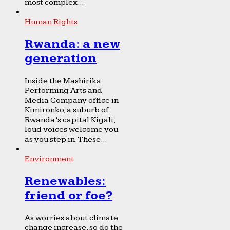
most complex...
Human Rights
Rwanda: a new
generation
Inside the Mashirika
Performing Arts and
Media Company office in
Kimironko, a suburb of
Rwanda’s capital Kigali,
loud voices welcome you
as you step in. These...
Environment
Renewables:
friend or foe?
As worries about climate
change increase, so do the