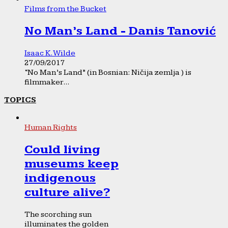
Films from the Bucket
No Man’s Land - Danis Tanović
Isaac K. Wilde
27/09/2017
“No Man’s Land” (in Bosnian: Ničija zemlja ) is
filmmaker...
TOPICS
Human Rights
Could living
museums keep
indigenous
culture alive?
The scorching sun
illuminates the golden