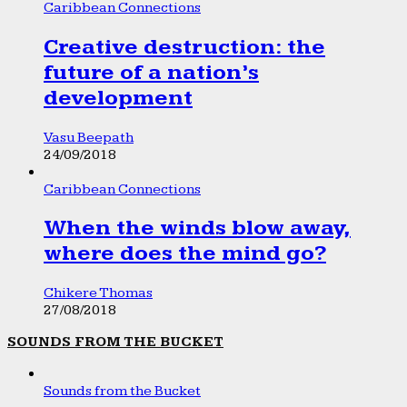
Caribbean Connections
Creative destruction: the
future of a nation’s
development
Vasu Beepath
24/09/2018
Caribbean Connections
When the winds blow away,
where does the mind go?
Chikere Thomas
27/08/2018
SOUNDS FROM THE BUCKET
Sounds from the Bucket