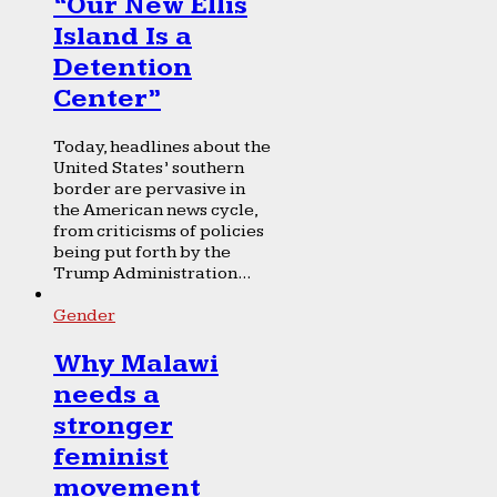
“Our New Ellis
Island Is a
Detention
Center”
Today, headlines about the
United States’ southern
border are pervasive in
the American news cycle,
from criticisms of policies
being put forth by the
Trump Administration...
Gender
Why Malawi
needs a
stronger
feminist
movement