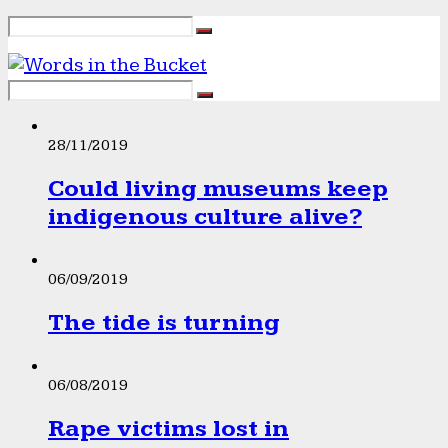
28/11/2019
Could living museums keep
indigenous culture alive?
06/09/2019
The tide is turning
06/08/2019
Rape victims lost in