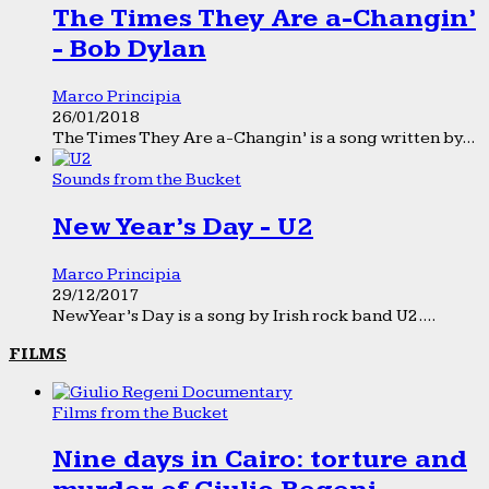
The Times They Are a-Changin’
- Bob Dylan
Marco Principia
26/01/2018
The Times They Are a-Changin’ is a song written by...
Sounds from the Bucket
New Year’s Day - U2
Marco Principia
29/12/2017
New Year’s Day is a song by Irish rock band U2....
FILMS
Films from the Bucket
Nine days in Cairo: torture and