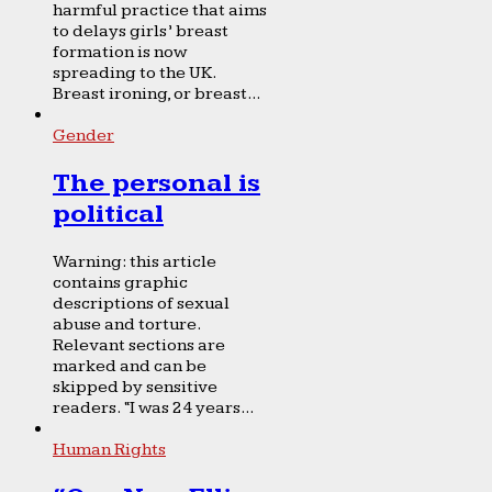
harmful practice that aims
to delays girls’ breast
formation is now
spreading to the UK.
Breast ironing, or breast...
Gender
The personal is
political
Warning: this article
contains graphic
descriptions of sexual
abuse and torture.
Relevant sections are
marked and can be
skipped by sensitive
readers. “I was 24 years...
Human Rights