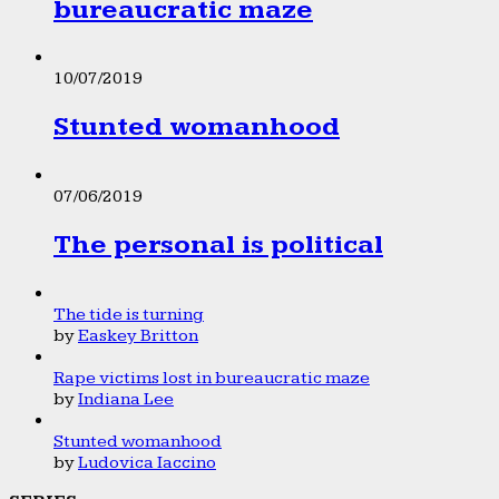
bureaucratic maze
10/07/2019
Stunted womanhood
07/06/2019
The personal is political
The tide is turning
by
Easkey Britton
Rape victims lost in bureaucratic maze
by
Indiana Lee
Stunted womanhood
by
Ludovica Iaccino