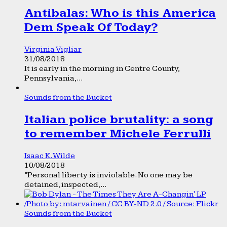
Antibalas: Who is this America
Dem Speak Of Today?
Virginia Vigliar
31/08/2018
It is early in the morning in Centre County,
Pennsylvania,...
Sounds from the Bucket
Italian police brutality: a song
to remember Michele Ferrulli
Isaac K. Wilde
10/08/2018
“Personal liberty is inviolable. No one may be
detained, inspected,...
Sounds from the Bucket