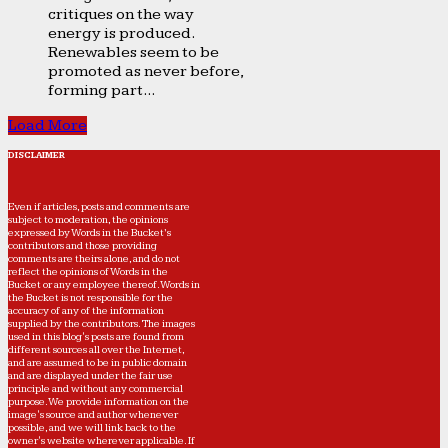
critiques on the way
energy is produced.
Renewables seem to be
promoted as never before,
forming part...
Load More
DISCLAIMER
Even if articles, posts and comments are
subject to moderation, the opinions
expressed by Words in the Bucket’s
contributors and those providing
comments are theirs alone, and do not
reflect the opinions of Words in the
Bucket or any employee thereof. Words in
the Bucket is not responsible for the
accuracy of any of the information
supplied by the contributors. The images
used in this blog's posts are found from
different sources all over the Internet,
and are assumed to be in public domain
and are displayed under the fair use
principle and without any commercial
purpose. We provide information on the
image's source and author whenever
possible, and we will link back to the
owner's website wherever applicable. If