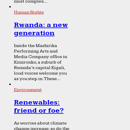
most complex...
Human Rights
Rwanda: a new
generation
Inside the Mashirika
Performing Arts and
Media Company office in
Kimironko, a suburb of
Rwanda’s capital Kigali,
loud voices welcome you
as you step in. These...
Environment
Renewables:
friend or foe?
As worries about climate
change increase, so do the