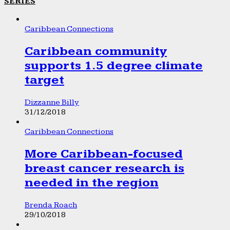
SERIES
Caribbean Connections
Caribbean community
supports 1.5 degree climate
target
Dizzanne Billy
31/12/2018
Caribbean Connections
More Caribbean-focused
breast cancer research is
needed in the region
Brenda Roach
29/10/2018