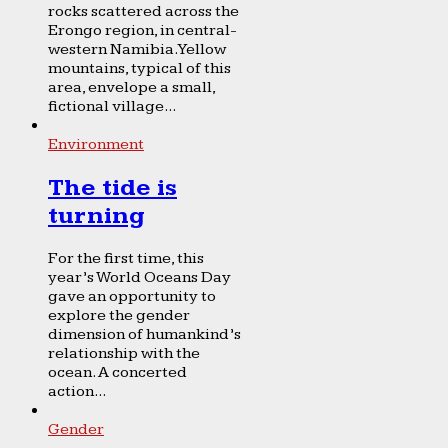
rocks scattered across the
Erongo region, in central-
western Namibia. Yellow
mountains, typical of this
area, envelope a small,
fictional village...
Environment
The tide is
turning
For the first time, this
year’s World Oceans Day
gave an opportunity to
explore the gender
dimension of humankind’s
relationship with the
ocean. A concerted
action...
Gender