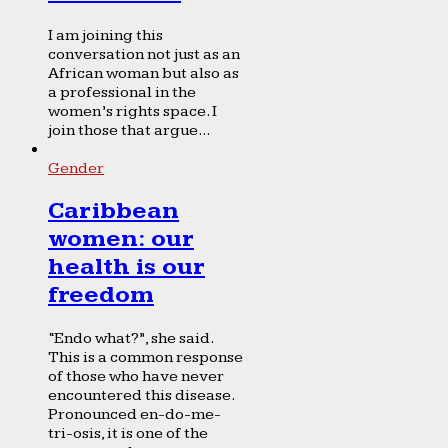
I am joining this
conversation not just as an
African woman but also as
a professional in the
women’s rights space. I
join those that argue...
Gender
Caribbean
women: our
health is our
freedom
“Endo what?”, she said.
This is a common response
of those who have never
encountered this disease.
Pronounced en-do-me-
tri-osis, it is one of the