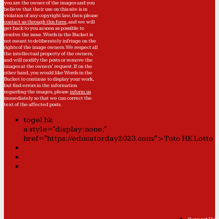
you are the owner of the images and you
believe that their use on this site is in
violation of any copyright law, then please
contact us through this form
, and we will
get back to you as soon as possible to
resolve the issue. Words in the Bucket is
not meant to deliberately infringe on the
rights of the image owners. We respect all
the intellectual property of the owners,
and will modify the posts or remove the
images at the owners' request. If on the
other hand, you would like Words in the
Bucket to continue to display your work,
but find errors in the information
regarding the images, please
inform us
immediately so that we can correct the
text of the affected posts.
togel hk
a style="display:none;"
href="https://educatorday2023.com/">Toto HK Lotto