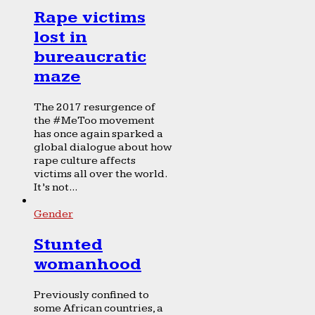
Rape victims
lost in
bureaucratic
maze
The 2017 resurgence of
the #MeToo movement
has once again sparked a
global dialogue about how
rape culture affects
victims all over the world.
It’s not...
Gender
Stunted
womanhood
Previously confined to
some African countries, a