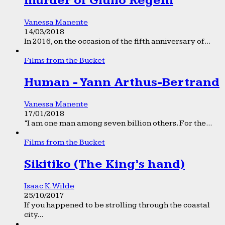
murder of Giulio Regeni
Vanessa Manente
14/03/2018
In 2016, on the occasion of the fifth anniversary of...
Films from the Bucket
Human - Yann Arthus-Bertrand
Vanessa Manente
17/01/2018
“I am one man among seven billion others. For the...
Films from the Bucket
Sikitiko (The King’s hand)
Isaac K. Wilde
25/10/2017
If you happened to be strolling through the coastal
city...