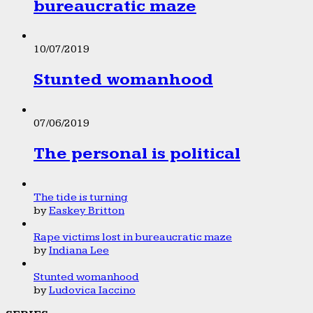
bureaucratic maze
10/07/2019
Stunted womanhood
07/06/2019
The personal is political
The tide is turning
by
Easkey Britton
Rape victims lost in bureaucratic maze
by
Indiana Lee
Stunted womanhood
by
Ludovica Iaccino