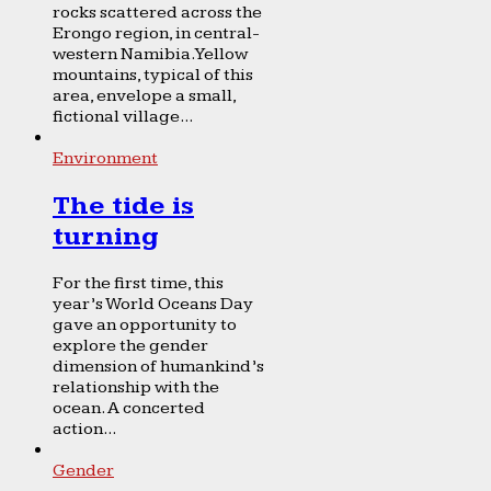
rocks scattered across the
Erongo region, in central-
western Namibia. Yellow
mountains, typical of this
area, envelope a small,
fictional village...
Environment
The tide is
turning
For the first time, this
year’s World Oceans Day
gave an opportunity to
explore the gender
dimension of humankind’s
relationship with the
ocean. A concerted
action...
Gender