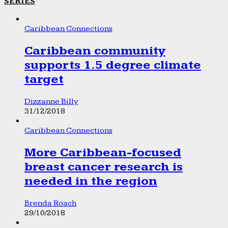
SERIES
Caribbean Connections
Caribbean community
supports 1.5 degree climate
target
Dizzanne Billy
31/12/2018
Caribbean Connections
More Caribbean-focused
breast cancer research is
needed in the region
Brenda Roach
29/10/2018