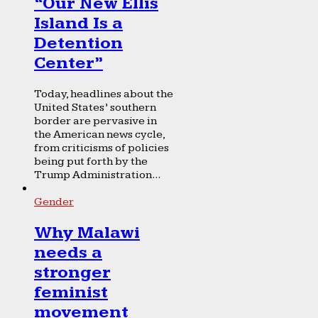
“Our New Ellis
Island Is a
Detention
Center”
Today, headlines about the
United States’ southern
border are pervasive in
the American news cycle,
from criticisms of policies
being put forth by the
Trump Administration...
Gender
Why Malawi
needs a
stronger
feminist
movement