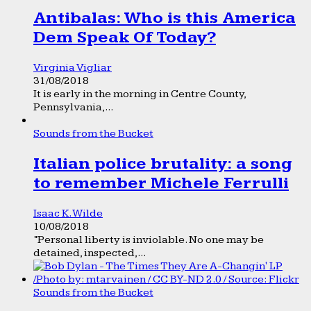
Antibalas: Who is this America
Dem Speak Of Today?
Virginia Vigliar
31/08/2018
It is early in the morning in Centre County,
Pennsylvania,...
Sounds from the Bucket
Italian police brutality: a song
to remember Michele Ferrulli
Isaac K. Wilde
10/08/2018
“Personal liberty is inviolable. No one may be
detained, inspected,...
Sounds from the Bucket