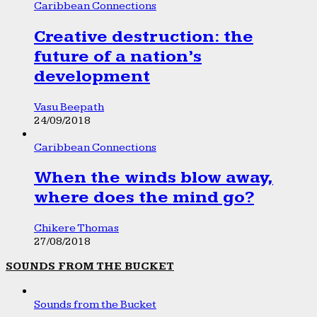
Caribbean Connections
Creative destruction: the
future of a nation’s
development
Vasu Beepath
24/09/2018
Caribbean Connections
When the winds blow away,
where does the mind go?
Chikere Thomas
27/08/2018
SOUNDS FROM THE BUCKET
Sounds from the Bucket