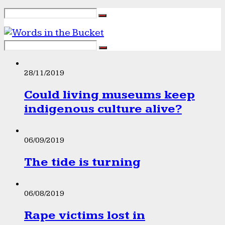
28/11/2019
Could living museums keep
indigenous culture alive?
06/09/2019
The tide is turning
06/08/2019
Rape victims lost in