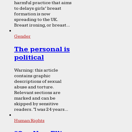
harmful practice that aims
to delays girls’ breast
formation is now
spreading to the UK.
Breast ironing, or breast...
Gender
The personal is
political
Warning: this article
contains graphic
descriptions of sexual
abuse and torture.
Relevant sections are
marked and can be
skipped by sensitive
readers. “I was 24 years...
Human Rights