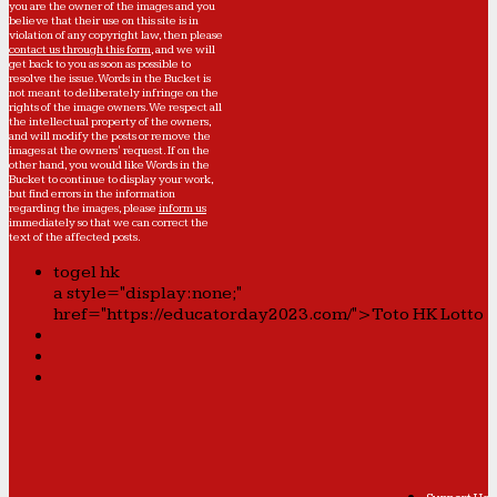
you are the owner of the images and you
believe that their use on this site is in
violation of any copyright law, then please
contact us through this form
, and we will
get back to you as soon as possible to
resolve the issue. Words in the Bucket is
not meant to deliberately infringe on the
rights of the image owners. We respect all
the intellectual property of the owners,
and will modify the posts or remove the
images at the owners' request. If on the
other hand, you would like Words in the
Bucket to continue to display your work,
but find errors in the information
regarding the images, please
inform us
immediately so that we can correct the
text of the affected posts.
togel hk
a style="display:none;"
href="https://educatorday2023.com/">Toto HK Lotto