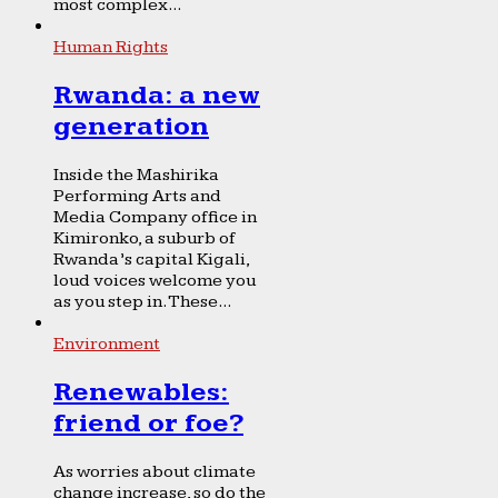
most complex...
Human Rights
Rwanda: a new
generation
Inside the Mashirika
Performing Arts and
Media Company office in
Kimironko, a suburb of
Rwanda’s capital Kigali,
loud voices welcome you
as you step in. These...
Environment
Renewables:
friend or foe?
As worries about climate
change increase, so do the