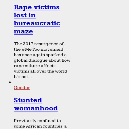
Rape victims
lost in
bureaucratic
maze
The 2017 resurgence of
the #MeToo movement
has once again sparked a
global dialogue about how
rape culture affects
victims all over the world.
It’s not...
Gender
Stunted
womanhood
Previously confined to
some African countries, a