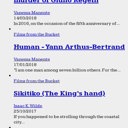
murder of Giulio Regeni
Vanessa Manente
14/03/2018
In 2016, on the occasion of the fifth anniversary of...
Films from the Bucket
Human - Yann Arthus-Bertrand
Vanessa Manente
17/01/2018
“I am one man among seven billion others. For the...
Films from the Bucket
Sikitiko (The King’s hand)
Isaac K. Wilde
25/10/2017
If you happened to be strolling through the coastal
city...