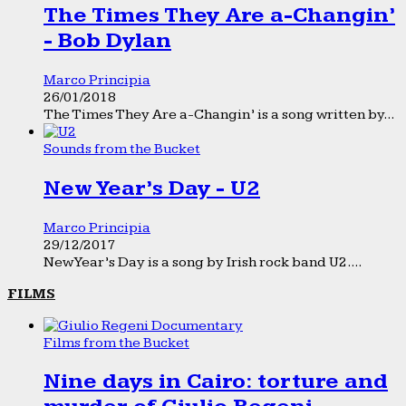
The Times They Are a-Changin’
- Bob Dylan
Marco Principia
26/01/2018
The Times They Are a-Changin’ is a song written by...
Sounds from the Bucket
New Year’s Day - U2
Marco Principia
29/12/2017
New Year’s Day is a song by Irish rock band U2....
FILMS
Films from the Bucket
Nine days in Cairo: torture and