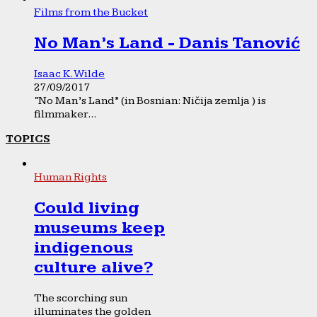
Films from the Bucket
No Man’s Land - Danis Tanović
Isaac K. Wilde
27/09/2017
“No Man’s Land” (in Bosnian: Ničija zemlja ) is
filmmaker...
TOPICS
Human Rights
Could living
museums keep
indigenous
culture alive?
The scorching sun
illuminates the golden