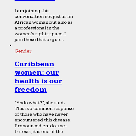
I am joining this
conversation not just as an
African woman but also as
a professional in the
women’s rights space. I
join those that argue...
Gender
Caribbean
women: our
health is our
freedom
“Endo what?”, she said.
This is a common response
of those who have never
encountered this disease.
Pronounced en-do-me-
tri-osis, it is one of the