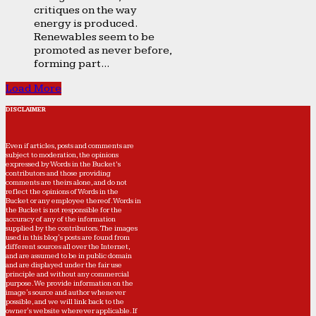
critiques on the way
energy is produced.
Renewables seem to be
promoted as never before,
forming part...
Load More
DISCLAIMER
Even if articles, posts and comments are
subject to moderation, the opinions
expressed by Words in the Bucket’s
contributors and those providing
comments are theirs alone, and do not
reflect the opinions of Words in the
Bucket or any employee thereof. Words in
the Bucket is not responsible for the
accuracy of any of the information
supplied by the contributors. The images
used in this blog's posts are found from
different sources all over the Internet,
and are assumed to be in public domain
and are displayed under the fair use
principle and without any commercial
purpose. We provide information on the
image's source and author whenever
possible, and we will link back to the
owner's website wherever applicable. If