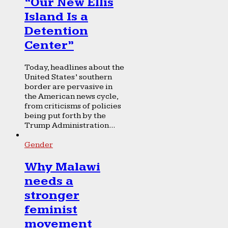
“Our New Ellis
Island Is a
Detention
Center”
Today, headlines about the
United States’ southern
border are pervasive in
the American news cycle,
from criticisms of policies
being put forth by the
Trump Administration...
Gender
Why Malawi
needs a
stronger
feminist
movement