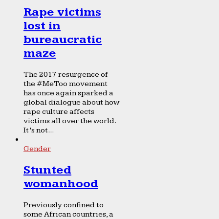
Rape victims
lost in
bureaucratic
maze
The 2017 resurgence of
the #MeToo movement
has once again sparked a
global dialogue about how
rape culture affects
victims all over the world.
It’s not...
Gender
Stunted
womanhood
Previously confined to
some African countries, a