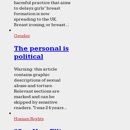
harmful practice that aims
to delays girls’ breast
formation is now
spreading to the UK.
Breast ironing, or breast...
Gender
The personal is
political
Warning: this article
contains graphic
descriptions of sexual
abuse and torture.
Relevant sections are
marked and can be
skipped by sensitive
readers. “I was 24 years...
Human Rights