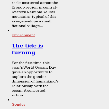
rocks scattered across the
Erongo region, in central-
western Namibia. Yellow
mountains, typical of this
area, envelope a small,
fictional village...
Environment
The tide is
turning
For the first time, this
year’s World Oceans Day
gave an opportunity to
explore the gender
dimension of humankind’s
relationship with the
ocean. A concerted
action...
Gender