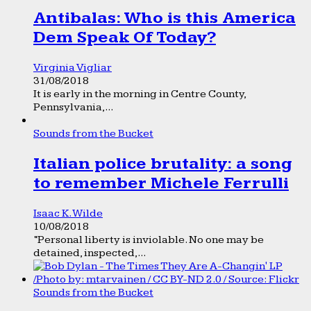
Antibalas: Who is this America
Dem Speak Of Today?
Virginia Vigliar
31/08/2018
It is early in the morning in Centre County,
Pennsylvania,...
Sounds from the Bucket
Italian police brutality: a song
to remember Michele Ferrulli
Isaac K. Wilde
10/08/2018
“Personal liberty is inviolable. No one may be
detained, inspected,...
Sounds from the Bucket