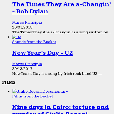
The Times They Are a-Changin’
- Bob Dylan
Marco Principia
26/01/2018
The Times They Are a-Changin’ is a song written by...
Sounds from the Bucket
New Year’s Day - U2
Marco Principia
29/12/2017
New Year’s Day is a song by Irish rock band U2....
FILMS
Films from the Bucket
Nine days in Cairo: torture and