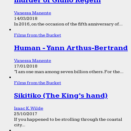
murder of Giulio Regeni
Vanessa Manente
14/03/2018
In 2016, on the occasion of the fifth anniversary of...
Films from the Bucket
Human - Yann Arthus-Bertrand
Vanessa Manente
17/01/2018
“I am one man among seven billion others. For the...
Films from the Bucket
Sikitiko (The King’s hand)
Isaac K. Wilde
25/10/2017
If you happened to be strolling through the coastal
city...