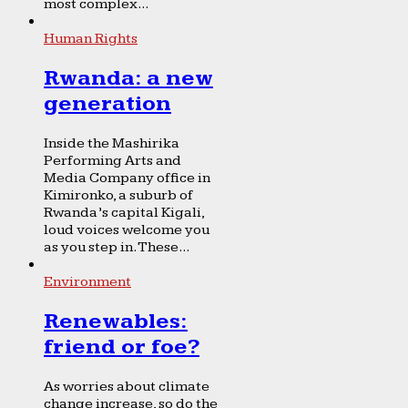
most complex...
Human Rights
Rwanda: a new
generation
Inside the Mashirika
Performing Arts and
Media Company office in
Kimironko, a suburb of
Rwanda’s capital Kigali,
loud voices welcome you
as you step in. These...
Environment
Renewables:
friend or foe?
As worries about climate
change increase, so do the