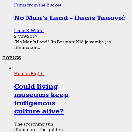
Films from the Bucket
No Man’s Land - Danis Tanović
Isaac K. Wilde
27/09/2017
“No Man’s Land” (in Bosnian: Ničija zemlja ) is
filmmaker...
TOPICS
Human Rights
Could living
museums keep
indigenous
culture alive?
The scorching sun
illuminates the golden