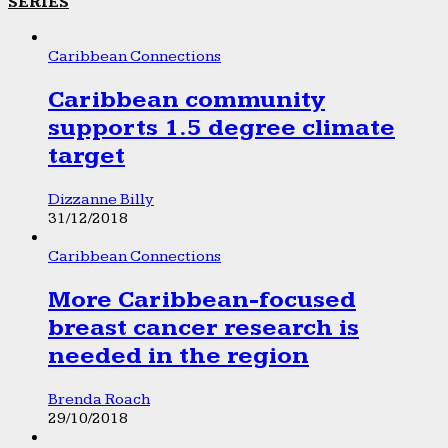
SERIES
Caribbean Connections
Caribbean community
supports 1.5 degree climate
target
Dizzanne Billy
31/12/2018
Caribbean Connections
More Caribbean-focused
breast cancer research is
needed in the region
Brenda Roach
29/10/2018