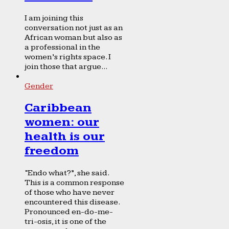
I am joining this
conversation not just as an
African woman but also as
a professional in the
women’s rights space. I
join those that argue...
Gender
Caribbean
women: our
health is our
freedom
“Endo what?”, she said.
This is a common response
of those who have never
encountered this disease.
Pronounced en-do-me-
tri-osis, it is one of the