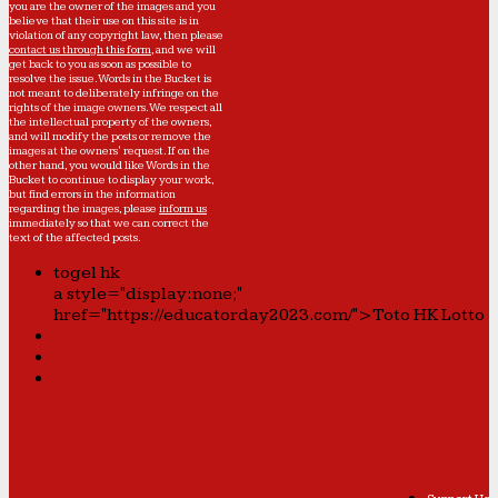
you are the owner of the images and you
believe that their use on this site is in
violation of any copyright law, then please
contact us through this form
, and we will
get back to you as soon as possible to
resolve the issue. Words in the Bucket is
not meant to deliberately infringe on the
rights of the image owners. We respect all
the intellectual property of the owners,
and will modify the posts or remove the
images at the owners' request. If on the
other hand, you would like Words in the
Bucket to continue to display your work,
but find errors in the information
regarding the images, please
inform us
immediately so that we can correct the
text of the affected posts.
togel hk
a style="display:none;"
href="https://educatorday2023.com/">Toto HK Lotto