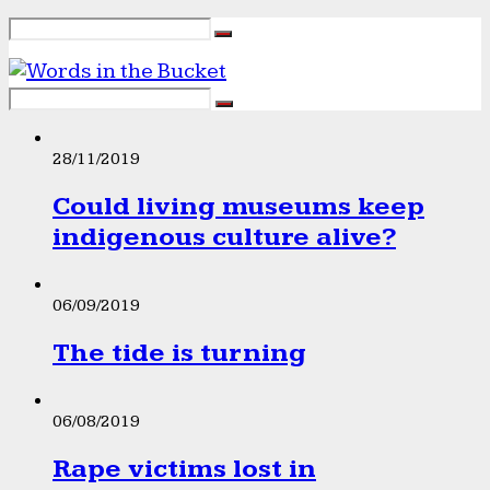
28/11/2019
Could living museums keep
indigenous culture alive?
06/09/2019
The tide is turning
06/08/2019
Rape victims lost in