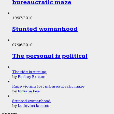
bureaucratic maze
10/07/2019
Stunted womanhood
07/06/2019
The personal is political
The tide is turning
by
Easkey Britton
Rape victims lost in bureaucratic maze
by
Indiana Lee
Stunted womanhood
by
Ludovica Iaccino