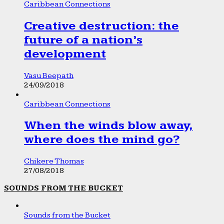
Caribbean Connections
Creative destruction: the
future of a nation’s
development
Vasu Beepath
24/09/2018
Caribbean Connections
When the winds blow away,
where does the mind go?
Chikere Thomas
27/08/2018
SOUNDS FROM THE BUCKET
Sounds from the Bucket