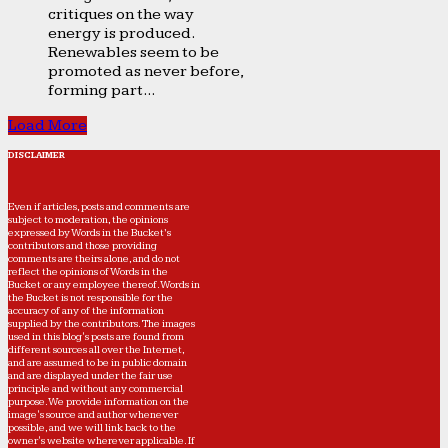
critiques on the way
energy is produced.
Renewables seem to be
promoted as never before,
forming part...
Load More
DISCLAIMER
Even if articles, posts and comments are
subject to moderation, the opinions
expressed by Words in the Bucket’s
contributors and those providing
comments are theirs alone, and do not
reflect the opinions of Words in the
Bucket or any employee thereof. Words in
the Bucket is not responsible for the
accuracy of any of the information
supplied by the contributors. The images
used in this blog's posts are found from
different sources all over the Internet,
and are assumed to be in public domain
and are displayed under the fair use
principle and without any commercial
purpose. We provide information on the
image's source and author whenever
possible, and we will link back to the
owner's website wherever applicable. If