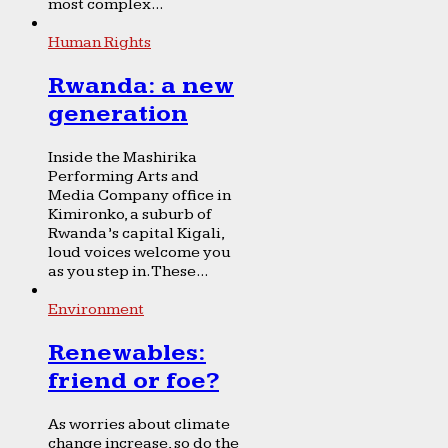
most complex...
Human Rights
Rwanda: a new
generation
Inside the Mashirika
Performing Arts and
Media Company office in
Kimironko, a suburb of
Rwanda’s capital Kigali,
loud voices welcome you
as you step in. These...
Environment
Renewables:
friend or foe?
As worries about climate
change increase, so do the