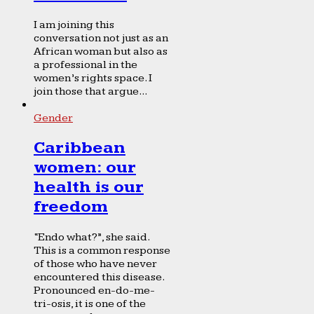
I am joining this
conversation not just as an
African woman but also as
a professional in the
women’s rights space. I
join those that argue...
Gender
Caribbean
women: our
health is our
freedom
“Endo what?”, she said.
This is a common response
of those who have never
encountered this disease.
Pronounced en-do-me-
tri-osis, it is one of the