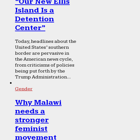
“Our New Ellis
Island Is a
Detention
Center”
Today, headlines about the
United States’ southern
border are pervasive in
the American news cycle,
from criticisms of policies
being put forth by the
Trump Administration...
Gender
Why Malawi
needs a
stronger
feminist
movement