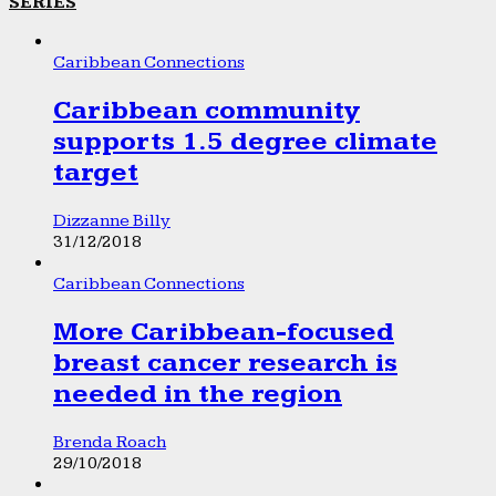
SERIES
Caribbean Connections
Caribbean community
supports 1.5 degree climate
target
Dizzanne Billy
31/12/2018
Caribbean Connections
More Caribbean-focused
breast cancer research is
needed in the region
Brenda Roach
29/10/2018