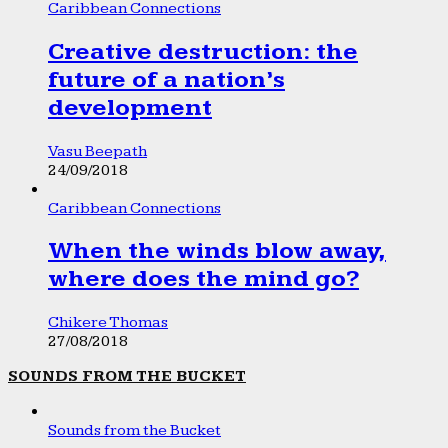
Caribbean Connections
Creative destruction: the
future of a nation’s
development
Vasu Beepath
24/09/2018
Caribbean Connections
When the winds blow away,
where does the mind go?
Chikere Thomas
27/08/2018
SOUNDS FROM THE BUCKET
Sounds from the Bucket