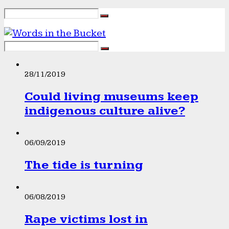
28/11/2019
Could living museums keep
indigenous culture alive?
06/09/2019
The tide is turning
06/08/2019
Rape victims lost in