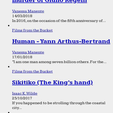
murder of Giulio Regeni
Vanessa Manente
14/03/2018
In 2016, on the occasion of the fifth anniversary of...
Films from the Bucket
Human - Yann Arthus-Bertrand
Vanessa Manente
17/01/2018
“I am one man among seven billion others. For the...
Films from the Bucket
Sikitiko (The King’s hand)
Isaac K. Wilde
25/10/2017
If you happened to be strolling through the coastal
city...