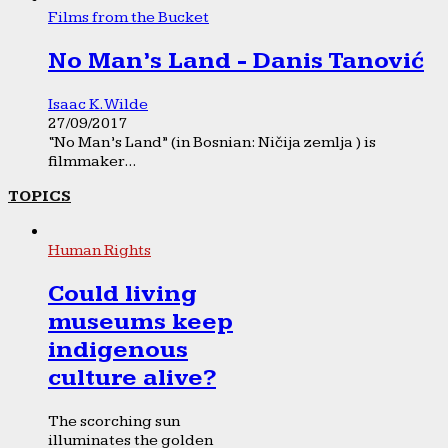
Films from the Bucket
No Man’s Land - Danis Tanović
Isaac K. Wilde
27/09/2017
“No Man’s Land” (in Bosnian: Ničija zemlja ) is
filmmaker...
TOPICS
Human Rights
Could living
museums keep
indigenous
culture alive?
The scorching sun
illuminates the golden