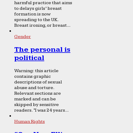
harmful practice that aims
to delays girls’ breast
formation is now
spreading to the UK.
Breast ironing, or breast...
Gender
The personal is
political
Warning: this article
contains graphic
descriptions of sexual
abuse and torture.
Relevant sections are
marked and can be
skipped by sensitive
readers. “I was 24 years...
Human Rights