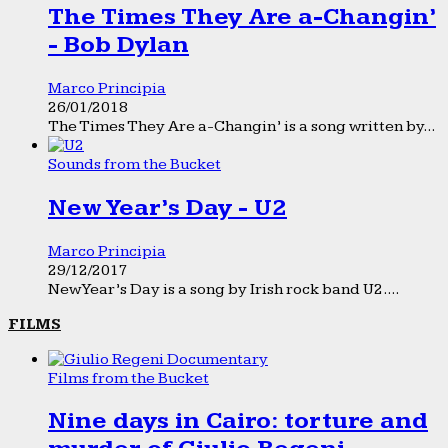
The Times They Are a-Changin’
- Bob Dylan
Marco Principia
26/01/2018
The Times They Are a-Changin’ is a song written by...
Sounds from the Bucket
New Year’s Day - U2
Marco Principia
29/12/2017
New Year’s Day is a song by Irish rock band U2....
FILMS
Films from the Bucket
Nine days in Cairo: torture and