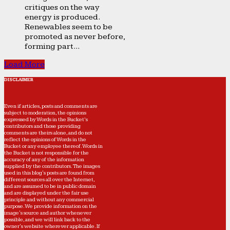
critiques on the way
energy is produced.
Renewables seem to be
promoted as never before,
forming part...
Load More
DISCLAIMER
Even if articles, posts and comments are
subject to moderation, the opinions
expressed by Words in the Bucket’s
contributors and those providing
comments are theirs alone, and do not
reflect the opinions of Words in the
Bucket or any employee thereof. Words in
the Bucket is not responsible for the
accuracy of any of the information
supplied by the contributors. The images
used in this blog's posts are found from
different sources all over the Internet,
and are assumed to be in public domain
and are displayed under the fair use
principle and without any commercial
purpose. We provide information on the
image's source and author whenever
possible, and we will link back to the
owner's website wherever applicable. If