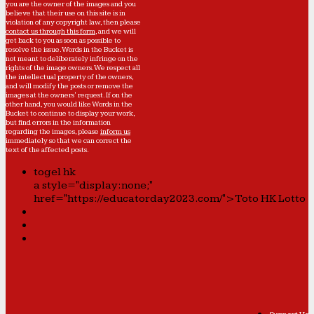
you are the owner of the images and you
believe that their use on this site is in
violation of any copyright law, then please
contact us through this form
, and we will
get back to you as soon as possible to
resolve the issue. Words in the Bucket is
not meant to deliberately infringe on the
rights of the image owners. We respect all
the intellectual property of the owners,
and will modify the posts or remove the
images at the owners' request. If on the
other hand, you would like Words in the
Bucket to continue to display your work,
but find errors in the information
regarding the images, please
inform us
immediately so that we can correct the
text of the affected posts.
togel hk
a style="display:none;"
href="https://educatorday2023.com/">Toto HK Lotto