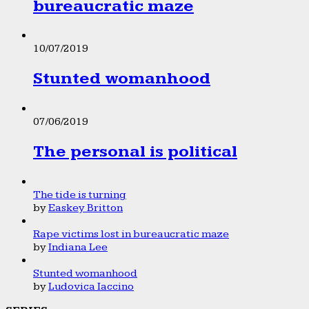
bureaucratic maze
10/07/2019
Stunted womanhood
07/06/2019
The personal is political
The tide is turning
by
Easkey Britton
Rape victims lost in bureaucratic maze
by
Indiana Lee
Stunted womanhood
by
Ludovica Iaccino