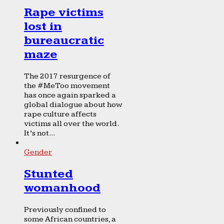
Rape victims
lost in
bureaucratic
maze
The 2017 resurgence of
the #MeToo movement
has once again sparked a
global dialogue about how
rape culture affects
victims all over the world.
It’s not...
Gender
Stunted
womanhood
Previously confined to
some African countries, a