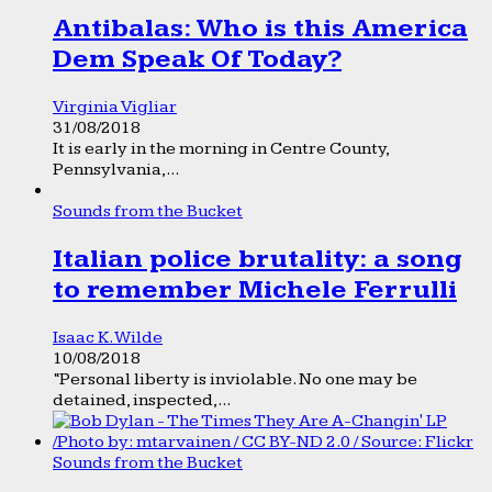
Antibalas: Who is this America
Dem Speak Of Today?
Virginia Vigliar
31/08/2018
It is early in the morning in Centre County,
Pennsylvania,...
Sounds from the Bucket
Italian police brutality: a song
to remember Michele Ferrulli
Isaac K. Wilde
10/08/2018
“Personal liberty is inviolable. No one may be
detained, inspected,...
Sounds from the Bucket