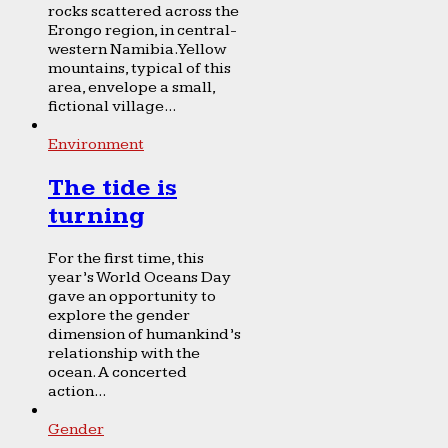
rocks scattered across the
Erongo region, in central-
western Namibia. Yellow
mountains, typical of this
area, envelope a small,
fictional village...
Environment
The tide is
turning
For the first time, this
year’s World Oceans Day
gave an opportunity to
explore the gender
dimension of humankind’s
relationship with the
ocean. A concerted
action...
Gender