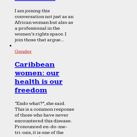
I am joining this
conversation not just as an
African woman but also as
a professional in the
women’s rights space. I
join those that argue...
Gender
Caribbean
women: our
health is our
freedom
“Endo what?”, she said.
This is a common response
of those who have never
encountered this disease.
Pronounced en-do-me-
tri-osis, it is one of the