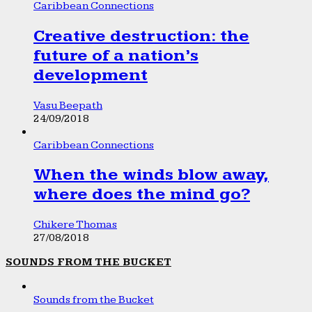
Caribbean Connections
Creative destruction: the
future of a nation’s
development
Vasu Beepath
24/09/2018
Caribbean Connections
When the winds blow away,
where does the mind go?
Chikere Thomas
27/08/2018
SOUNDS FROM THE BUCKET
Sounds from the Bucket