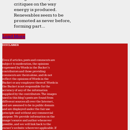
critiques on the way
energy is produced.
Renewables seem to be
promoted as never before,
forming part...
Load More
DISCLAIMER
Even if articles, posts and comments are
subject to moderation, the opinions
expressed by Words in the Bucket’s
contributors and those providing
comments are theirs alone, and do not
reflect the opinions of Words in the
Bucket or any employee thereof. Words in
the Bucket is not responsible for the
accuracy of any of the information
supplied by the contributors. The images
used in this blog's posts are found from
different sources all over the Internet,
and are assumed to be in public domain
and are displayed under the fair use
principle and without any commercial
purpose. We provide information on the
image's source and author whenever
possible, and we will link back to the
owner's website wherever applicable. If