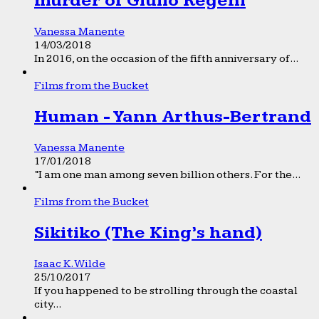
murder of Giulio Regeni
Vanessa Manente
14/03/2018
In 2016, on the occasion of the fifth anniversary of...
Films from the Bucket
Human - Yann Arthus-Bertrand
Vanessa Manente
17/01/2018
“I am one man among seven billion others. For the...
Films from the Bucket
Sikitiko (The King’s hand)
Isaac K. Wilde
25/10/2017
If you happened to be strolling through the coastal
city...