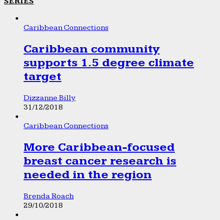
SERIES
Caribbean Connections
Caribbean community
supports 1.5 degree climate
target
Dizzanne Billy
31/12/2018
Caribbean Connections
More Caribbean-focused
breast cancer research is
needed in the region
Brenda Roach
29/10/2018