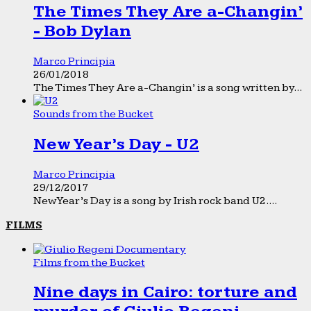
The Times They Are a-Changin’
- Bob Dylan
Marco Principia
26/01/2018
The Times They Are a-Changin’ is a song written by...
Sounds from the Bucket
New Year’s Day - U2
Marco Principia
29/12/2017
New Year’s Day is a song by Irish rock band U2....
FILMS
Films from the Bucket
Nine days in Cairo: torture and