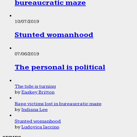
bureaucratic maze
10/07/2019
Stunted womanhood
07/06/2019
The personal is political
The tide is turning
by
Easkey Britton
Rape victims lost in bureaucratic maze
by
Indiana Lee
Stunted womanhood
by
Ludovica Iaccino