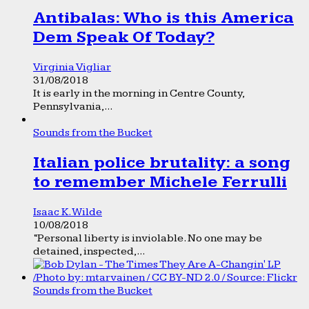
Antibalas: Who is this America
Dem Speak Of Today?
Virginia Vigliar
31/08/2018
It is early in the morning in Centre County,
Pennsylvania,...
Sounds from the Bucket
Italian police brutality: a song
to remember Michele Ferrulli
Isaac K. Wilde
10/08/2018
“Personal liberty is inviolable. No one may be
detained, inspected,...
Sounds from the Bucket