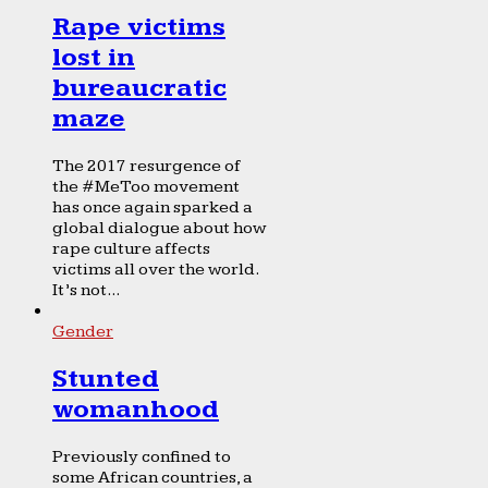
Rape victims
lost in
bureaucratic
maze
The 2017 resurgence of
the #MeToo movement
has once again sparked a
global dialogue about how
rape culture affects
victims all over the world.
It’s not...
Gender
Stunted
womanhood
Previously confined to
some African countries, a