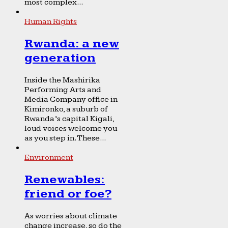
most complex...
Human Rights
Rwanda: a new
generation
Inside the Mashirika
Performing Arts and
Media Company office in
Kimironko, a suburb of
Rwanda’s capital Kigali,
loud voices welcome you
as you step in. These...
Environment
Renewables:
friend or foe?
As worries about climate
change increase, so do the