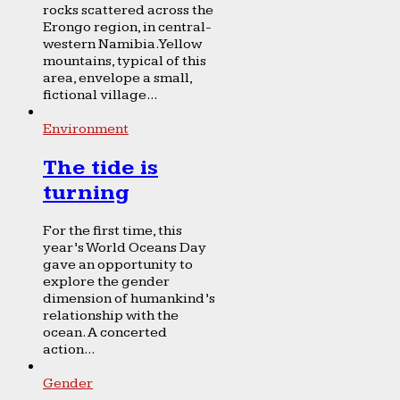
rocks scattered across the
Erongo region, in central-
western Namibia. Yellow
mountains, typical of this
area, envelope a small,
fictional village...
Environment
The tide is
turning
For the first time, this
year’s World Oceans Day
gave an opportunity to
explore the gender
dimension of humankind’s
relationship with the
ocean. A concerted
action...
Gender