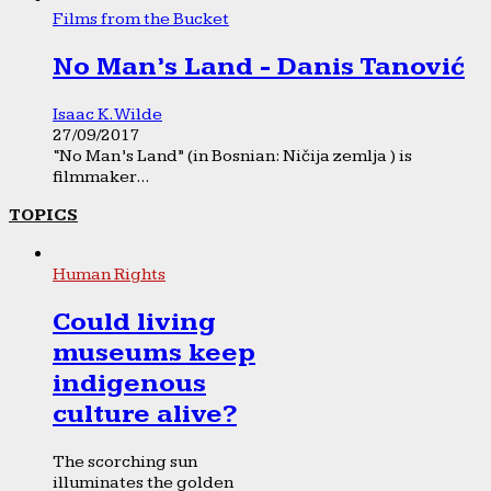
Films from the Bucket
No Man’s Land - Danis Tanović
Isaac K. Wilde
27/09/2017
“No Man’s Land” (in Bosnian: Ničija zemlja ) is
filmmaker...
TOPICS
Human Rights
Could living
museums keep
indigenous
culture alive?
The scorching sun
illuminates the golden