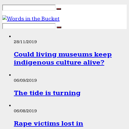
28/11/2019
Could living museums keep
indigenous culture alive?
06/09/2019
The tide is turning
06/08/2019
Rape victims lost in