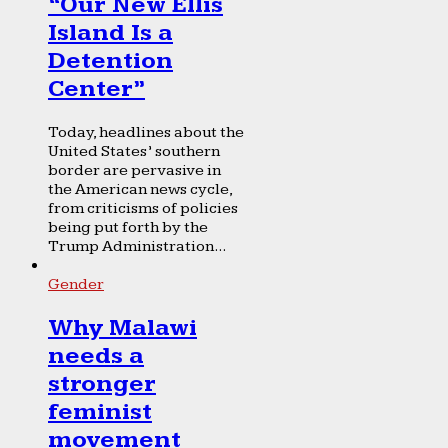
“Our New Ellis
Island Is a
Detention
Center”
Today, headlines about the
United States’ southern
border are pervasive in
the American news cycle,
from criticisms of policies
being put forth by the
Trump Administration...
Gender
Why Malawi
needs a
stronger
feminist
movement