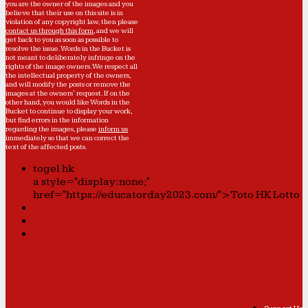
you are the owner of the images and you
believe that their use on this site is in
violation of any copyright law, then please
contact us through this form
, and we will
get back to you as soon as possible to
resolve the issue. Words in the Bucket is
not meant to deliberately infringe on the
rights of the image owners. We respect all
the intellectual property of the owners,
and will modify the posts or remove the
images at the owners' request. If on the
other hand, you would like Words in the
Bucket to continue to display your work,
but find errors in the information
regarding the images, please
inform us
immediately so that we can correct the
text of the affected posts.
togel hk
a style="display:none;"
href="https://educatorday2023.com/">Toto HK Lotto