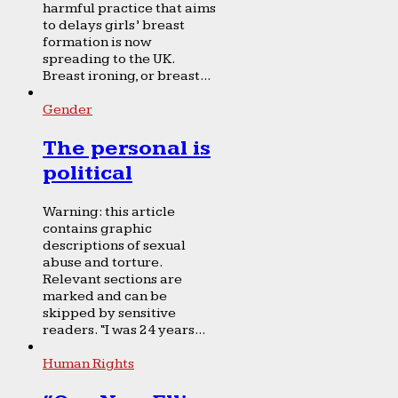
harmful practice that aims
to delays girls’ breast
formation is now
spreading to the UK.
Breast ironing, or breast...
Gender
The personal is
political
Warning: this article
contains graphic
descriptions of sexual
abuse and torture.
Relevant sections are
marked and can be
skipped by sensitive
readers. “I was 24 years...
Human Rights