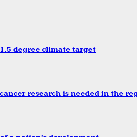
.5 degree climate target
cancer research is needed in the re