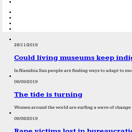
28/11/2019
Could living museums keep indi
In Namibia San people are finding ways to adapt to mod
06/09/2019
The tide is turning
Women around the world are surfing a wave of change f
06/08/2019
Rape victims lost in bureaucrat