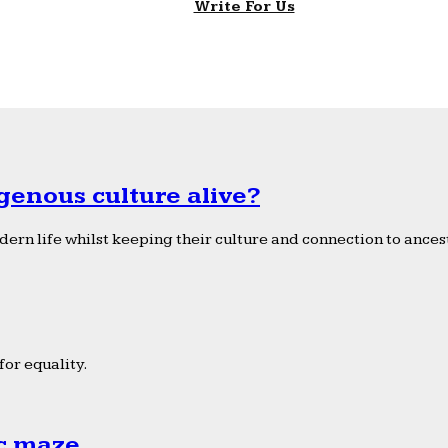
Write For Us
genous culture alive?
ern life whilst keeping their culture and connection to ancest
or equality.
ic maze