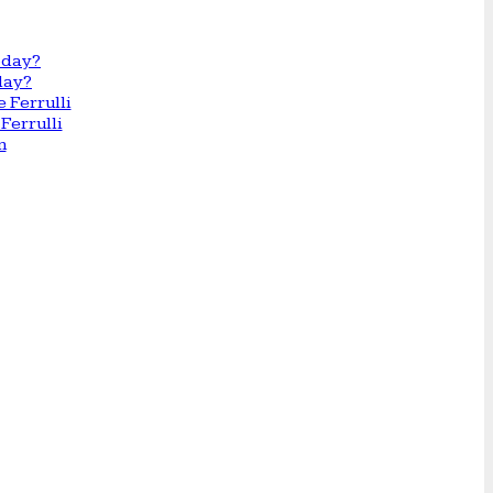
day?
Ferrulli