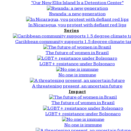
“Our New Ellis Island Is a Detention Center”
Rwanda: a new generation
In Nicaragua, you protest with defiant red lips
Series
Caribbean community supports 1.5 degree climate ta
The future of women in Brazil
LGBT+ resistance under Bolsonaro
No one is immune
A threatening present, an uncertain future
Impact
The future of women in Brazil
LGBT+ resistance under Bolsonaro
No one is immune