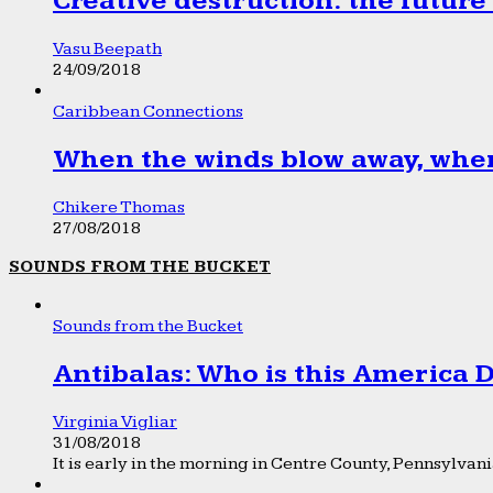
Creative destruction: the future
Vasu Beepath
24/09/2018
Caribbean Connections
When the winds blow away, wher
Chikere Thomas
27/08/2018
SOUNDS FROM THE BUCKET
Sounds from the Bucket
Antibalas: Who is this America
Virginia Vigliar
31/08/2018
It is early in the morning in Centre County, Pennsylvania