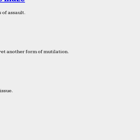
 of assault.
yet another form of mutilation.
issue.