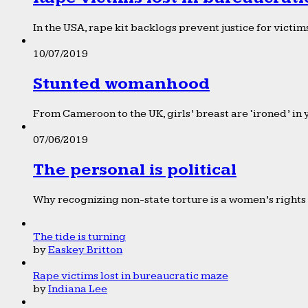
In the USA, rape kit backlogs prevent justice for victims
10/07/2019
Stunted womanhood
From Cameroon to the UK, girls’ breast are ‘ironed’ in 
07/06/2019
The personal is political
Why recognizing non-state torture is a women’s rights 
The tide is turning
by
Easkey Britton
Rape victims lost in bureaucratic maze
by
Indiana Lee