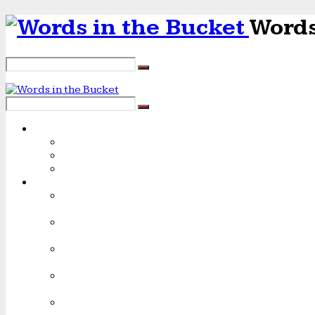
Words