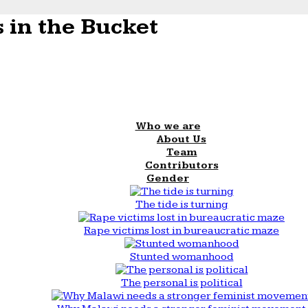
 in the Bucket
Who we are
About Us
Team
Contributors
Gender
The tide is turning
Rape victims lost in bureaucratic maze
Stunted womanhood
The personal is political