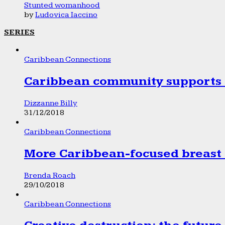
Stunted womanhood
by
Ludovica Iaccino
SERIES
Caribbean Connections
Caribbean community supports 1
Dizzanne Billy
31/12/2018
Caribbean Connections
More Caribbean-focused breast 
Brenda Roach
29/10/2018
Caribbean Connections