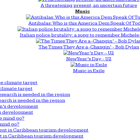
A threatening present, an uncertain future
Music
Antibalas: Who is this America Dem Speak Of To
Italian police brutality: a song to remember Michele 
The Times They Are a-Changin’ - Bob Dylan
New Year’s Day - U2
Music in Exile
climate target
arch is needed in the region
n’s development
mind go?
nt in Caribbean tourism development