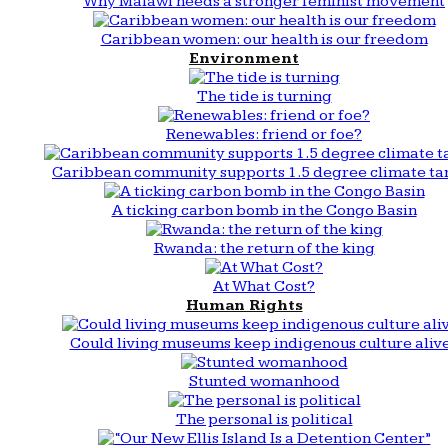
Why Malawi needs a stronger feminist movement
Caribbean women: our health is our freedom
Environment
The tide is turning
Renewables: friend or foe?
Caribbean community supports 1.5 degree climate ta
A ticking carbon bomb in the Congo Basin
Rwanda: the return of the king
At What Cost?
Human Rights
Could living museums keep indigenous culture aliv
Stunted womanhood
The personal is political