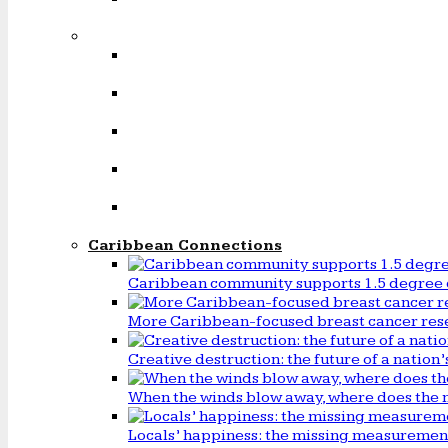
Caribbean Connections
Caribbean community supports 1.5 degree 
More Caribbean-focused breast cancer rese
Creative destruction: the future of a natio
When the winds blow away, where does the 
Locals’ happiness: the missing measureme