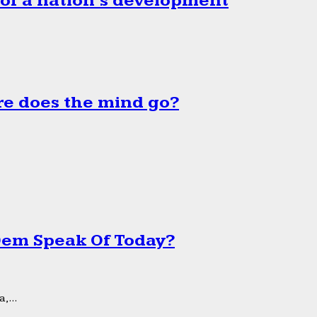
 of a nation’s development
e does the mind go?
 Dem Speak Of Today?
,...