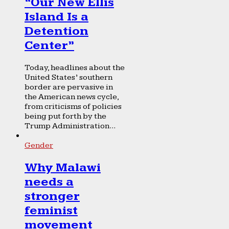
“Our New Ellis
Island Is a
Detention
Center”
Today, headlines about the
United States’ southern
border are pervasive in
the American news cycle,
from criticisms of policies
being put forth by the
Trump Administration...
Gender
Why Malawi
needs a
stronger
feminist
movement