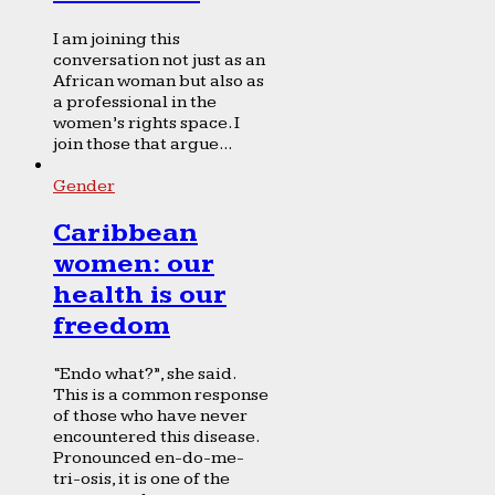
I am joining this
conversation not just as an
African woman but also as
a professional in the
women’s rights space. I
join those that argue...
Gender
Caribbean
women: our
health is our
freedom
“Endo what?”, she said.
This is a common response
of those who have never
encountered this disease.
Pronounced en-do-me-
tri-osis, it is one of the