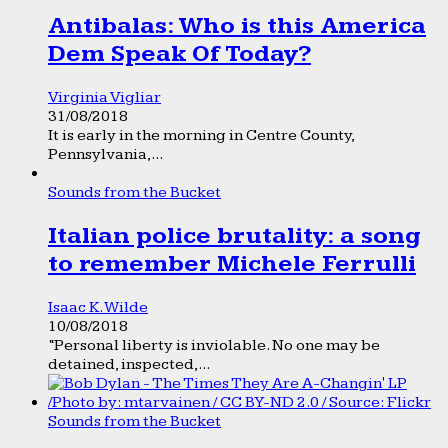
Antibalas: Who is this America
Dem Speak Of Today?
Virginia Vigliar
31/08/2018
It is early in the morning in Centre County,
Pennsylvania,...
Sounds from the Bucket
Italian police brutality: a song
to remember Michele Ferrulli
Isaac K. Wilde
10/08/2018
“Personal liberty is inviolable. No one may be
detained, inspected,...
Sounds from the Bucket