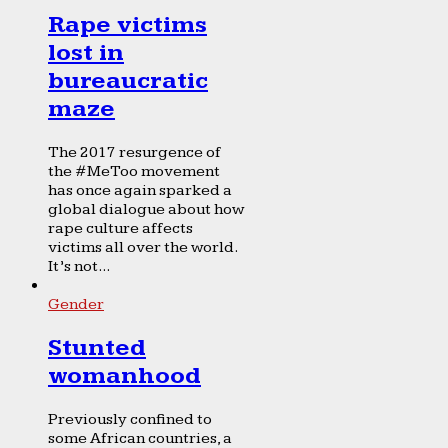
Rape victims
lost in
bureaucratic
maze
The 2017 resurgence of
the #MeToo movement
has once again sparked a
global dialogue about how
rape culture affects
victims all over the world.
It’s not...
Gender
Stunted
womanhood
Previously confined to
some African countries, a