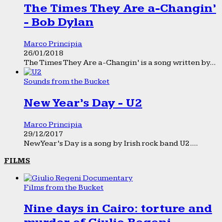
The Times They Are a-Changin’
- Bob Dylan
Marco Principia
26/01/2018
The Times They Are a-Changin’ is a song written by...
Sounds from the Bucket
New Year’s Day - U2
Marco Principia
29/12/2017
New Year’s Day is a song by Irish rock band U2....
FILMS
Films from the Bucket
Nine days in Cairo: torture and