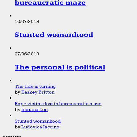
bureaucratic maze
10/07/2019
Stunted womanhood
07/06/2019
The personal is political
The tide is turning
by
Easkey Britton
Rape victims lost in bureaucratic maze
by
Indiana Lee
Stunted womanhood
by
Ludovica Iaccino