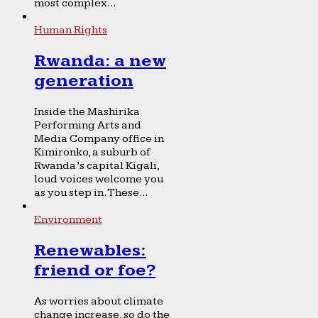
most complex...
Human Rights
Rwanda: a new
generation
Inside the Mashirika
Performing Arts and
Media Company office in
Kimironko, a suburb of
Rwanda’s capital Kigali,
loud voices welcome you
as you step in. These...
Environment
Renewables:
friend or foe?
As worries about climate
change increase, so do the