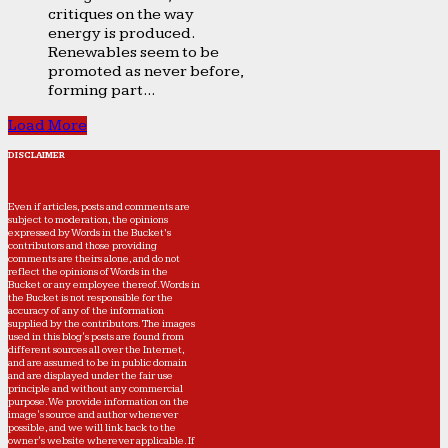
critiques on the way
energy is produced.
Renewables seem to be
promoted as never before,
forming part...
Load More
DISCLAIMER
Even if articles, posts and comments are
subject to moderation, the opinions
expressed by Words in the Bucket’s
contributors and those providing
comments are theirs alone, and do not
reflect the opinions of Words in the
Bucket or any employee thereof. Words in
the Bucket is not responsible for the
accuracy of any of the information
supplied by the contributors. The images
used in this blog's posts are found from
different sources all over the Internet,
and are assumed to be in public domain
and are displayed under the fair use
principle and without any commercial
purpose. We provide information on the
image's source and author whenever
possible, and we will link back to the
owner's website wherever applicable. If