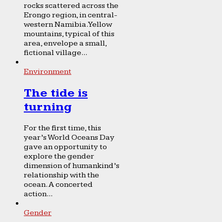
rocks scattered across the
Erongo region, in central-
western Namibia. Yellow
mountains, typical of this
area, envelope a small,
fictional village...
Environment
The tide is
turning
For the first time, this
year’s World Oceans Day
gave an opportunity to
explore the gender
dimension of humankind’s
relationship with the
ocean. A concerted
action...
Gender