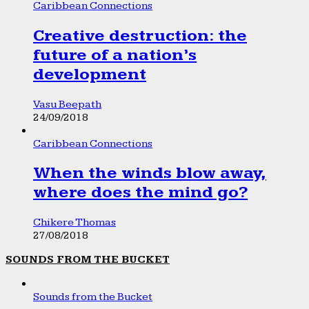
Caribbean Connections
Creative destruction: the
future of a nation’s
development
Vasu Beepath
24/09/2018
Caribbean Connections
When the winds blow away,
where does the mind go?
Chikere Thomas
27/08/2018
SOUNDS FROM THE BUCKET
Sounds from the Bucket