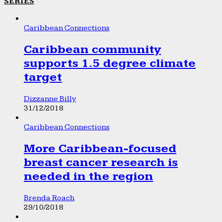
SERIES
Caribbean Connections
Caribbean community
supports 1.5 degree climate
target
Dizzanne Billy
31/12/2018
Caribbean Connections
More Caribbean-focused
breast cancer research is
needed in the region
Brenda Roach
29/10/2018