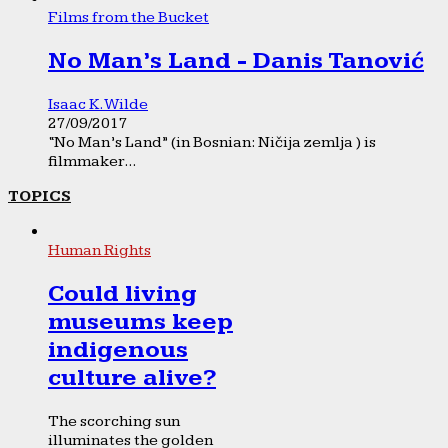
Films from the Bucket
No Man’s Land - Danis Tanović
Isaac K. Wilde
27/09/2017
“No Man’s Land” (in Bosnian: Ničija zemlja ) is
filmmaker...
TOPICS
Human Rights
Could living
museums keep
indigenous
culture alive?
The scorching sun
illuminates the golden