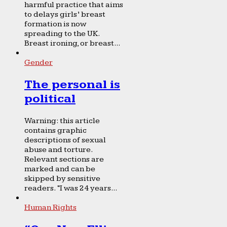
harmful practice that aims
to delays girls’ breast
formation is now
spreading to the UK.
Breast ironing, or breast...
Gender
The personal is
political
Warning: this article
contains graphic
descriptions of sexual
abuse and torture.
Relevant sections are
marked and can be
skipped by sensitive
readers. “I was 24 years...
Human Rights