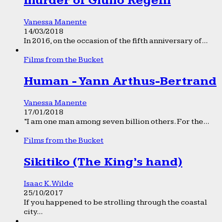
murder of Giulio Regeni
Vanessa Manente
14/03/2018
In 2016, on the occasion of the fifth anniversary of...
Films from the Bucket
Human - Yann Arthus-Bertrand
Vanessa Manente
17/01/2018
“I am one man among seven billion others. For the...
Films from the Bucket
Sikitiko (The King’s hand)
Isaac K. Wilde
25/10/2017
If you happened to be strolling through the coastal
city...