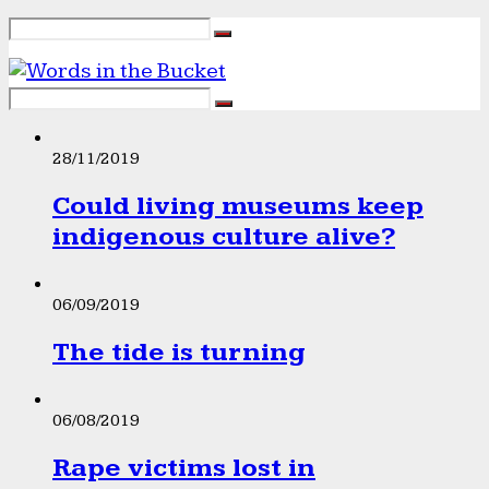
28/11/2019
Could living museums keep
indigenous culture alive?
06/09/2019
The tide is turning
06/08/2019
Rape victims lost in