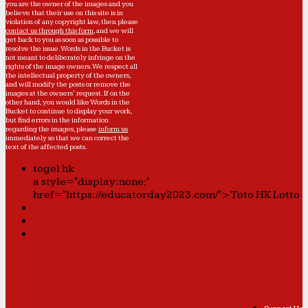
you are the owner of the images and you
believe that their use on this site is in
violation of any copyright law, then please
contact us through this form
, and we will
get back to you as soon as possible to
resolve the issue. Words in the Bucket is
not meant to deliberately infringe on the
rights of the image owners. We respect all
the intellectual property of the owners,
and will modify the posts or remove the
images at the owners' request. If on the
other hand, you would like Words in the
Bucket to continue to display your work,
but find errors in the information
regarding the images, please
inform us
immediately so that we can correct the
text of the affected posts.
togel hk
a style="display:none;"
href="https://educatorday2023.com/">Toto HK Lotto