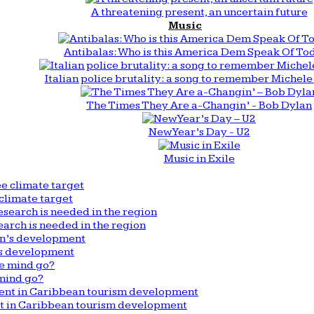
A threatening present, an uncertain future
Music
Antibalas: Who is this America Dem Speak Of To
Italian police brutality: a song to remember Michele 
The Times They Are a-Changin’ - Bob Dylan
New Year’s Day - U2
Music in Exile
climate target
arch is needed in the region
n’s development
mind go?
nt in Caribbean tourism development