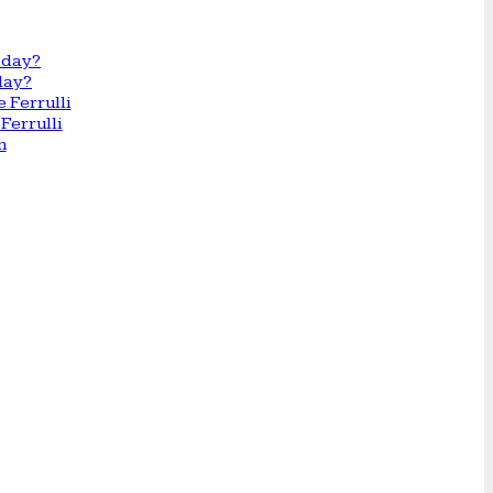
day?
Ferrulli