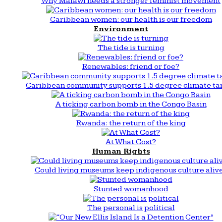
Why Malawi needs a stronger feminist movement
Caribbean women: our health is our freedom
Environment
The tide is turning
Renewables: friend or foe?
Caribbean community supports 1.5 degree climate ta
A ticking carbon bomb in the Congo Basin
Rwanda: the return of the king
At What Cost?
Human Rights
Could living museums keep indigenous culture aliv
Stunted womanhood
The personal is political