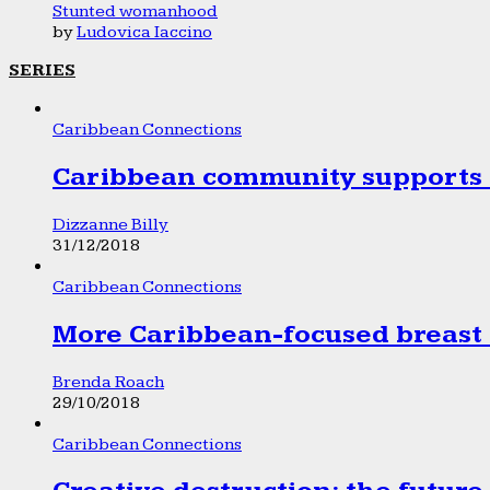
Stunted womanhood
by
Ludovica Iaccino
SERIES
Caribbean Connections
Caribbean community supports 1
Dizzanne Billy
31/12/2018
Caribbean Connections
More Caribbean-focused breast 
Brenda Roach
29/10/2018
Caribbean Connections