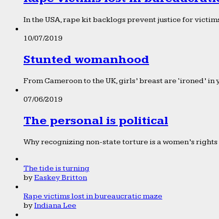
In the USA, rape kit backlogs prevent justice for victims
10/07/2019
Stunted womanhood
From Cameroon to the UK, girls’ breast are ‘ironed’ in 
07/06/2019
The personal is political
Why recognizing non-state torture is a women’s rights 
The tide is turning
by
Easkey Britton
Rape victims lost in bureaucratic maze
by
Indiana Lee