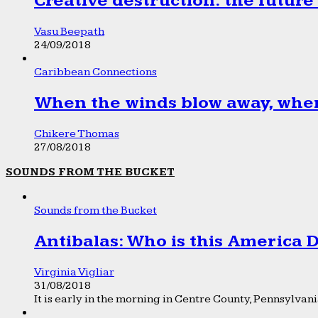
Creative destruction: the future
Vasu Beepath
24/09/2018
Caribbean Connections
When the winds blow away, wher
Chikere Thomas
27/08/2018
SOUNDS FROM THE BUCKET
Sounds from the Bucket
Antibalas: Who is this America
Virginia Vigliar
31/08/2018
It is early in the morning in Centre County, Pennsylvania