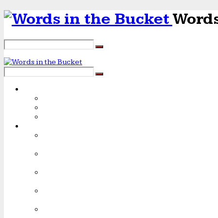
Words