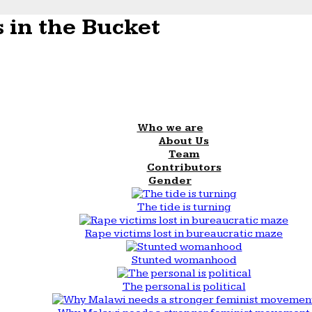
 in the Bucket
Who we are
About Us
Team
Contributors
Gender
The tide is turning
Rape victims lost in bureaucratic maze
Stunted womanhood
The personal is political