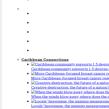
Caribbean Connections
Caribbean community supports 1.5 degree 
More Caribbean-focused breast cancer rese
Creative destruction: the future of a natio
When the winds blow away, where does the 
Locals’ happiness: the missing measureme