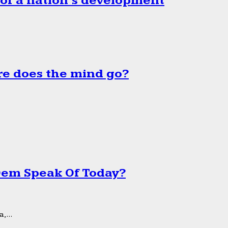
 of a nation’s development
e does the mind go?
 Dem Speak Of Today?
,...