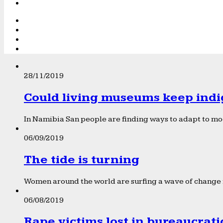
28/11/2019
Could living museums keep indi
In Namibia San people are finding ways to adapt to mod
06/09/2019
The tide is turning
Women around the world are surfing a wave of change f
06/08/2019
Rape victims lost in bureaucrat