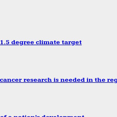
.5 degree climate target
cancer research is needed in the re