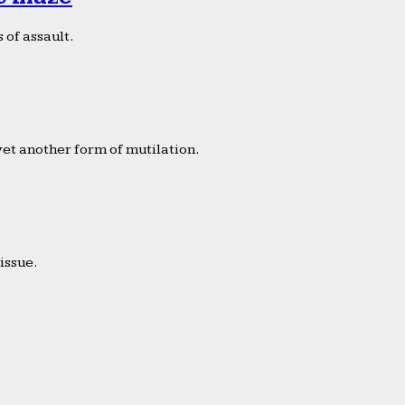
 of assault.
yet another form of mutilation.
issue.