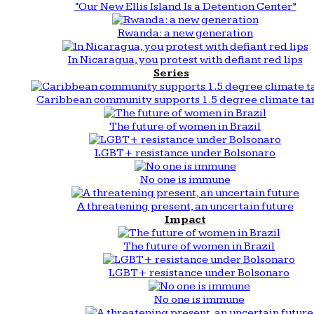
“Our New Ellis Island Is a Detention Center”
Rwanda: a new generation
In Nicaragua, you protest with defiant red lips
Series
Caribbean community supports 1.5 degree climate ta
The future of women in Brazil
LGBT+ resistance under Bolsonaro
No one is immune
A threatening present, an uncertain future
Impact
The future of women in Brazil
LGBT+ resistance under Bolsonaro
No one is immune