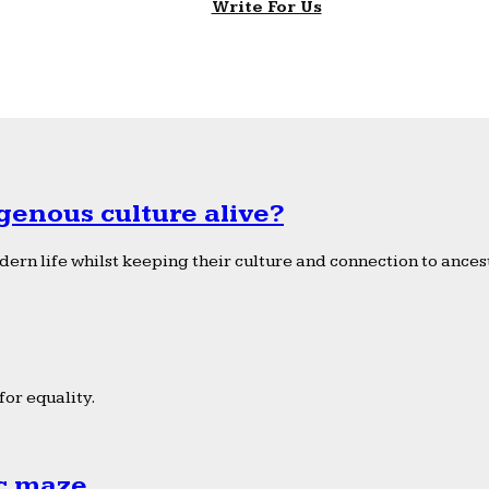
Write For Us
genous culture alive?
ern life whilst keeping their culture and connection to ancest
or equality.
ic maze