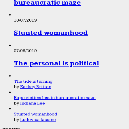
bureaucratic maze
10/07/2019
Stunted womanhood
07/06/2019
The personal is political
The tide is turning
by
Easkey Britton
Rape victims lost in bureaucratic maze
by
Indiana Lee
Stunted womanhood
by
Ludovica Iaccino