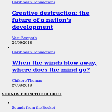
Caribbean Connections
Creative destruction: the
future of a nation’s
development
Vasu Beepath
24/09/2018
Caribbean Connections
When the winds blow away,
where does the mind go?
Chikere Thomas
27/08/2018
SOUNDS FROM THE BUCKET
Sounds from the Bucket