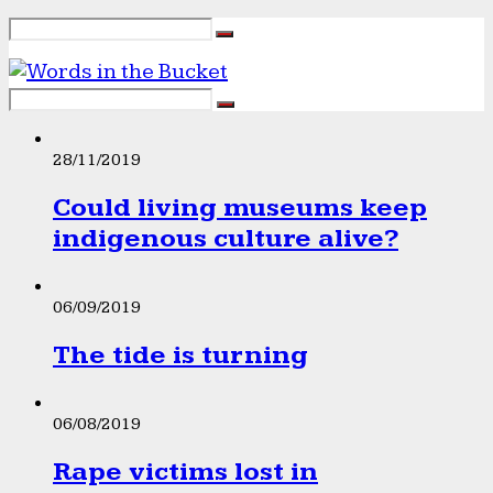
28/11/2019
Could living museums keep
indigenous culture alive?
06/09/2019
The tide is turning
06/08/2019
Rape victims lost in