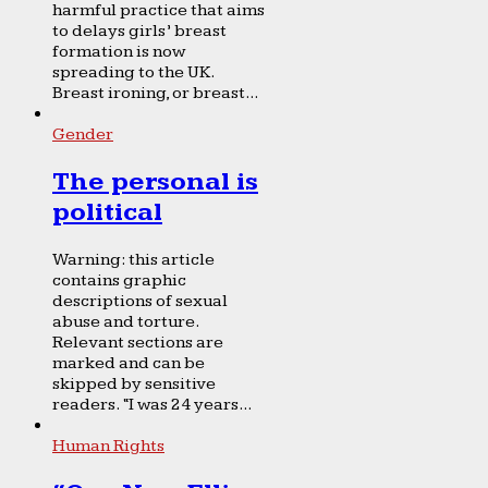
harmful practice that aims
to delays girls’ breast
formation is now
spreading to the UK.
Breast ironing, or breast...
Gender
The personal is
political
Warning: this article
contains graphic
descriptions of sexual
abuse and torture.
Relevant sections are
marked and can be
skipped by sensitive
readers. “I was 24 years...
Human Rights