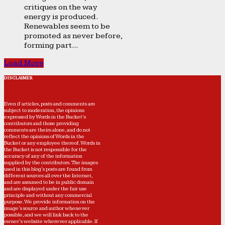
critiques on the way
energy is produced.
Renewables seem to be
promoted as never before,
forming part...
Load More
DISCLAIMER
Even if articles, posts and comments are
subject to moderation, the opinions
expressed by Words in the Bucket’s
contributors and those providing
comments are theirs alone, and do not
reflect the opinions of Words in the
Bucket or any employee thereof. Words in
the Bucket is not responsible for the
accuracy of any of the information
supplied by the contributors. The images
used in this blog's posts are found from
different sources all over the Internet,
and are assumed to be in public domain
and are displayed under the fair use
principle and without any commercial
purpose. We provide information on the
image's source and author whenever
possible, and we will link back to the
owner's website wherever applicable. If