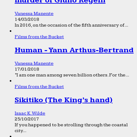
murder of Giulio Regeni
Vanessa Manente
14/03/2018
In 2016, on the occasion of the fifth anniversary of...
Films from the Bucket
Human - Yann Arthus-Bertrand
Vanessa Manente
17/01/2018
“I am one man among seven billion others. For the...
Films from the Bucket
Sikitiko (The King’s hand)
Isaac K. Wilde
25/10/2017
If you happened to be strolling through the coastal
city...