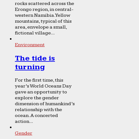
rocks scattered across the
Erongo region, in central-
western Namibia. Yellow
mountains, typical of this
area, envelope a small,
fictional village...
Environment
The tide is
turning
For the first time, this
year’s World Oceans Day
gave an opportunity to
explore the gender
dimension of humankind’s
relationship with the
ocean. A concerted
action...
Gender