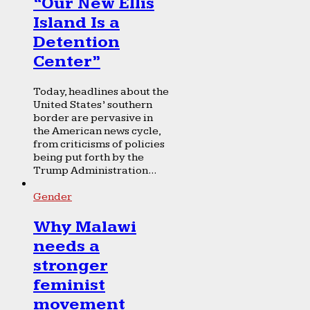
“Our New Ellis
Island Is a
Detention
Center”
Today, headlines about the
United States’ southern
border are pervasive in
the American news cycle,
from criticisms of policies
being put forth by the
Trump Administration...
Gender
Why Malawi
needs a
stronger
feminist
movement