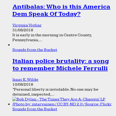
Antibalas: Who is this America
Dem Speak Of Today?
Virginia Vigliar
31/08/2018
It is early in the morning in Centre County,
Pennsylvania,...
Sounds from the Bucket
Italian police brutality: a song
to remember Michele Ferrulli
Isaac K. Wilde
10/08/2018
“Personal liberty is inviolable. No one may be
detained, inspected,...
Sounds from the Bucket