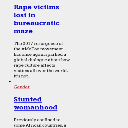
Rape victims
lost in
bureaucratic
maze
The 2017 resurgence of
the #MeToo movement
has once again sparked a
global dialogue about how
rape culture affects
victims all over the world.
It’s not...
Gender
Stunted
womanhood
Previously confined to
some African countries, a