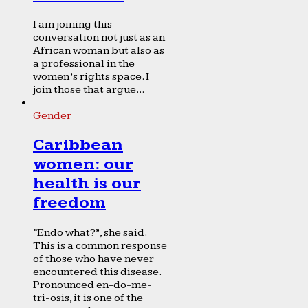
I am joining this
conversation not just as an
African woman but also as
a professional in the
women’s rights space. I
join those that argue...
Gender
Caribbean
women: our
health is our
freedom
“Endo what?”, she said.
This is a common response
of those who have never
encountered this disease.
Pronounced en-do-me-
tri-osis, it is one of the