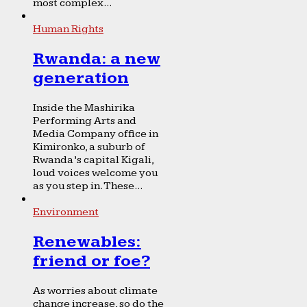
most complex...
Human Rights
Rwanda: a new
generation
Inside the Mashirika
Performing Arts and
Media Company office in
Kimironko, a suburb of
Rwanda’s capital Kigali,
loud voices welcome you
as you step in. These...
Environment
Renewables:
friend or foe?
As worries about climate
change increase, so do the