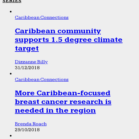
SERIES
Caribbean Connections
Caribbean community
supports 1.5 degree climate
target
Dizzanne Billy
31/12/2018
Caribbean Connections
More Caribbean-focused
breast cancer research is
needed in the region
Brenda Roach
29/10/2018