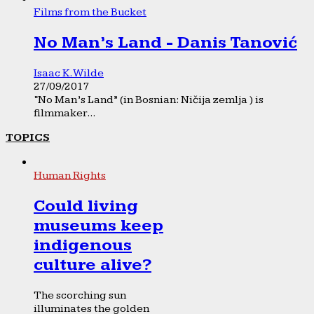
Films from the Bucket
No Man’s Land - Danis Tanović
Isaac K. Wilde
27/09/2017
“No Man’s Land” (in Bosnian: Ničija zemlja ) is
filmmaker...
TOPICS
Human Rights
Could living
museums keep
indigenous
culture alive?
The scorching sun
illuminates the golden