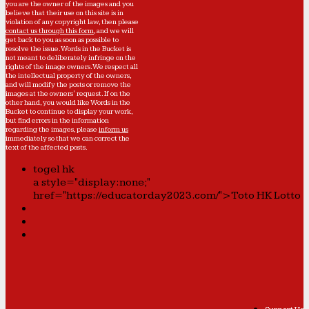
you are the owner of the images and you
believe that their use on this site is in
violation of any copyright law, then please
contact us through this form
, and we will
get back to you as soon as possible to
resolve the issue. Words in the Bucket is
not meant to deliberately infringe on the
rights of the image owners. We respect all
the intellectual property of the owners,
and will modify the posts or remove the
images at the owners' request. If on the
other hand, you would like Words in the
Bucket to continue to display your work,
but find errors in the information
regarding the images, please
inform us
immediately so that we can correct the
text of the affected posts.
togel hk
a style="display:none;"
href="https://educatorday2023.com/">Toto HK Lotto