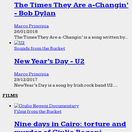
The Times They Are a-Changin’
- Bob Dylan
Marco Principia
26/01/2018
The Times They Are a-Changin’ is a song written by...
Sounds from the Bucket
New Year’s Day - U2
Marco Principia
29/12/2017
New Year’s Day is a song by Irish rock band U2....
FILMS
Films from the Bucket
Nine days in Cairo: torture and