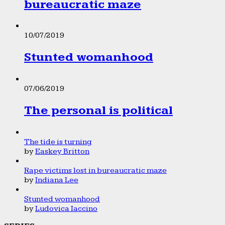
bureaucratic maze
10/07/2019
Stunted womanhood
07/06/2019
The personal is political
The tide is turning
by
Easkey Britton
Rape victims lost in bureaucratic maze
by
Indiana Lee
Stunted womanhood
by
Ludovica Iaccino