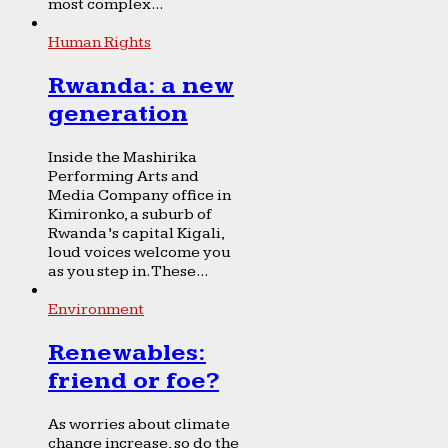
most complex...
Human Rights
Rwanda: a new
generation
Inside the Mashirika
Performing Arts and
Media Company office in
Kimironko, a suburb of
Rwanda’s capital Kigali,
loud voices welcome you
as you step in. These...
Environment
Renewables:
friend or foe?
As worries about climate
change increase, so do the