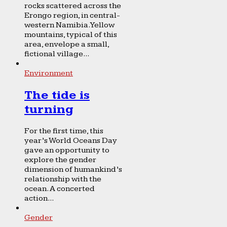
rocks scattered across the
Erongo region, in central-
western Namibia. Yellow
mountains, typical of this
area, envelope a small,
fictional village...
Environment
The tide is
turning
For the first time, this
year’s World Oceans Day
gave an opportunity to
explore the gender
dimension of humankind’s
relationship with the
ocean. A concerted
action...
Gender