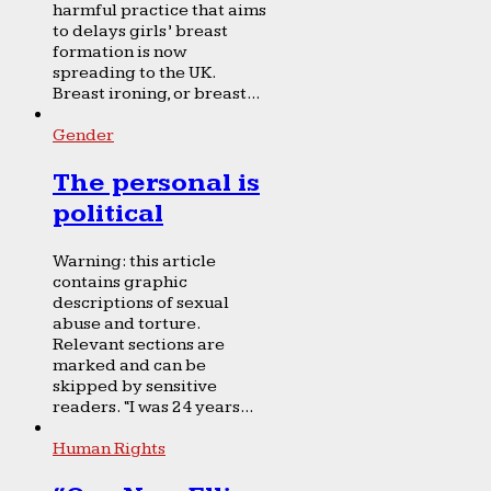
harmful practice that aims
to delays girls’ breast
formation is now
spreading to the UK.
Breast ironing, or breast...
Gender
The personal is
political
Warning: this article
contains graphic
descriptions of sexual
abuse and torture.
Relevant sections are
marked and can be
skipped by sensitive
readers. “I was 24 years...
Human Rights