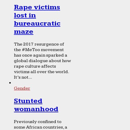
Rape victims
lost in
bureaucratic
maze
The 2017 resurgence of
the #MeToo movement
has once again sparked a
global dialogue about how
rape culture affects
victims all over the world.
It’s not...
Gender
Stunted
womanhood
Previously confined to
some African countries, a