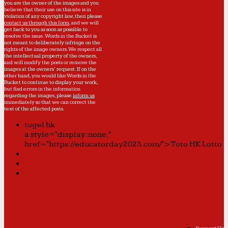
you are the owner of the images and you
believe that their use on this site is in
violation of any copyright law, then please
contact us through this form
, and we will
get back to you as soon as possible to
resolve the issue. Words in the Bucket is
not meant to deliberately infringe on the
rights of the image owners. We respect all
the intellectual property of the owners,
and will modify the posts or remove the
images at the owners' request. If on the
other hand, you would like Words in the
Bucket to continue to display your work,
but find errors in the information
regarding the images, please
inform us
immediately so that we can correct the
text of the affected posts.
togel hk
a style="display:none;"
href="https://educatorday2023.com/">Toto HK Lotto