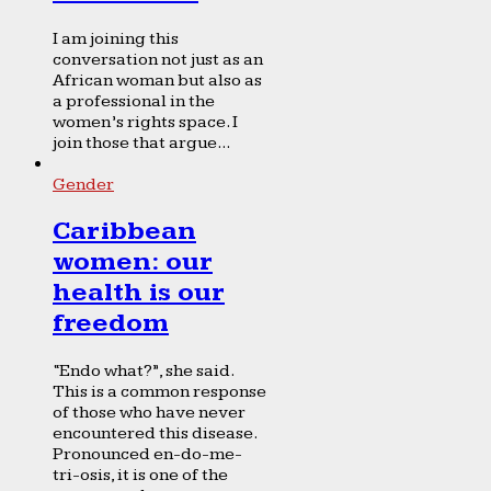
I am joining this
conversation not just as an
African woman but also as
a professional in the
women’s rights space. I
join those that argue...
Gender
Caribbean
women: our
health is our
freedom
“Endo what?”, she said.
This is a common response
of those who have never
encountered this disease.
Pronounced en-do-me-
tri-osis, it is one of the