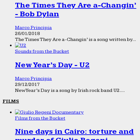
The Times They Are a-Changin’
- Bob Dylan
Marco Principia
26/01/2018
The Times They Are a-Changin’ is a song written by...
Sounds from the Bucket
New Year’s Day - U2
Marco Principia
29/12/2017
New Year’s Day is a song by Irish rock band U2....
FILMS
Films from the Bucket
Nine days in Cairo: torture and