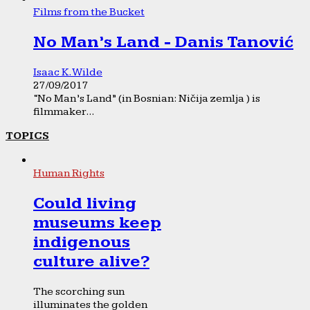
Films from the Bucket
No Man’s Land - Danis Tanović
Isaac K. Wilde
27/09/2017
“No Man’s Land” (in Bosnian: Ničija zemlja ) is
filmmaker...
TOPICS
Human Rights
Could living
museums keep
indigenous
culture alive?
The scorching sun
illuminates the golden