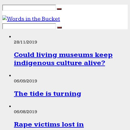
28/11/2019
Could living museums keep
indigenous culture alive?
06/09/2019
The tide is turning
06/08/2019
Rape victims lost in