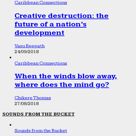
Caribbean Connections
Creative destruction: the
future of a nation’s
development
Vasu Beepath
24/09/2018
Caribbean Connections
When the winds blow away,
where does the mind go?
Chikere Thomas
27/08/2018
SOUNDS FROM THE BUCKET
Sounds from the Bucket