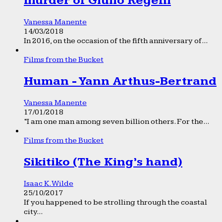
murder of Giulio Regeni
Vanessa Manente
14/03/2018
In 2016, on the occasion of the fifth anniversary of...
Films from the Bucket
Human - Yann Arthus-Bertrand
Vanessa Manente
17/01/2018
“I am one man among seven billion others. For the...
Films from the Bucket
Sikitiko (The King’s hand)
Isaac K. Wilde
25/10/2017
If you happened to be strolling through the coastal
city...