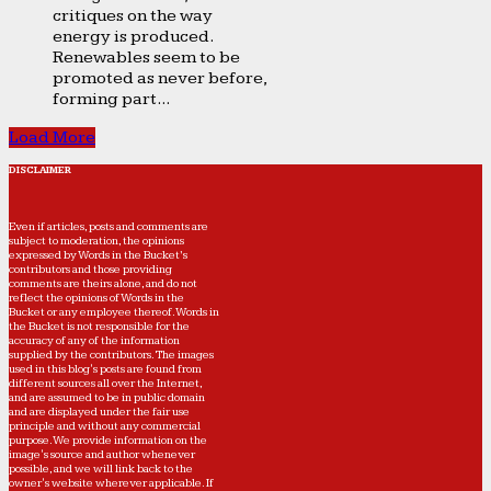
critiques on the way
energy is produced.
Renewables seem to be
promoted as never before,
forming part...
Load More
DISCLAIMER
Even if articles, posts and comments are
subject to moderation, the opinions
expressed by Words in the Bucket’s
contributors and those providing
comments are theirs alone, and do not
reflect the opinions of Words in the
Bucket or any employee thereof. Words in
the Bucket is not responsible for the
accuracy of any of the information
supplied by the contributors. The images
used in this blog's posts are found from
different sources all over the Internet,
and are assumed to be in public domain
and are displayed under the fair use
principle and without any commercial
purpose. We provide information on the
image's source and author whenever
possible, and we will link back to the
owner's website wherever applicable. If