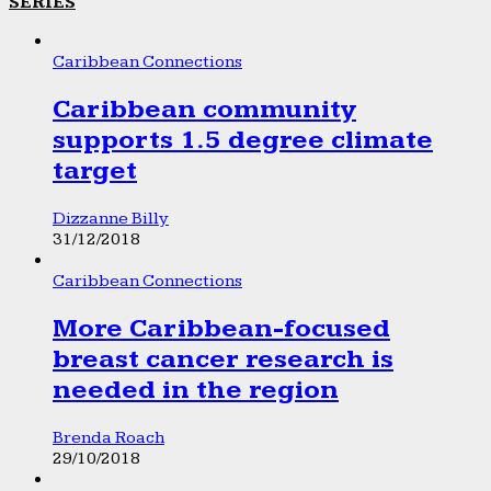
SERIES
Caribbean Connections
Caribbean community
supports 1.5 degree climate
target
Dizzanne Billy
31/12/2018
Caribbean Connections
More Caribbean-focused
breast cancer research is
needed in the region
Brenda Roach
29/10/2018