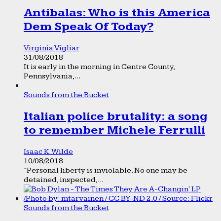
Antibalas: Who is this America
Dem Speak Of Today?
Virginia Vigliar
31/08/2018
It is early in the morning in Centre County,
Pennsylvania,...
Sounds from the Bucket
Italian police brutality: a song
to remember Michele Ferrulli
Isaac K. Wilde
10/08/2018
“Personal liberty is inviolable. No one may be
detained, inspected,...
Sounds from the Bucket