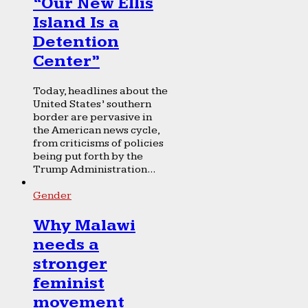
“Our New Ellis
Island Is a
Detention
Center”
Today, headlines about the
United States’ southern
border are pervasive in
the American news cycle,
from criticisms of policies
being put forth by the
Trump Administration...
Gender
Why Malawi
needs a
stronger
feminist
movement