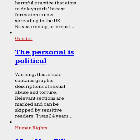
harmful practice that aims
to delays girls’ breast
formation is now
spreading to the UK.
Breast ironing, or breast...
Gender
The personal is
political
Warning: this article
contains graphic
descriptions of sexual
abuse and torture.
Relevant sections are
marked and can be
skipped by sensitive
readers. “I was 24 years...
Human Rights