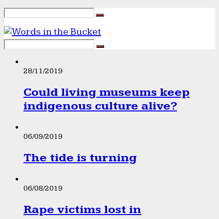
28/11/2019
Could living museums keep
indigenous culture alive?
06/09/2019
The tide is turning
06/08/2019
Rape victims lost in