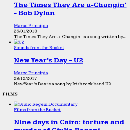
The Times They Are a-Changin’
- Bob Dylan
Marco Principia
26/01/2018
The Times They Are a-Changin’ is a song written by...
Sounds from the Bucket
New Year’s Day - U2
Marco Principia
29/12/2017
New Year’s Day is a song by Irish rock band U2....
FILMS
Films from the Bucket
Nine days in Cairo: torture and