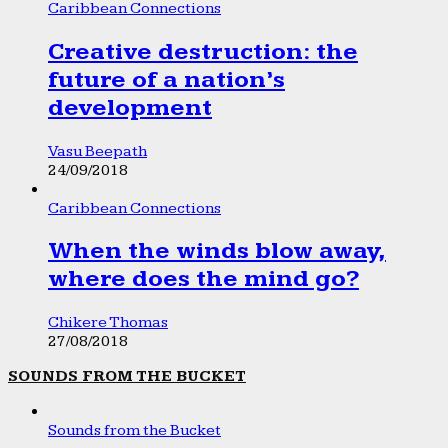
Caribbean Connections
Creative destruction: the
future of a nation’s
development
Vasu Beepath
24/09/2018
Caribbean Connections
When the winds blow away,
where does the mind go?
Chikere Thomas
27/08/2018
SOUNDS FROM THE BUCKET
Sounds from the Bucket