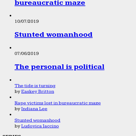
bureaucratic maze
10/07/2019
Stunted womanhood
07/06/2019
The personal is political
The tide is turning
by
Easkey Britton
Rape victims lost in bureaucratic maze
by
Indiana Lee
Stunted womanhood
by
Ludovica Iaccino