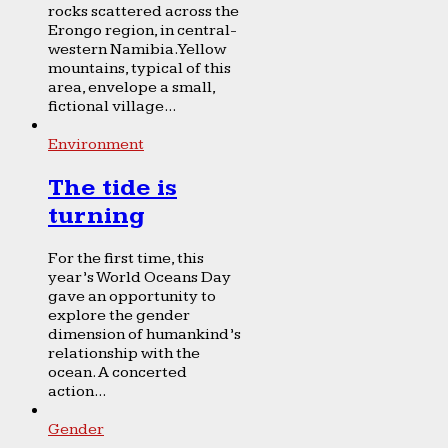
rocks scattered across the
Erongo region, in central-
western Namibia. Yellow
mountains, typical of this
area, envelope a small,
fictional village...
Environment
The tide is
turning
For the first time, this
year’s World Oceans Day
gave an opportunity to
explore the gender
dimension of humankind’s
relationship with the
ocean. A concerted
action...
Gender