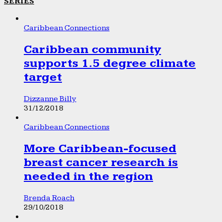
SERIES
Caribbean Connections
Caribbean community
supports 1.5 degree climate
target
Dizzanne Billy
31/12/2018
Caribbean Connections
More Caribbean-focused
breast cancer research is
needed in the region
Brenda Roach
29/10/2018