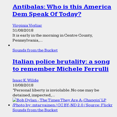
Antibalas: Who is this America
Dem Speak Of Today?
Virginia Vigliar
31/08/2018
It is early in the morning in Centre County,
Pennsylvania,...
Sounds from the Bucket
Italian police brutality: a song
to remember Michele Ferrulli
Isaac K. Wilde
10/08/2018
“Personal liberty is inviolable. No one may be
detained, inspected,...
Sounds from the Bucket