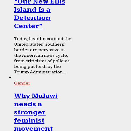
“Our New Ellis
Island Is a
Detention
Center”
Today, headlines about the
United States’ southern
border are pervasive in
the American news cycle,
from criticisms of policies
being put forth by the
Trump Administration...
Gender
Why Malawi
needs a
stronger
feminist
movement