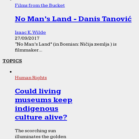
Films from the Bucket
No Man’s Land - Danis Tanović
Isaac K. Wilde
27/09/2017
“No Man’s Land” (in Bosnian: Ničija zemlja ) is
filmmaker...
TOPICS
Human Rights
Could living
museums keep
indigenous
culture alive?
The scorching sun
illuminates the golden