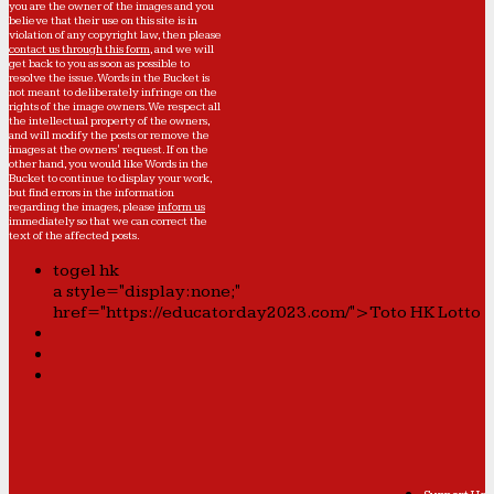
you are the owner of the images and you
believe that their use on this site is in
violation of any copyright law, then please
contact us through this form
, and we will
get back to you as soon as possible to
resolve the issue. Words in the Bucket is
not meant to deliberately infringe on the
rights of the image owners. We respect all
the intellectual property of the owners,
and will modify the posts or remove the
images at the owners' request. If on the
other hand, you would like Words in the
Bucket to continue to display your work,
but find errors in the information
regarding the images, please
inform us
immediately so that we can correct the
text of the affected posts.
togel hk
a style="display:none;"
href="https://educatorday2023.com/">Toto HK Lotto