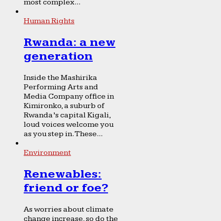
most complex...
Human Rights
Rwanda: a new
generation
Inside the Mashirika
Performing Arts and
Media Company office in
Kimironko, a suburb of
Rwanda’s capital Kigali,
loud voices welcome you
as you step in. These...
Environment
Renewables:
friend or foe?
As worries about climate
change increase, so do the