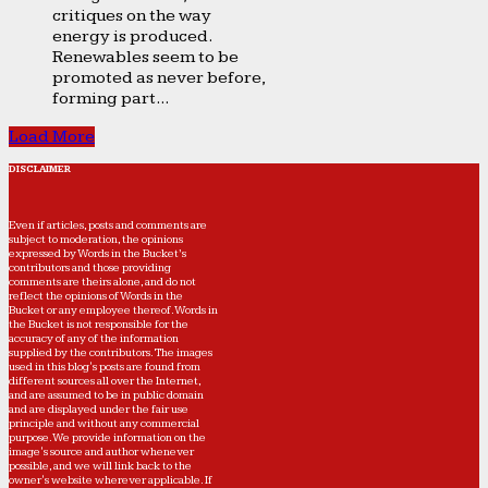
critiques on the way
energy is produced.
Renewables seem to be
promoted as never before,
forming part...
Load More
DISCLAIMER
Even if articles, posts and comments are
subject to moderation, the opinions
expressed by Words in the Bucket’s
contributors and those providing
comments are theirs alone, and do not
reflect the opinions of Words in the
Bucket or any employee thereof. Words in
the Bucket is not responsible for the
accuracy of any of the information
supplied by the contributors. The images
used in this blog's posts are found from
different sources all over the Internet,
and are assumed to be in public domain
and are displayed under the fair use
principle and without any commercial
purpose. We provide information on the
image's source and author whenever
possible, and we will link back to the
owner's website wherever applicable. If