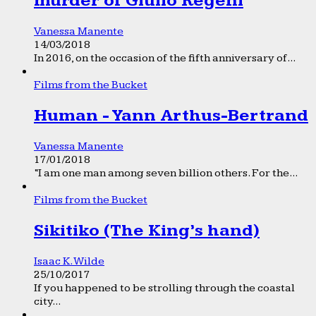
murder of Giulio Regeni
Vanessa Manente
14/03/2018
In 2016, on the occasion of the fifth anniversary of...
Films from the Bucket
Human - Yann Arthus-Bertrand
Vanessa Manente
17/01/2018
“I am one man among seven billion others. For the...
Films from the Bucket
Sikitiko (The King’s hand)
Isaac K. Wilde
25/10/2017
If you happened to be strolling through the coastal
city...