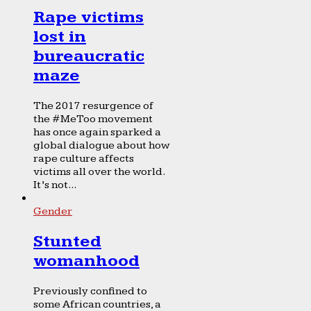
Rape victims
lost in
bureaucratic
maze
The 2017 resurgence of
the #MeToo movement
has once again sparked a
global dialogue about how
rape culture affects
victims all over the world.
It’s not...
Gender
Stunted
womanhood
Previously confined to
some African countries, a