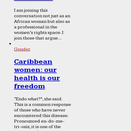
I am joining this
conversation not just as an
African woman but also as
a professional in the
women’s rights space. I
join those that argue...
Gender
Caribbean
women: our
health is our
freedom
“Endo what?”, she said.
This is a common response
of those who have never
encountered this disease.
Pronounced en-do-me-
tri-osis, it is one of the