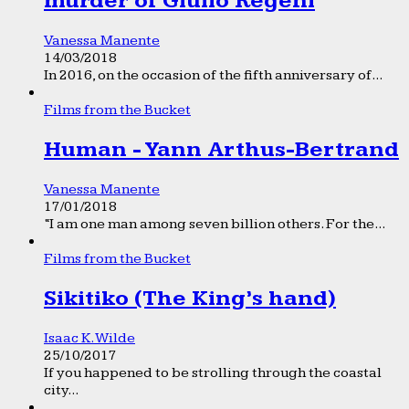
murder of Giulio Regeni
Vanessa Manente
14/03/2018
In 2016, on the occasion of the fifth anniversary of...
Films from the Bucket
Human - Yann Arthus-Bertrand
Vanessa Manente
17/01/2018
“I am one man among seven billion others. For the...
Films from the Bucket
Sikitiko (The King’s hand)
Isaac K. Wilde
25/10/2017
If you happened to be strolling through the coastal
city...