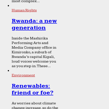
most complex...
Human Rights
Rwanda: a new
generation
Inside the Mashirika
Performing Arts and
Media Company office in
Kimironko, a suburb of
Rwanda’s capital Kigali,
loud voices welcome you
as you step in. These...
Environment
Renewables:
friend or foe?
As worries about climate
change increase, so do the