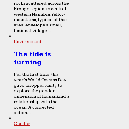
rocks scattered across the
Erongo region, in central-
western Namibia. Yellow
mountains, typical of this
area, envelope a small,
fictional village...
Environment
The tide is
turning
For the first time, this
year’s World Oceans Day
gave an opportunity to
explore the gender
dimension of humankind’s
relationship with the
ocean. A concerted
action...
Gender