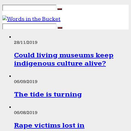
28/11/2019
Could living museums keep
indigenous culture alive?
06/09/2019
The tide is turning
06/08/2019
Rape victims lost in