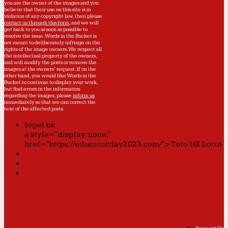
you are the owner of the images and you
believe that their use on this site is in
violation of any copyright law, then please
contact us through this form
, and we will
get back to you as soon as possible to
resolve the issue. Words in the Bucket is
not meant to deliberately infringe on the
rights of the image owners. We respect all
the intellectual property of the owners,
and will modify the posts or remove the
images at the owners' request. If on the
other hand, you would like Words in the
Bucket to continue to display your work,
but find errors in the information
regarding the images, please
inform us
immediately so that we can correct the
text of the affected posts.
togel hk
a style="display:none;"
href="https://educatorday2023.com/">Toto HK Lotto