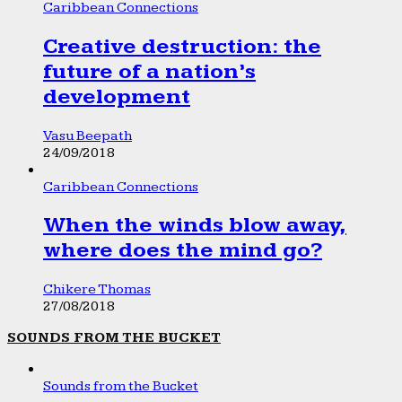
Caribbean Connections
Creative destruction: the
future of a nation’s
development
Vasu Beepath
24/09/2018
Caribbean Connections
When the winds blow away,
where does the mind go?
Chikere Thomas
27/08/2018
SOUNDS FROM THE BUCKET
Sounds from the Bucket