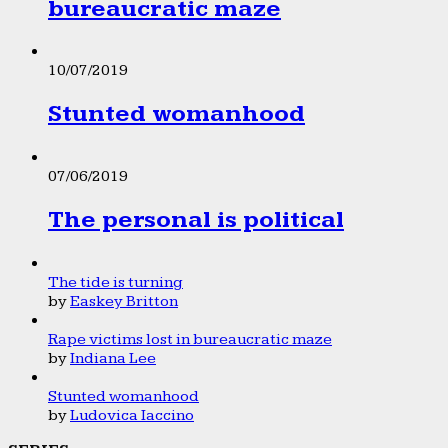
bureaucratic maze
10/07/2019
Stunted womanhood
07/06/2019
The personal is political
The tide is turning
by
Easkey Britton
Rape victims lost in bureaucratic maze
by
Indiana Lee
Stunted womanhood
by
Ludovica Iaccino