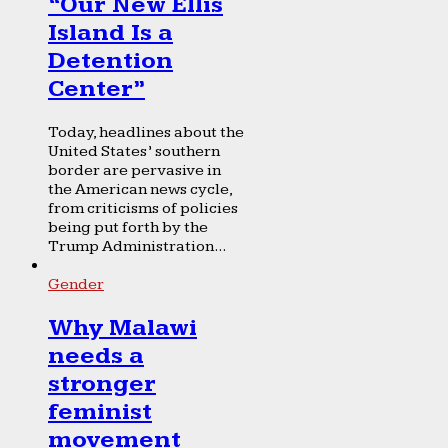
“Our New Ellis
Island Is a
Detention
Center”
Today, headlines about the
United States’ southern
border are pervasive in
the American news cycle,
from criticisms of policies
being put forth by the
Trump Administration...
Gender
Why Malawi
needs a
stronger
feminist
movement