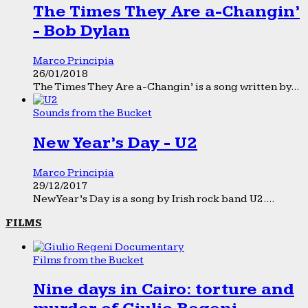
The Times They Are a-Changin’
- Bob Dylan
Marco Principia
26/01/2018
The Times They Are a-Changin’ is a song written by...
Sounds from the Bucket
New Year’s Day - U2
Marco Principia
29/12/2017
New Year’s Day is a song by Irish rock band U2....
FILMS
Films from the Bucket
Nine days in Cairo: torture and