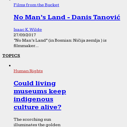
Films from the Bucket
No Man’s Land - Danis Tanović
Isaac K. Wilde
27/09/2017
“No Man’s Land” (in Bosnian: Ničija zemlja ) is
filmmaker...
TOPICS
Human Rights
Could living
museums keep
indigenous
culture alive?
The scorching sun
illuminates the golden