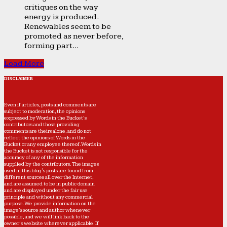
critiques on the way
energy is produced.
Renewables seem to be
promoted as never before,
forming part...
Load More
DISCLAIMER
Even if articles, posts and comments are
subject to moderation, the opinions
expressed by Words in the Bucket’s
contributors and those providing
comments are theirs alone, and do not
reflect the opinions of Words in the
Bucket or any employee thereof. Words in
the Bucket is not responsible for the
accuracy of any of the information
supplied by the contributors. The images
used in this blog's posts are found from
different sources all over the Internet,
and are assumed to be in public domain
and are displayed under the fair use
principle and without any commercial
purpose. We provide information on the
image's source and author whenever
possible, and we will link back to the
owner's website wherever applicable. If