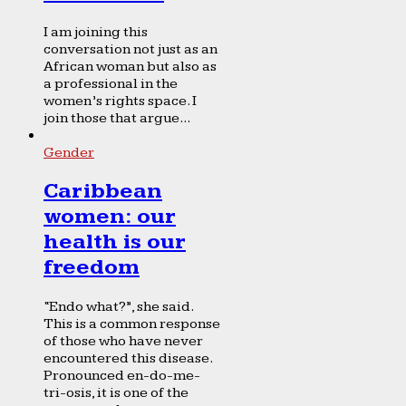
I am joining this
conversation not just as an
African woman but also as
a professional in the
women’s rights space. I
join those that argue...
Gender
Caribbean
women: our
health is our
freedom
“Endo what?”, she said.
This is a common response
of those who have never
encountered this disease.
Pronounced en-do-me-
tri-osis, it is one of the