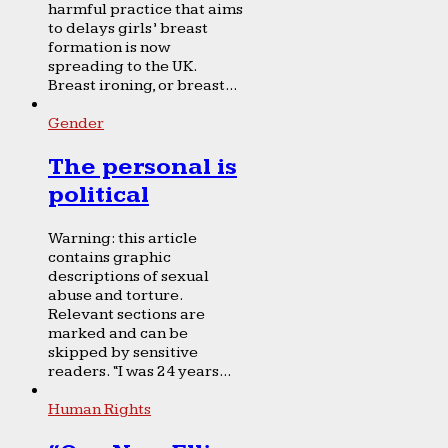
harmful practice that aims
to delays girls’ breast
formation is now
spreading to the UK.
Breast ironing, or breast...
Gender
The personal is
political
Warning: this article
contains graphic
descriptions of sexual
abuse and torture.
Relevant sections are
marked and can be
skipped by sensitive
readers. “I was 24 years...
Human Rights