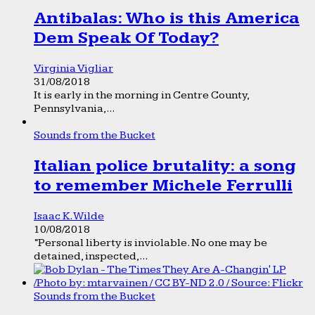
Antibalas: Who is this America
Dem Speak Of Today?
Virginia Vigliar
31/08/2018
It is early in the morning in Centre County,
Pennsylvania,...
Sounds from the Bucket
Italian police brutality: a song
to remember Michele Ferrulli
Isaac K. Wilde
10/08/2018
“Personal liberty is inviolable. No one may be
detained, inspected,...
Sounds from the Bucket