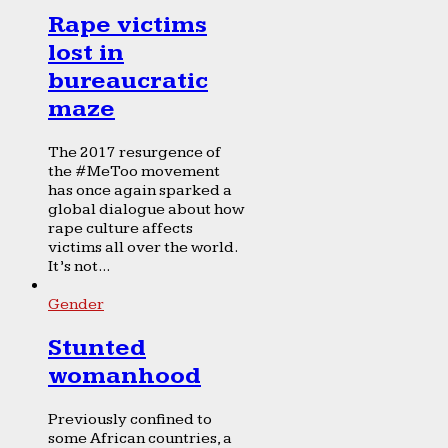
Rape victims
lost in
bureaucratic
maze
The 2017 resurgence of
the #MeToo movement
has once again sparked a
global dialogue about how
rape culture affects
victims all over the world.
It’s not...
Gender
Stunted
womanhood
Previously confined to
some African countries, a