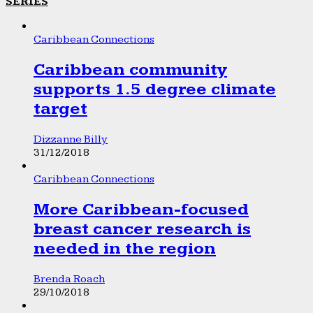
SERIES
Caribbean Connections
Caribbean community
supports 1.5 degree climate
target
Dizzanne Billy
31/12/2018
Caribbean Connections
More Caribbean-focused
breast cancer research is
needed in the region
Brenda Roach
29/10/2018