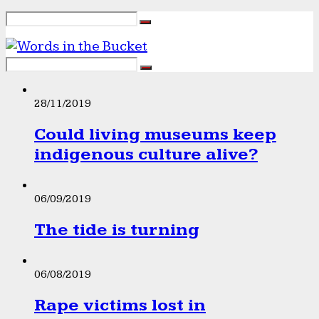
28/11/2019
Could living museums keep
indigenous culture alive?
06/09/2019
The tide is turning
06/08/2019
Rape victims lost in