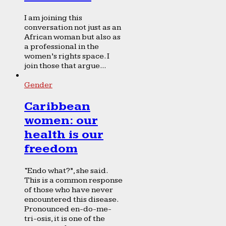
I am joining this
conversation not just as an
African woman but also as
a professional in the
women’s rights space. I
join those that argue...
Gender
Caribbean
women: our
health is our
freedom
“Endo what?”, she said.
This is a common response
of those who have never
encountered this disease.
Pronounced en-do-me-
tri-osis, it is one of the