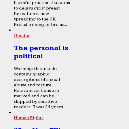
harmful practice that aims
to delays girls’ breast
formation is now
spreading to the UK.
Breast ironing, or breast...
Gender
The personal is
political
Warning: this article
contains graphic
descriptions of sexual
abuse and torture.
Relevant sections are
marked and can be
skipped by sensitive
readers. “I was 24 years...
Human Rights