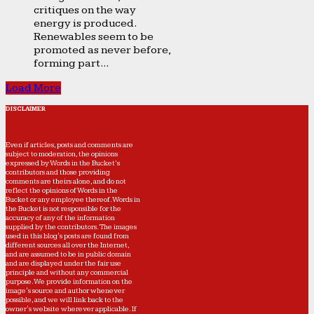
critiques on the way
energy is produced.
Renewables seem to be
promoted as never before,
forming part...
Load More
DISCLAIMER
Even if articles, posts and comments are
subject to moderation, the opinions
expressed by Words in the Bucket’s
contributors and those providing
comments are theirs alone, and do not
reflect the opinions of Words in the
Bucket or any employee thereof. Words in
the Bucket is not responsible for the
accuracy of any of the information
supplied by the contributors. The images
used in this blog's posts are found from
different sources all over the Internet,
and are assumed to be in public domain
and are displayed under the fair use
principle and without any commercial
purpose. We provide information on the
image's source and author whenever
possible, and we will link back to the
owner's website wherever applicable. If