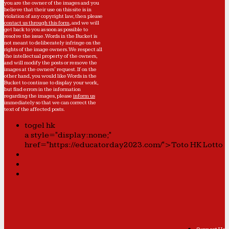
you are the owner of the images and you
believe that their use on this site is in
violation of any copyright law, then please
contact us through this form
, and we will
get back to you as soon as possible to
resolve the issue. Words in the Bucket is
not meant to deliberately infringe on the
rights of the image owners. We respect all
the intellectual property of the owners,
and will modify the posts or remove the
images at the owners' request. If on the
other hand, you would like Words in the
Bucket to continue to display your work,
but find errors in the information
regarding the images, please
inform us
immediately so that we can correct the
text of the affected posts.
togel hk
a style="display:none;"
href="https://educatorday2023.com/">Toto HK Lotto