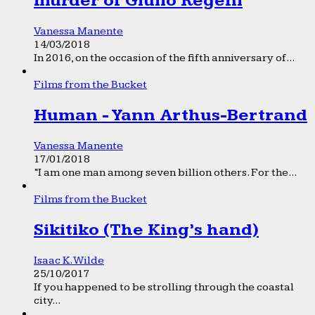
murder of Giulio Regeni
Vanessa Manente
14/03/2018
In 2016, on the occasion of the fifth anniversary of...
Films from the Bucket
Human - Yann Arthus-Bertrand
Vanessa Manente
17/01/2018
“I am one man among seven billion others. For the...
Films from the Bucket
Sikitiko (The King’s hand)
Isaac K. Wilde
25/10/2017
If you happened to be strolling through the coastal
city...