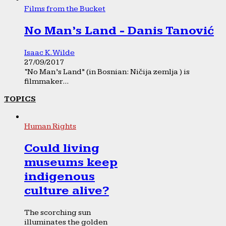
Films from the Bucket
No Man’s Land - Danis Tanović
Isaac K. Wilde
27/09/2017
“No Man’s Land” (in Bosnian: Ničija zemlja ) is
filmmaker...
TOPICS
Human Rights
Could living
museums keep
indigenous
culture alive?
The scorching sun
illuminates the golden