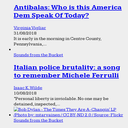
Antibalas: Who is this America
Dem Speak Of Today?
Virginia Vigliar
31/08/2018
It is early in the morning in Centre County,
Pennsylvania,...
Sounds from the Bucket
Italian police brutality: a song
to remember Michele Ferrulli
Isaac K. Wilde
10/08/2018
“Personal liberty is inviolable. No one may be
detained, inspected,...
Sounds from the Bucket