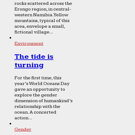
rocks scattered across the
Erongo region, in central-
western Namibia. Yellow
mountains, typical of this
area, envelope a small,
fictional village...
Environment
The tide is
turning
For the first time, this
year’s World Oceans Day
gave an opportunity to
explore the gender
dimension of humankind’s
relationship with the
ocean. A concerted
action...
Gender