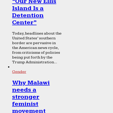
“Our New Ellis
Island Is a
Detention
Center”
Today, headlines about the
United States’ southern
border are pervasive in
the American news cycle,
from criticisms of policies
being put forth by the
Trump Administration...
Gender
Why Malawi
needs a
stronger
feminist
movement