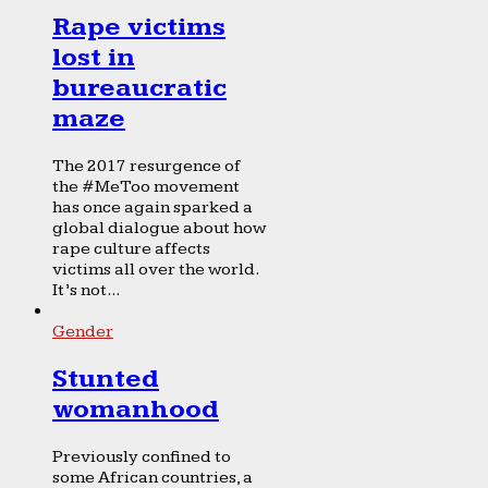
Rape victims
lost in
bureaucratic
maze
The 2017 resurgence of
the #MeToo movement
has once again sparked a
global dialogue about how
rape culture affects
victims all over the world.
It’s not...
Gender
Stunted
womanhood
Previously confined to
some African countries, a