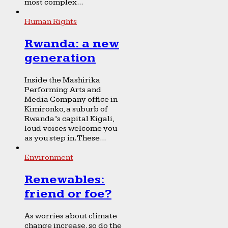
most complex...
Human Rights
Rwanda: a new
generation
Inside the Mashirika
Performing Arts and
Media Company office in
Kimironko, a suburb of
Rwanda’s capital Kigali,
loud voices welcome you
as you step in. These...
Environment
Renewables:
friend or foe?
As worries about climate
change increase, so do the