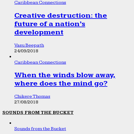
Caribbean Connections
Creative destruction: the
future of a nation’s
development
Vasu Beepath
24/09/2018
Caribbean Connections
When the winds blow away,
where does the mind go?
Chikere Thomas
27/08/2018
SOUNDS FROM THE BUCKET
Sounds from the Bucket