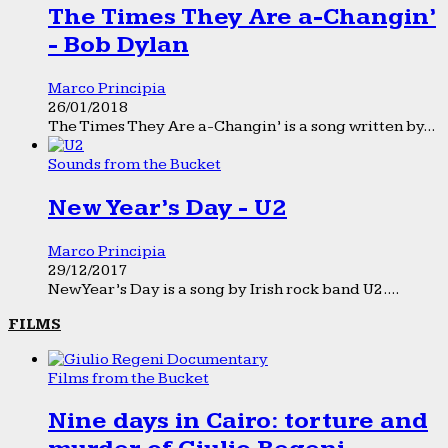
The Times They Are a-Changin’
- Bob Dylan
Marco Principia
26/01/2018
The Times They Are a-Changin’ is a song written by...
Sounds from the Bucket
New Year’s Day - U2
Marco Principia
29/12/2017
New Year’s Day is a song by Irish rock band U2....
FILMS
Films from the Bucket
Nine days in Cairo: torture and