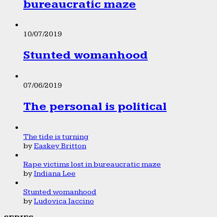
bureaucratic maze
10/07/2019
Stunted womanhood
07/06/2019
The personal is political
The tide is turning
by
Easkey Britton
Rape victims lost in bureaucratic maze
by
Indiana Lee
Stunted womanhood
by
Ludovica Iaccino