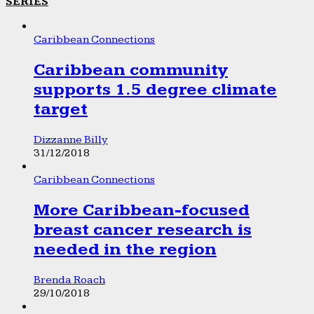
SERIES
Caribbean Connections
Caribbean community
supports 1.5 degree climate
target
Dizzanne Billy
31/12/2018
Caribbean Connections
More Caribbean-focused
breast cancer research is
needed in the region
Brenda Roach
29/10/2018