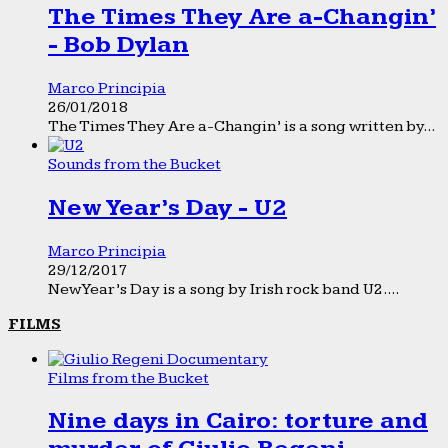
The Times They Are a-Changin’
- Bob Dylan
Marco Principia
26/01/2018
The Times They Are a-Changin’ is a song written by...
Sounds from the Bucket
New Year’s Day - U2
Marco Principia
29/12/2017
New Year’s Day is a song by Irish rock band U2....
FILMS
Films from the Bucket
Nine days in Cairo: torture and