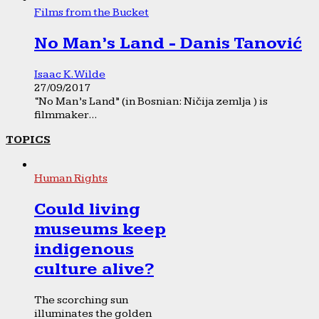
Films from the Bucket
No Man’s Land - Danis Tanović
Isaac K. Wilde
27/09/2017
“No Man’s Land” (in Bosnian: Ničija zemlja ) is
filmmaker...
TOPICS
Human Rights
Could living
museums keep
indigenous
culture alive?
The scorching sun
illuminates the golden