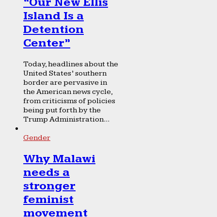
“Our New Ellis
Island Is a
Detention
Center”
Today, headlines about the
United States’ southern
border are pervasive in
the American news cycle,
from criticisms of policies
being put forth by the
Trump Administration...
Gender
Why Malawi
needs a
stronger
feminist
movement