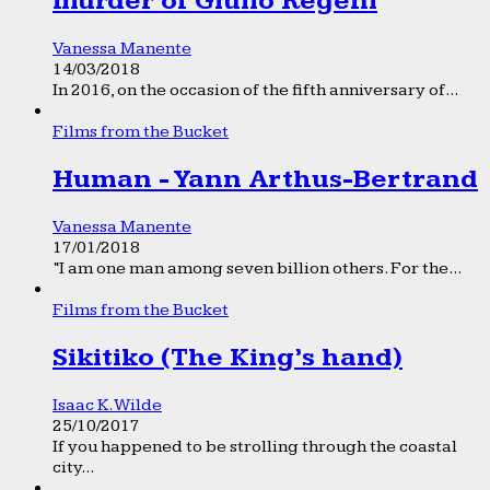
murder of Giulio Regeni
Vanessa Manente
14/03/2018
In 2016, on the occasion of the fifth anniversary of...
Films from the Bucket
Human - Yann Arthus-Bertrand
Vanessa Manente
17/01/2018
“I am one man among seven billion others. For the...
Films from the Bucket
Sikitiko (The King’s hand)
Isaac K. Wilde
25/10/2017
If you happened to be strolling through the coastal
city...