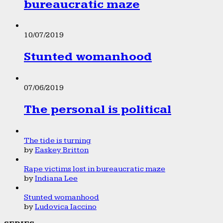
bureaucratic maze
10/07/2019
Stunted womanhood
07/06/2019
The personal is political
The tide is turning
by
Easkey Britton
Rape victims lost in bureaucratic maze
by
Indiana Lee
Stunted womanhood
by
Ludovica Iaccino