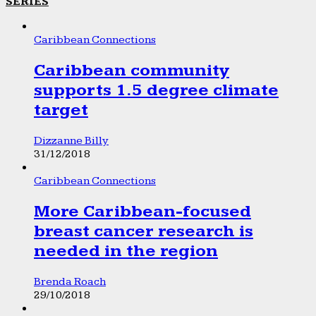
SERIES
Caribbean Connections
Caribbean community
supports 1.5 degree climate
target
Dizzanne Billy
31/12/2018
Caribbean Connections
More Caribbean-focused
breast cancer research is
needed in the region
Brenda Roach
29/10/2018