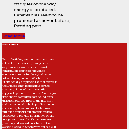
critiques on the way
energy is produced.
Renewables seem to be
promoted as never before,
forming part...
Load More
DISCLAIMER
Even if articles, posts and comments are
subject to moderation, the opinions
expressed by Words in the Bucket’s
contributors and those providing
comments are theirs alone, and do not
reflect the opinions of Words in the
Bucket or any employee thereof. Words in
the Bucket is not responsible for the
accuracy of any of the information
supplied by the contributors. The images
used in this blog's posts are found from
different sources all over the Internet,
and are assumed to be in public domain
and are displayed under the fair use
principle and without any commercial
purpose. We provide information on the
image's source and author whenever
possible, and we will link back to the
owner's website wherever applicable. If