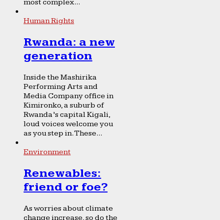
most complex...
Human Rights
Rwanda: a new
generation
Inside the Mashirika
Performing Arts and
Media Company office in
Kimironko, a suburb of
Rwanda’s capital Kigali,
loud voices welcome you
as you step in. These...
Environment
Renewables:
friend or foe?
As worries about climate
change increase, so do the