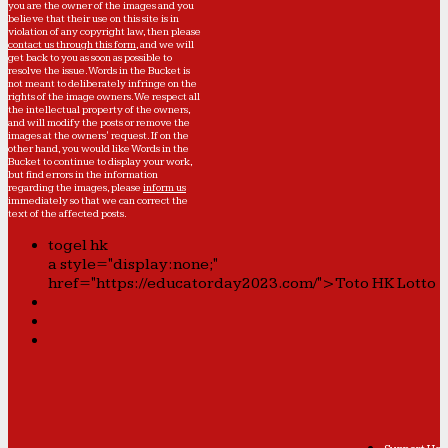
you are the owner of the images and you
believe that their use on this site is in
violation of any copyright law, then please
contact us through this form
, and we will
get back to you as soon as possible to
resolve the issue. Words in the Bucket is
not meant to deliberately infringe on the
rights of the image owners. We respect all
the intellectual property of the owners,
and will modify the posts or remove the
images at the owners' request. If on the
other hand, you would like Words in the
Bucket to continue to display your work,
but find errors in the information
regarding the images, please
inform us
immediately so that we can correct the
text of the affected posts.
togel hk
a style="display:none;"
href="https://educatorday2023.com/">Toto HK Lotto