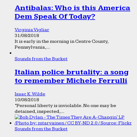
Antibalas: Who is this America
Dem Speak Of Today?
Virginia Vigliar
31/08/2018
It is early in the morning in Centre County,
Pennsylvania,...
Sounds from the Bucket
Italian police brutality: a song
to remember Michele Ferrulli
Isaac K. Wilde
10/08/2018
“Personal liberty is inviolable. No one may be
detained, inspected,...
Sounds from the Bucket