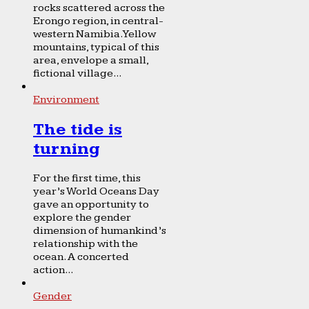
rocks scattered across the
Erongo region, in central-
western Namibia. Yellow
mountains, typical of this
area, envelope a small,
fictional village...
Environment
The tide is
turning
For the first time, this
year’s World Oceans Day
gave an opportunity to
explore the gender
dimension of humankind’s
relationship with the
ocean. A concerted
action...
Gender