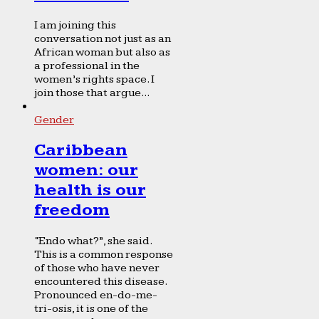
I am joining this
conversation not just as an
African woman but also as
a professional in the
women’s rights space. I
join those that argue...
Gender
Caribbean
women: our
health is our
freedom
“Endo what?”, she said.
This is a common response
of those who have never
encountered this disease.
Pronounced en-do-me-
tri-osis, it is one of the