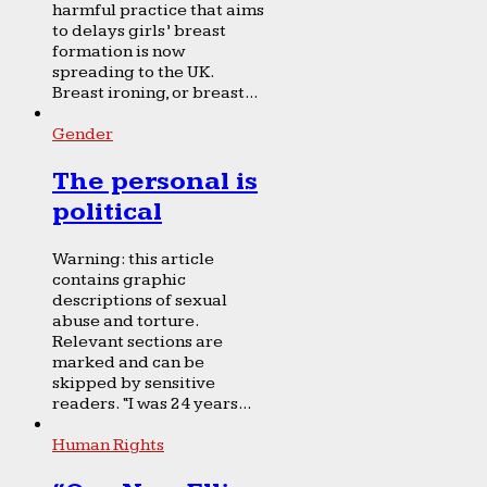
harmful practice that aims
to delays girls’ breast
formation is now
spreading to the UK.
Breast ironing, or breast...
Gender
The personal is
political
Warning: this article
contains graphic
descriptions of sexual
abuse and torture.
Relevant sections are
marked and can be
skipped by sensitive
readers. “I was 24 years...
Human Rights