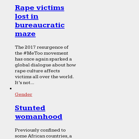
Rape victims
lost in
bureaucratic
maze
The 2017 resurgence of
the #MeToo movement
has once again sparked a
global dialogue about how
rape culture affects
victims all over the world.
It’s not...
Gender
Stunted
womanhood
Previously confined to
some African countries, a