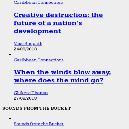
Caribbean Connections
Creative destruction: the
future of a nation’s
development
Vasu Beepath
24/09/2018
Caribbean Connections
When the winds blow away,
where does the mind go?
Chikere Thomas
27/08/2018
SOUNDS FROM THE BUCKET
Sounds from the Bucket