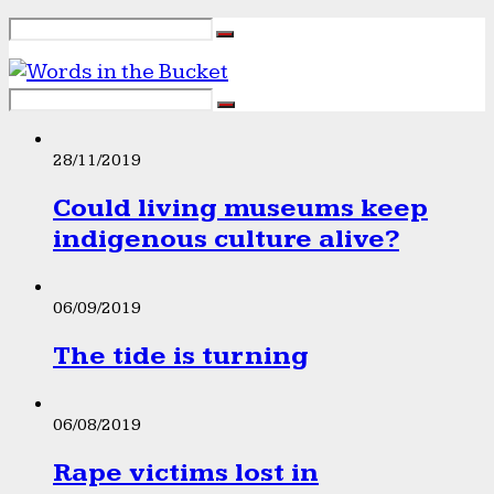
28/11/2019
Could living museums keep
indigenous culture alive?
06/09/2019
The tide is turning
06/08/2019
Rape victims lost in