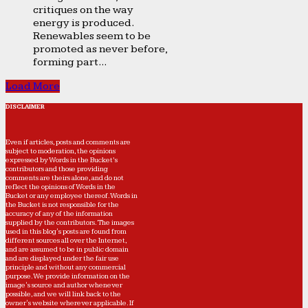
critiques on the way
energy is produced.
Renewables seem to be
promoted as never before,
forming part...
Load More
DISCLAIMER
Even if articles, posts and comments are
subject to moderation, the opinions
expressed by Words in the Bucket’s
contributors and those providing
comments are theirs alone, and do not
reflect the opinions of Words in the
Bucket or any employee thereof. Words in
the Bucket is not responsible for the
accuracy of any of the information
supplied by the contributors. The images
used in this blog's posts are found from
different sources all over the Internet,
and are assumed to be in public domain
and are displayed under the fair use
principle and without any commercial
purpose. We provide information on the
image's source and author whenever
possible, and we will link back to the
owner's website wherever applicable. If