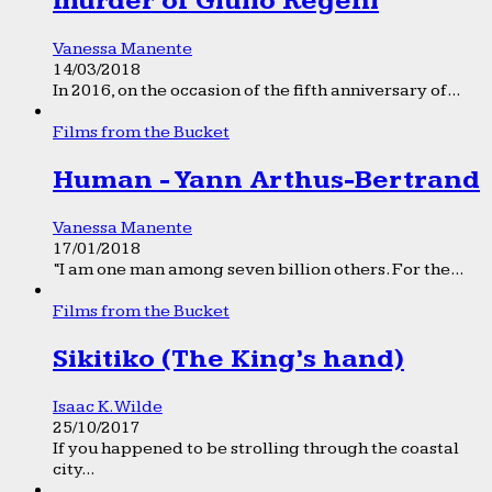
murder of Giulio Regeni
Vanessa Manente
14/03/2018
In 2016, on the occasion of the fifth anniversary of...
Films from the Bucket
Human - Yann Arthus-Bertrand
Vanessa Manente
17/01/2018
“I am one man among seven billion others. For the...
Films from the Bucket
Sikitiko (The King’s hand)
Isaac K. Wilde
25/10/2017
If you happened to be strolling through the coastal
city...