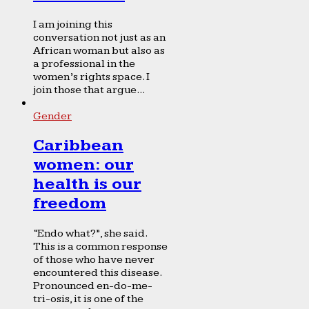
I am joining this
conversation not just as an
African woman but also as
a professional in the
women’s rights space. I
join those that argue...
Gender
Caribbean
women: our
health is our
freedom
“Endo what?”, she said.
This is a common response
of those who have never
encountered this disease.
Pronounced en-do-me-
tri-osis, it is one of the