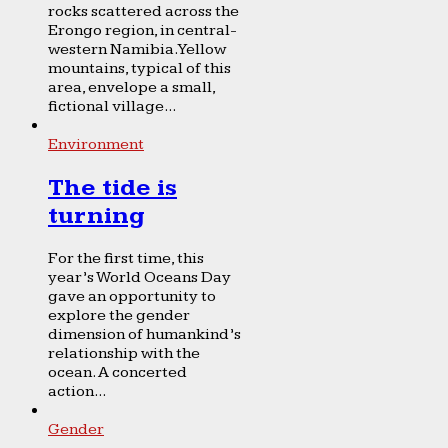
rocks scattered across the
Erongo region, in central-
western Namibia. Yellow
mountains, typical of this
area, envelope a small,
fictional village...
Environment
The tide is
turning
For the first time, this
year’s World Oceans Day
gave an opportunity to
explore the gender
dimension of humankind’s
relationship with the
ocean. A concerted
action...
Gender