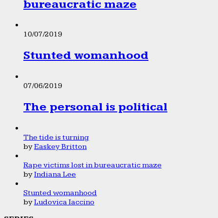
bureaucratic maze
10/07/2019
Stunted womanhood
07/06/2019
The personal is political
The tide is turning
by
Easkey Britton
Rape victims lost in bureaucratic maze
by
Indiana Lee
Stunted womanhood
by
Ludovica Iaccino