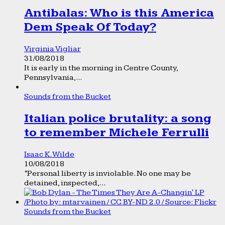
Antibalas: Who is this America
Dem Speak Of Today?
Virginia Vigliar
31/08/2018
It is early in the morning in Centre County,
Pennsylvania,...
Sounds from the Bucket
Italian police brutality: a song
to remember Michele Ferrulli
Isaac K. Wilde
10/08/2018
“Personal liberty is inviolable. No one may be
detained, inspected,...
Sounds from the Bucket