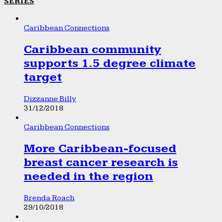
SERIES
Caribbean Connections
Caribbean community
supports 1.5 degree climate
target
Dizzanne Billy
31/12/2018
Caribbean Connections
More Caribbean-focused
breast cancer research is
needed in the region
Brenda Roach
29/10/2018