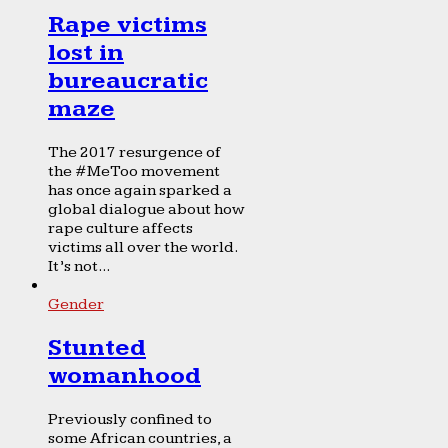
Rape victims
lost in
bureaucratic
maze
The 2017 resurgence of
the #MeToo movement
has once again sparked a
global dialogue about how
rape culture affects
victims all over the world.
It’s not...
Gender
Stunted
womanhood
Previously confined to
some African countries, a