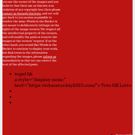
you are the owner of the images and you
believe that their use on this site is in
violation of any copyright law, then please
contact us through this form
, and we will
get back to you as soon as possible to
resolve the issue. Words in the Bucket is
not meant to deliberately infringe on the
rights of the image owners. We respect all
the intellectual property of the owners,
and will modify the posts or remove the
images at the owners' request. If on the
other hand, you would like Words in the
Bucket to continue to display your work,
but find errors in the information
regarding the images, please
inform us
immediately so that we can correct the
text of the affected posts.
togel hk
a style="display:none;"
href="https://educatorday2023.com/">Toto HK Lotto