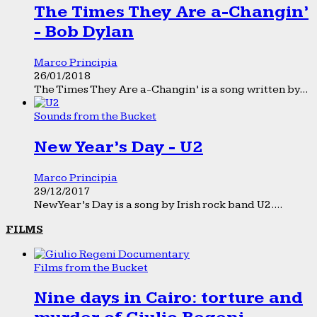
The Times They Are a-Changin’
- Bob Dylan
Marco Principia
26/01/2018
The Times They Are a-Changin’ is a song written by...
Sounds from the Bucket
New Year’s Day - U2
Marco Principia
29/12/2017
New Year’s Day is a song by Irish rock band U2....
FILMS
Films from the Bucket
Nine days in Cairo: torture and