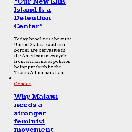
“Our New Ellis
Island Is a
Detention
Center”
Today, headlines about the
United States’ southern
border are pervasive in
the American news cycle,
from criticisms of policies
being put forth by the
Trump Administration...
Gender
Why Malawi
needs a
stronger
feminist
movement