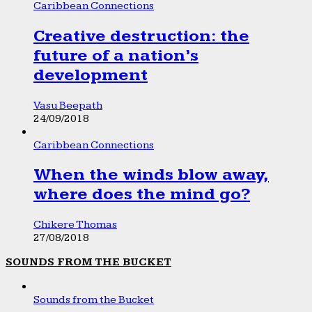
Caribbean Connections
Creative destruction: the
future of a nation’s
development
Vasu Beepath
24/09/2018
Caribbean Connections
When the winds blow away,
where does the mind go?
Chikere Thomas
27/08/2018
SOUNDS FROM THE BUCKET
Sounds from the Bucket