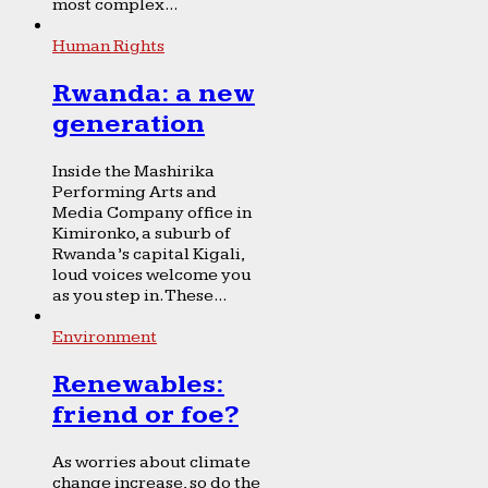
most complex...
Human Rights
Rwanda: a new
generation
Inside the Mashirika
Performing Arts and
Media Company office in
Kimironko, a suburb of
Rwanda’s capital Kigali,
loud voices welcome you
as you step in. These...
Environment
Renewables:
friend or foe?
As worries about climate
change increase, so do the