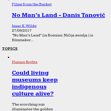
Films from the Bucket
No Man’s Land - Danis Tanović
Isaac K. Wilde
27/09/2017
“No Man’s Land” (in Bosnian: Ničija zemlja ) is
filmmaker...
TOPICS
Human Rights
Could living
museums keep
indigenous
culture alive?
The scorching sun
illuminates the golden