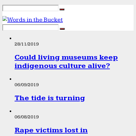
28/11/2019
Could living museums keep
indigenous culture alive?
06/09/2019
The tide is turning
06/08/2019
Rape victims lost in