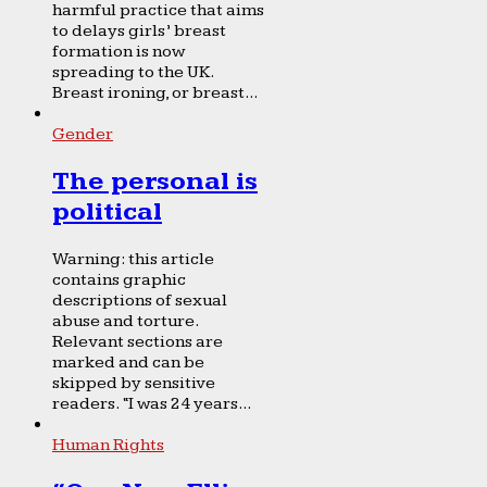
harmful practice that aims
to delays girls’ breast
formation is now
spreading to the UK.
Breast ironing, or breast...
Gender
The personal is
political
Warning: this article
contains graphic
descriptions of sexual
abuse and torture.
Relevant sections are
marked and can be
skipped by sensitive
readers. “I was 24 years...
Human Rights