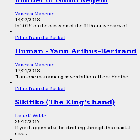
murder of Giulio Regeni
Vanessa Manente
14/03/2018
In 2016, on the occasion of the fifth anniversary of...
Films from the Bucket
Human - Yann Arthus-Bertrand
Vanessa Manente
17/01/2018
“I am one man among seven billion others. For the...
Films from the Bucket
Sikitiko (The King’s hand)
Isaac K. Wilde
25/10/2017
If you happened to be strolling through the coastal
city...