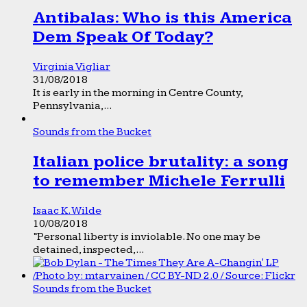
Antibalas: Who is this America
Dem Speak Of Today?
Virginia Vigliar
31/08/2018
It is early in the morning in Centre County,
Pennsylvania,...
Sounds from the Bucket
Italian police brutality: a song
to remember Michele Ferrulli
Isaac K. Wilde
10/08/2018
“Personal liberty is inviolable. No one may be
detained, inspected,...
Sounds from the Bucket