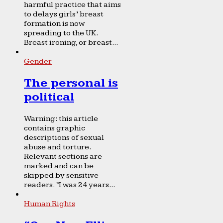
harmful practice that aims
to delays girls’ breast
formation is now
spreading to the UK.
Breast ironing, or breast...
Gender
The personal is
political
Warning: this article
contains graphic
descriptions of sexual
abuse and torture.
Relevant sections are
marked and can be
skipped by sensitive
readers. “I was 24 years...
Human Rights