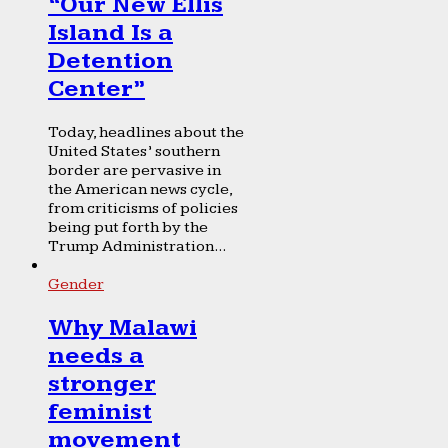
“Our New Ellis
Island Is a
Detention
Center”
Today, headlines about the
United States’ southern
border are pervasive in
the American news cycle,
from criticisms of policies
being put forth by the
Trump Administration...
Gender
Why Malawi
needs a
stronger
feminist
movement