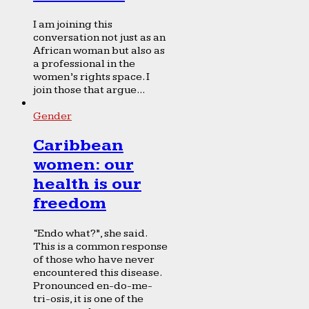
I am joining this
conversation not just as an
African woman but also as
a professional in the
women’s rights space. I
join those that argue...
Gender
Caribbean
women: our
health is our
freedom
“Endo what?”, she said.
This is a common response
of those who have never
encountered this disease.
Pronounced en-do-me-
tri-osis, it is one of the