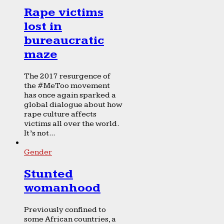
Rape victims
lost in
bureaucratic
maze
The 2017 resurgence of
the #MeToo movement
has once again sparked a
global dialogue about how
rape culture affects
victims all over the world.
It’s not...
Gender
Stunted
womanhood
Previously confined to
some African countries, a