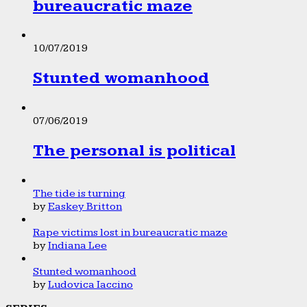
bureaucratic maze
10/07/2019
Stunted womanhood
07/06/2019
The personal is political
The tide is turning
by
Easkey Britton
Rape victims lost in bureaucratic maze
by
Indiana Lee
Stunted womanhood
by
Ludovica Iaccino