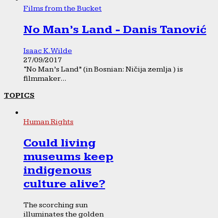
Films from the Bucket
No Man’s Land - Danis Tanović
Isaac K. Wilde
27/09/2017
“No Man’s Land” (in Bosnian: Ničija zemlja ) is
filmmaker...
TOPICS
Human Rights
Could living
museums keep
indigenous
culture alive?
The scorching sun
illuminates the golden