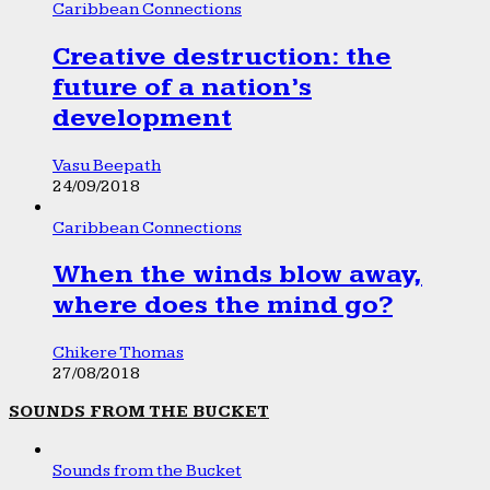
Caribbean Connections
Creative destruction: the
future of a nation’s
development
Vasu Beepath
24/09/2018
Caribbean Connections
When the winds blow away,
where does the mind go?
Chikere Thomas
27/08/2018
SOUNDS FROM THE BUCKET
Sounds from the Bucket