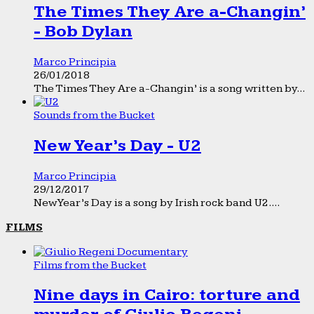
The Times They Are a-Changin’
- Bob Dylan
Marco Principia
26/01/2018
The Times They Are a-Changin’ is a song written by...
Sounds from the Bucket
New Year’s Day - U2
Marco Principia
29/12/2017
New Year’s Day is a song by Irish rock band U2....
FILMS
Films from the Bucket
Nine days in Cairo: torture and