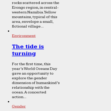
rocks scattered across the
Erongo region, in central-
western Namibia. Yellow
mountains, typical of this
area, envelope a small,
fictional village...
Environment
The tide is
turning
For the first time, this
year’s World Oceans Day
gave an opportunity to
explore the gender
dimension of humankind’s
relationship with the
ocean. A concerted
action...
Gender