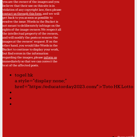
you are the owner of the images and you
believe that their use on this site is in
violation of any copyright law, then please
contact us through this form
, and we will
get back to you as soon as possible to
resolve the issue. Words in the Bucket is
not meant to deliberately infringe on the
rights of the image owners. We respect all
the intellectual property of the owners,
and will modify the posts or remove the
images at the owners' request. If on the
other hand, you would like Words in the
Bucket to continue to display your work,
but find errors in the information
regarding the images, please
inform us
immediately so that we can correct the
text of the affected posts.
togel hk
a style="display:none;"
href="https://educatorday2023.com/">Toto HK Lotto