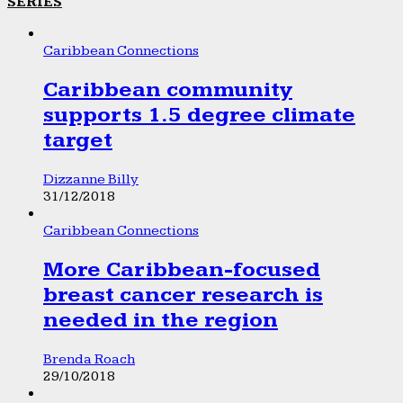
SERIES
Caribbean Connections
Caribbean community
supports 1.5 degree climate
target
Dizzanne Billy
31/12/2018
Caribbean Connections
More Caribbean-focused
breast cancer research is
needed in the region
Brenda Roach
29/10/2018