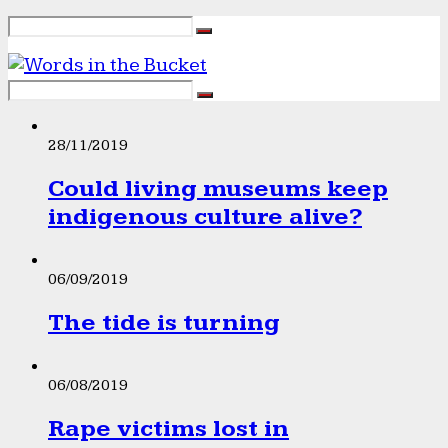
28/11/2019
Could living museums keep
indigenous culture alive?
06/09/2019
The tide is turning
06/08/2019
Rape victims lost in