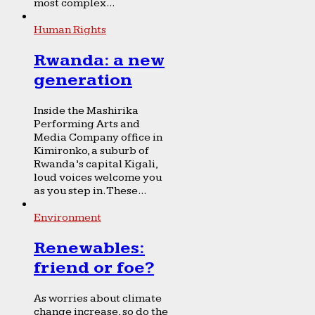
most complex...
Human Rights
Rwanda: a new
generation
Inside the Mashirika
Performing Arts and
Media Company office in
Kimironko, a suburb of
Rwanda’s capital Kigali,
loud voices welcome you
as you step in. These...
Environment
Renewables:
friend or foe?
As worries about climate
change increase, so do the