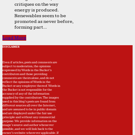
critiques on the way
energy is produced.
Renewables seem to be
promoted as never before,
forming part...
Load More
DISCLAIMER
Even if articles, posts and comments are
subject to moderation, the opinions
expressed by Words in the Bucket’s
contributors and those providing
comments are theirs alone, and do not
reflect the opinions of Words in the
Bucket or any employee thereof. Words in
the Bucket is not responsible for the
accuracy of any of the information
supplied by the contributors. The images
used in this blog's posts are found from
different sources all over the Internet,
and are assumed to be in public domain
and are displayed under the fair use
principle and without any commercial
purpose. We provide information on the
image's source and author whenever
possible, and we will link back to the
owner's website wherever applicable. If