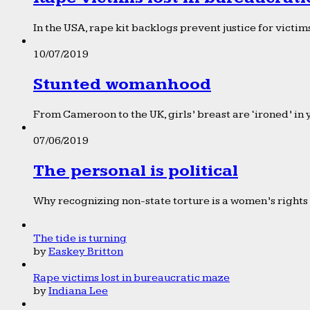
In the USA, rape kit backlogs prevent justice for victims
10/07/2019
Stunted womanhood
From Cameroon to the UK, girls’ breast are ‘ironed’ in 
07/06/2019
The personal is political
Why recognizing non-state torture is a women’s rights 
The tide is turning
by
Easkey Britton
Rape victims lost in bureaucratic maze
by
Indiana Lee