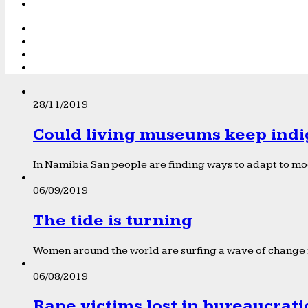
28/11/2019
Could living museums keep indi
In Namibia San people are finding ways to adapt to mod
06/09/2019
The tide is turning
Women around the world are surfing a wave of change f
06/08/2019
Rape victims lost in bureaucrat