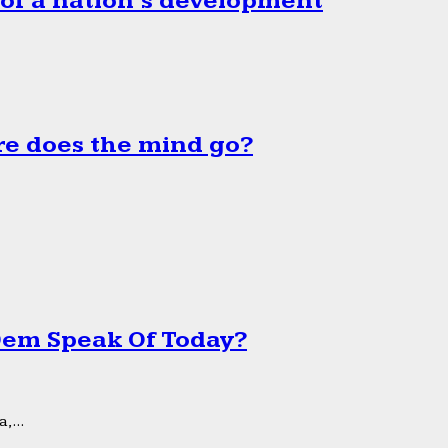
 of a nation’s development
e does the mind go?
 Dem Speak Of Today?
,...