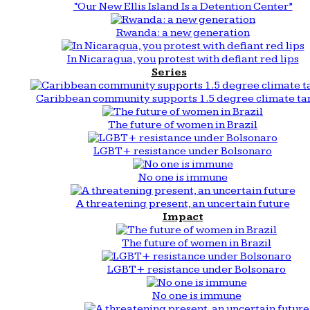
“Our New Ellis Island Is a Detention Center”
Rwanda: a new generation
In Nicaragua, you protest with defiant red lips
Series
Caribbean community supports 1.5 degree climate ta
The future of women in Brazil
LGBT+ resistance under Bolsonaro
No one is immune
A threatening present, an uncertain future
Impact
The future of women in Brazil
LGBT+ resistance under Bolsonaro
No one is immune