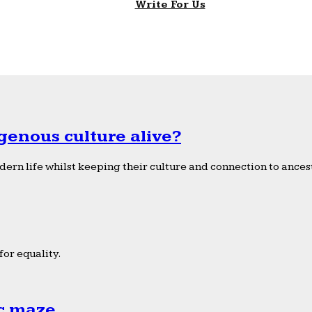
Write For Us
genous culture alive?
ern life whilst keeping their culture and connection to ancest
or equality.
ic maze