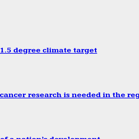
.5 degree climate target
cancer research is needed in the re