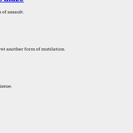
 of assault.
yet another form of mutilation.
issue.