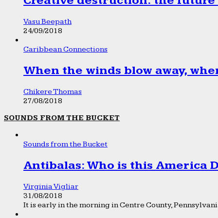
Creative destruction: the future
Vasu Beepath
24/09/2018
Caribbean Connections
When the winds blow away, wher
Chikere Thomas
27/08/2018
SOUNDS FROM THE BUCKET
Sounds from the Bucket
Antibalas: Who is this America
Virginia Vigliar
31/08/2018
It is early in the morning in Centre County, Pennsylvania