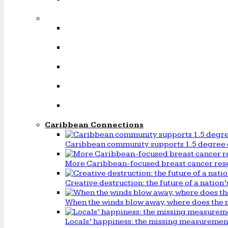
Caribbean Connections
Caribbean community supports 1.5 degree 
More Caribbean-focused breast cancer rese
Creative destruction: the future of a natio
When the winds blow away, where does the 
Locals’ happiness: the missing measureme