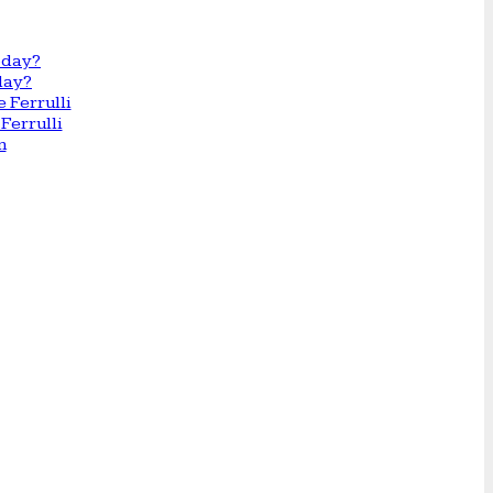
day?
Ferrulli