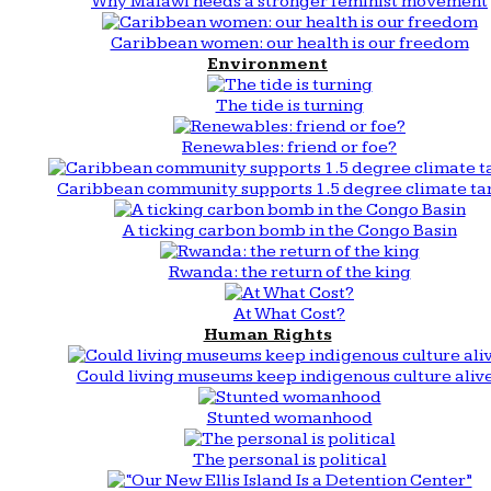
Why Malawi needs a stronger feminist movement
Caribbean women: our health is our freedom
Environment
The tide is turning
Renewables: friend or foe?
Caribbean community supports 1.5 degree climate ta
A ticking carbon bomb in the Congo Basin
Rwanda: the return of the king
At What Cost?
Human Rights
Could living museums keep indigenous culture aliv
Stunted womanhood
The personal is political