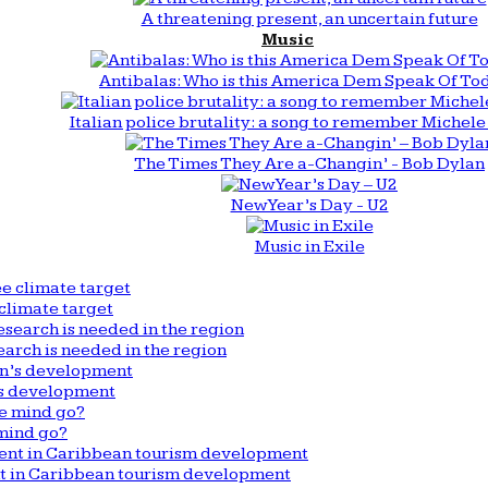
A threatening present, an uncertain future
Music
Antibalas: Who is this America Dem Speak Of To
Italian police brutality: a song to remember Michele 
The Times They Are a-Changin’ - Bob Dylan
New Year’s Day - U2
Music in Exile
climate target
arch is needed in the region
n’s development
mind go?
nt in Caribbean tourism development