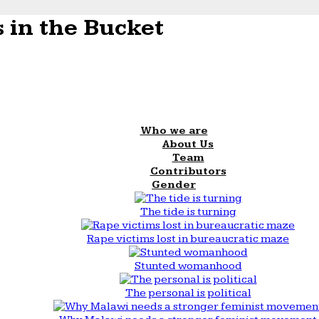
 in the Bucket
Who we are
About Us
Team
Contributors
Gender
The tide is turning
Rape victims lost in bureaucratic maze
Stunted womanhood
The personal is political