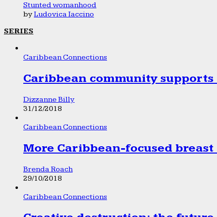
Stunted womanhood
by
Ludovica Iaccino
SERIES
Caribbean Connections
Caribbean community supports 1
Dizzanne Billy
31/12/2018
Caribbean Connections
More Caribbean-focused breast 
Brenda Roach
29/10/2018
Caribbean Connections