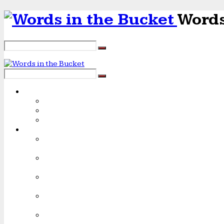
Words