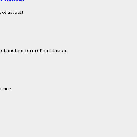
 of assault.
yet another form of mutilation.
issue.