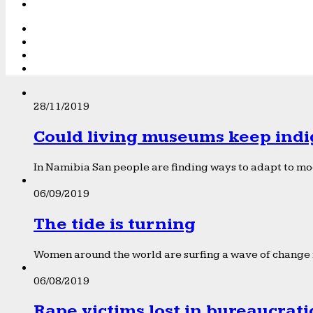
28/11/2019
Could living museums keep indi
In Namibia San people are finding ways to adapt to mod
06/09/2019
The tide is turning
Women around the world are surfing a wave of change f
06/08/2019
Rape victims lost in bureaucrat