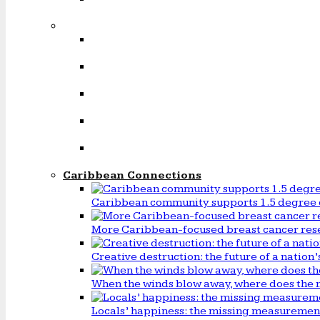
Caribbean Connections
Caribbean community supports 1.5 degree 
More Caribbean-focused breast cancer rese
Creative destruction: the future of a natio
When the winds blow away, where does the 
Locals’ happiness: the missing measureme