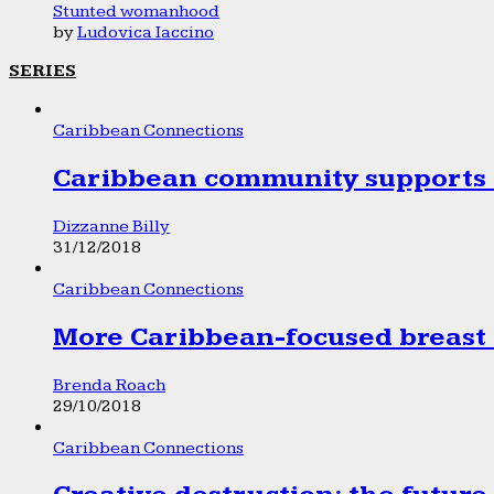
Stunted womanhood
by
Ludovica Iaccino
SERIES
Caribbean Connections
Caribbean community supports 1
Dizzanne Billy
31/12/2018
Caribbean Connections
More Caribbean-focused breast 
Brenda Roach
29/10/2018
Caribbean Connections