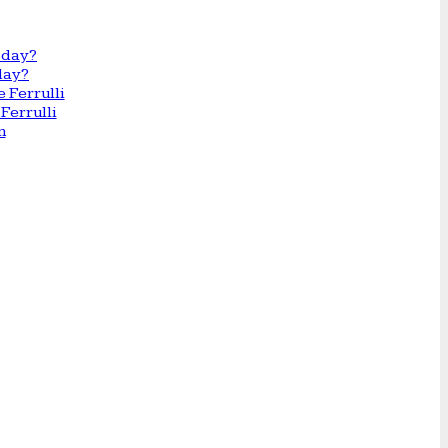
day?
Ferrulli