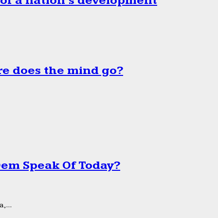
 of a nation’s development
e does the mind go?
 Dem Speak Of Today?
,...