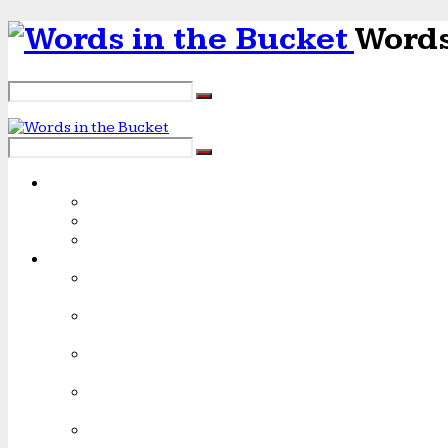
Words