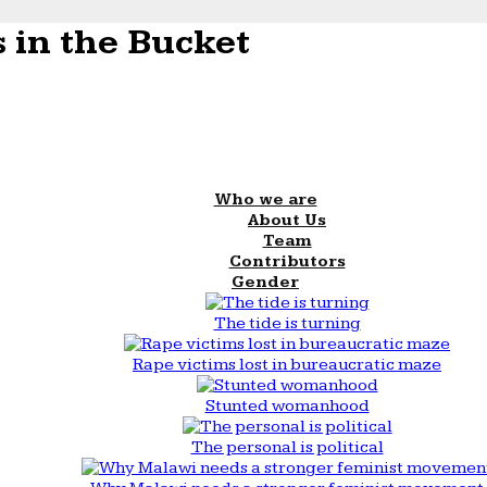
 in the Bucket
Who we are
About Us
Team
Contributors
Gender
The tide is turning
Rape victims lost in bureaucratic maze
Stunted womanhood
The personal is political