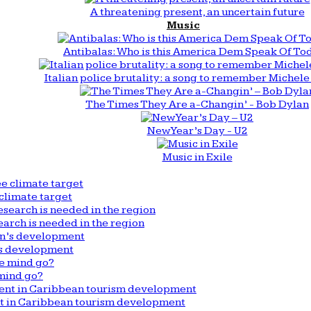
A threatening present, an uncertain future
Music
Antibalas: Who is this America Dem Speak Of To
Italian police brutality: a song to remember Michele 
The Times They Are a-Changin’ - Bob Dylan
New Year’s Day - U2
Music in Exile
climate target
arch is needed in the region
n’s development
mind go?
nt in Caribbean tourism development