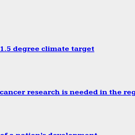
.5 degree climate target
cancer research is needed in the re