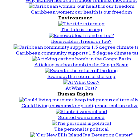
Why Malawi needs a stronger feminist movement
Caribbean women: our health is our freedom
Environment
The tide is turning
Renewables: friend or foe?
Caribbean community supports 1.5 degree climate ta
A ticking carbon bomb in the Congo Basin
Rwanda: the return of the king
At What Cost?
Human Rights
Could living museums keep indigenous culture aliv
Stunted womanhood
The personal is political