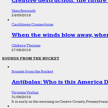
Creative destruction: the future
Vasu Beepath
24/09/2018
Caribbean Connections
When the winds blow away, wher
Chikere Thomas
27/08/2018
SOUNDS FROM THE BUCKET
Sounds from the Bucket
Antibalas: Who is this America
Virginia Vigliar
31/08/2018
It is early in the morning in Centre County, Pennsylvania