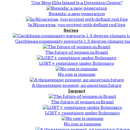
“Our New Ellis Island Is a Detention Center”
Rwanda: a new generation
In Nicaragua, you protest with defiant red lips
Series
Caribbean community supports 1.5 degree climate ta
The future of women in Brazil
LGBT+ resistance under Bolsonaro
No one is immune
A threatening present, an uncertain future
Impact
The future of women in Brazil
LGBT+ resistance under Bolsonaro
No one is immune