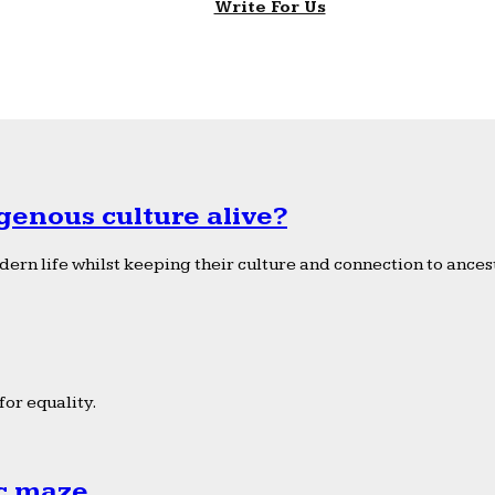
Write For Us
genous culture alive?
ern life whilst keeping their culture and connection to ancest
or equality.
ic maze