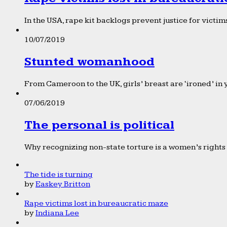
In the USA, rape kit backlogs prevent justice for victims
10/07/2019
Stunted womanhood
From Cameroon to the UK, girls’ breast are ‘ironed’ in 
07/06/2019
The personal is political
Why recognizing non-state torture is a women’s rights 
The tide is turning
by
Easkey Britton
Rape victims lost in bureaucratic maze
by
Indiana Lee