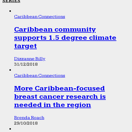
SERIES
Caribbean Connections
Caribbean community
supports 1.5 degree climate
target
Dizzanne Billy
31/12/2018
Caribbean Connections
More Caribbean-focused
breast cancer research is
needed in the region
Brenda Roach
29/10/2018