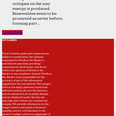
critiques on the way
energy is produced.
Renewables seem to be
promoted as never before,
forming part...
Load More
DISCLAIMER
Even if articles, posts and comments are
subject to moderation, the opinions
expressed by Words in the Bucket’s
contributors and those providing
comments are theirs alone, and do not
reflect the opinions of Words in the
Bucket or any employee thereof. Words in
the Bucket is not responsible for the
accuracy of any of the information
supplied by the contributors. The images
used in this blog's posts are found from
different sources all over the Internet,
and are assumed to be in public domain
and are displayed under the fair use
principle and without any commercial
purpose. We provide information on the
image's source and author whenever
possible, and we will link back to the
owner's website wherever applicable. If