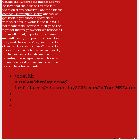
you are the owner of the images and you
believe that their use on this site is in
violation of any copyright law, then please
contact us through this form
, and we will
get back to you as soon as possible to
resolve the issue. Words in the Bucket is
not meant to deliberately infringe on the
rights of the image owners. We respect all
the intellectual property of the owners,
and will modify the posts or remove the
images at the owners' request. If on the
other hand, you would like Words in the
Bucket to continue to display your work,
but find errors in the information
regarding the images, please
inform us
immediately so that we can correct the
text of the affected posts.
togel hk
a style="display:none;"
href="https://educatorday2023.com/">Toto HK Lotto