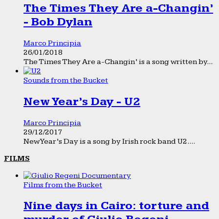
The Times They Are a-Changin’
- Bob Dylan
Marco Principia
26/01/2018
The Times They Are a-Changin’ is a song written by...
Sounds from the Bucket
New Year’s Day - U2
Marco Principia
29/12/2017
New Year’s Day is a song by Irish rock band U2....
FILMS
Films from the Bucket
Nine days in Cairo: torture and