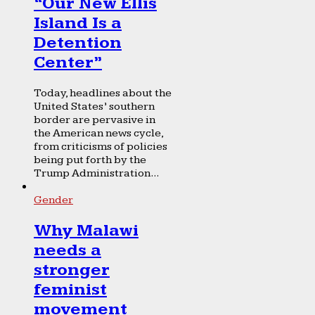
“Our New Ellis
Island Is a
Detention
Center”
Today, headlines about the
United States’ southern
border are pervasive in
the American news cycle,
from criticisms of policies
being put forth by the
Trump Administration...
Gender
Why Malawi
needs a
stronger
feminist
movement