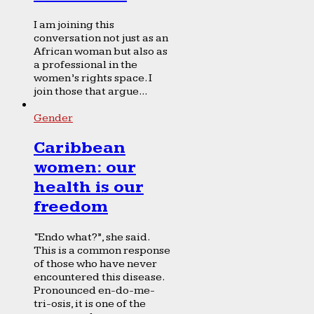
I am joining this
conversation not just as an
African woman but also as
a professional in the
women’s rights space. I
join those that argue...
Gender
Caribbean
women: our
health is our
freedom
“Endo what?”, she said.
This is a common response
of those who have never
encountered this disease.
Pronounced en-do-me-
tri-osis, it is one of the