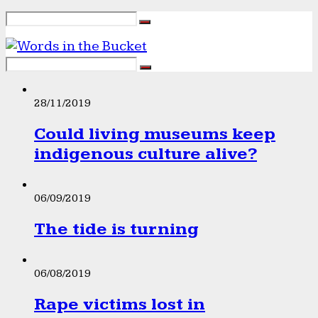
28/11/2019
Could living museums keep
indigenous culture alive?
06/09/2019
The tide is turning
06/08/2019
Rape victims lost in