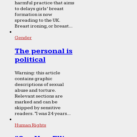
harmful practice that aims
to delays girls’ breast
formation is now
spreading to the UK.
Breast ironing, or breast...
Gender
The personal is
political
Warning: this article
contains graphic
descriptions of sexual
abuse and torture.
Relevant sections are
marked and can be
skipped by sensitive
readers. “I was 24 years...
Human Rights