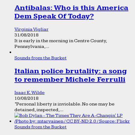
Antibalas: Who is this America
Dem Speak Of Today?
Virginia Vigliar
31/08/2018
It is early in the morning in Centre County,
Pennsylvania,...
Sounds from the Bucket
Italian police brutality: a song
to remember Michele Ferrulli
Isaac K. Wilde
10/08/2018
“Personal liberty is inviolable. No one may be
detained, inspected,...
Sounds from the Bucket