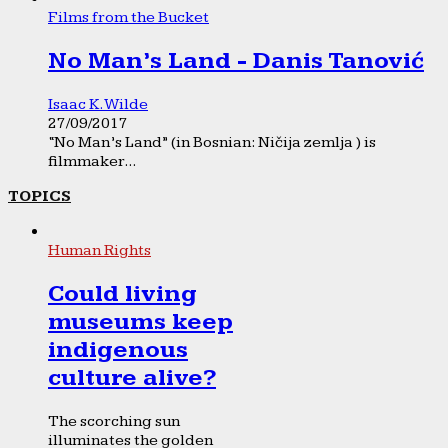
Films from the Bucket
No Man’s Land - Danis Tanović
Isaac K. Wilde
27/09/2017
“No Man’s Land” (in Bosnian: Ničija zemlja ) is
filmmaker...
TOPICS
Human Rights
Could living
museums keep
indigenous
culture alive?
The scorching sun
illuminates the golden