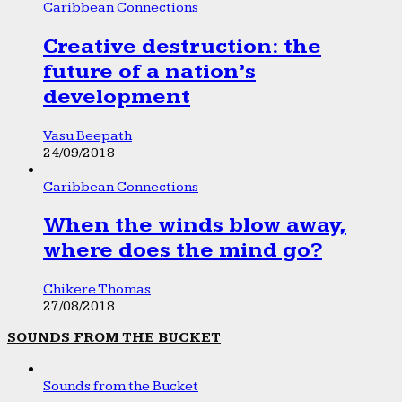
Caribbean Connections
Creative destruction: the
future of a nation’s
development
Vasu Beepath
24/09/2018
Caribbean Connections
When the winds blow away,
where does the mind go?
Chikere Thomas
27/08/2018
SOUNDS FROM THE BUCKET
Sounds from the Bucket