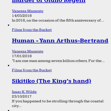
murder of Giulio Regeni
Vanessa Manente
14/03/2018
In 2016, on the occasion of the fifth anniversary of...
Films from the Bucket
Human - Yann Arthus-Bertrand
Vanessa Manente
17/01/2018
“I am one man among seven billion others. For the...
Films from the Bucket
Sikitiko (The King’s hand)
Isaac K. Wilde
25/10/2017
If you happened to be strolling through the coastal
city...