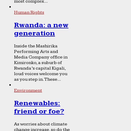
most complex...
Human Rights
Rwanda: a new
generation
Inside the Mashirika
Performing Arts and
Media Company office in
Kimironko, a suburb of
Rwanda’s capital Kigali,
loud voices welcome you
as you step in. These...
Environment
Renewables:
friend or foe?
As worries about climate
change increase, so do the