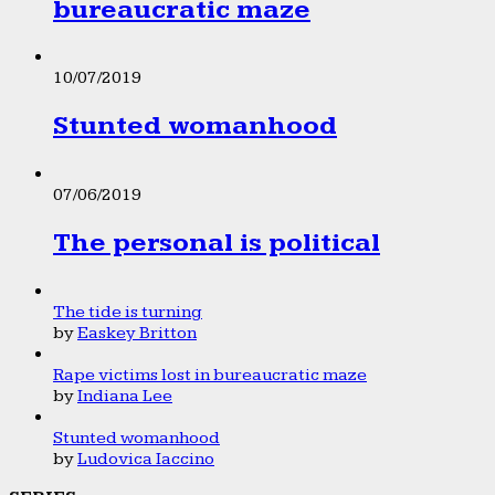
bureaucratic maze
10/07/2019
Stunted womanhood
07/06/2019
The personal is political
The tide is turning
by
Easkey Britton
Rape victims lost in bureaucratic maze
by
Indiana Lee
Stunted womanhood
by
Ludovica Iaccino