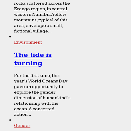
rocks scattered across the
Erongo region, in central-
western Namibia. Yellow
mountains, typical of this
area, envelope a small,
fictional village...
Environment
The tide is
turning
For the first time, this
year’s World Oceans Day
gave an opportunity to
explore the gender
dimension of humankind’s
relationship with the
ocean. A concerted
action...
Gender