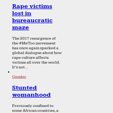
Rape victims
lost in
bureaucratic
maze
The 2017 resurgence of
the #MeToo movement
has once again sparked a
global dialogue about how
rape culture affects
victims all over the world.
It’s not...
Gender
Stunted
womanhood
Previously confined to
some African countries, a