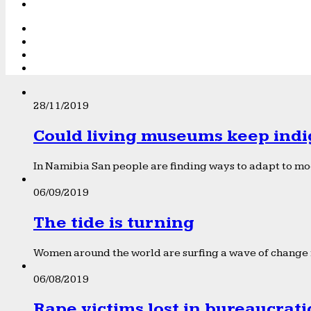
28/11/2019
Could living museums keep indi
In Namibia San people are finding ways to adapt to mod
06/09/2019
The tide is turning
Women around the world are surfing a wave of change f
06/08/2019
Rape victims lost in bureaucrat