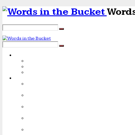
Words