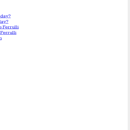
day?
Ferrulli