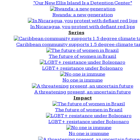
“Our New Ellis Island Is a Detention Center”
Rwanda: a new generation
In Nicaragua, you protest with defiant red lips
Series
Caribbean community supports 1.5 degree climate ta
The future of women in Brazil
LGBT+ resistance under Bolsonaro
No one is immune
A threatening present, an uncertain future
Impact
The future of women in Brazil
LGBT+ resistance under Bolsonaro
No one is immune