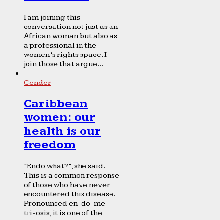
I am joining this
conversation not just as an
African woman but also as
a professional in the
women’s rights space. I
join those that argue...
Gender
Caribbean
women: our
health is our
freedom
“Endo what?”, she said.
This is a common response
of those who have never
encountered this disease.
Pronounced en-do-me-
tri-osis, it is one of the