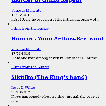
murder of Giulio Regeni
Vanessa Manente
14/03/2018
In 2016, on the occasion of the fifth anniversary of...
Films from the Bucket
Human - Yann Arthus-Bertrand
Vanessa Manente
17/01/2018
“I am one man among seven billion others. For the...
Films from the Bucket
Sikitiko (The King’s hand)
Isaac K. Wilde
25/10/2017
If you happened to be strolling through the coastal
city...