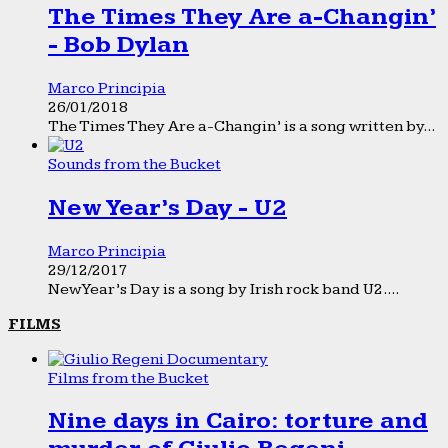
The Times They Are a-Changin’
- Bob Dylan
Marco Principia
26/01/2018
The Times They Are a-Changin’ is a song written by...
Sounds from the Bucket
New Year’s Day - U2
Marco Principia
29/12/2017
New Year’s Day is a song by Irish rock band U2....
FILMS
Films from the Bucket
Nine days in Cairo: torture and