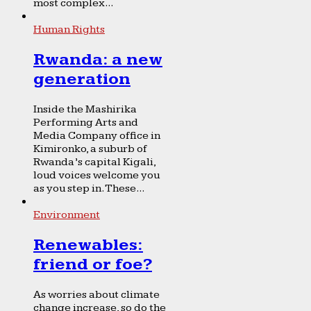
most complex...
Human Rights
Rwanda: a new
generation
Inside the Mashirika
Performing Arts and
Media Company office in
Kimironko, a suburb of
Rwanda’s capital Kigali,
loud voices welcome you
as you step in. These...
Environment
Renewables:
friend or foe?
As worries about climate
change increase, so do the