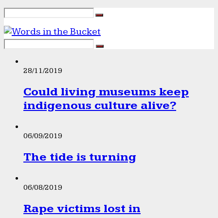
28/11/2019
Could living museums keep
indigenous culture alive?
06/09/2019
The tide is turning
06/08/2019
Rape victims lost in