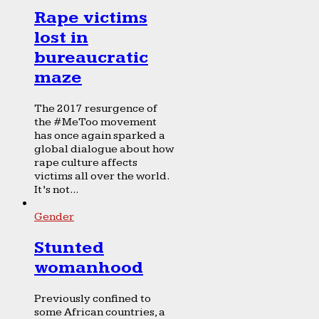
Rape victims
lost in
bureaucratic
maze
The 2017 resurgence of
the #MeToo movement
has once again sparked a
global dialogue about how
rape culture affects
victims all over the world.
It’s not...
Gender
Stunted
womanhood
Previously confined to
some African countries, a