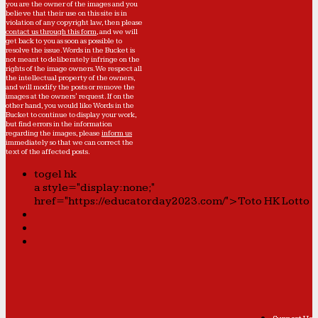
you are the owner of the images and you
believe that their use on this site is in
violation of any copyright law, then please
contact us through this form
, and we will
get back to you as soon as possible to
resolve the issue. Words in the Bucket is
not meant to deliberately infringe on the
rights of the image owners. We respect all
the intellectual property of the owners,
and will modify the posts or remove the
images at the owners' request. If on the
other hand, you would like Words in the
Bucket to continue to display your work,
but find errors in the information
regarding the images, please
inform us
immediately so that we can correct the
text of the affected posts.
togel hk
a style="display:none;"
href="https://educatorday2023.com/">Toto HK Lotto