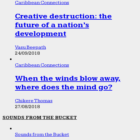
Caribbean Connections
Creative destruction: the
future of a nation’s
development
Vasu Beepath
24/09/2018
Caribbean Connections
When the winds blow away,
where does the mind go?
Chikere Thomas
27/08/2018
SOUNDS FROM THE BUCKET
Sounds from the Bucket