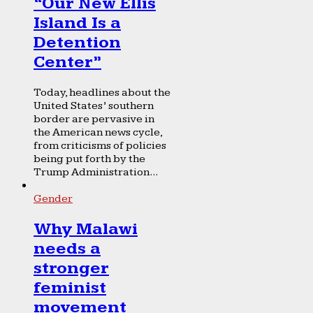
“Our New Ellis
Island Is a
Detention
Center”
Today, headlines about the
United States’ southern
border are pervasive in
the American news cycle,
from criticisms of policies
being put forth by the
Trump Administration...
Gender
Why Malawi
needs a
stronger
feminist
movement