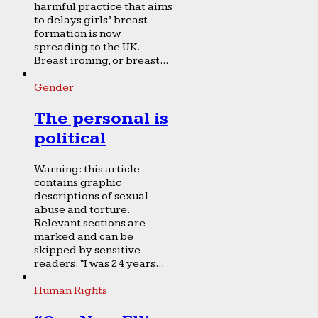
harmful practice that aims
to delays girls’ breast
formation is now
spreading to the UK.
Breast ironing, or breast...
Gender
The personal is
political
Warning: this article
contains graphic
descriptions of sexual
abuse and torture.
Relevant sections are
marked and can be
skipped by sensitive
readers. “I was 24 years...
Human Rights