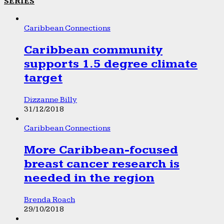
SERIES
Caribbean Connections
Caribbean community
supports 1.5 degree climate
target
Dizzanne Billy
31/12/2018
Caribbean Connections
More Caribbean-focused
breast cancer research is
needed in the region
Brenda Roach
29/10/2018