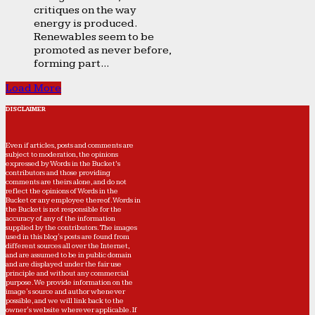
critiques on the way
energy is produced.
Renewables seem to be
promoted as never before,
forming part...
Load More
DISCLAIMER
Even if articles, posts and comments are
subject to moderation, the opinions
expressed by Words in the Bucket’s
contributors and those providing
comments are theirs alone, and do not
reflect the opinions of Words in the
Bucket or any employee thereof. Words in
the Bucket is not responsible for the
accuracy of any of the information
supplied by the contributors. The images
used in this blog's posts are found from
different sources all over the Internet,
and are assumed to be in public domain
and are displayed under the fair use
principle and without any commercial
purpose. We provide information on the
image's source and author whenever
possible, and we will link back to the
owner's website wherever applicable. If