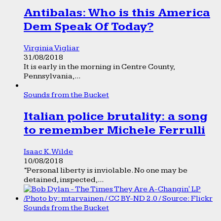
Antibalas: Who is this America
Dem Speak Of Today?
Virginia Vigliar
31/08/2018
It is early in the morning in Centre County,
Pennsylvania,...
Sounds from the Bucket
Italian police brutality: a song
to remember Michele Ferrulli
Isaac K. Wilde
10/08/2018
“Personal liberty is inviolable. No one may be
detained, inspected,...
Sounds from the Bucket