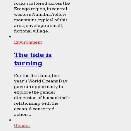
rocks scattered across the
Erongo region, in central-
western Namibia. Yellow
mountains, typical of this
area, envelope a small,
fictional village...
Environment
The tide is
turning
For the first time, this
year’s World Oceans Day
gave an opportunity to
explore the gender
dimension of humankind’s
relationship with the
ocean. A concerted
action...
Gender