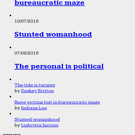
bureaucratic maze
10/07/2019
Stunted womanhood
07/06/2019
The personal is political
The tide is turning
by
Easkey Britton
Rape victims lost in bureaucratic maze
by
Indiana Lee
Stunted womanhood
by
Ludovica Iaccino