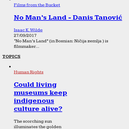
Films from the Bucket
No Man’s Land - Danis Tanović
Isaac K. Wilde
27/09/2017
“No Man’s Land” (in Bosnian: Ničija zemlja ) is
filmmaker...
TOPICS
Human Rights
Could living
museums keep
indigenous
culture alive?
The scorching sun
illuminates the golden