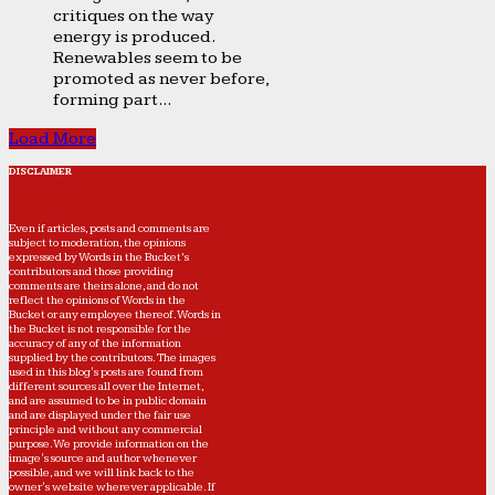
critiques on the way
energy is produced.
Renewables seem to be
promoted as never before,
forming part...
Load More
DISCLAIMER
Even if articles, posts and comments are
subject to moderation, the opinions
expressed by Words in the Bucket’s
contributors and those providing
comments are theirs alone, and do not
reflect the opinions of Words in the
Bucket or any employee thereof. Words in
the Bucket is not responsible for the
accuracy of any of the information
supplied by the contributors. The images
used in this blog's posts are found from
different sources all over the Internet,
and are assumed to be in public domain
and are displayed under the fair use
principle and without any commercial
purpose. We provide information on the
image's source and author whenever
possible, and we will link back to the
owner's website wherever applicable. If