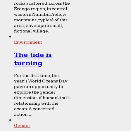
rocks scattered across the
Erongo region, in central-
western Namibia. Yellow
mountains, typical of this
area, envelope a small,
fictional village...
Environment
The tide is
turning
For the first time, this
year’s World Oceans Day
gave an opportunity to
explore the gender
dimension of humankind’s
relationship with the
ocean. A concerted
action...
Gender