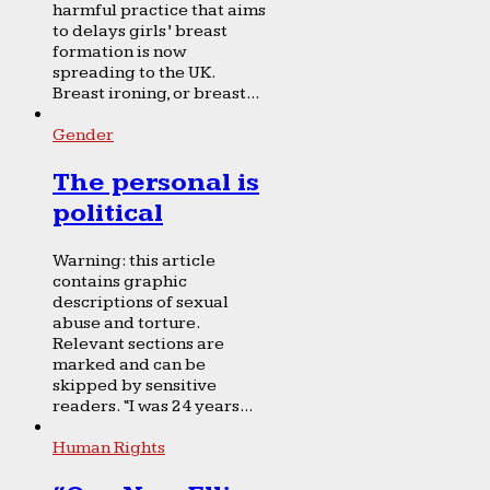
harmful practice that aims
to delays girls’ breast
formation is now
spreading to the UK.
Breast ironing, or breast...
Gender
The personal is
political
Warning: this article
contains graphic
descriptions of sexual
abuse and torture.
Relevant sections are
marked and can be
skipped by sensitive
readers. “I was 24 years...
Human Rights