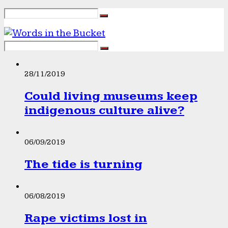
28/11/2019
Could living museums keep
indigenous culture alive?
06/09/2019
The tide is turning
06/08/2019
Rape victims lost in