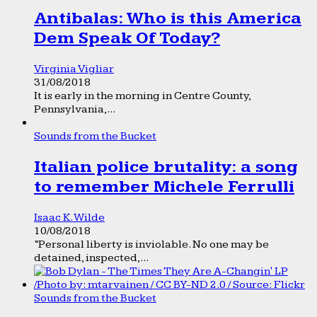
Antibalas: Who is this America
Dem Speak Of Today?
Virginia Vigliar
31/08/2018
It is early in the morning in Centre County,
Pennsylvania,...
Sounds from the Bucket
Italian police brutality: a song
to remember Michele Ferrulli
Isaac K. Wilde
10/08/2018
“Personal liberty is inviolable. No one may be
detained, inspected,...
Sounds from the Bucket