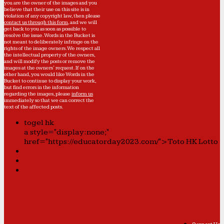
you are the owner of the images and you
believe that their use on this site is in
violation of any copyright law, then please
contact us through this form
, and we will
get back to you as soon as possible to
resolve the issue. Words in the Bucket is
not meant to deliberately infringe on the
rights of the image owners. We respect all
the intellectual property of the owners,
and will modify the posts or remove the
images at the owners' request. If on the
other hand, you would like Words in the
Bucket to continue to display your work,
but find errors in the information
regarding the images, please
inform us
immediately so that we can correct the
text of the affected posts.
togel hk
a style="display:none;"
href="https://educatorday2023.com/">Toto HK Lotto