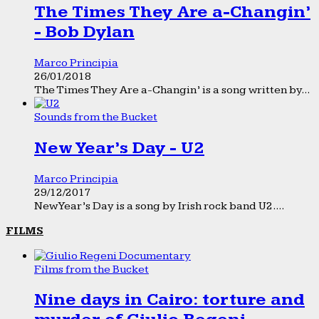
The Times They Are a-Changin’
- Bob Dylan
Marco Principia
26/01/2018
The Times They Are a-Changin’ is a song written by...
Sounds from the Bucket
New Year’s Day - U2
Marco Principia
29/12/2017
New Year’s Day is a song by Irish rock band U2....
FILMS
Films from the Bucket
Nine days in Cairo: torture and