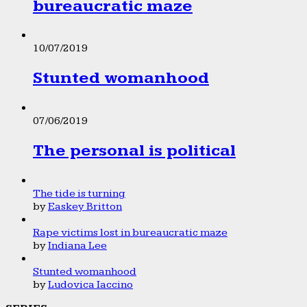
bureaucratic maze
10/07/2019
Stunted womanhood
07/06/2019
The personal is political
The tide is turning
by
Easkey Britton
Rape victims lost in bureaucratic maze
by
Indiana Lee
Stunted womanhood
by
Ludovica Iaccino