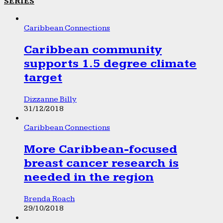
SERIES
Caribbean Connections
Caribbean community
supports 1.5 degree climate
target
Dizzanne Billy
31/12/2018
Caribbean Connections
More Caribbean-focused
breast cancer research is
needed in the region
Brenda Roach
29/10/2018