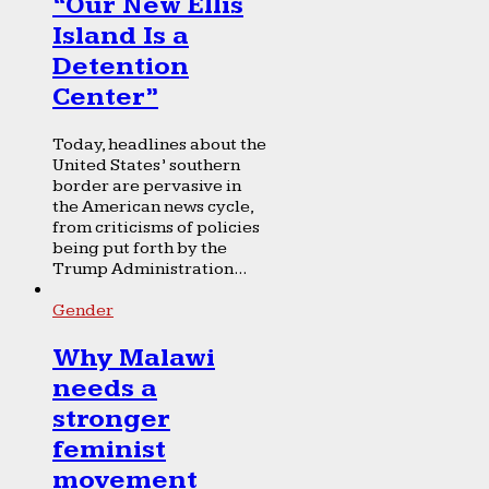
“Our New Ellis
Island Is a
Detention
Center”
Today, headlines about the
United States’ southern
border are pervasive in
the American news cycle,
from criticisms of policies
being put forth by the
Trump Administration...
Gender
Why Malawi
needs a
stronger
feminist
movement