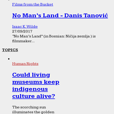
Films from the Bucket
No Man’s Land - Danis Tanović
Isaac K. Wilde
27/09/2017
“No Man’s Land” (in Bosnian: Ničija zemlja ) is
filmmaker...
TOPICS
Human Rights
Could living
museums keep
indigenous
culture alive?
The scorching sun
illuminates the golden