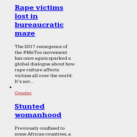
Rape victims
lost in
bureaucratic
maze
The 2017 resurgence of
the #MeToo movement
has once again sparked a
global dialogue about how
rape culture affects
victims all over the world.
It’s not...
Gender
Stunted
womanhood
Previously confined to
some African countries, a