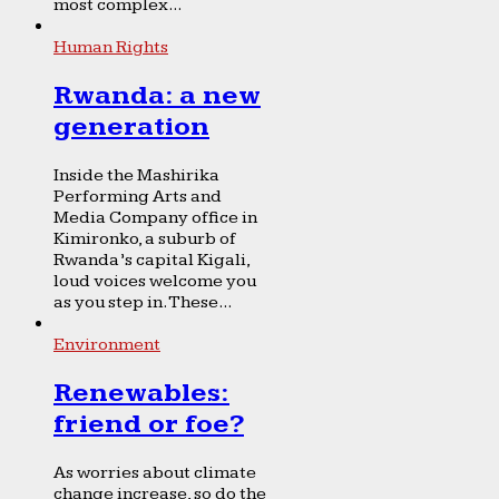
most complex...
Human Rights
Rwanda: a new
generation
Inside the Mashirika
Performing Arts and
Media Company office in
Kimironko, a suburb of
Rwanda’s capital Kigali,
loud voices welcome you
as you step in. These...
Environment
Renewables:
friend or foe?
As worries about climate
change increase, so do the