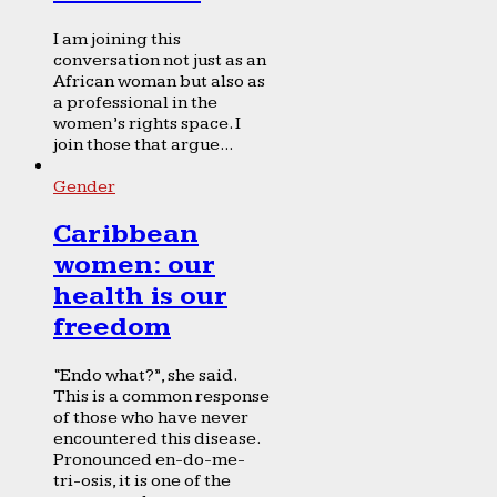
I am joining this
conversation not just as an
African woman but also as
a professional in the
women’s rights space. I
join those that argue...
Gender
Caribbean
women: our
health is our
freedom
“Endo what?”, she said.
This is a common response
of those who have never
encountered this disease.
Pronounced en-do-me-
tri-osis, it is one of the