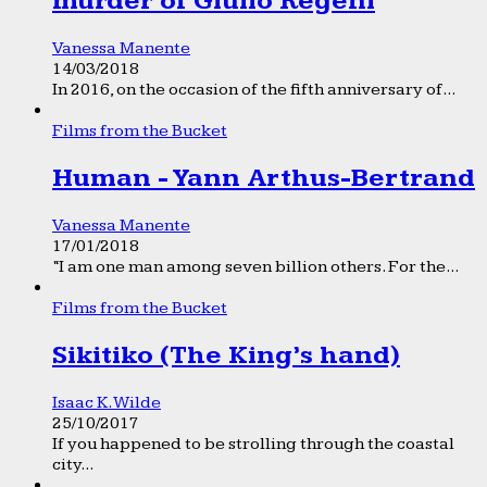
murder of Giulio Regeni
Vanessa Manente
14/03/2018
In 2016, on the occasion of the fifth anniversary of...
Films from the Bucket
Human - Yann Arthus-Bertrand
Vanessa Manente
17/01/2018
“I am one man among seven billion others. For the...
Films from the Bucket
Sikitiko (The King’s hand)
Isaac K. Wilde
25/10/2017
If you happened to be strolling through the coastal
city...