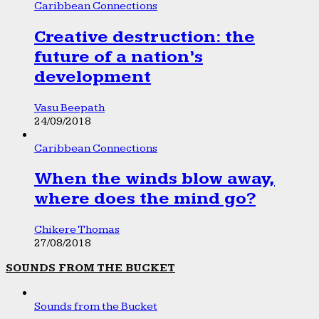
Caribbean Connections
Creative destruction: the
future of a nation’s
development
Vasu Beepath
24/09/2018
Caribbean Connections
When the winds blow away,
where does the mind go?
Chikere Thomas
27/08/2018
SOUNDS FROM THE BUCKET
Sounds from the Bucket