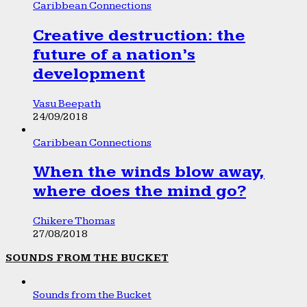
Caribbean Connections
Creative destruction: the
future of a nation’s
development
Vasu Beepath
24/09/2018
Caribbean Connections
When the winds blow away,
where does the mind go?
Chikere Thomas
27/08/2018
SOUNDS FROM THE BUCKET
Sounds from the Bucket