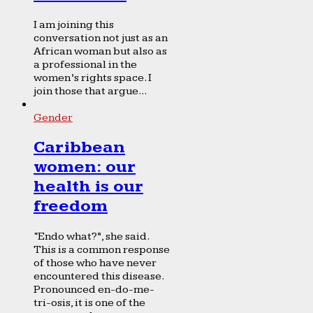
I am joining this
conversation not just as an
African woman but also as
a professional in the
women’s rights space. I
join those that argue...
Gender
Caribbean
women: our
health is our
freedom
“Endo what?”, she said.
This is a common response
of those who have never
encountered this disease.
Pronounced en-do-me-
tri-osis, it is one of the