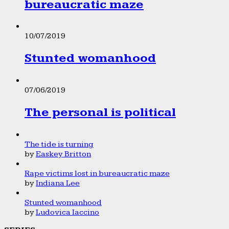
bureaucratic maze
10/07/2019
Stunted womanhood
07/06/2019
The personal is political
The tide is turning
by
Easkey Britton
Rape victims lost in bureaucratic maze
by
Indiana Lee
Stunted womanhood
by
Ludovica Iaccino