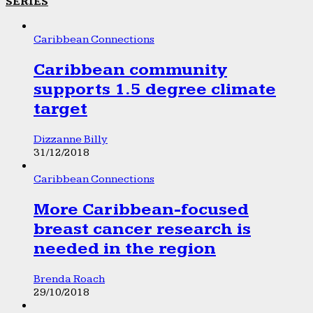
SERIES
Caribbean Connections
Caribbean community
supports 1.5 degree climate
target
Dizzanne Billy
31/12/2018
Caribbean Connections
More Caribbean-focused
breast cancer research is
needed in the region
Brenda Roach
29/10/2018