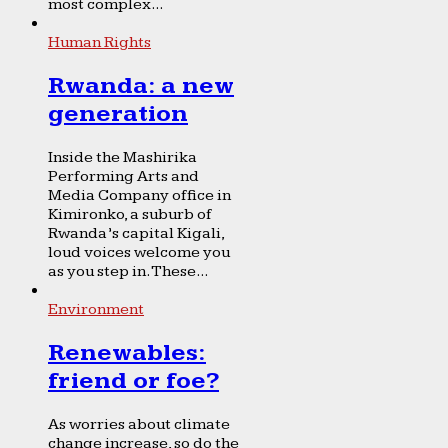
most complex...
Human Rights
Rwanda: a new
generation
Inside the Mashirika
Performing Arts and
Media Company office in
Kimironko, a suburb of
Rwanda’s capital Kigali,
loud voices welcome you
as you step in. These...
Environment
Renewables:
friend or foe?
As worries about climate
change increase, so do the