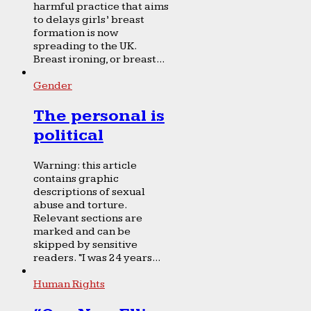
harmful practice that aims
to delays girls’ breast
formation is now
spreading to the UK.
Breast ironing, or breast...
Gender
The personal is
political
Warning: this article
contains graphic
descriptions of sexual
abuse and torture.
Relevant sections are
marked and can be
skipped by sensitive
readers. “I was 24 years...
Human Rights