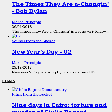
The Times They Are a-Changin’
- Bob Dylan
Marco Principia
26/01/2018
The Times They Are a-Changin’ is a song written by...
Sounds from the Bucket
New Year’s Day - U2
Marco Principia
29/12/2017
New Year’s Day is a song by Irish rock band U2....
FILMS
Films from the Bucket
Nine days in Cairo: torture and