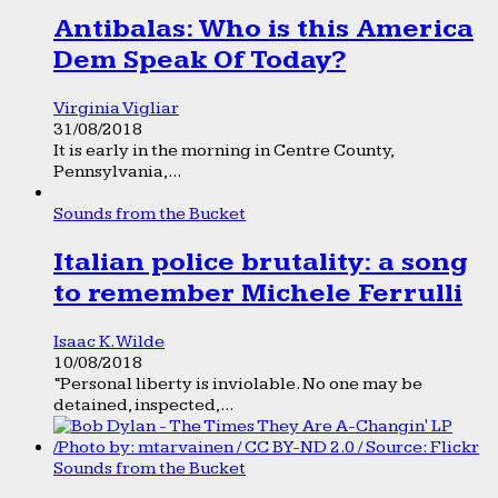
Antibalas: Who is this America
Dem Speak Of Today?
Virginia Vigliar
31/08/2018
It is early in the morning in Centre County,
Pennsylvania,...
Sounds from the Bucket
Italian police brutality: a song
to remember Michele Ferrulli
Isaac K. Wilde
10/08/2018
“Personal liberty is inviolable. No one may be
detained, inspected,...
Sounds from the Bucket