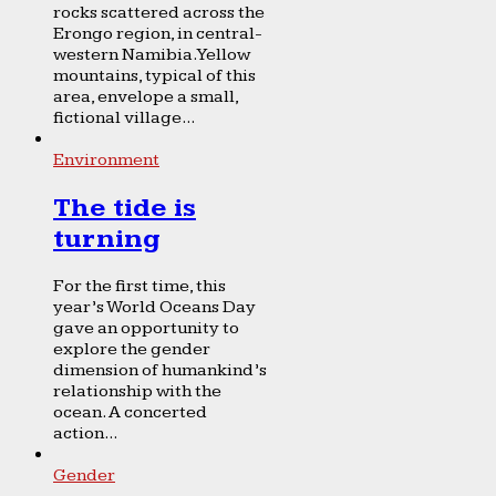
rocks scattered across the
Erongo region, in central-
western Namibia. Yellow
mountains, typical of this
area, envelope a small,
fictional village...
Environment
The tide is
turning
For the first time, this
year’s World Oceans Day
gave an opportunity to
explore the gender
dimension of humankind’s
relationship with the
ocean. A concerted
action...
Gender