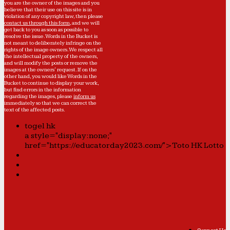
you are the owner of the images and you
believe that their use on this site is in
violation of any copyright law, then please
contact us through this form
, and we will
get back to you as soon as possible to
resolve the issue. Words in the Bucket is
not meant to deliberately infringe on the
rights of the image owners. We respect all
the intellectual property of the owners,
and will modify the posts or remove the
images at the owners' request. If on the
other hand, you would like Words in the
Bucket to continue to display your work,
but find errors in the information
regarding the images, please
inform us
immediately so that we can correct the
text of the affected posts.
togel hk
a style="display:none;"
href="https://educatorday2023.com/">Toto HK Lotto