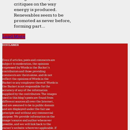
critiques on the way
energy is produced.
Renewables seem to be
promoted as never before,
forming part...
Load More
DISCLAIMER
Even if articles, posts and comments are
subject to moderation, the opinions
expressed by Words in the Bucket’s
contributors and those providing
comments are theirs alone, and do not
reflect the opinions of Words in the
Bucket or any employee thereof. Words in
the Bucket is not responsible for the
accuracy of any of the information
supplied by the contributors. The images
used in this blog's posts are found from
different sources all over the Internet,
and are assumed to be in public domain
and are displayed under the fair use
principle and without any commercial
purpose. We provide information on the
image's source and author whenever
possible, and we will link back to the
owner's website wherever applicable. If