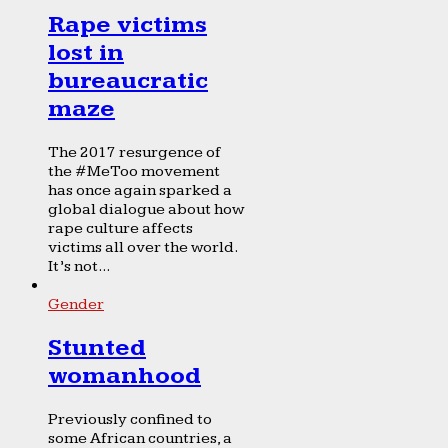
Rape victims
lost in
bureaucratic
maze
The 2017 resurgence of
the #MeToo movement
has once again sparked a
global dialogue about how
rape culture affects
victims all over the world.
It’s not...
Gender
Stunted
womanhood
Previously confined to
some African countries, a