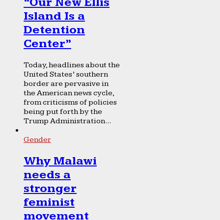
“Our New Ellis
Island Is a
Detention
Center”
Today, headlines about the
United States’ southern
border are pervasive in
the American news cycle,
from criticisms of policies
being put forth by the
Trump Administration...
Gender
Why Malawi
needs a
stronger
feminist
movement