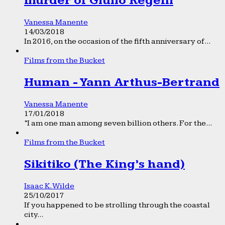
murder of Giulio Regeni
Vanessa Manente
14/03/2018
In 2016, on the occasion of the fifth anniversary of...
Films from the Bucket
Human - Yann Arthus-Bertrand
Vanessa Manente
17/01/2018
“I am one man among seven billion others. For the...
Films from the Bucket
Sikitiko (The King’s hand)
Isaac K. Wilde
25/10/2017
If you happened to be strolling through the coastal
city...