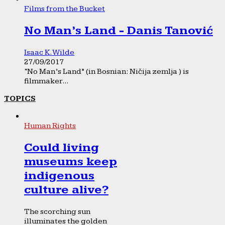
Films from the Bucket
No Man’s Land - Danis Tanović
Isaac K. Wilde
27/09/2017
“No Man’s Land” (in Bosnian: Ničija zemlja ) is
filmmaker...
TOPICS
Human Rights
Could living
museums keep
indigenous
culture alive?
The scorching sun
illuminates the golden