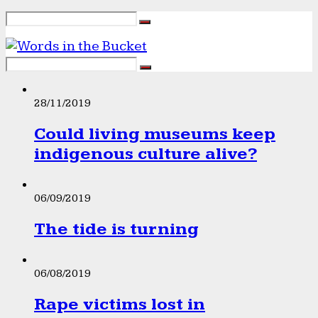
28/11/2019
Could living museums keep
indigenous culture alive?
06/09/2019
The tide is turning
06/08/2019
Rape victims lost in