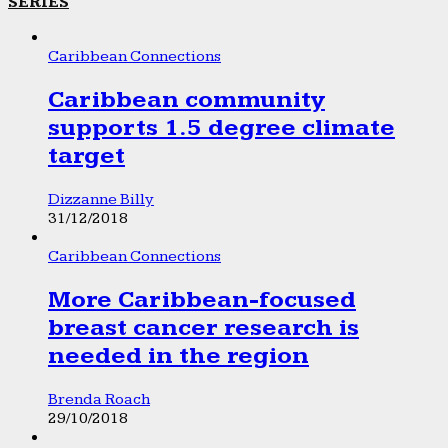
SERIES
Caribbean Connections
Caribbean community
supports 1.5 degree climate
target
Dizzanne Billy
31/12/2018
Caribbean Connections
More Caribbean-focused
breast cancer research is
needed in the region
Brenda Roach
29/10/2018