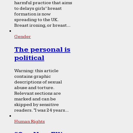
harmful practice that aims
to delays girls’ breast
formation is now
spreading to the UK.
Breast ironing, or breast...
Gender
The personal is
political
Warning: this article
contains graphic
descriptions of sexual
abuse and torture.
Relevant sections are
marked and can be
skipped by sensitive
readers. “I was 24 years...
Human Rights