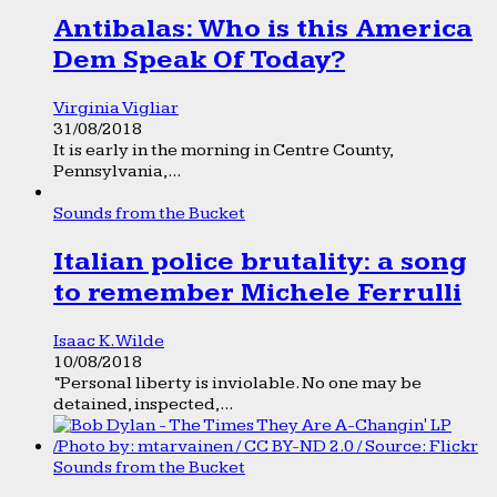
Antibalas: Who is this America
Dem Speak Of Today?
Virginia Vigliar
31/08/2018
It is early in the morning in Centre County,
Pennsylvania,...
Sounds from the Bucket
Italian police brutality: a song
to remember Michele Ferrulli
Isaac K. Wilde
10/08/2018
“Personal liberty is inviolable. No one may be
detained, inspected,...
Sounds from the Bucket