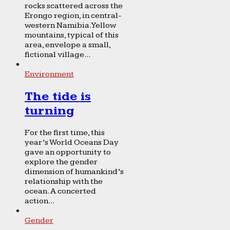
rocks scattered across the
Erongo region, in central-
western Namibia. Yellow
mountains, typical of this
area, envelope a small,
fictional village...
Environment
The tide is
turning
For the first time, this
year’s World Oceans Day
gave an opportunity to
explore the gender
dimension of humankind’s
relationship with the
ocean. A concerted
action...
Gender