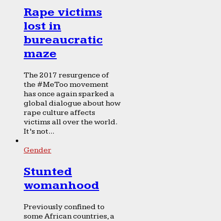
Rape victims
lost in
bureaucratic
maze
The 2017 resurgence of
the #MeToo movement
has once again sparked a
global dialogue about how
rape culture affects
victims all over the world.
It’s not...
Gender
Stunted
womanhood
Previously confined to
some African countries, a