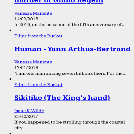
murder of Giulio Regeni
Vanessa Manente
14/03/2018
In 2016, on the occasion of the fifth anniversary of...
Films from the Bucket
Human - Yann Arthus-Bertrand
Vanessa Manente
17/01/2018
“I am one man among seven billion others. For the...
Films from the Bucket
Sikitiko (The King’s hand)
Isaac K. Wilde
25/10/2017
If you happened to be strolling through the coastal
city...