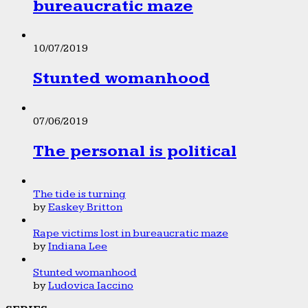
bureaucratic maze
10/07/2019
Stunted womanhood
07/06/2019
The personal is political
The tide is turning
by
Easkey Britton
Rape victims lost in bureaucratic maze
by
Indiana Lee
Stunted womanhood
by
Ludovica Iaccino