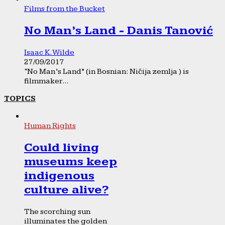
Films from the Bucket
No Man’s Land - Danis Tanović
Isaac K. Wilde
27/09/2017
“No Man’s Land” (in Bosnian: Ničija zemlja ) is
filmmaker...
TOPICS
Human Rights
Could living
museums keep
indigenous
culture alive?
The scorching sun
illuminates the golden