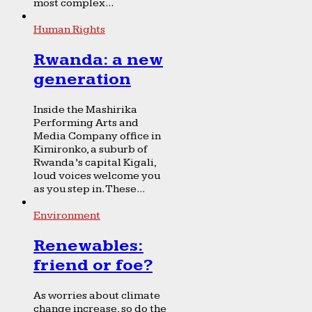
most complex...
Human Rights
Rwanda: a new
generation
Inside the Mashirika
Performing Arts and
Media Company office in
Kimironko, a suburb of
Rwanda’s capital Kigali,
loud voices welcome you
as you step in. These...
Environment
Renewables:
friend or foe?
As worries about climate
change increase, so do the