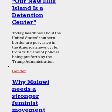
“Our New Ellis
Island Is a
Detention
Center”
Today, headlines about the
United States’ southern
border are pervasive in
the American news cycle,
from criticisms of policies
being put forth by the
Trump Administration...
Gender
Why Malawi
needs a
stronger
feminist
movement