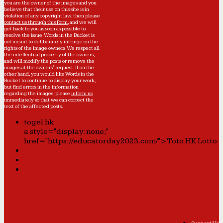
you are the owner of the images and you
believe that their use on this site is in
violation of any copyright law, then please
contact us through this form
, and we will
get back to you as soon as possible to
resolve the issue. Words in the Bucket is
not meant to deliberately infringe on the
rights of the image owners. We respect all
the intellectual property of the owners,
and will modify the posts or remove the
images at the owners' request. If on the
other hand, you would like Words in the
Bucket to continue to display your work,
but find errors in the information
regarding the images, please
inform us
immediately so that we can correct the
text of the affected posts.
togel hk
a style="display:none;"
href="https://educatorday2023.com/">Toto HK Lotto