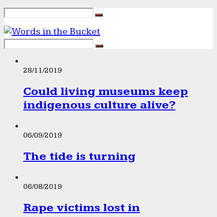
28/11/2019
Could living museums keep
indigenous culture alive?
06/09/2019
The tide is turning
06/08/2019
Rape victims lost in