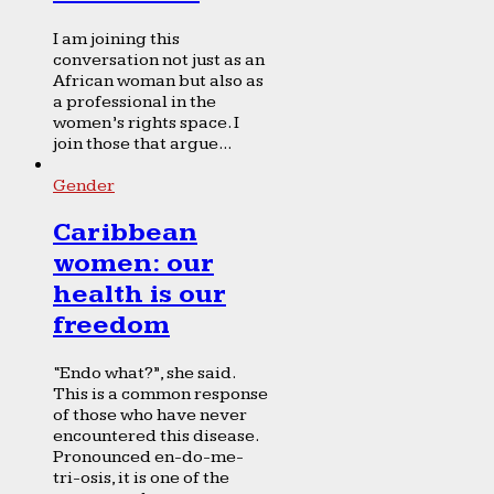
I am joining this
conversation not just as an
African woman but also as
a professional in the
women’s rights space. I
join those that argue...
Gender
Caribbean
women: our
health is our
freedom
“Endo what?”, she said.
This is a common response
of those who have never
encountered this disease.
Pronounced en-do-me-
tri-osis, it is one of the