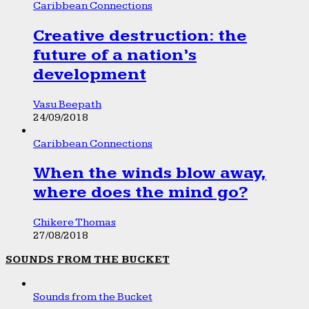
Caribbean Connections
Creative destruction: the
future of a nation’s
development
Vasu Beepath
24/09/2018
Caribbean Connections
When the winds blow away,
where does the mind go?
Chikere Thomas
27/08/2018
SOUNDS FROM THE BUCKET
Sounds from the Bucket