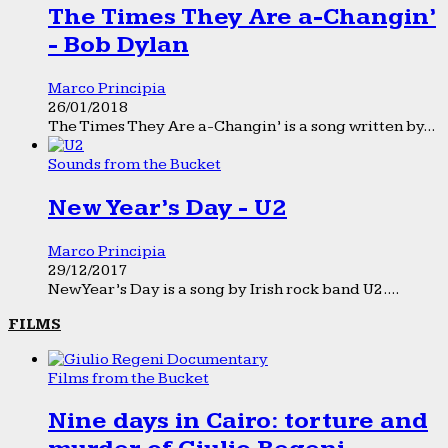
The Times They Are a-Changin’
- Bob Dylan
Marco Principia
26/01/2018
The Times They Are a-Changin’ is a song written by...
Sounds from the Bucket
New Year’s Day - U2
Marco Principia
29/12/2017
New Year’s Day is a song by Irish rock band U2....
FILMS
Films from the Bucket
Nine days in Cairo: torture and