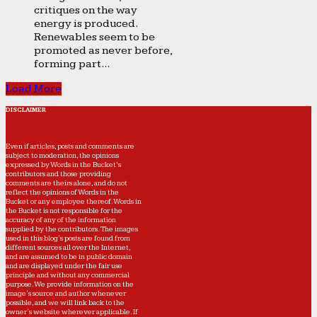
critiques on the way
energy is produced.
Renewables seem to be
promoted as never before,
forming part...
Load More
DISCLAIMER
Even if articles, posts and comments are
subject to moderation, the opinions
expressed by Words in the Bucket’s
contributors and those providing
comments are theirs alone, and do not
reflect the opinions of Words in the
Bucket or any employee thereof. Words in
the Bucket is not responsible for the
accuracy of any of the information
supplied by the contributors. The images
used in this blog's posts are found from
different sources all over the Internet,
and are assumed to be in public domain
and are displayed under the fair use
principle and without any commercial
purpose. We provide information on the
image's source and author whenever
possible, and we will link back to the
owner's website wherever applicable. If