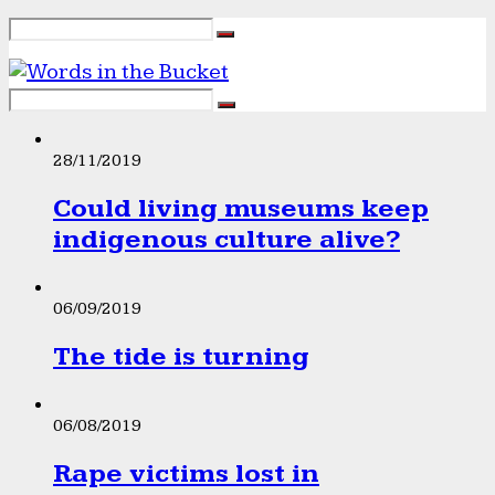
28/11/2019
Could living museums keep
indigenous culture alive?
06/09/2019
The tide is turning
06/08/2019
Rape victims lost in