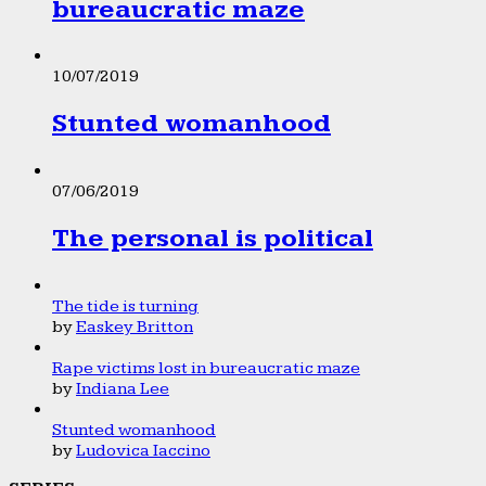
bureaucratic maze
10/07/2019
Stunted womanhood
07/06/2019
The personal is political
The tide is turning
by
Easkey Britton
Rape victims lost in bureaucratic maze
by
Indiana Lee
Stunted womanhood
by
Ludovica Iaccino