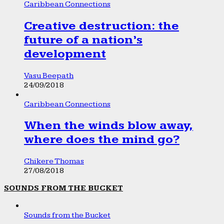
Caribbean Connections
Creative destruction: the
future of a nation’s
development
Vasu Beepath
24/09/2018
Caribbean Connections
When the winds blow away,
where does the mind go?
Chikere Thomas
27/08/2018
SOUNDS FROM THE BUCKET
Sounds from the Bucket