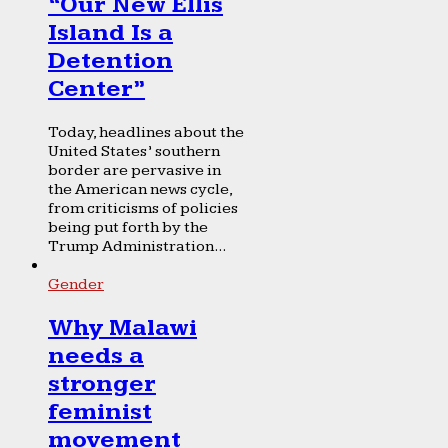
“Our New Ellis
Island Is a
Detention
Center”
Today, headlines about the
United States’ southern
border are pervasive in
the American news cycle,
from criticisms of policies
being put forth by the
Trump Administration...
Gender
Why Malawi
needs a
stronger
feminist
movement