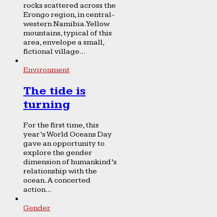
rocks scattered across the
Erongo region, in central-
western Namibia. Yellow
mountains, typical of this
area, envelope a small,
fictional village...
Environment
The tide is
turning
For the first time, this
year’s World Oceans Day
gave an opportunity to
explore the gender
dimension of humankind’s
relationship with the
ocean. A concerted
action...
Gender