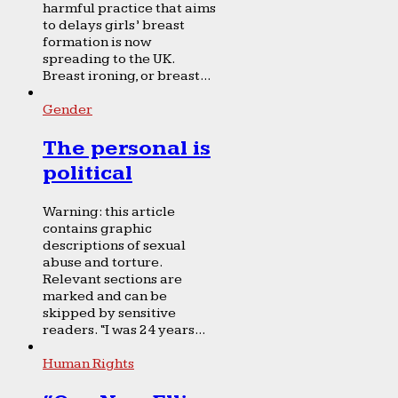
harmful practice that aims
to delays girls’ breast
formation is now
spreading to the UK.
Breast ironing, or breast...
Gender
The personal is
political
Warning: this article
contains graphic
descriptions of sexual
abuse and torture.
Relevant sections are
marked and can be
skipped by sensitive
readers. “I was 24 years...
Human Rights