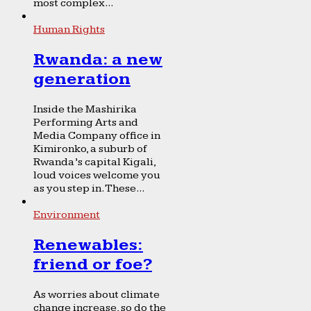
most complex...
Human Rights
Rwanda: a new
generation
Inside the Mashirika
Performing Arts and
Media Company office in
Kimironko, a suburb of
Rwanda’s capital Kigali,
loud voices welcome you
as you step in. These...
Environment
Renewables:
friend or foe?
As worries about climate
change increase, so do the