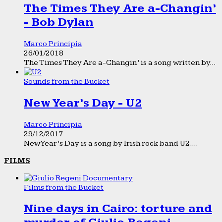
The Times They Are a-Changin’
- Bob Dylan
Marco Principia
26/01/2018
The Times They Are a-Changin’ is a song written by...
Sounds from the Bucket
New Year’s Day - U2
Marco Principia
29/12/2017
New Year’s Day is a song by Irish rock band U2....
FILMS
Films from the Bucket
Nine days in Cairo: torture and