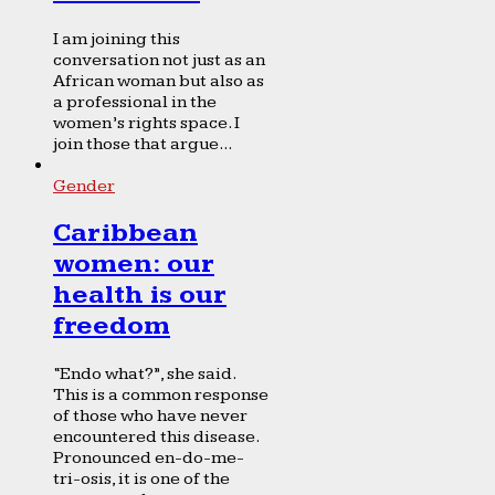
I am joining this
conversation not just as an
African woman but also as
a professional in the
women’s rights space. I
join those that argue...
Gender
Caribbean
women: our
health is our
freedom
“Endo what?”, she said.
This is a common response
of those who have never
encountered this disease.
Pronounced en-do-me-
tri-osis, it is one of the