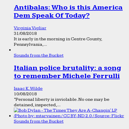
Antibalas: Who is this America
Dem Speak Of Today?
Virginia Vigliar
31/08/2018
It is early in the morning in Centre County,
Pennsylvania,...
Sounds from the Bucket
Italian police brutality: a song
to remember Michele Ferrulli
Isaac K. Wilde
10/08/2018
“Personal liberty is inviolable. No one may be
detained, inspected,...
Sounds from the Bucket