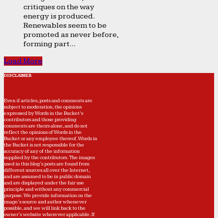
critiques on the way
energy is produced.
Renewables seem to be
promoted as never before,
forming part...
Load More
DISCLAIMER
Even if articles, posts and comments are
subject to moderation, the opinions
expressed by Words in the Bucket’s
contributors and those providing
comments are theirs alone, and do not
reflect the opinions of Words in the
Bucket or any employee thereof. Words in
the Bucket is not responsible for the
accuracy of any of the information
supplied by the contributors. The images
used in this blog's posts are found from
different sources all over the Internet,
and are assumed to be in public domain
and are displayed under the fair use
principle and without any commercial
purpose. We provide information on the
image's source and author whenever
possible, and we will link back to the
owner's website wherever applicable. If