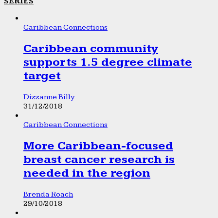
SERIES
Caribbean Connections
Caribbean community
supports 1.5 degree climate
target
Dizzanne Billy
31/12/2018
Caribbean Connections
More Caribbean-focused
breast cancer research is
needed in the region
Brenda Roach
29/10/2018