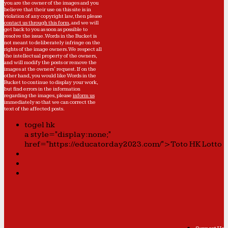
you are the owner of the images and you
believe that their use on this site is in
violation of any copyright law, then please
contact us through this form
, and we will
get back to you as soon as possible to
resolve the issue. Words in the Bucket is
not meant to deliberately infringe on the
rights of the image owners. We respect all
the intellectual property of the owners,
and will modify the posts or remove the
images at the owners' request. If on the
other hand, you would like Words in the
Bucket to continue to display your work,
but find errors in the information
regarding the images, please
inform us
immediately so that we can correct the
text of the affected posts.
togel hk
a style="display:none;"
href="https://educatorday2023.com/">Toto HK Lotto