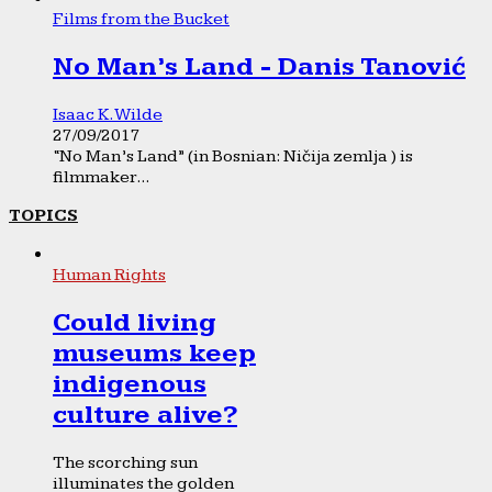
Films from the Bucket
No Man’s Land - Danis Tanović
Isaac K. Wilde
27/09/2017
“No Man’s Land” (in Bosnian: Ničija zemlja ) is
filmmaker...
TOPICS
Human Rights
Could living
museums keep
indigenous
culture alive?
The scorching sun
illuminates the golden