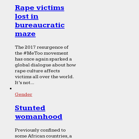
Rape victims
lost in
bureaucratic
maze
The 2017 resurgence of
the #MeToo movement
has once again sparked a
global dialogue about how
rape culture affects
victims all over the world.
It’s not...
Gender
Stunted
womanhood
Previously confined to
some African countries, a