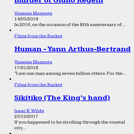
murder of Giulio Regeni
Vanessa Manente
14/03/2018
In 2016, on the occasion of the fifth anniversary of...
Films from the Bucket
Human - Yann Arthus-Bertrand
Vanessa Manente
17/01/2018
“I am one man among seven billion others. For the...
Films from the Bucket
Sikitiko (The King’s hand)
Isaac K. Wilde
25/10/2017
If you happened to be strolling through the coastal
city...