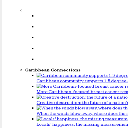
Caribbean Connections
Caribbean community supports 1.5 degree 
More Caribbean-focused breast cancer rese
Creative destruction: the future of a natio
When the winds blow away, where does the 
Locals’ happiness: the missing measureme