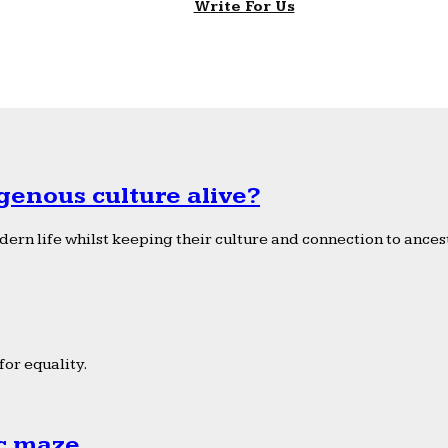
Write For Us
genous culture alive?
ern life whilst keeping their culture and connection to ancest
or equality.
ic maze