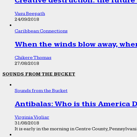
Creative destruction: the future
Vasu Beepath
24/09/2018
Caribbean Connections
When the winds blow away, wher
Chikere Thomas
27/08/2018
SOUNDS FROM THE BUCKET
Sounds from the Bucket
Antibalas: Who is this America
Virginia Vigliar
31/08/2018
It is early in the morning in Centre County, Pennsylvania