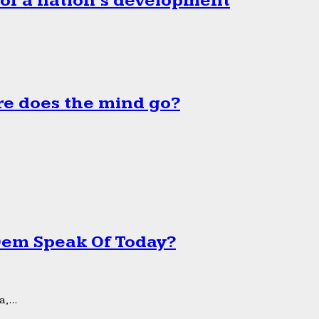
 of a nation’s development
e does the mind go?
 Dem Speak Of Today?
,...