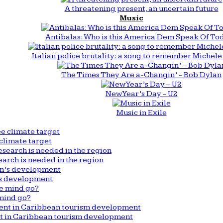
A threatening present, an uncertain future
Music
Antibalas: Who is this America Dem Speak Of To
Italian police brutality: a song to remember Michele 
The Times They Are a-Changin’ - Bob Dylan
New Year’s Day - U2
Music in Exile
climate target
arch is needed in the region
n’s development
mind go?
nt in Caribbean tourism development