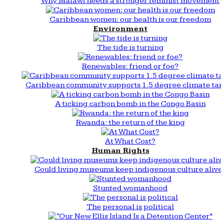
Why Malawi needs a stronger feminist movement
Caribbean women: our health is our freedom
Environment
The tide is turning
Renewables: friend or foe?
Caribbean community supports 1.5 degree climate ta
A ticking carbon bomb in the Congo Basin
Rwanda: the return of the king
At What Cost?
Human Rights
Could living museums keep indigenous culture aliv
Stunted womanhood
The personal is political