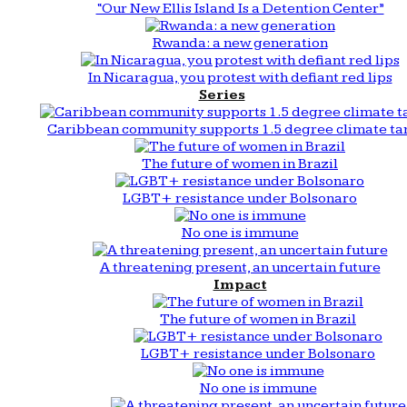
“Our New Ellis Island Is a Detention Center”
Rwanda: a new generation
In Nicaragua, you protest with defiant red lips
Series
Caribbean community supports 1.5 degree climate ta
The future of women in Brazil
LGBT+ resistance under Bolsonaro
No one is immune
A threatening present, an uncertain future
Impact
The future of women in Brazil
LGBT+ resistance under Bolsonaro
No one is immune