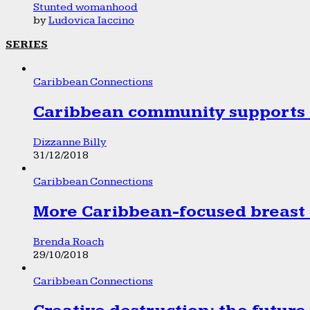
Stunted womanhood
by
Ludovica Iaccino
SERIES
Caribbean Connections
Caribbean community supports 1
Dizzanne Billy
31/12/2018
Caribbean Connections
More Caribbean-focused breast 
Brenda Roach
29/10/2018
Caribbean Connections