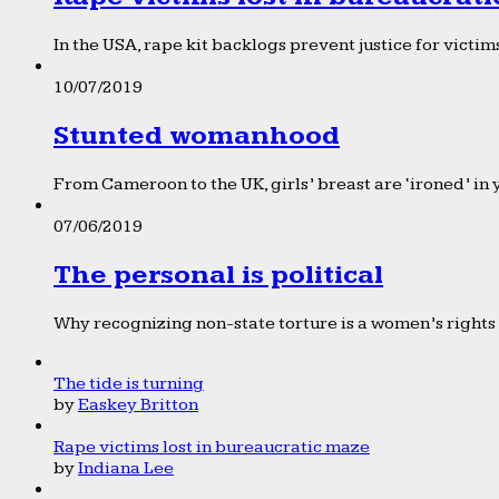
In the USA, rape kit backlogs prevent justice for victims
10/07/2019
Stunted womanhood
From Cameroon to the UK, girls’ breast are ‘ironed’ in 
07/06/2019
The personal is political
Why recognizing non-state torture is a women’s rights 
The tide is turning
by
Easkey Britton
Rape victims lost in bureaucratic maze
by
Indiana Lee