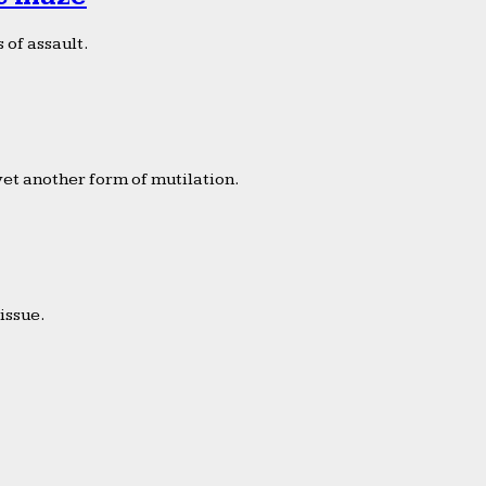
 of assault.
yet another form of mutilation.
issue.