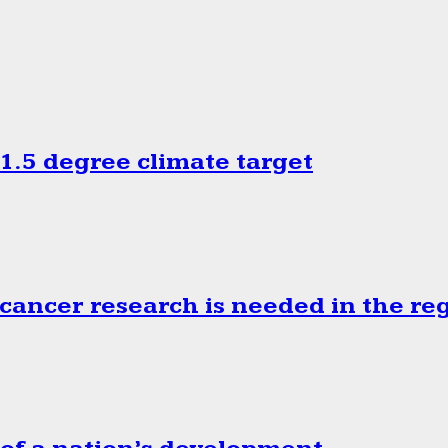
.5 degree climate target
cancer research is needed in the re