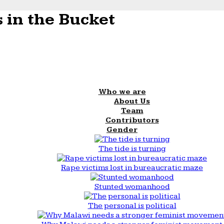
 in the Bucket
Who we are
About Us
Team
Contributors
Gender
The tide is turning
Rape victims lost in bureaucratic maze
Stunted womanhood
The personal is political