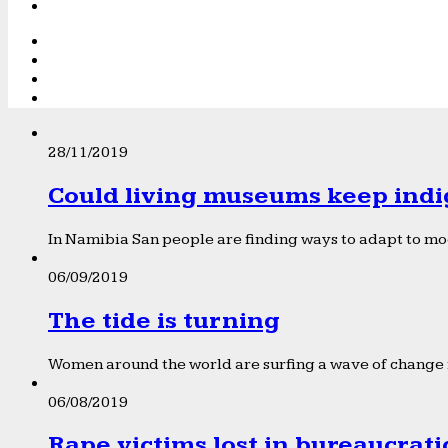
28/11/2019
Could living museums keep indi
In Namibia San people are finding ways to adapt to mod
06/09/2019
The tide is turning
Women around the world are surfing a wave of change f
06/08/2019
Rape victims lost in bureaucrat