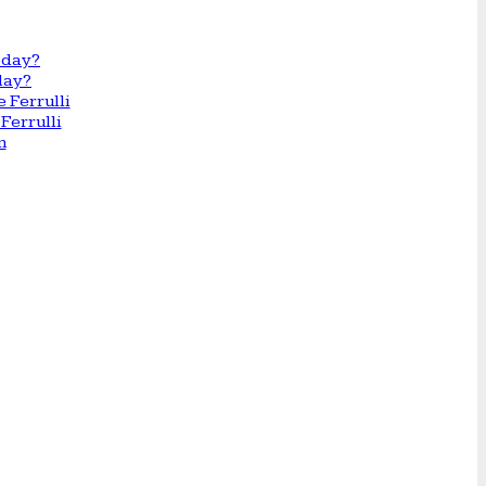
day?
Ferrulli