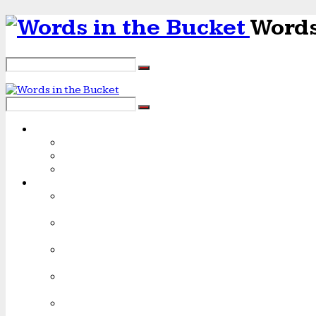
Words