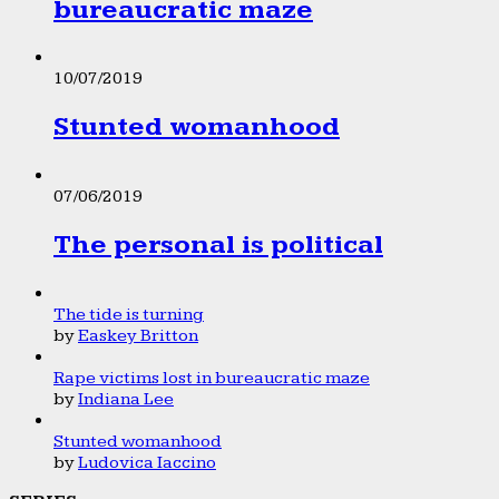
bureaucratic maze
10/07/2019
Stunted womanhood
07/06/2019
The personal is political
The tide is turning
by
Easkey Britton
Rape victims lost in bureaucratic maze
by
Indiana Lee
Stunted womanhood
by
Ludovica Iaccino