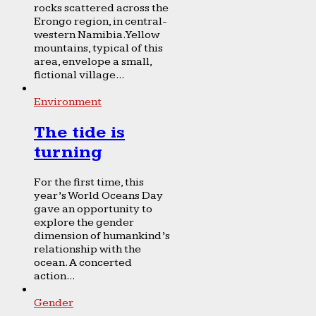
rocks scattered across the
Erongo region, in central-
western Namibia. Yellow
mountains, typical of this
area, envelope a small,
fictional village...
Environment
The tide is
turning
For the first time, this
year’s World Oceans Day
gave an opportunity to
explore the gender
dimension of humankind’s
relationship with the
ocean. A concerted
action...
Gender