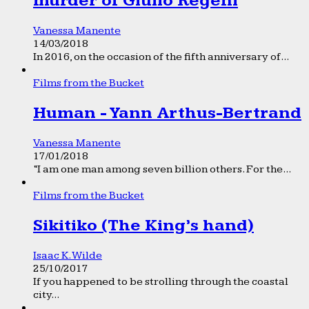
murder of Giulio Regeni
Vanessa Manente
14/03/2018
In 2016, on the occasion of the fifth anniversary of...
Films from the Bucket
Human - Yann Arthus-Bertrand
Vanessa Manente
17/01/2018
“I am one man among seven billion others. For the...
Films from the Bucket
Sikitiko (The King’s hand)
Isaac K. Wilde
25/10/2017
If you happened to be strolling through the coastal
city...