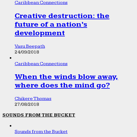
Caribbean Connections
Creative destruction: the
future of a nation’s
development
Vasu Beepath
24/09/2018
Caribbean Connections
When the winds blow away,
where does the mind go?
Chikere Thomas
27/08/2018
SOUNDS FROM THE BUCKET
Sounds from the Bucket