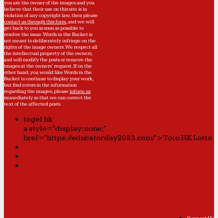
you are the owner of the images and you
believe that their use on this site is in
violation of any copyright law, then please
contact us through this form
, and we will
get back to you as soon as possible to
resolve the issue. Words in the Bucket is
not meant to deliberately infringe on the
rights of the image owners. We respect all
the intellectual property of the owners,
and will modify the posts or remove the
images at the owners' request. If on the
other hand, you would like Words in the
Bucket to continue to display your work,
but find errors in the information
regarding the images, please
inform us
immediately so that we can correct the
text of the affected posts.
togel hk
a style="display:none;"
href="https://educatorday2023.com/">Toto HK Lotto