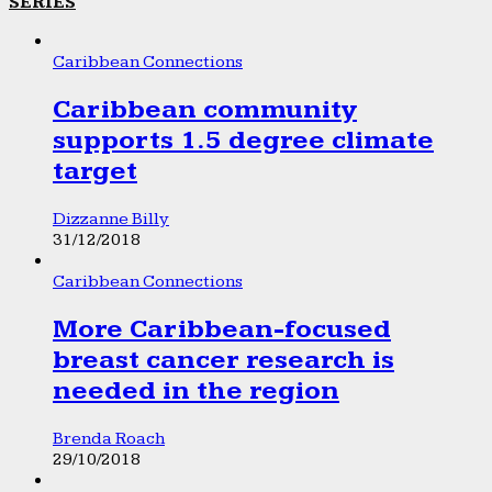
SERIES
Caribbean Connections
Caribbean community
supports 1.5 degree climate
target
Dizzanne Billy
31/12/2018
Caribbean Connections
More Caribbean-focused
breast cancer research is
needed in the region
Brenda Roach
29/10/2018