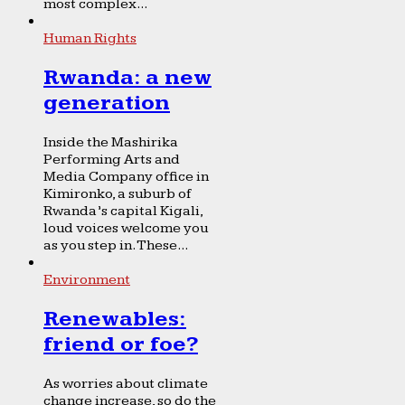
most complex...
Human Rights
Rwanda: a new
generation
Inside the Mashirika
Performing Arts and
Media Company office in
Kimironko, a suburb of
Rwanda’s capital Kigali,
loud voices welcome you
as you step in. These...
Environment
Renewables:
friend or foe?
As worries about climate
change increase, so do the