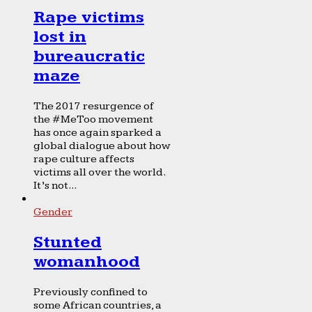
Rape victims
lost in
bureaucratic
maze
The 2017 resurgence of
the #MeToo movement
has once again sparked a
global dialogue about how
rape culture affects
victims all over the world.
It’s not...
Gender
Stunted
womanhood
Previously confined to
some African countries, a