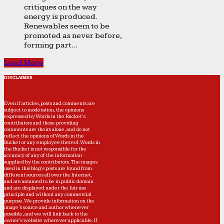
critiques on the way
energy is produced.
Renewables seem to be
promoted as never before,
forming part...
Load More
DISCLAIMER
Even if articles, posts and comments are
subject to moderation, the opinions
expressed by Words in the Bucket’s
contributors and those providing
comments are theirs alone, and do not
reflect the opinions of Words in the
Bucket or any employee thereof. Words in
the Bucket is not responsible for the
accuracy of any of the information
supplied by the contributors. The images
used in this blog's posts are found from
different sources all over the Internet,
and are assumed to be in public domain
and are displayed under the fair use
principle and without any commercial
purpose. We provide information on the
image's source and author whenever
possible, and we will link back to the
owner's website wherever applicable. If