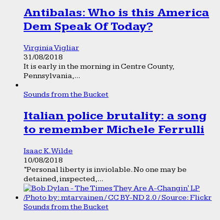
Antibalas: Who is this America
Dem Speak Of Today?
Virginia Vigliar
31/08/2018
It is early in the morning in Centre County,
Pennsylvania,...
Sounds from the Bucket
Italian police brutality: a song
to remember Michele Ferrulli
Isaac K. Wilde
10/08/2018
“Personal liberty is inviolable. No one may be
detained, inspected,...
Sounds from the Bucket