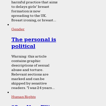
harmful practice that aims
to delays girls’ breast
formation is now
spreading to the UK.
Breast ironing, or breast...
Gender
The personal is
political
Warning: this article
contains graphic
descriptions of sexual
abuse and torture.
Relevant sections are
marked and can be
skipped by sensitive
readers. “I was 24 years...
Human Rights