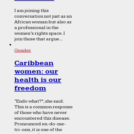
I am joining this
conversation not just as an
African woman but also as
a professional in the
women’s rights space. I
join those that argue...
Gender
Caribbean
women: our
health is our
freedom
“Endo what?”, she said.
This is a common response
of those who have never
encountered this disease.
Pronounced en-do-me-
tri-osis, it is one of the