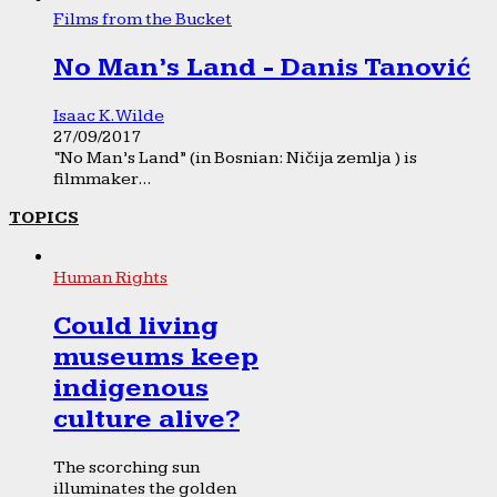
Films from the Bucket
No Man’s Land - Danis Tanović
Isaac K. Wilde
27/09/2017
“No Man’s Land” (in Bosnian: Ničija zemlja ) is
filmmaker...
TOPICS
Human Rights
Could living
museums keep
indigenous
culture alive?
The scorching sun
illuminates the golden