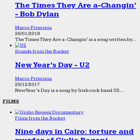
The Times They Are a-Changin’
- Bob Dylan
Marco Principia
26/01/2018
The Times They Are a-Changin’ is a song written by...
Sounds from the Bucket
New Year’s Day - U2
Marco Principia
29/12/2017
New Year’s Day is a song by Irish rock band U2....
FILMS
Films from the Bucket
Nine days in Cairo: torture and