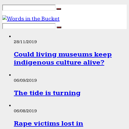
28/11/2019
Could living museums keep
indigenous culture alive?
06/09/2019
The tide is turning
06/08/2019
Rape victims lost in