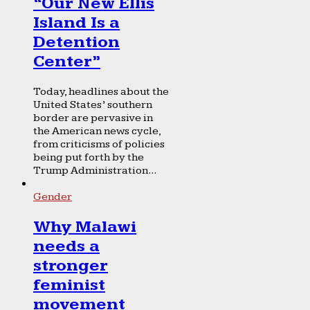
“Our New Ellis
Island Is a
Detention
Center”
Today, headlines about the
United States’ southern
border are pervasive in
the American news cycle,
from criticisms of policies
being put forth by the
Trump Administration...
Gender
Why Malawi
needs a
stronger
feminist
movement