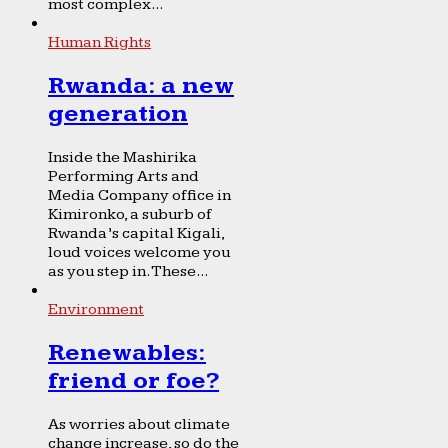
most complex...
Human Rights
Rwanda: a new
generation
Inside the Mashirika
Performing Arts and
Media Company office in
Kimironko, a suburb of
Rwanda’s capital Kigali,
loud voices welcome you
as you step in. These...
Environment
Renewables:
friend or foe?
As worries about climate
change increase, so do the