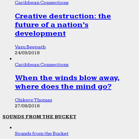
Caribbean Connections
Creative destruction: the
future of a nation’s
development
Vasu Beepath
24/09/2018
Caribbean Connections
When the winds blow away,
where does the mind go?
Chikere Thomas
27/08/2018
SOUNDS FROM THE BUCKET
Sounds from the Bucket