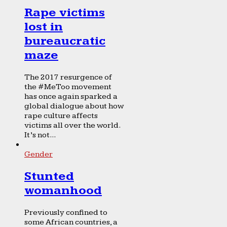
Rape victims
lost in
bureaucratic
maze
The 2017 resurgence of
the #MeToo movement
has once again sparked a
global dialogue about how
rape culture affects
victims all over the world.
It’s not...
Gender
Stunted
womanhood
Previously confined to
some African countries, a