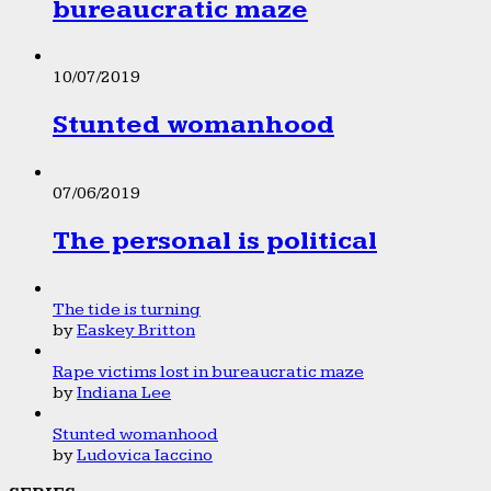
bureaucratic maze
10/07/2019
Stunted womanhood
07/06/2019
The personal is political
The tide is turning
by
Easkey Britton
Rape victims lost in bureaucratic maze
by
Indiana Lee
Stunted womanhood
by
Ludovica Iaccino