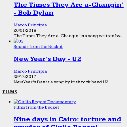
The Times They Are a-Changin’
- Bob Dylan
Marco Principia
26/01/2018
The Times They Are a-Changin’ is a song written by...
Sounds from the Bucket
New Year’s Day - U2
Marco Principia
29/12/2017
New Year’s Day is a song by Irish rock band U2....
FILMS
Films from the Bucket
Nine days in Cairo: torture and