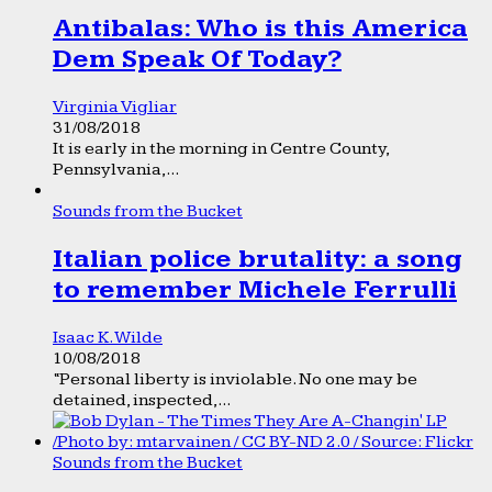
Antibalas: Who is this America
Dem Speak Of Today?
Virginia Vigliar
31/08/2018
It is early in the morning in Centre County,
Pennsylvania,...
Sounds from the Bucket
Italian police brutality: a song
to remember Michele Ferrulli
Isaac K. Wilde
10/08/2018
“Personal liberty is inviolable. No one may be
detained, inspected,...
Sounds from the Bucket