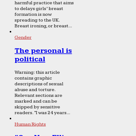
harmful practice that aims
to delays girls’ breast
formation is now
spreading to the UK.
Breast ironing, or breast...
Gender
The personal is
political
Warning: this article
contains graphic
descriptions of sexual
abuse and torture.
Relevant sections are
marked and can be
skipped by sensitive
readers. “I was 24 years...
Human Rights