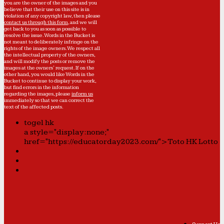
you are the owner of the images and you
believe that their use on this site is in
violation of any copyright law, then please
contact us through this form
, and we will
get back to you as soon as possible to
resolve the issue. Words in the Bucket is
not meant to deliberately infringe on the
rights of the image owners. We respect all
the intellectual property of the owners,
and will modify the posts or remove the
images at the owners' request. If on the
other hand, you would like Words in the
Bucket to continue to display your work,
but find errors in the information
regarding the images, please
inform us
immediately so that we can correct the
text of the affected posts.
togel hk
a style="display:none;"
href="https://educatorday2023.com/">Toto HK Lotto