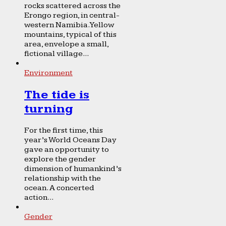
rocks scattered across the
Erongo region, in central-
western Namibia. Yellow
mountains, typical of this
area, envelope a small,
fictional village...
Environment
The tide is
turning
For the first time, this
year’s World Oceans Day
gave an opportunity to
explore the gender
dimension of humankind’s
relationship with the
ocean. A concerted
action...
Gender