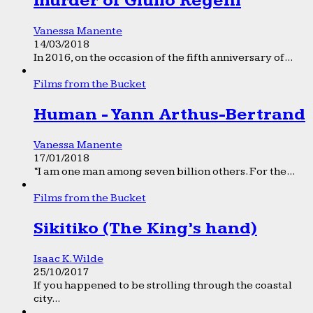
murder of Giulio Regeni
Vanessa Manente
14/03/2018
In 2016, on the occasion of the fifth anniversary of...
Films from the Bucket
Human - Yann Arthus-Bertrand
Vanessa Manente
17/01/2018
“I am one man among seven billion others. For the...
Films from the Bucket
Sikitiko (The King’s hand)
Isaac K. Wilde
25/10/2017
If you happened to be strolling through the coastal
city...