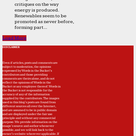
critiques on the way
energy is produced.
Renewables seem to be
promoted as never before,
forming part...
Load More
DISCLAIMER
Even if articles, posts and comments are
subject to moderation, the opinions
expressed by Words in the Bucket’s
contributors and those providing
comments are theirs alone, and do not
reflect the opinions of Words in the
Bucket or any employee thereof. Words in
the Bucket is not responsible for the
accuracy of any of the information
supplied by the contributors. The images
used in this blog's posts are found from
different sources all over the Internet,
and are assumed to be in public domain
and are displayed under the fair use
principle and without any commercial
purpose. We provide information on the
image's source and author whenever
possible, and we will link back to the
owner's website wherever applicable. If