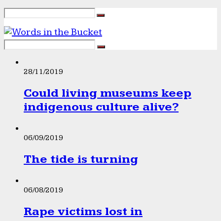
28/11/2019
Could living museums keep
indigenous culture alive?
06/09/2019
The tide is turning
06/08/2019
Rape victims lost in