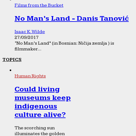
Films from the Bucket
No Man’s Land - Danis Tanović
Isaac K. Wilde
27/09/2017
“No Man’s Land” (in Bosnian: Ničija zemlja ) is
filmmaker...
TOPICS
Human Rights
Could living
museums keep
indigenous
culture alive?
The scorching sun
illuminates the golden