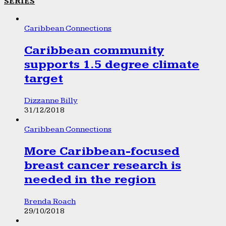
SERIES
Caribbean Connections
Caribbean community
supports 1.5 degree climate
target
Dizzanne Billy
31/12/2018
Caribbean Connections
More Caribbean-focused
breast cancer research is
needed in the region
Brenda Roach
29/10/2018