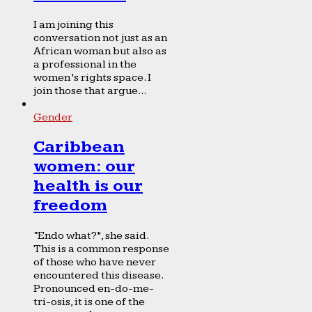
I am joining this
conversation not just as an
African woman but also as
a professional in the
women’s rights space. I
join those that argue...
Gender
Caribbean
women: our
health is our
freedom
“Endo what?”, she said.
This is a common response
of those who have never
encountered this disease.
Pronounced en-do-me-
tri-osis, it is one of the