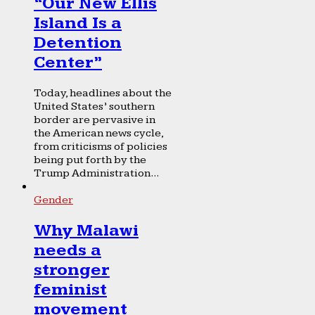
“Our New Ellis
Island Is a
Detention
Center”
Today, headlines about the
United States’ southern
border are pervasive in
the American news cycle,
from criticisms of policies
being put forth by the
Trump Administration...
Gender
Why Malawi
needs a
stronger
feminist
movement