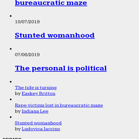
bureaucratic maze
10/07/2019
Stunted womanhood
07/06/2019
The personal is political
The tide is turning
by
Easkey Britton
Rape victims lost in bureaucratic maze
by
Indiana Lee
Stunted womanhood
by
Ludovica Iaccino