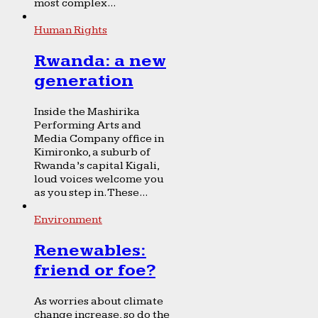
most complex...
Human Rights
Rwanda: a new
generation
Inside the Mashirika
Performing Arts and
Media Company office in
Kimironko, a suburb of
Rwanda’s capital Kigali,
loud voices welcome you
as you step in. These...
Environment
Renewables:
friend or foe?
As worries about climate
change increase, so do the