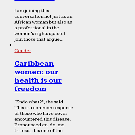
I am joining this
conversation not just as an
African woman but also as
a professional in the
women’s rights space. I
join those that argue...
Gender
Caribbean
women: our
health is our
freedom
“Endo what?”, she said.
This is a common response
of those who have never
encountered this disease.
Pronounced en-do-me-
tri-osis, it is one of the