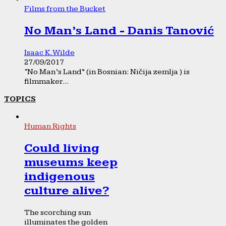
Films from the Bucket
No Man’s Land - Danis Tanović
Isaac K. Wilde
27/09/2017
“No Man’s Land” (in Bosnian: Ničija zemlja ) is
filmmaker...
TOPICS
Human Rights
Could living
museums keep
indigenous
culture alive?
The scorching sun
illuminates the golden