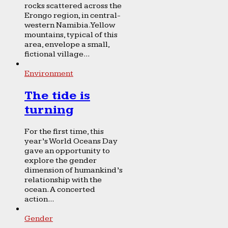
rocks scattered across the
Erongo region, in central-
western Namibia. Yellow
mountains, typical of this
area, envelope a small,
fictional village...
Environment
The tide is
turning
For the first time, this
year’s World Oceans Day
gave an opportunity to
explore the gender
dimension of humankind’s
relationship with the
ocean. A concerted
action...
Gender