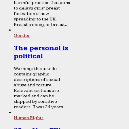
harmful practice that aims
to delays girls’ breast
formation is now
spreading to the UK.
Breast ironing, or breast...
Gender
The personal is
political
Warning: this article
contains graphic
descriptions of sexual
abuse and torture.
Relevant sections are
marked and can be
skipped by sensitive
readers. “I was 24 years...
Human Rights