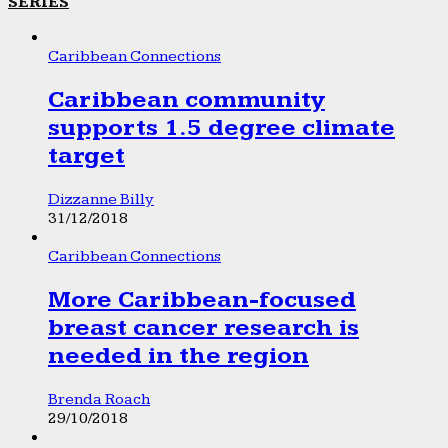
SERIES
Caribbean Connections
Caribbean community
supports 1.5 degree climate
target
Dizzanne Billy
31/12/2018
Caribbean Connections
More Caribbean-focused
breast cancer research is
needed in the region
Brenda Roach
29/10/2018