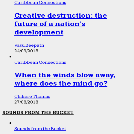
Caribbean Connections
Creative destruction: the
future of a nation’s
development
Vasu Beepath
24/09/2018
Caribbean Connections
When the winds blow away,
where does the mind go?
Chikere Thomas
27/08/2018
SOUNDS FROM THE BUCKET
Sounds from the Bucket