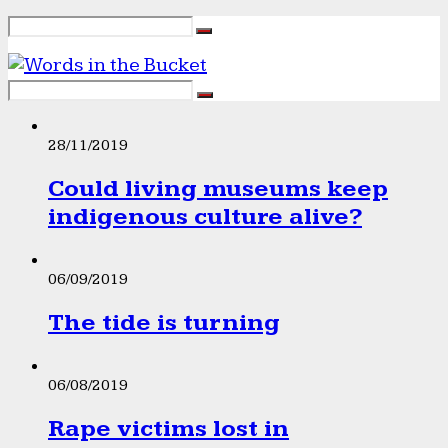
28/11/2019
Could living museums keep
indigenous culture alive?
06/09/2019
The tide is turning
06/08/2019
Rape victims lost in