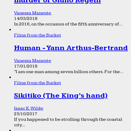
murder of Giulio Regeni
Vanessa Manente
14/03/2018
In 2016, on the occasion of the fifth anniversary of...
Films from the Bucket
Human - Yann Arthus-Bertrand
Vanessa Manente
17/01/2018
“I am one man among seven billion others. For the...
Films from the Bucket
Sikitiko (The King’s hand)
Isaac K. Wilde
25/10/2017
If you happened to be strolling through the coastal
city...