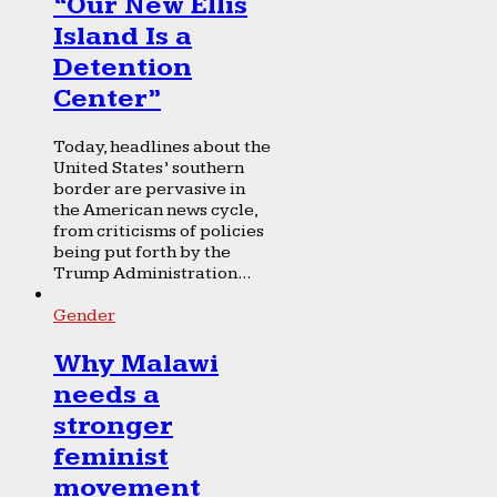
“Our New Ellis
Island Is a
Detention
Center”
Today, headlines about the
United States’ southern
border are pervasive in
the American news cycle,
from criticisms of policies
being put forth by the
Trump Administration...
Gender
Why Malawi
needs a
stronger
feminist
movement