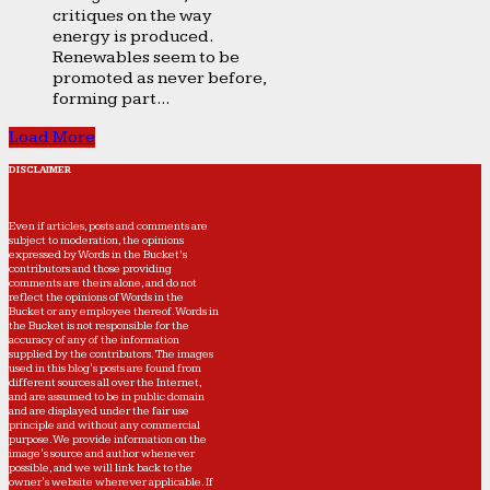
critiques on the way
energy is produced.
Renewables seem to be
promoted as never before,
forming part...
Load More
DISCLAIMER
Even if articles, posts and comments are
subject to moderation, the opinions
expressed by Words in the Bucket’s
contributors and those providing
comments are theirs alone, and do not
reflect the opinions of Words in the
Bucket or any employee thereof. Words in
the Bucket is not responsible for the
accuracy of any of the information
supplied by the contributors. The images
used in this blog's posts are found from
different sources all over the Internet,
and are assumed to be in public domain
and are displayed under the fair use
principle and without any commercial
purpose. We provide information on the
image's source and author whenever
possible, and we will link back to the
owner's website wherever applicable. If