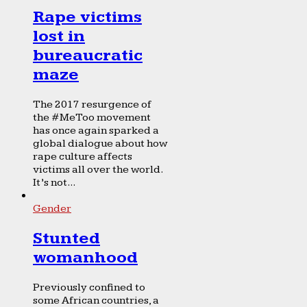
Rape victims
lost in
bureaucratic
maze
The 2017 resurgence of
the #MeToo movement
has once again sparked a
global dialogue about how
rape culture affects
victims all over the world.
It’s not...
Gender
Stunted
womanhood
Previously confined to
some African countries, a