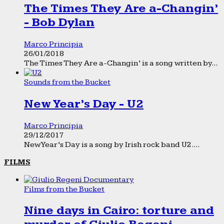
The Times They Are a-Changin’
- Bob Dylan
Marco Principia
26/01/2018
The Times They Are a-Changin’ is a song written by...
Sounds from the Bucket
New Year’s Day - U2
Marco Principia
29/12/2017
New Year’s Day is a song by Irish rock band U2....
FILMS
Films from the Bucket
Nine days in Cairo: torture and