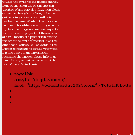
you are the owner of the images and you
believe that their use on this site is in
violation of any copyright law, then please
contact us through this form
, and we will
get back to you as soon as possible to
resolve the issue. Words in the Bucket is
not meant to deliberately infringe on the
rights of the image owners. We respect all
the intellectual property of the owners,
and will modify the posts or remove the
images at the owners' request. If on the
other hand, you would like Words in the
Bucket to continue to display your work,
but find errors in the information
regarding the images, please
inform us
immediately so that we can correct the
text of the affected posts.
togel hk
a style="display:none;"
href="https://educatorday2023.com/">Toto HK Lotto