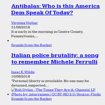
Antibalas: Who is this America
Dem Speak Of Today?
Virginia Vigliar
31/08/2018
It is early in the morning in Centre County,
Pennsylvania,...
Sounds from the Bucket
Italian police brutality: a song
to remember Michele Ferrulli
Isaac K. Wilde
10/08/2018
“Personal liberty is inviolable. No one may be
detained, inspected,...
Sounds from the Bucket