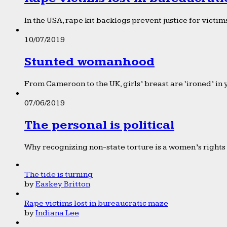
In the USA, rape kit backlogs prevent justice for victims
10/07/2019
Stunted womanhood
From Cameroon to the UK, girls’ breast are ‘ironed’ in 
07/06/2019
The personal is political
Why recognizing non-state torture is a women’s rights 
The tide is turning
by
Easkey Britton
Rape victims lost in bureaucratic maze
by
Indiana Lee