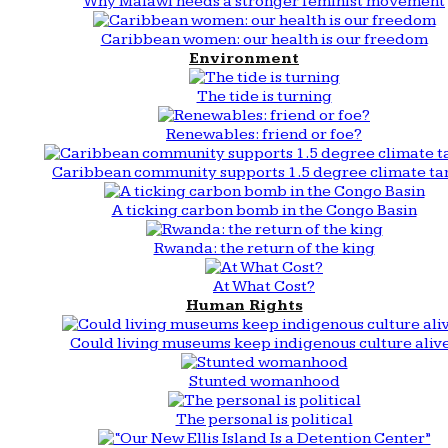
Why Malawi needs a stronger feminist movement
Caribbean women: our health is our freedom
Environment
The tide is turning
Renewables: friend or foe?
Caribbean community supports 1.5 degree climate ta
A ticking carbon bomb in the Congo Basin
Rwanda: the return of the king
At What Cost?
Human Rights
Could living museums keep indigenous culture aliv
Stunted womanhood
The personal is political