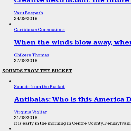
Creative destruction: the future
Vasu Beepath
24/09/2018
Caribbean Connections
When the winds blow away, wher
Chikere Thomas
27/08/2018
SOUNDS FROM THE BUCKET
Sounds from the Bucket
Antibalas: Who is this America
Virginia Vigliar
31/08/2018
It is early in the morning in Centre County, Pennsylvania