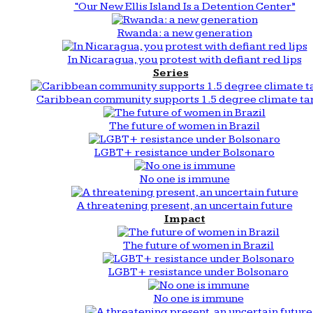
“Our New Ellis Island Is a Detention Center”
Rwanda: a new generation
In Nicaragua, you protest with defiant red lips
Series
Caribbean community supports 1.5 degree climate ta
The future of women in Brazil
LGBT+ resistance under Bolsonaro
No one is immune
A threatening present, an uncertain future
Impact
The future of women in Brazil
LGBT+ resistance under Bolsonaro
No one is immune