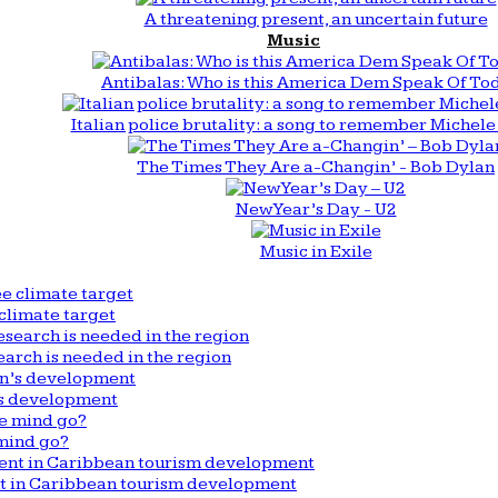
A threatening present, an uncertain future
Music
Antibalas: Who is this America Dem Speak Of To
Italian police brutality: a song to remember Michele 
The Times They Are a-Changin’ - Bob Dylan
New Year’s Day - U2
Music in Exile
climate target
arch is needed in the region
n’s development
mind go?
nt in Caribbean tourism development