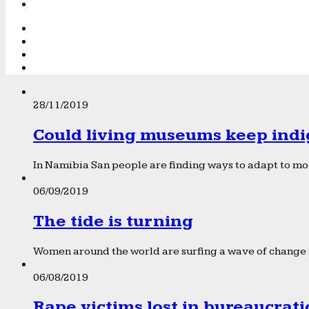
28/11/2019
Could living museums keep indi
In Namibia San people are finding ways to adapt to mod
06/09/2019
The tide is turning
Women around the world are surfing a wave of change f
06/08/2019
Rape victims lost in bureaucrat