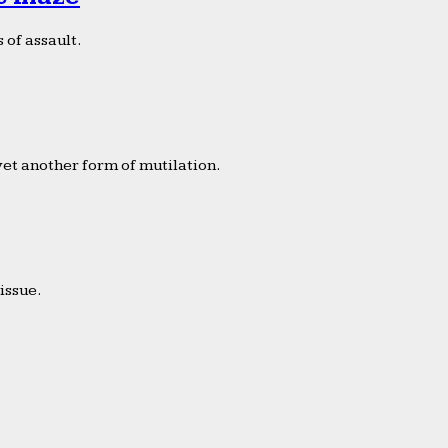
 of assault.
yet another form of mutilation.
issue.