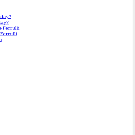
day?
Ferrulli