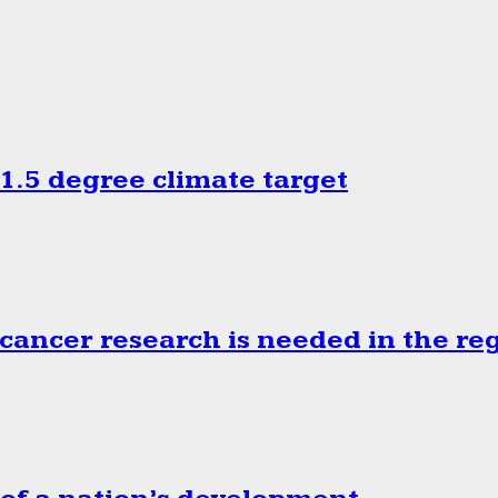
.5 degree climate target
cancer research is needed in the re