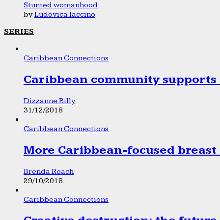
Stunted womanhood
by
Ludovica Iaccino
SERIES
Caribbean Connections
Caribbean community supports 1
Dizzanne Billy
31/12/2018
Caribbean Connections
More Caribbean-focused breast 
Brenda Roach
29/10/2018
Caribbean Connections