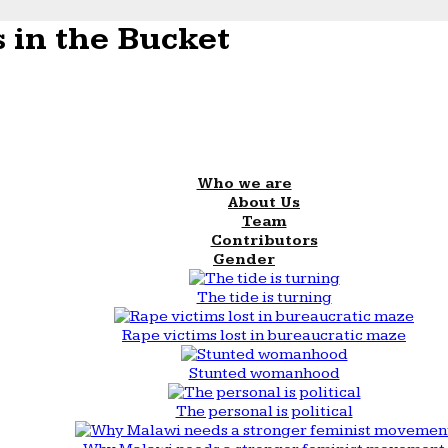
 in the Bucket
Who we are
About Us
Team
Contributors
Gender
The tide is turning
Rape victims lost in bureaucratic maze
Stunted womanhood
The personal is political