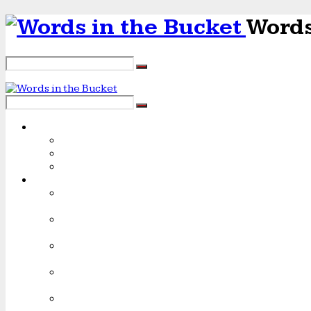
Words