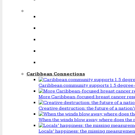
Caribbean Connections
Caribbean community supports 1.5 degree 
More Caribbean-focused breast cancer rese
Creative destruction: the future of a natio
When the winds blow away, where does the 
Locals’ happiness: the missing measureme