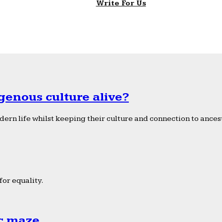
Write For Us
genous culture alive?
ern life whilst keeping their culture and connection to ancest
or equality.
ic maze