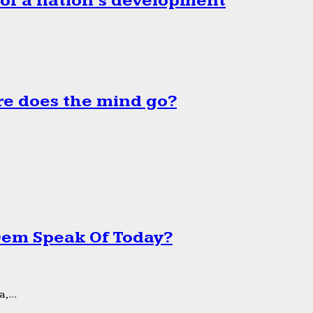
 of a nation’s development
e does the mind go?
 Dem Speak Of Today?
,...