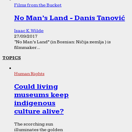
Films from the Bucket
No Man’s Land - Danis Tanović
Isaac K. Wilde
27/09/2017
“No Man’s Land” (in Bosnian: Ničija zemlja ) is
filmmaker...
TOPICS
Human Rights
Could living
museums keep
indigenous
culture alive?
The scorching sun
illuminates the golden