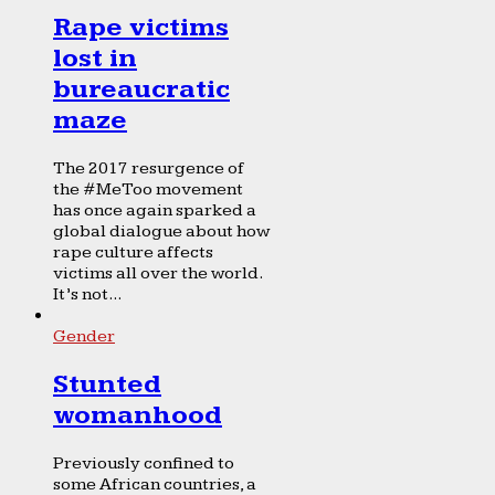
Rape victims
lost in
bureaucratic
maze
The 2017 resurgence of
the #MeToo movement
has once again sparked a
global dialogue about how
rape culture affects
victims all over the world.
It’s not...
Gender
Stunted
womanhood
Previously confined to
some African countries, a