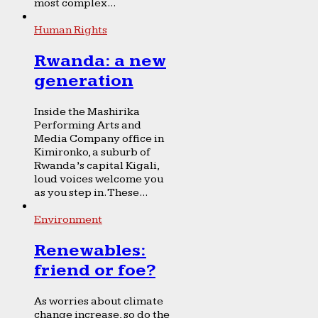
most complex...
Human Rights
Rwanda: a new
generation
Inside the Mashirika
Performing Arts and
Media Company office in
Kimironko, a suburb of
Rwanda’s capital Kigali,
loud voices welcome you
as you step in. These...
Environment
Renewables:
friend or foe?
As worries about climate
change increase, so do the