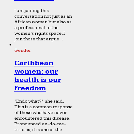
I am joining this
conversation not just as an
African woman but also as
a professional in the
women’s rights space. I
join those that argue...
Gender
Caribbean
women: our
health is our
freedom
“Endo what?”, she said.
This is a common response
of those who have never
encountered this disease.
Pronounced en-do-me-
tri-osis, it is one of the