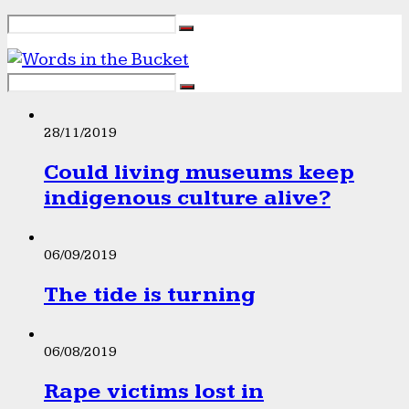
28/11/2019
Could living museums keep
indigenous culture alive?
06/09/2019
The tide is turning
06/08/2019
Rape victims lost in