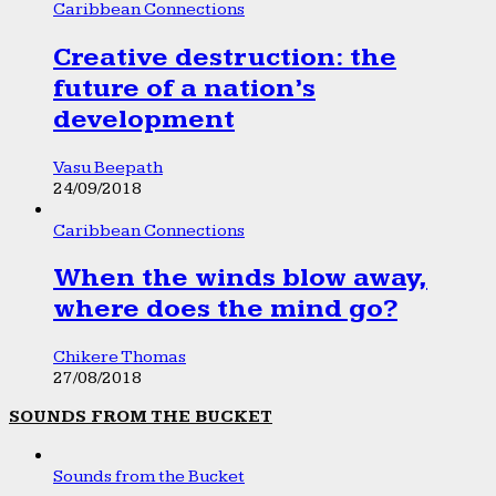
Caribbean Connections
Creative destruction: the
future of a nation’s
development
Vasu Beepath
24/09/2018
Caribbean Connections
When the winds blow away,
where does the mind go?
Chikere Thomas
27/08/2018
SOUNDS FROM THE BUCKET
Sounds from the Bucket