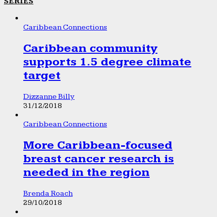
SERIES
Caribbean Connections
Caribbean community
supports 1.5 degree climate
target
Dizzanne Billy
31/12/2018
Caribbean Connections
More Caribbean-focused
breast cancer research is
needed in the region
Brenda Roach
29/10/2018