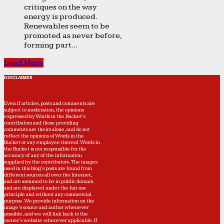
critiques on the way
energy is produced.
Renewables seem to be
promoted as never before,
forming part...
Load More
DISCLAIMER
Even if articles, posts and comments are
subject to moderation, the opinions
expressed by Words in the Bucket’s
contributors and those providing
comments are theirs alone, and do not
reflect the opinions of Words in the
Bucket or any employee thereof. Words in
the Bucket is not responsible for the
accuracy of any of the information
supplied by the contributors. The images
used in this blog's posts are found from
different sources all over the Internet,
and are assumed to be in public domain
and are displayed under the fair use
principle and without any commercial
purpose. We provide information on the
image's source and author whenever
possible, and we will link back to the
owner's website wherever applicable. If