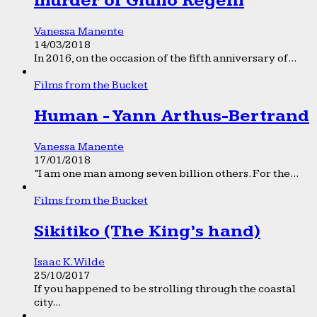
murder of Giulio Regeni
Vanessa Manente
14/03/2018
In 2016, on the occasion of the fifth anniversary of...
Films from the Bucket
Human - Yann Arthus-Bertrand
Vanessa Manente
17/01/2018
“I am one man among seven billion others. For the...
Films from the Bucket
Sikitiko (The King’s hand)
Isaac K. Wilde
25/10/2017
If you happened to be strolling through the coastal
city...