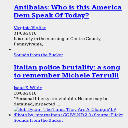
Antibalas: Who is this America
Dem Speak Of Today?
Virginia Vigliar
31/08/2018
It is early in the morning in Centre County,
Pennsylvania,...
Sounds from the Bucket
Italian police brutality: a song
to remember Michele Ferrulli
Isaac K. Wilde
10/08/2018
“Personal liberty is inviolable. No one may be
detained, inspected,...
Sounds from the Bucket