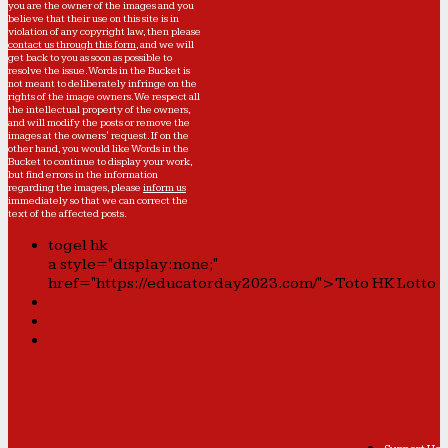
you are the owner of the images and you
believe that their use on this site is in
violation of any copyright law, then please
contact us through this form
, and we will
get back to you as soon as possible to
resolve the issue. Words in the Bucket is
not meant to deliberately infringe on the
rights of the image owners. We respect all
the intellectual property of the owners,
and will modify the posts or remove the
images at the owners' request. If on the
other hand, you would like Words in the
Bucket to continue to display your work,
but find errors in the information
regarding the images, please
inform us
immediately so that we can correct the
text of the affected posts.
togel hk
a style="display:none;"
href="https://educatorday2023.com/">Toto HK Lotto