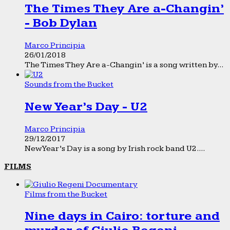
The Times They Are a-Changin’
- Bob Dylan
Marco Principia
26/01/2018
The Times They Are a-Changin’ is a song written by...
Sounds from the Bucket
New Year’s Day - U2
Marco Principia
29/12/2017
New Year’s Day is a song by Irish rock band U2....
FILMS
Films from the Bucket
Nine days in Cairo: torture and