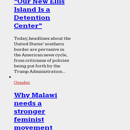
“Our New Ellis
Island Is a
Detention
Center”
Today, headlines about the
United States’ southern
border are pervasive in
the American news cycle,
from criticisms of policies
being put forth by the
Trump Administration...
Gender
Why Malawi
needs a
stronger
feminist
movement