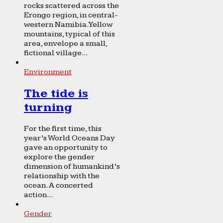
rocks scattered across the
Erongo region, in central-
western Namibia. Yellow
mountains, typical of this
area, envelope a small,
fictional village...
Environment
The tide is
turning
For the first time, this
year’s World Oceans Day
gave an opportunity to
explore the gender
dimension of humankind’s
relationship with the
ocean. A concerted
action...
Gender