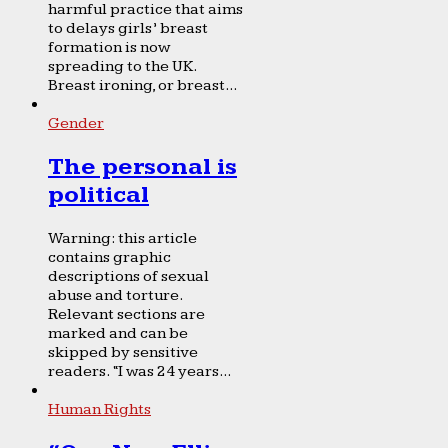
harmful practice that aims
to delays girls’ breast
formation is now
spreading to the UK.
Breast ironing, or breast...
Gender
The personal is
political
Warning: this article
contains graphic
descriptions of sexual
abuse and torture.
Relevant sections are
marked and can be
skipped by sensitive
readers. “I was 24 years...
Human Rights