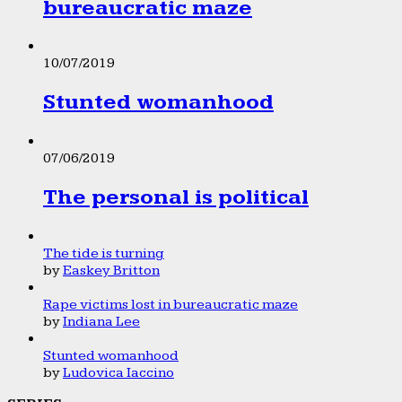
bureaucratic maze
10/07/2019
Stunted womanhood
07/06/2019
The personal is political
The tide is turning
by
Easkey Britton
Rape victims lost in bureaucratic maze
by
Indiana Lee
Stunted womanhood
by
Ludovica Iaccino