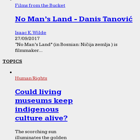
Films from the Bucket
No Man’s Land - Danis Tanović
Isaac K. Wilde
27/09/2017
“No Man’s Land” (in Bosnian: Ničija zemlja ) is
filmmaker...
TOPICS
Human Rights
Could living
museums keep
indigenous
culture alive?
The scorching sun
illuminates the golden