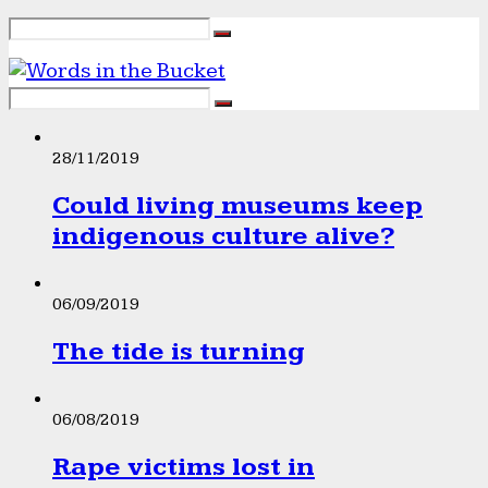
28/11/2019
Could living museums keep
indigenous culture alive?
06/09/2019
The tide is turning
06/08/2019
Rape victims lost in