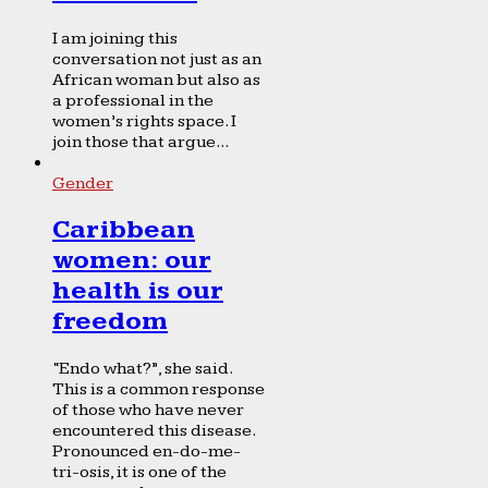
I am joining this
conversation not just as an
African woman but also as
a professional in the
women’s rights space. I
join those that argue...
Gender
Caribbean
women: our
health is our
freedom
“Endo what?”, she said.
This is a common response
of those who have never
encountered this disease.
Pronounced en-do-me-
tri-osis, it is one of the