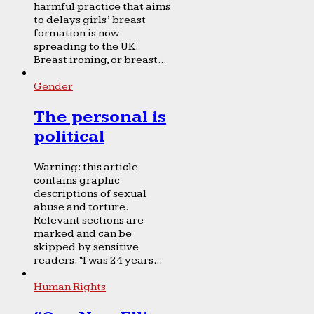
harmful practice that aims
to delays girls’ breast
formation is now
spreading to the UK.
Breast ironing, or breast...
Gender
The personal is
political
Warning: this article
contains graphic
descriptions of sexual
abuse and torture.
Relevant sections are
marked and can be
skipped by sensitive
readers. “I was 24 years...
Human Rights