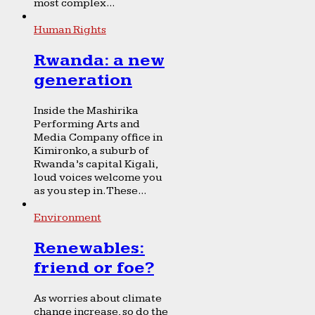
most complex...
Human Rights
Rwanda: a new
generation
Inside the Mashirika
Performing Arts and
Media Company office in
Kimironko, a suburb of
Rwanda’s capital Kigali,
loud voices welcome you
as you step in. These...
Environment
Renewables:
friend or foe?
As worries about climate
change increase, so do the