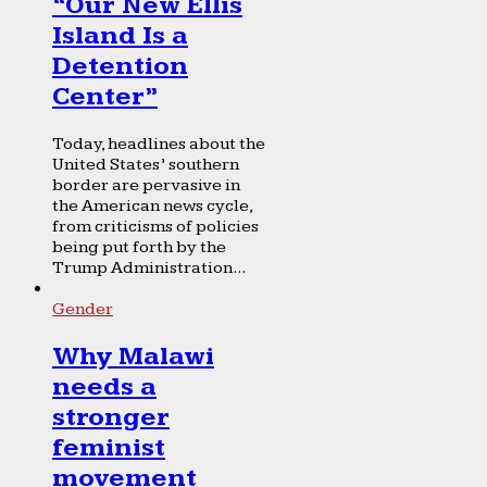
“Our New Ellis
Island Is a
Detention
Center”
Today, headlines about the
United States’ southern
border are pervasive in
the American news cycle,
from criticisms of policies
being put forth by the
Trump Administration...
Gender
Why Malawi
needs a
stronger
feminist
movement