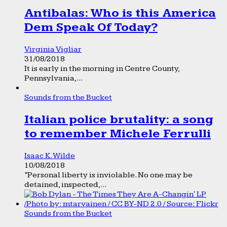
Antibalas: Who is this America
Dem Speak Of Today?
Virginia Vigliar
31/08/2018
It is early in the morning in Centre County,
Pennsylvania,...
Sounds from the Bucket
Italian police brutality: a song
to remember Michele Ferrulli
Isaac K. Wilde
10/08/2018
“Personal liberty is inviolable. No one may be
detained, inspected,...
Sounds from the Bucket