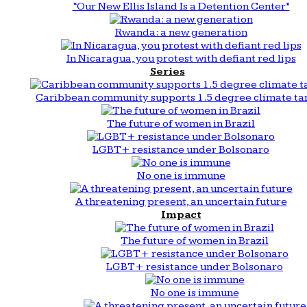
“Our New Ellis Island Is a Detention Center”
Rwanda: a new generation
In Nicaragua, you protest with defiant red lips
Series
Caribbean community supports 1.5 degree climate ta
The future of women in Brazil
LGBT+ resistance under Bolsonaro
No one is immune
A threatening present, an uncertain future
Impact
The future of women in Brazil
LGBT+ resistance under Bolsonaro
No one is immune