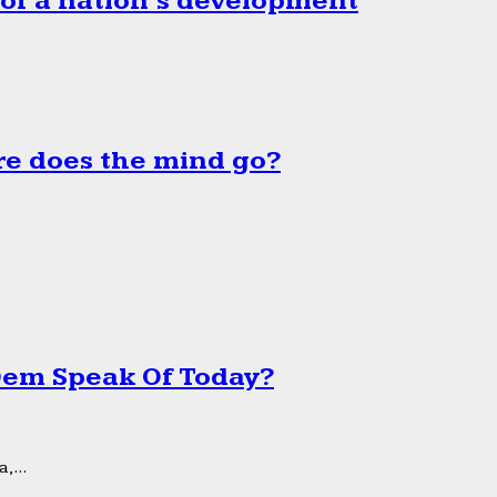
 of a nation’s development
e does the mind go?
 Dem Speak Of Today?
,...