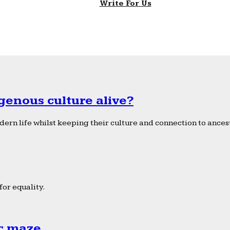
Write For Us
genous culture alive?
ern life whilst keeping their culture and connection to ancest
or equality.
ic maze