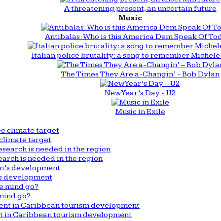
A threatening present, an uncertain future
Music
Antibalas: Who is this America Dem Speak Of To
Italian police brutality: a song to remember Michele 
The Times They Are a-Changin’ - Bob Dylan
New Year’s Day - U2
Music in Exile
climate target
arch is needed in the region
n’s development
mind go?
nt in Caribbean tourism development