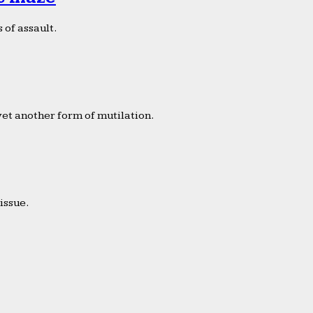
 of assault.
yet another form of mutilation.
issue.