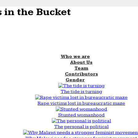
 in the Bucket
Who we are
About Us
Team
Contributors
Gender
The tide is turning
Rape victims lost in bureaucratic maze
Stunted womanhood
The personal is political