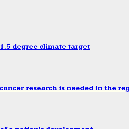
.5 degree climate target
cancer research is needed in the re