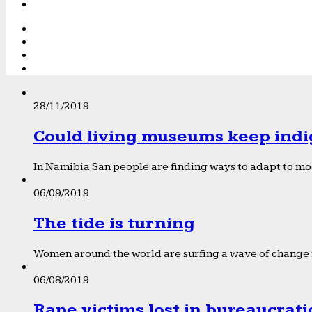
28/11/2019
Could living museums keep indi
In Namibia San people are finding ways to adapt to mod
06/09/2019
The tide is turning
Women around the world are surfing a wave of change f
06/08/2019
Rape victims lost in bureaucrat