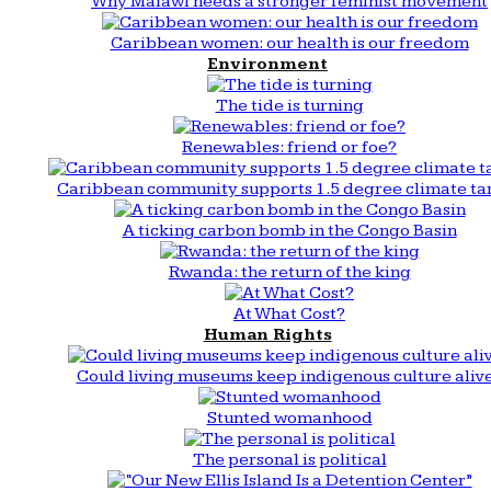
Why Malawi needs a stronger feminist movement
Caribbean women: our health is our freedom
Environment
The tide is turning
Renewables: friend or foe?
Caribbean community supports 1.5 degree climate ta
A ticking carbon bomb in the Congo Basin
Rwanda: the return of the king
At What Cost?
Human Rights
Could living museums keep indigenous culture aliv
Stunted womanhood
The personal is political