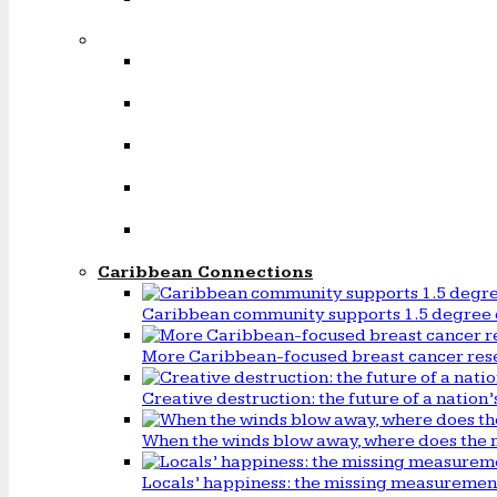
Caribbean Connections
Caribbean community supports 1.5 degree 
More Caribbean-focused breast cancer rese
Creative destruction: the future of a natio
When the winds blow away, where does the 
Locals’ happiness: the missing measureme