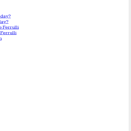
day?
Ferrulli