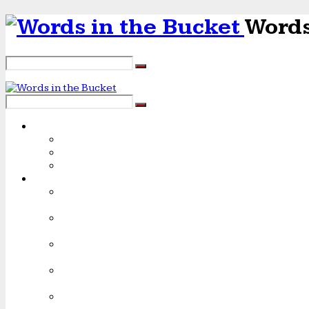
Words