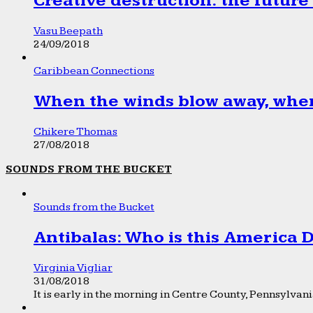
Creative destruction: the future
Vasu Beepath
24/09/2018
Caribbean Connections
When the winds blow away, wher
Chikere Thomas
27/08/2018
SOUNDS FROM THE BUCKET
Sounds from the Bucket
Antibalas: Who is this America
Virginia Vigliar
31/08/2018
It is early in the morning in Centre County, Pennsylvania