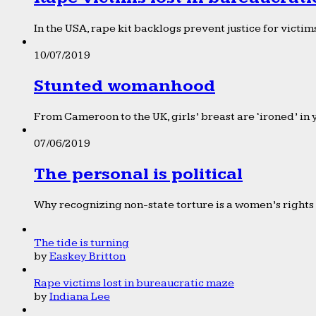
In the USA, rape kit backlogs prevent justice for victims
10/07/2019
Stunted womanhood
From Cameroon to the UK, girls’ breast are ‘ironed’ in 
07/06/2019
The personal is political
Why recognizing non-state torture is a women’s rights 
The tide is turning
by
Easkey Britton
Rape victims lost in bureaucratic maze
by
Indiana Lee