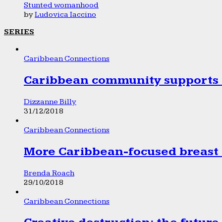
Stunted womanhood
by
Ludovica Iaccino
SERIES
Caribbean Connections
Caribbean community supports 1
Dizzanne Billy
31/12/2018
Caribbean Connections
More Caribbean-focused breast 
Brenda Roach
29/10/2018
Caribbean Connections